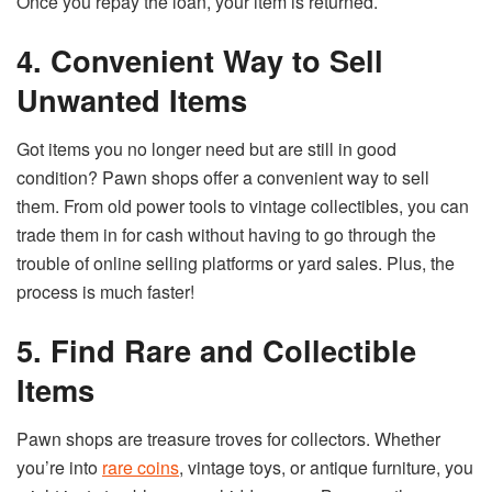
Once you repay the loan, your item is returned.
4. Convenient Way to Sell
Unwanted Items
Got items you no longer need but are still in good
condition? Pawn shops offer a convenient way to sell
them. From old power tools to vintage collectibles, you can
trade them in for cash without having to go through the
trouble of online selling platforms or yard sales. Plus, the
process is much faster!
5. Find Rare and Collectible
Items
Pawn shops are treasure troves for collectors. Whether
you’re into
rare coins
, vintage toys, or antique furniture, you