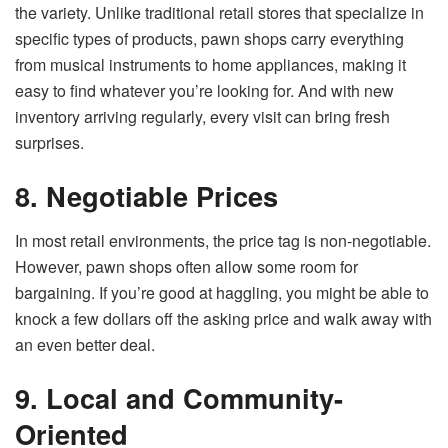
the variety. Unlike traditional retail stores that specialize in
specific types of products, pawn shops carry everything
from musical instruments to home appliances, making it
easy to find whatever you’re looking for. And with new
inventory arriving regularly, every visit can bring fresh
surprises.
8. Negotiable Prices
In most retail environments, the price tag is non-negotiable.
However, pawn shops often allow some room for
bargaining. If you’re good at haggling, you might be able to
knock a few dollars off the asking price and walk away with
an even better deal.
9. Local and Community-
Oriented