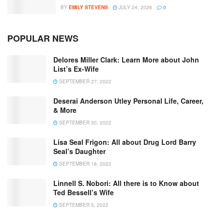
BY
EMILY STEVENS
JULY 24, 2026
0
POPULAR NEWS
Delores Miller Clark: Learn More about John
List’s Ex-Wife
SEPTEMBER 27, 2022
Deserai Anderson Utley Personal Life, Career,
& More
SEPTEMBER 30, 2022
Lisa Seal Frigon: All about Drug Lord Barry
Seal’s Daughter
SEPTEMBER 18, 2022
Linnell S. Nobori: All there is to Know about
Ted Bessell’s Wife
SEPTEMBER 5, 2022