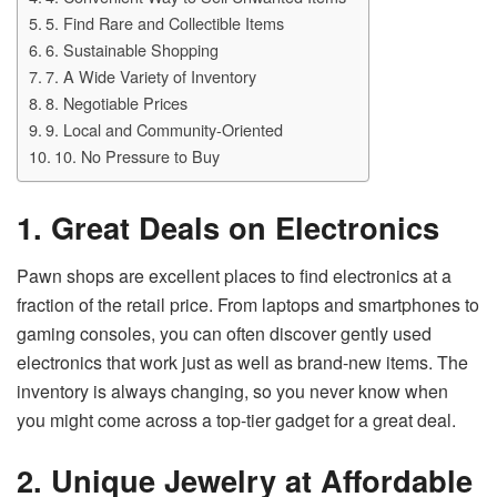
5. Find Rare and Collectible Items
6. Sustainable Shopping
7. A Wide Variety of Inventory
8. Negotiable Prices
9. Local and Community-Oriented
10. No Pressure to Buy
1. Great Deals on Electronics
Pawn shops are excellent places to find electronics at a
fraction of the retail price. From laptops and smartphones to
gaming consoles, you can often discover gently used
electronics that work just as well as brand-new items. The
inventory is always changing, so you never know when
you might come across a top-tier gadget for a great deal.
2. Unique Jewelry at Affordable