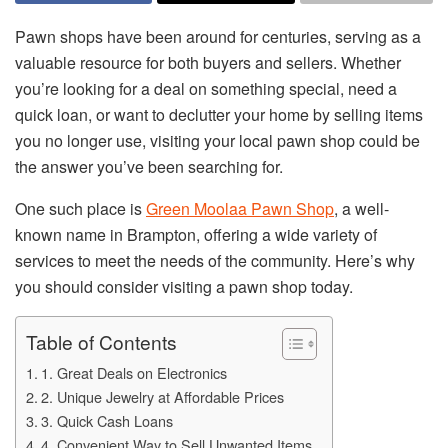
Pawn shops have been around for centuries, serving as a
valuable resource for both buyers and sellers. Whether
you’re looking for a deal on something special, need a
quick loan, or want to declutter your home by selling items
you no longer use, visiting your local pawn shop could be
the answer you’ve been searching for.
One such place is
Green Moolaa Pawn Shop
, a well-
known name in Brampton, offering a wide variety of
services to meet the needs of the community. Here’s why
you should consider visiting a pawn shop today.
Table of Contents
1. Great Deals on Electronics
2. Unique Jewelry at Affordable Prices
3. Quick Cash Loans
4. Convenient Way to Sell Unwanted Items