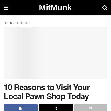
MitMunk
Home
Business
10 Reasons to Visit Your
Local Pawn Shop Today