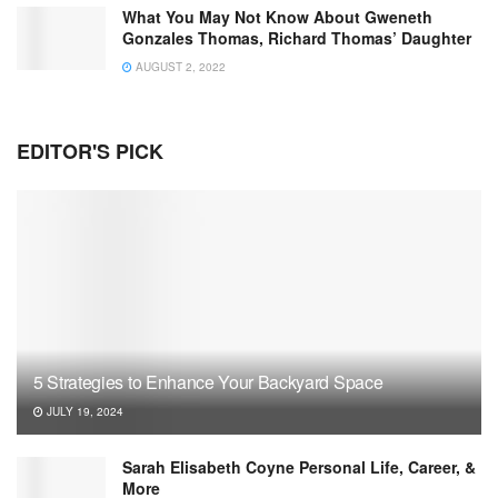
What You May Not Know About Gweneth
Gonzales Thomas, Richard Thomas’ Daughter
AUGUST 2, 2022
EDITOR'S PICK
5 Strategies to Enhance Your Backyard Space
JULY 19, 2024
Sarah Elisabeth Coyne Personal Life, Career, &
More