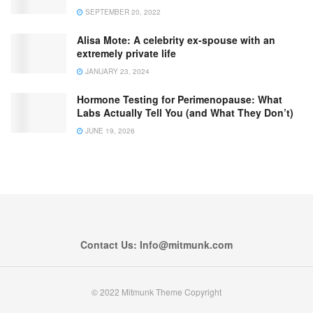
SEPTEMBER 20, 2022
Alisa Mote: A celebrity ex-spouse with an
extremely private life
JANUARY 23, 2024
Hormone Testing for Perimenopause: What
Labs Actually Tell You (and What They Don’t)
JUNE 19, 2026
Contact Us: Info@mitmunk.com
© 2022 Mitmunk Theme Copyright