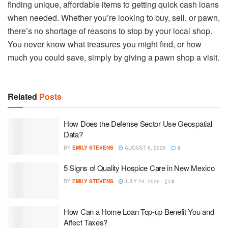
finding unique, affordable items to getting quick cash loans
when needed. Whether you’re looking to buy, sell, or pawn,
there’s no shortage of reasons to stop by your local shop.
You never know what treasures you might find, or how
much you could save, simply by giving a pawn shop a visit.
Related
Posts
How Does the Defense Sector Use Geospatial
Data?
BY
EMILY STEVENS
AUGUST 6, 2026
0
5 Signs of Quality Hospice Care in New Mexico
BY
EMILY STEVENS
JULY 29, 2026
0
How Can a Home Loan Top-up Benefit You and
Affect Taxes?