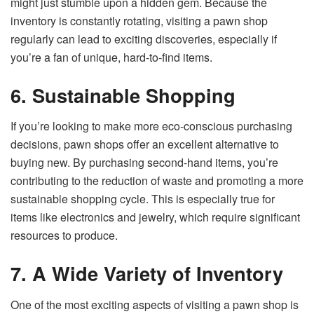
might just stumble upon a hidden gem. Because the
inventory is constantly rotating, visiting a pawn shop
regularly can lead to exciting discoveries, especially if
you’re a fan of unique, hard-to-find items.
6. Sustainable Shopping
If you’re looking to make more eco-conscious purchasing
decisions, pawn shops offer an excellent alternative to
buying new. By purchasing second-hand items, you’re
contributing to the reduction of waste and promoting a more
sustainable shopping cycle. This is especially true for
items like electronics and jewelry, which require significant
resources to produce.
7. A Wide Variety of Inventory
One of the most exciting aspects of visiting a pawn shop is