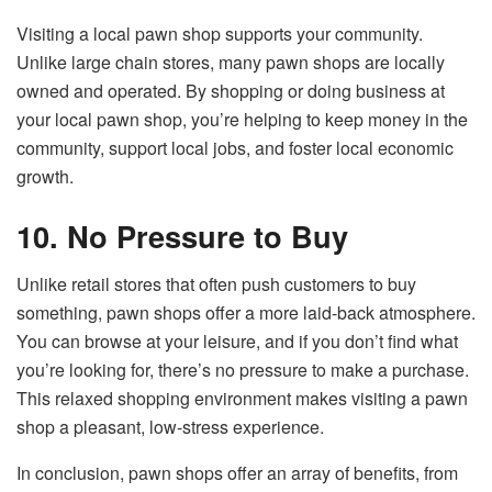
Visiting a local pawn shop supports your community.
Unlike large chain stores, many pawn shops are locally
owned and operated. By shopping or doing business at
your local pawn shop, you’re helping to keep money in the
community, support local jobs, and foster local economic
growth.
10. No Pressure to Buy
Unlike retail stores that often push customers to buy
something, pawn shops offer a more laid-back atmosphere.
You can browse at your leisure, and if you don’t find what
you’re looking for, there’s no pressure to make a purchase.
This relaxed shopping environment makes visiting a pawn
shop a pleasant, low-stress experience.
In conclusion, pawn shops offer an array of benefits, from