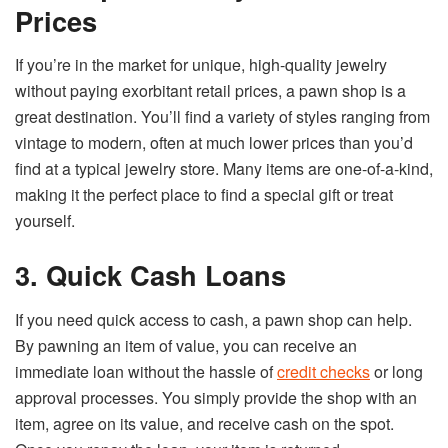
Prices
If you’re in the market for unique, high-quality jewelry
without paying exorbitant retail prices, a pawn shop is a
great destination. You’ll find a variety of styles ranging from
vintage to modern, often at much lower prices than you’d
find at a typical jewelry store. Many items are one-of-a-kind,
making it the perfect place to find a special gift or treat
yourself.
3. Quick Cash Loans
If you need quick access to cash, a pawn shop can help.
By pawning an item of value, you can receive an
immediate loan without the hassle of
credit checks
or long
approval processes. You simply provide the shop with an
item, agree on its value, and receive cash on the spot.