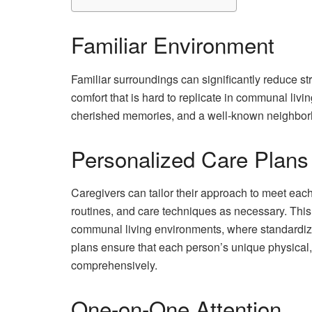
Familiar Environment
Familiar surroundings can significantly reduce st
comfort that is hard to replicate in communal livi
cherished memories, and a well-known neighborh
Personalized Care Plans
Caregivers can tailor their approach to meet each
routines, and care techniques as necessary. This le
communal living environments, where standardiz
plans ensure that each person’s unique physical
comprehensively.
One-on-One Attention