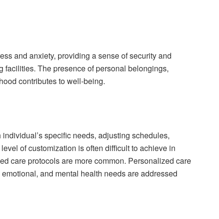
ress and anxiety, providing a sense of security and
ng facilities. The presence of personal belongings,
ood contributes to well-being.
 individual’s specific needs, adjusting schedules,
vel of customization is often difficult to achieve in
ed care protocols are more common. Personalized care
, emotional, and mental health needs are addressed