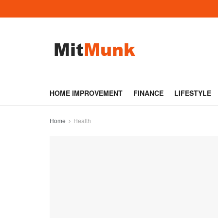
HOME IMPROVEMENT
FINANCE
LIFESTYLE
Home
Health