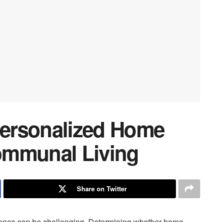
ersonalized Home
ommunal Living
Share on Twitter
ed ones can be challenging. Determining whether home-