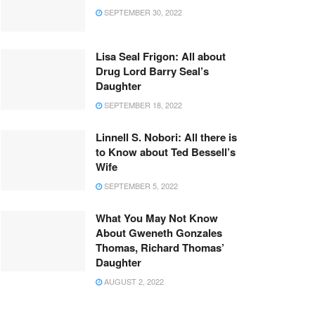
SEPTEMBER 30, 2022
Lisa Seal Frigon: All about
Drug Lord Barry Seal’s
Daughter
SEPTEMBER 18, 2022
Linnell S. Nobori: All there is
to Know about Ted Bessell’s
Wife
SEPTEMBER 5, 2022
What You May Not Know
About Gweneth Gonzales
Thomas, Richard Thomas’
Daughter
AUGUST 2, 2022