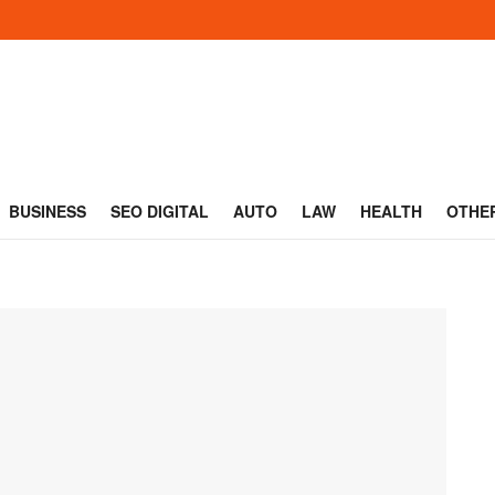
BUSINESS
SEO DIGITAL
AUTO
LAW
HEALTH
OTHE