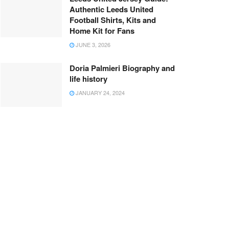
Authentic Leeds United
Football Shirts, Kits and
Home Kit for Fans
JUNE 3, 2026
Doria Palmieri Biography and
life history
JANUARY 24, 2024