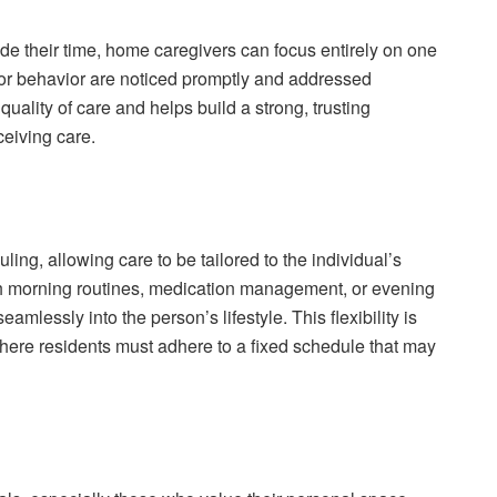
e their time, home caregivers can focus entirely on one
 or behavior are noticed promptly and addressed
ality of care and helps build a strong, trusting
ceiving care.
ling, allowing care to be tailored to the individual’s
th morning routines, medication management, or evening
mlessly into the person’s lifestyle. This flexibility is
where residents must adhere to a fixed schedule that may