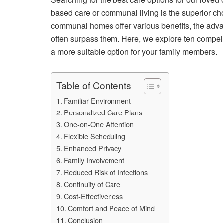
based care or communal living is the superior ch
communal homes offer various benefits, the adva
often surpass them. Here, we explore ten compe
a more suitable option for your family members.
Table of Contents
Familiar Environment
Personalized Care Plans
One-on-One Attention
Flexible Scheduling
Enhanced Privacy
Family Involvement
Reduced Risk of Infections
Continuity of Care
Cost-Effectiveness
Comfort and Peace of Mind
Conclusion