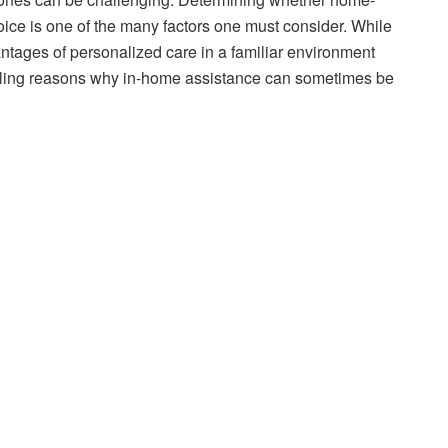
oice is one of the many factors one must consider. While
ntages of personalized care in a familiar environment
lling reasons why in-home assistance can sometimes be