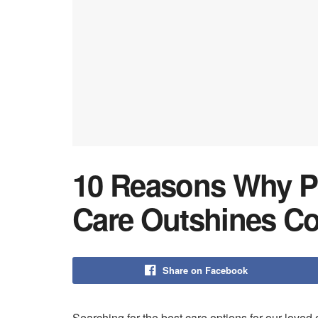
10 Reasons Why P
Care Outshines C
Share on Facebook
Searching for the best care options for our lov