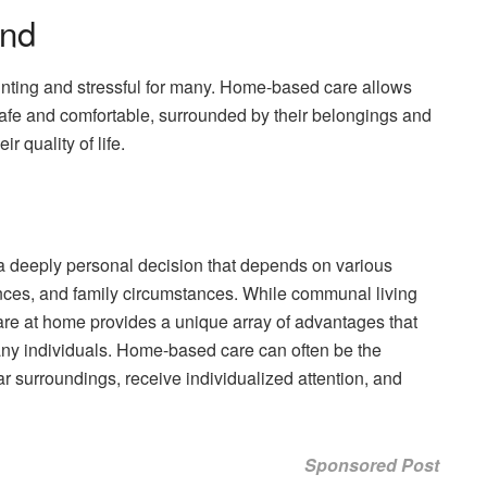
ind
unting and stressful for many. Home-based care allows
 safe and comfortable, surrounded by their belongings and
r quality of life.
s a deeply personal decision that depends on various
ences, and family circumstances. While communal living
care at home provides a unique array of advantages that
 many individuals. Home-based care can often be the
ar surroundings, receive individualized attention, and
Sponsored Post