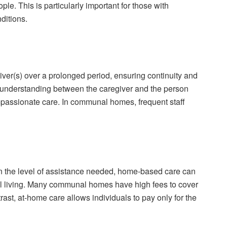
ople. This is particularly important for those with
ditions.
iver(s) over a prolonged period, ensuring continuity and
nd understanding between the caregiver and the person
mpassionate care. In communal homes, frequent staff
on the level of assistance needed, home-based care can
 living. Many communal homes have high fees to cover
rast, at-home care allows individuals to pay only for the