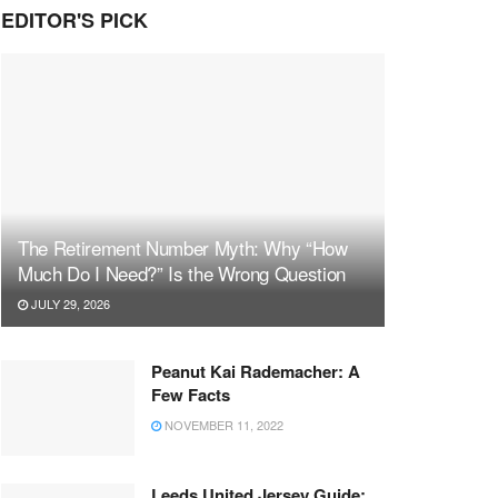
EDITOR'S PICK
The Retirement Number Myth: Why “How
Much Do I Need?” Is the Wrong Question
JULY 29, 2026
Peanut Kai Rademacher: A
Few Facts
NOVEMBER 11, 2022
Leeds United Jersey Guide: