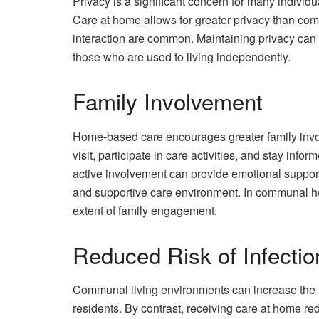
Privacy is a significant concern for many individ
Care at home allows for greater privacy than com
interaction are common. Maintaining privacy can b
those who are used to living independently.
Family Involvement
Home-based care encourages greater family invo
visit, participate in care activities, and stay inf
active involvement can provide emotional support
and supportive care environment. In communal ho
extent of family engagement.
Reduced Risk of Infectio
Communal living environments can increase the r
residents. By contrast, receiving care at home re