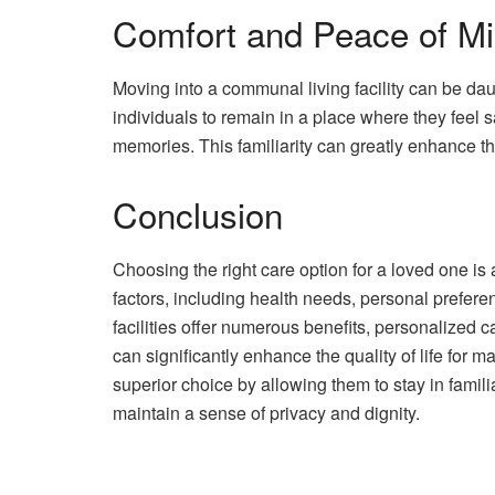
Comfort and Peace of M
Moving into a communal living facility can be da
individuals to remain in a place where they feel
memories. This familiarity can greatly enhance thei
Conclusion
Choosing the right care option for a loved one i
factors, including health needs, personal prefer
facilities offer numerous benefits, personalized 
can significantly enhance the quality of life for
superior choice by allowing them to stay in famili
maintain a sense of privacy and dignity.