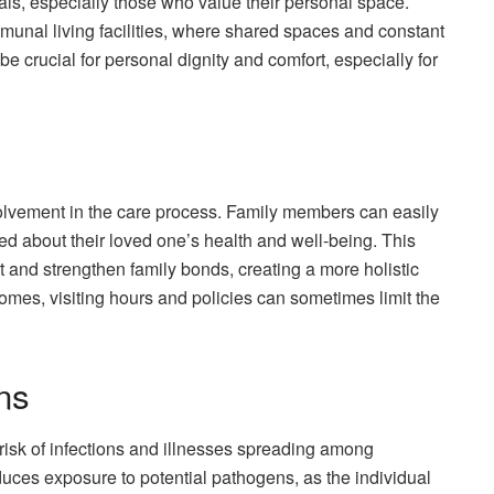
uals, especially those who value their personal space.
munal living facilities, where shared spaces and constant
e crucial for personal dignity and comfort, especially for
lvement in the care process. Family members can easily
ormed about their loved one’s health and well-being. This
 and strengthen family bonds, creating a more holistic
mes, visiting hours and policies can sometimes limit the
ns
isk of infections and illnesses spreading among
duces exposure to potential pathogens, as the individual