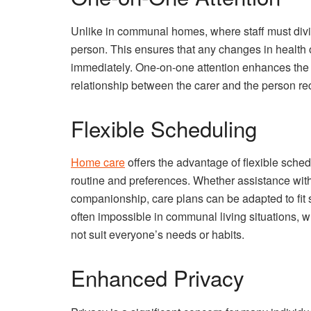
Unlike in communal homes, where staff must divid
person. This ensures that any changes in health
immediately. One-on-one attention enhances the qu
relationship between the carer and the person re
Flexible Scheduling
Home care
offers the advantage of flexible schedu
routine and preferences. Whether assistance wi
companionship, care plans can be adapted to fit sea
often impossible in communal living situations, 
not suit everyone’s needs or habits.
Enhanced Privacy