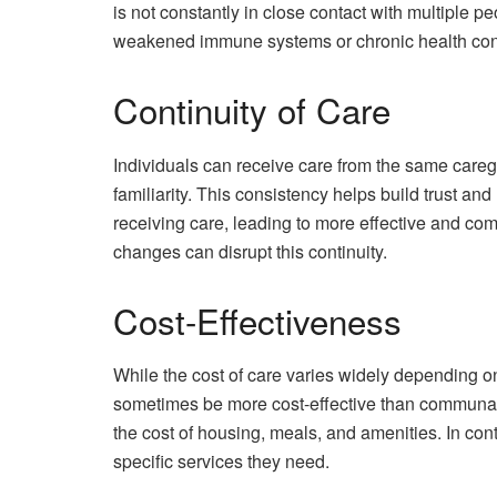
is not constantly in close contact with multiple pe
weakened immune systems or chronic health con
Continuity of Care
Individuals can receive care from the same careg
familiarity. This consistency helps build trust a
receiving care, leading to more effective and co
changes can disrupt this continuity.
Cost-Effectiveness
While the cost of care varies widely depending 
sometimes be more cost-effective than communal
the cost of housing, meals, and amenities. In cont
specific services they need.