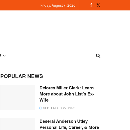
Friday, August 7, 2026
R
POPULAR NEWS
Delores Miller Clark: Learn
More about John List’s Ex-
Wife
SEPTEMBER 27, 2022
Deserai Anderson Utley
Personal Life, Career, & More