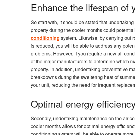
Enhance the lifespan of 
So start with, it should be stated that undertakin
property during the cooler months could potentia
conditioning
system. Likewise, by carrying out 
is reduced, you will be able to address any poten
problems. However, if you require a new air cond
of the major manufacturers to determine which m
property. In addition, undertaking preventative 
breakdowns during the sweltering heat of summer 
your unit, reducing the need for frequent replacem
Optimal energy efficienc
Secondly, undertaking maintenance on the air con
cooler months allows for optimal energy efficienc
conditioning system will be able to operate more e