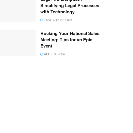
Simplifying Legal Processes
with Technology
JANUARY 22, 2024
Rocking Your National Sales
Meeting: Tips for an Epic
Event
APRIL 3, 2024