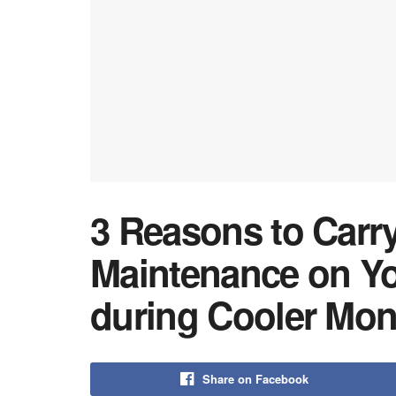
3 Reasons to Carry
Maintenance on Yo
during Cooler Mon
Share on Facebook