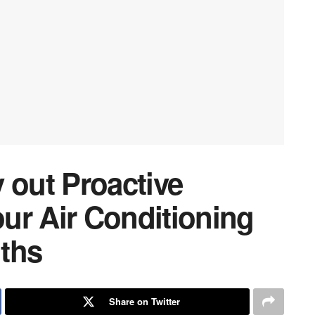
 out Proactive
ur Air Conditioning
ths
Share on Twitter