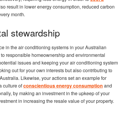
lso result in lower energy consumption, reduced carbon
, every month.
al stewardship
nce in the air conditioning systems in your Australian
 to responsible homeownership and environmental
otential issues and keeping your air conditioning system
looking out for your own interests but also contributing to
s Australia. Likewise, your actions set an example for
a culture of
conscientious energy consumption
and
nally, by making an investment in the upkeep of your
stment in increasing the resale value of your property.