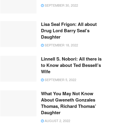
SEPTEMBER 30, 2022
Lisa Seal Frigon: All about
Drug Lord Barry Seal’s
Daughter
SEPTEMBER 18, 2022
Linnell S. Nobori: All there is
to Know about Ted Bessell’s
Wife
SEPTEMBER 5, 2022
What You May Not Know
About Gweneth Gonzales
Thomas, Richard Thomas’
Daughter
AUGUST 2, 2022