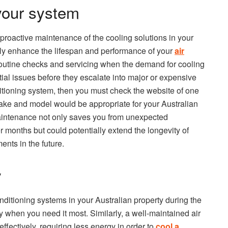
your system
g proactive maintenance of the cooling solutions in your
lly enhance the lifespan and performance of your
air
routine checks and servicing when the demand for cooling
tial issues before they escalate into major or expensive
itioning system, then you must check the website of one
ake and model would be appropriate for your Australian
maintenance not only saves you from unexpected
months but could potentially extend the longevity of
ents in the future.
y
ditioning systems in your Australian property during the
y when you need it most. Similarly, a well-maintained air
ffectively, requiring less energy in order to
cool a