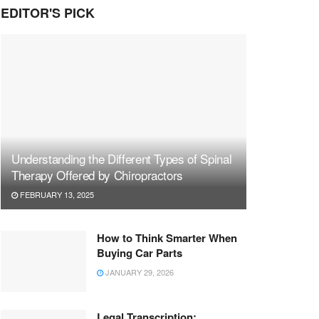
EDITOR'S PICK
Understanding the Different Types of Spinal
Therapy Offered by Chiropractors
FEBRUARY 13, 2025
How to Think Smarter When
Buying Car Parts
JANUARY 29, 2026
Legal Transcription: