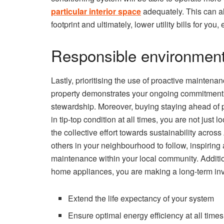
particular interior space
adequately. This can a
footprint and ultimately, lower utility bills for you
Responsible environment
Lastly, prioritising the use of proactive maintena
property demonstrates your ongoing commitment
stewardship. Moreover, buying staying ahead of p
in tip-top condition at all times, you are not just 
the collective effort towards sustainability acros
others in your neighbourhood to follow, inspiring 
maintenance within your local community. Additio
home appliances, you are making a long-term inve
Extend the life expectancy of your system
Ensure optimal energy efficiency at all times