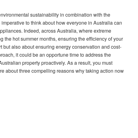
nvironmental sustainability in combination with the
 is imperative to think about how everyone in Australia can
ppliances. Indeed, across Australia, where extreme
ng the hot summer months, ensuring the efficiency of your
rt but also about ensuring energy conservation and cost-
proach, it could be an opportune time to address the
Australian property proactively. As a result, you must
 more about three compelling reasons why taking action now