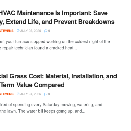
VAC Maintenance Is Important: Save
, Extend Life, and Prevent Breakdowns
JULY 25, 2026
 STEVENS
0
ter, your furnace stopped working on the coldest night of the
e repair technician found a cracked heat...
cial Grass Cost: Material, Installation, and
-Term Value Compared
JULY 24, 2026
 STEVENS
0
tired of spending every Saturday mowing, watering, and
the lawn. The water bill keeps going up, and...