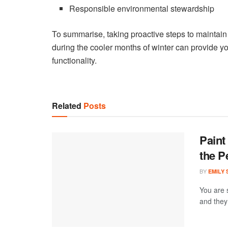
Responsible environmental stewardship
To summarise, taking proactive steps to maintain 
during the cooler months of winter can provide yo
functionality.
Related
Posts
Paint
the P
BY
EMILY
You are 
and they 