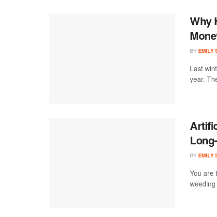
Why H
Money
BY
EMILY
Last win
year. Th
Artifi
Long
BY
EMILY
You are 
weeding 