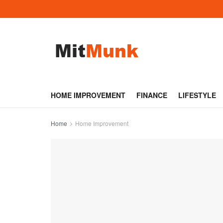
HOME IMPROVEMENT
FINANCE
LIFESTYLE
Home
Home Improvement