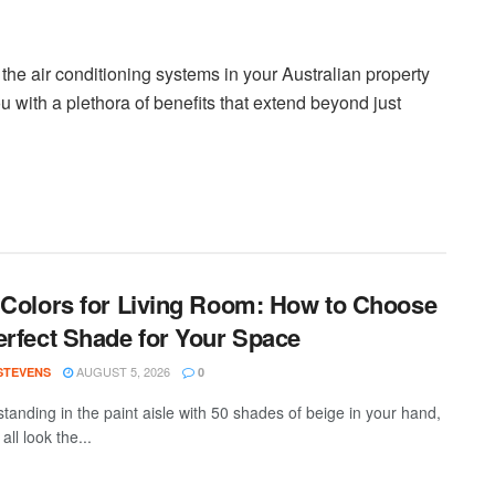
the air conditioning systems in your Australian property
u with a plethora of benefits that extend beyond just
 Colors for Living Room: How to Choose
erfect Shade for Your Space
AUGUST 5, 2026
 STEVENS
0
standing in the paint aisle with 50 shades of beige in your hand,
all look the...