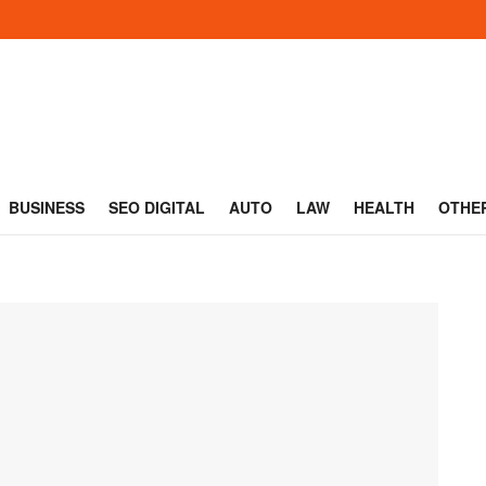
BUSINESS
SEO DIGITAL
AUTO
LAW
HEALTH
OTHE