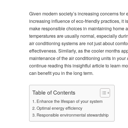
Given modern society’s increasing concerns for e
increasing influence of eco-friendly practices, it
make responsible choices in maintaining home a
temperatures are usually normal, especially duri
air conditioning systems are not just about comfo
effectiveness. Similarly, as the cooler months ap
maintenance of the air conditioning units in your 
continue reading this insightful article to learn
can benefit you in the long term.
Table of Contents
Enhance the lifespan of your system
Optimal energy efficiency
Responsible environmental stewardship