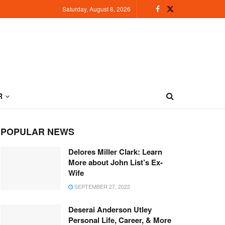
Saturday, August 8, 2026
R
POPULAR NEWS
Delores Miller Clark: Learn
More about John List’s Ex-
Wife
SEPTEMBER 27, 2022
Deserai Anderson Utley
Personal Life, Career, & More