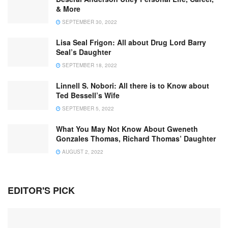
& More
SEPTEMBER 30, 2022
Lisa Seal Frigon: All about Drug Lord Barry
Seal’s Daughter
SEPTEMBER 18, 2022
Linnell S. Nobori: All there is to Know about
Ted Bessell’s Wife
SEPTEMBER 5, 2022
What You May Not Know About Gweneth
Gonzales Thomas, Richard Thomas’ Daughter
AUGUST 2, 2022
EDITOR'S PICK