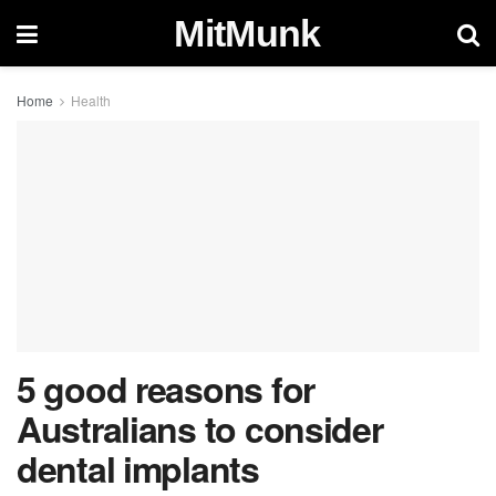
MitMunk
Home
Health
5 good reasons for
Australians to consider
dental implants