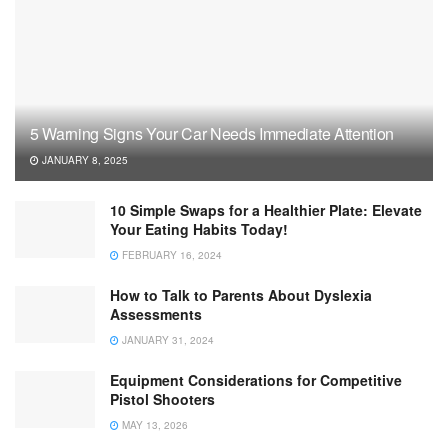
5 Warning Signs Your Car Needs Immediate Attention
JANUARY 8, 2025
10 Simple Swaps for a Healthier Plate: Elevate
Your Eating Habits Today!
FEBRUARY 16, 2024
How to Talk to Parents About Dyslexia
Assessments
JANUARY 31, 2024
Equipment Considerations for Competitive
Pistol Shooters
MAY 13, 2026