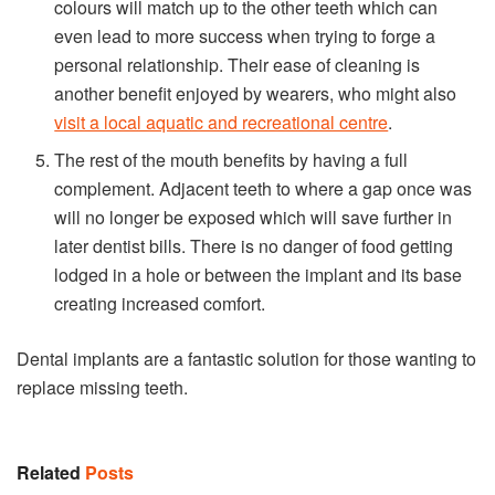
colours will match up to the other teeth which can
even lead to more success when trying to forge a
personal relationship. Their ease of cleaning is
another benefit enjoyed by wearers, who might also
visit a local aquatic and recreational centre
.
The rest of the mouth benefits by having a full
complement. Adjacent teeth to where a gap once was
will no longer be exposed which will save further in
later dentist bills. There is no danger of food getting
lodged in a hole or between the implant and its base
creating increased comfort.
Dental implants are a fantastic solution for those wanting to
replace missing teeth.
Related
Posts