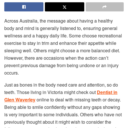
Across Australia, the message about having a healthy
body and mind is generally listened to, ensuring general
wellness and a happy daily life. Some choose recreational
exercise to stay in trim and enhance their appetite while
sleeping well. Others might choose a more balanced diet.
However, there are occasions when the action can’t
prevent previous damage from being undone or an injury
occurs.
Just as bones in the body need care and attention, so do
teeth. Those living in Victoria might check out
Dentist in
Glen Waverley
online to deal with missing teeth or decay.
Being able to smile confidently without any gaps showing
is very important to some individuals. Others who have not
previously thought about it might wish to consider the