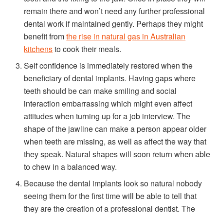
remain there and won’t need any further professional
dental work if maintained gently. Perhaps they might
benefit from
the rise in natural gas in Australian
kitchens
to cook their meals.
Self confidence is immediately restored when the
beneficiary of dental implants. Having gaps where
teeth should be can make smiling and social
interaction embarrassing which might even affect
attitudes when turning up for a job interview. The
shape of the jawline can make a person appear older
when teeth are missing, as well as affect the way that
they speak. Natural shapes will soon return when able
to chew in a balanced way.
Because the dental implants look so natural nobody
seeing them for the first time will be able to tell that
they are the creation of a professional dentist. The