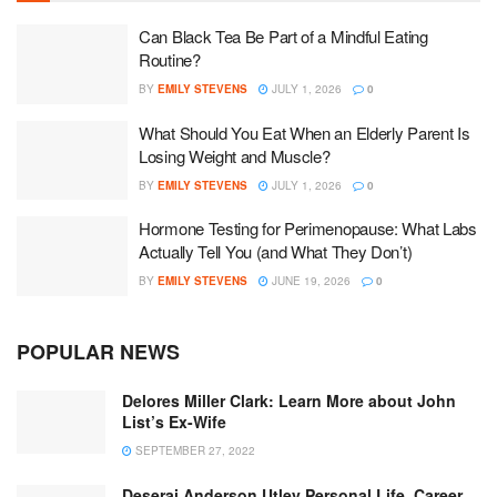
Can Black Tea Be Part of a Mindful Eating
Routine?
BY
EMILY STEVENS
JULY 1, 2026
0
What Should You Eat When an Elderly Parent Is
Losing Weight and Muscle?
BY
EMILY STEVENS
JULY 1, 2026
0
Hormone Testing for Perimenopause: What Labs
Actually Tell You (and What They Don’t)
BY
EMILY STEVENS
JUNE 19, 2026
0
POPULAR NEWS
Delores Miller Clark: Learn More about John
List’s Ex-Wife
SEPTEMBER 27, 2022
Deserai Anderson Utley Personal Life, Career,