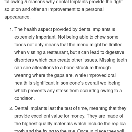
following 5 reasons why dental implants provide the right
solution and offer an improvement to a personal
appearance.
The health aspect provided by dental implants is
extremely important. Not being able to chew some
foods not only means that the menu might be limited
when visiting a restaurant, but it can lead to digestive
disorders which can create other issues. Missing teeth
can see alterations to a bone structure through
wearing where the gaps are, while improved oral
health is significant in someone’s overall wellbeing
which prevents any stress from occurring owing to a
condition.
Dental implants last the test of time, meaning that they
provide excellent value for money. They are made of
the highest quality materials which include the replica
tooth and the fixing to the jaw. Once in place they will