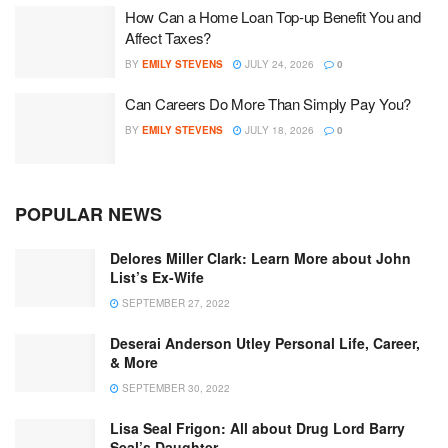
How Can a Home Loan Top-up Benefit You and
Affect Taxes?
BY
EMILY STEVENS
JULY 24, 2026
0
Can Careers Do More Than Simply Pay You?
BY
EMILY STEVENS
JULY 18, 2026
0
POPULAR NEWS
Delores Miller Clark: Learn More about John
List’s Ex-Wife
SEPTEMBER 27, 2022
Deserai Anderson Utley Personal Life, Career,
& More
SEPTEMBER 30, 2022
Lisa Seal Frigon: All about Drug Lord Barry
Seal’s Daughter