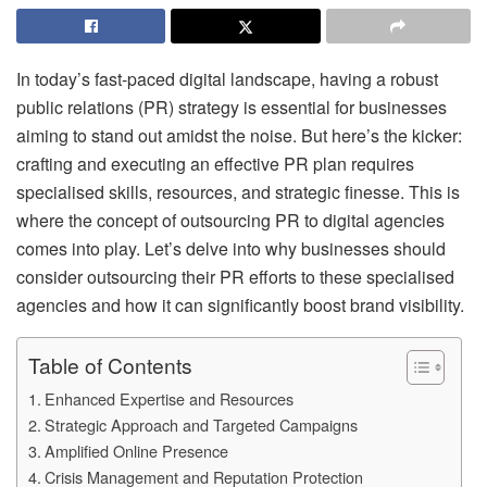
In today’s fast-paced digital landscape, having a robust
public relations (PR) strategy is essential for businesses
aiming to stand out amidst the noise. But here’s the kicker:
crafting and executing an effective PR plan requires
specialised skills, resources, and strategic finesse. This is
where the concept of outsourcing PR to digital agencies
comes into play. Let’s delve into why businesses should
consider outsourcing their PR efforts to these specialised
agencies and how it can significantly boost brand visibility.
Table of Contents
Enhanced Expertise and Resources
Strategic Approach and Targeted Campaigns
Amplified Online Presence
Crisis Management and Reputation Protection