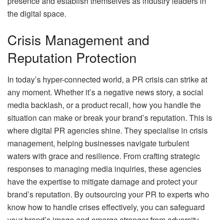
presence and establish themselves as industry leaders in
the digital space.
Crisis Management and
Reputation Protection
In today’s hyper-connected world, a PR crisis can strike at
any moment. Whether it’s a negative news story, a social
media backlash, or a product recall, how you handle the
situation can make or break your brand’s reputation. This is
where digital PR agencies shine. They specialise in crisis
management, helping businesses navigate turbulent
waters with grace and resilience. From crafting strategic
responses to managing media inquiries, these agencies
have the expertise to mitigate damage and protect your
brand’s reputation. By outsourcing your PR to experts who
know how to handle crises effectively, you can safeguard
your brand’s image and emerge stronger from adversity.