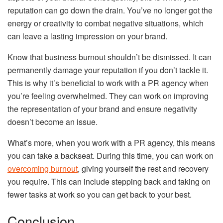
reputation can go down the drain. You’ve no longer got the
energy or creativity to combat negative situations, which
can leave a lasting impression on your brand.
Know that business burnout shouldn’t be dismissed. It can
permanently damage your reputation if you don’t tackle it.
This is why it’s beneficial to work with a PR agency when
you’re feeling overwhelmed. They can work on improving
the representation of your brand and ensure negativity
doesn’t become an issue.
What’s more, when you work with a PR agency, this means
you can take a backseat. During this time, you can work on
overcoming burnout
, giving yourself the rest and recovery
you require. This can include stepping back and taking on
fewer tasks at work so you can get back to your best.
Conclusion