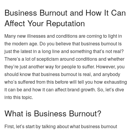
Business Burnout and How It Can
Affect Your Reputation
Many new illnesses and conditions are coming to light in
the modern age. Do you believe that business burnout is
just the latest in a long line and something that’s not real?
There’s a lot of scepticism around conditions and whether
they’re just another way for people to suffer. However, you
should know that business burnout is real, and anybody
who’s suffered from this before will tell you how exhausting
it can be and how it can affect brand growth. So, let’s dive
into this topic.
What is Business Burnout?
First, let’s start by talking about what business burnout