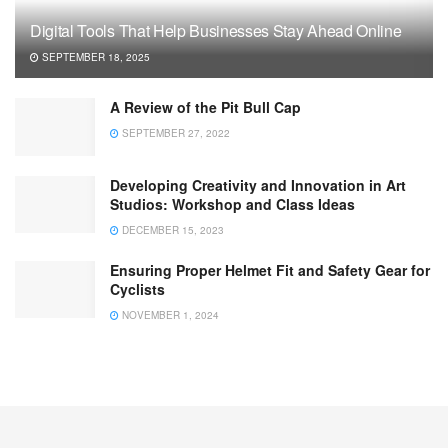
Digital Tools That Help Businesses Stay Ahead Online
SEPTEMBER 18, 2025
A Review of the Pit Bull Cap
SEPTEMBER 27, 2022
Developing Creativity and Innovation in Art
Studios: Workshop and Class Ideas
DECEMBER 15, 2023
Ensuring Proper Helmet Fit and Safety Gear for
Cyclists
NOVEMBER 1, 2024