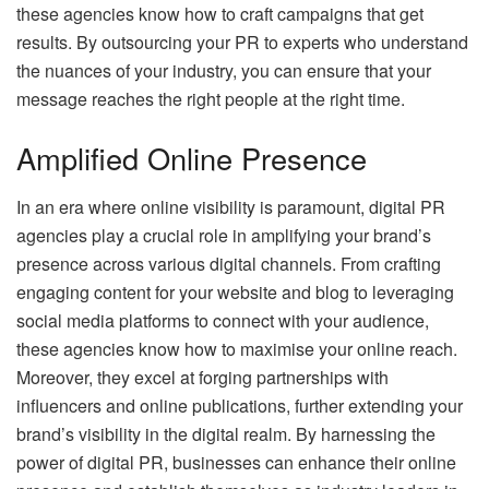
these agencies know how to craft campaigns that get
results. By outsourcing your PR to experts who understand
the nuances of your industry, you can ensure that your
message reaches the right people at the right time.
Amplified Online Presence
In an era where online visibility is paramount, digital PR
agencies play a crucial role in amplifying your brand’s
presence across various digital channels. From crafting
engaging content for your website and blog to leveraging
social media platforms to connect with your audience,
these agencies know how to maximise your online reach.
Moreover, they excel at forging partnerships with
influencers and online publications, further extending your
brand’s visibility in the digital realm. By harnessing the
power of digital PR, businesses can enhance their online