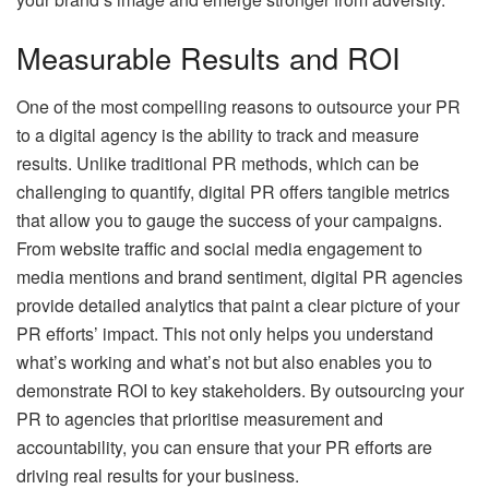
Measurable Results and ROI
One of the most compelling reasons to outsource your PR
to a digital agency is the ability to track and measure
results. Unlike traditional PR methods, which can be
challenging to quantify, digital PR offers tangible metrics
that allow you to gauge the success of your campaigns.
From website traffic and social media engagement to
media mentions and brand sentiment, digital PR agencies
provide detailed analytics that paint a clear picture of your
PR efforts’ impact. This not only helps you understand
what’s working and what’s not but also enables you to
demonstrate ROI to key stakeholders. By outsourcing your
PR to agencies that prioritise measurement and
accountability, you can ensure that your PR efforts are
driving real results for your business.