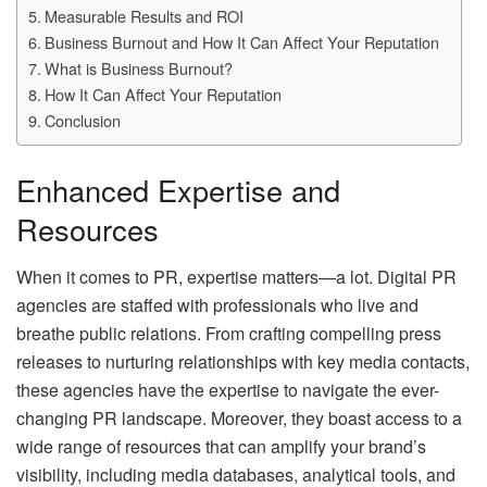
Measurable Results and ROI
Business Burnout and How It Can Affect Your Reputation
What is Business Burnout?
How It Can Affect Your Reputation
Conclusion
Enhanced Expertise and
Resources
When it comes to PR, expertise matters—a lot. Digital PR
agencies are staffed with professionals who live and
breathe public relations. From crafting compelling press
releases to nurturing relationships with key media contacts,
these agencies have the expertise to navigate the ever-
changing PR landscape. Moreover, they boast access to a
wide range of resources that can amplify your brand’s
visibility, including media databases, analytical tools, and