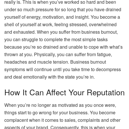
really is. This is when you’ve worked so hard and been
under so much pressure for so long that you have drained
yourself of energy, motivation, and insight. You become a
shell of yourself at work, feeling stressed, overwhelmed
and exhausted. When you suffer from business burnout,
you can struggle to complete the most simple tasks
because you’re so drained and unable to cope with what’s
thrown at you. Physically, you can suffer from fatigue,
headaches and muscle tension. Business burnout
symptoms will continue until you take time to decompress
and deal emotionally with the state you’re in.
How It Can Affect Your Reputation
When you’re no longer as motivated as you once were,
things start to go wrong for your business. You become
complacent when it comes to sales, complaints and other
aspects of your brand. Consequently, this is when your