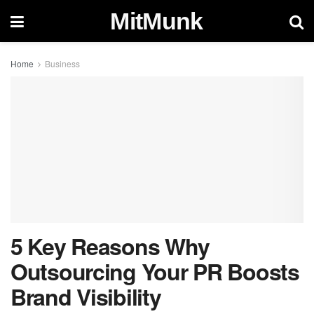
MitMunk
Home
Business
5 Key Reasons Why
Outsourcing Your PR Boosts
Brand Visibility