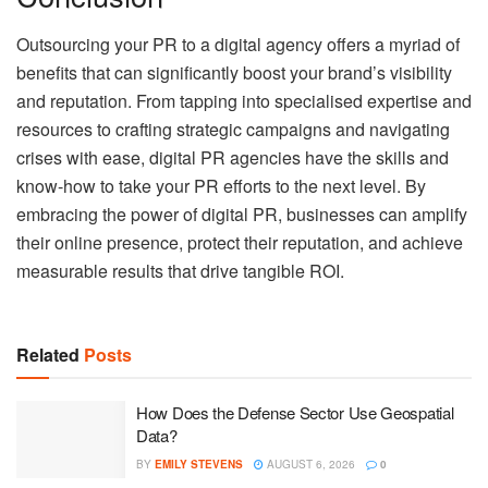
Outsourcing your PR to a digital agency offers a myriad of
benefits that can significantly boost your brand’s visibility
and reputation. From tapping into specialised expertise and
resources to crafting strategic campaigns and navigating
crises with ease, digital PR agencies have the skills and
know-how to take your PR efforts to the next level. By
embracing the power of digital PR, businesses can amplify
their online presence, protect their reputation, and achieve
measurable results that drive tangible ROI.
Related
Posts
How Does the Defense Sector Use Geospatial
Data?
BY
EMILY STEVENS
AUGUST 6, 2026
0