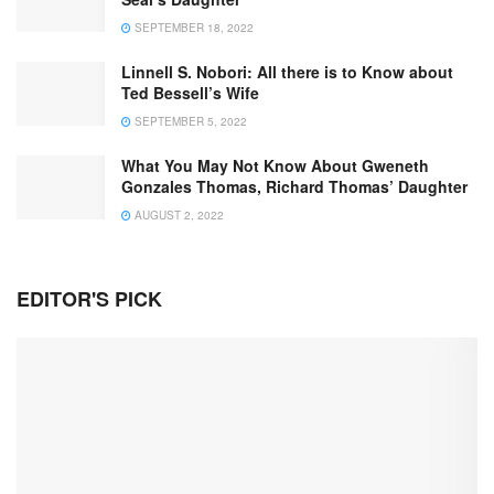
SEPTEMBER 18, 2022
Linnell S. Nobori: All there is to Know about
Ted Bessell’s Wife
SEPTEMBER 5, 2022
What You May Not Know About Gweneth
Gonzales Thomas, Richard Thomas’ Daughter
AUGUST 2, 2022
EDITOR'S PICK