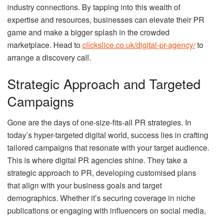
industry connections. By tapping into this wealth of
expertise and resources, businesses can elevate their PR
game and make a bigger splash in the crowded
marketplace. Head to
clickslice.co.uk/digital-pr-agency/
to
arrange a discovery call.
Strategic Approach and Targeted
Campaigns
Gone are the days of one-size-fits-all PR strategies. In
today’s hyper-targeted digital world, success lies in crafting
tailored campaigns that resonate with your target audience.
This is where digital PR agencies shine. They take a
strategic approach to PR, developing customised plans
that align with your business goals and target
demographics. Whether it’s securing coverage in niche
publications or engaging with influencers on social media,