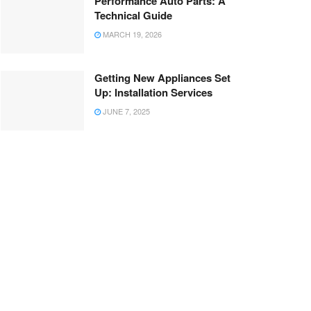
Performance Auto Parts: A
Technical Guide
MARCH 19, 2026
Getting New Appliances Set
Up: Installation Services
JUNE 7, 2025