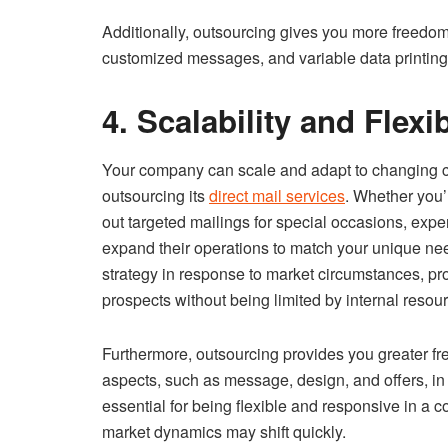
Additionally, outsourcing gives you more freedom
customized messages, and variable data printing 
4. Scalability and Flexib
Your company can scale and adapt to changing
outsourcing its
direct mail services
. Whether you’
out targeted mailings for special occasions, expe
expand their operations to match your unique need
strategy in response to market circumstances, 
prospects without being limited by internal resour
Furthermore, outsourcing provides you greater f
aspects, such as message, design, and offers, in
essential for being flexible and responsive in a
market dynamics may shift quickly.