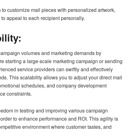
 to customize mail pieces with personalized artwork,
to appeal to each recipient personally.
ility:
 campaign volumes and marketing demands by
re starting a large-scale marketing campaign or sending
rienced service providers can swiftly and effectively
s. This scalability allows you to adjust your direct mail
promotional schedules, and company development
ce constraints.
reedom in testing and improving various campaign
 order to enhance performance and ROI. This agility is
 competitive environment where customer tastes, and