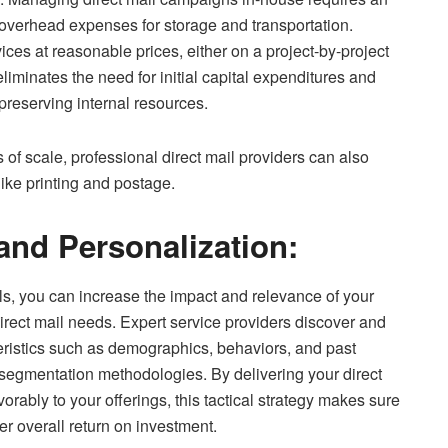
 overhead expenses for storage and transportation.
ces at reasonable prices, either on a project-by-project
liminates the need for initial capital expenditures and
preserving internal resources.
of scale, professional direct mail providers can also
like printing and postage.
and Personalization:
s, you can increase the impact and relevance of your
rect mail needs. Expert service providers discover and
eristics such as demographics, behaviors, and past
segmentation methodologies. By delivering your direct
orably to your offerings, this tactical strategy makes sure
er overall return on investment.