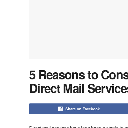
5 Reasons to Cons
Direct Mail Service
Share on Facebook
Direct mail services have long been a staple in m