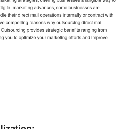
s digital marketing advances, some businesses are
 their direct mail operations internally or contract with
ive compelling reasons why outsourcing direct mail
Outsourcing provides strategic benefits ranging from
wing you to optimize your marketing efforts and improve
lization: