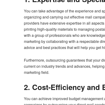
You can take advantage of the experience and s
organizing and carrying out effective mail campa
providers have extensive expertise in all aspects
printing high-quality materials to managing post
with a group of professionals who are knowledgeab
marketing by collaborating with a respectable dire
advice and best practices that will help you get h
Furthermore, outsourcing guarantees that your dir
current on industry trends and advances, helping 
marketing field.
2. Cost-Efficiency and 
You can achieve improved budget management an
campaigns by outsourcing your direct mail needs