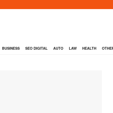
BUSINESS
SEO DIGITAL
AUTO
LAW
HEALTH
OTHE