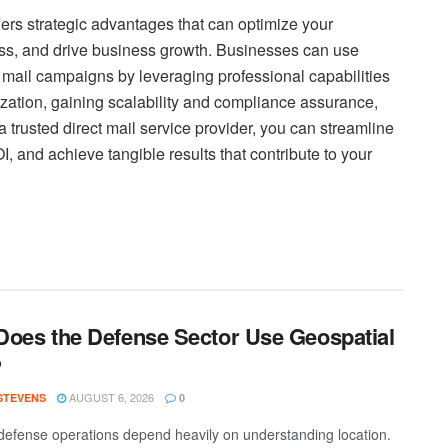
ffers strategic advantages that can optimize your
ss, and drive business growth. Businesses can use
t mail campaigns by leveraging professional capabilities
zation, gaining scalability and compliance assurance,
a trusted direct mail service provider, you can streamline
 and achieve tangible results that contribute to your
oes the Defense Sector Use Geospatial
?
AUGUST 6, 2026
 STEVENS
0
efense operations depend heavily on understanding location.