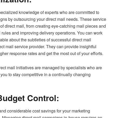
pecialized knowledge of experts who are committed to
igns by outsourcing your direct mail needs. These service
 of direct mail, from creating eye-catching mail pieces and
al rules and improving delivery operations. You can work
le about the subtleties of successful direct mail
ct mail service provider. They can provide insightful
igher response rates and get the most out of your efforts.
ect mail initiatives are managed by specialists who are
you to stay competitive in a continually changing
Budget Control:
d considerable cost savings for your marketing
. Managing direct mail campaigns in-house requires an