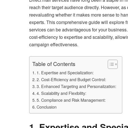
reach their target audience directly. However, a
reevaluating whether it makes more sense to handle
experts. This comprehensive guide will explore f
services can be advantageous for your business. 
cost-efficiency to expertise and scalability, allo
campaign effectiveness.
Table of Contents
1. Expertise and Specialization:
2. Cost-Efficiency and Budget Control:
3. Enhanced Targeting and Personalization:
4. Scalability and Flexibility:
5. Compliance and Risk Management:
Conclusion
1. Expertise and Specia