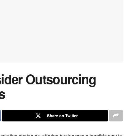
ider Outsourcing
s
Share on Twitter
arketing strategies, offering businesses a tangible way to