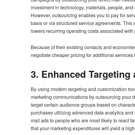
investment in technology, materials, people, and
However, outsourcing enables you to pay for servi
basis or via structured service agreements. This e
lowers recurring operating costs associated with 
Because of their existing contacts and economies 
negotiate cheaper pricing for additional services 
3. Enhanced Targeting 
By using modern targeting and customization tool
marketing communications by outsourcing your di
target certain audience groups based on charact
purchases utilizing advanced data analytics and 
mail ads to people who are most likely to react fav
that your marketing expenditures will yield a high