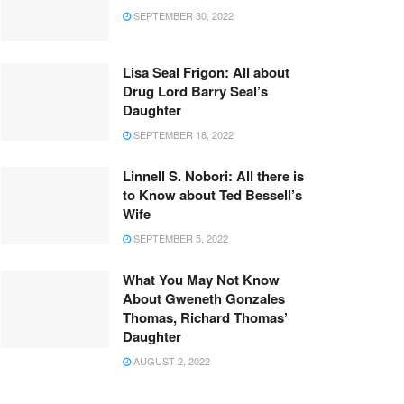
SEPTEMBER 30, 2022
Lisa Seal Frigon: All about
Drug Lord Barry Seal’s
Daughter
SEPTEMBER 18, 2022
Linnell S. Nobori: All there is
to Know about Ted Bessell’s
Wife
SEPTEMBER 5, 2022
What You May Not Know
About Gweneth Gonzales
Thomas, Richard Thomas’
Daughter
AUGUST 2, 2022