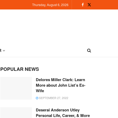
Thursday, August 6, 2026
R
POPULAR NEWS
Delores Miller Clark: Learn
More about John List’s Ex-
Wife
SEPTEMBER 27, 2022
Deserai Anderson Utley
Personal Life, Career, & More