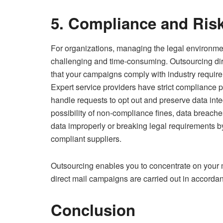
5. Compliance and Ris
For organizations, managing the legal environme
challenging and time-consuming. Outsourcing dire
that your campaigns comply with industry requirem
Expert service providers have strict compliance poli
handle requests to opt out and preserve data inte
possibility of non-compliance fines, data breach
data improperly or breaking legal requirements b
compliant suppliers.
Outsourcing enables you to concentrate on your 
direct mail campaigns are carried out in accordan
Conclusion