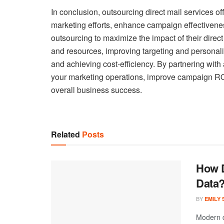
In conclusion, outsourcing direct mail services o
marketing efforts, enhance campaign effectivene
outsourcing to maximize the impact of their direc
and resources, improving targeting and personali
and achieving cost-efficiency. By partnering with 
your marketing operations, improve campaign ROI,
overall business success.
Related
Posts
How D
Data
BY
EMILY
Modern d