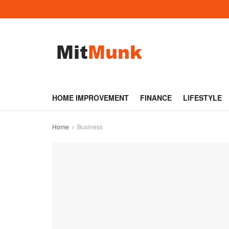
HOME IMPROVEMENT
FINANCE
LIFESTYLE
Home
Business