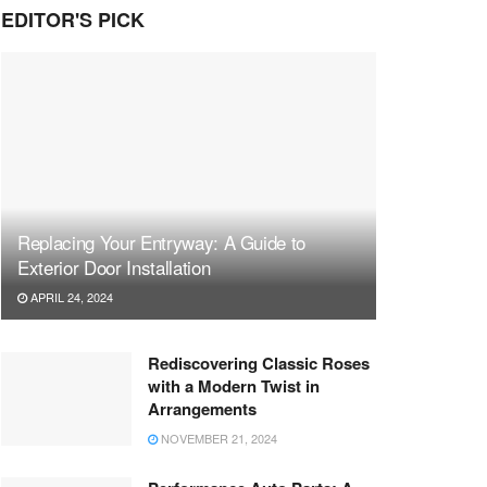
EDITOR'S PICK
Replacing Your Entryway: A Guide to
Exterior Door Installation
APRIL 24, 2024
Rediscovering Classic Roses
with a Modern Twist in
Arrangements
NOVEMBER 21, 2024