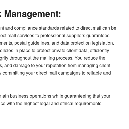
k Management:
nt and compliance standards related to direct mail can be
ct mail services to professional suppliers guarantees
ents, postal guidelines, and data protection legislation.
cies in place to protect private client data, efficiently
grity throughout the mailing process. You reduce the
es, and damage to your reputation from managing client
y committing your direct mail campaigns to reliable and
main business operations while guaranteeing that your
ce with the highest legal and ethical requirements.