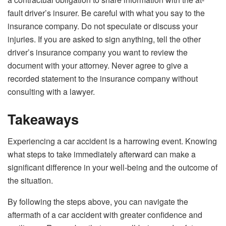
fault driver’s insurer. Be careful with what you say to the
insurance company. Do not speculate or discuss your
injuries. If you are asked to sign anything, tell the other
driver’s insurance company you want to review the
document with your attorney. Never agree to give a
recorded statement to the insurance company without
consulting with a lawyer.
Takeaways
Experiencing a car accident is a harrowing event. Knowing
what steps to take immediately afterward can make a
significant difference in your well-being and the outcome of
the situation.
By following the steps above, you can navigate the
aftermath of a car accident with greater confidence and