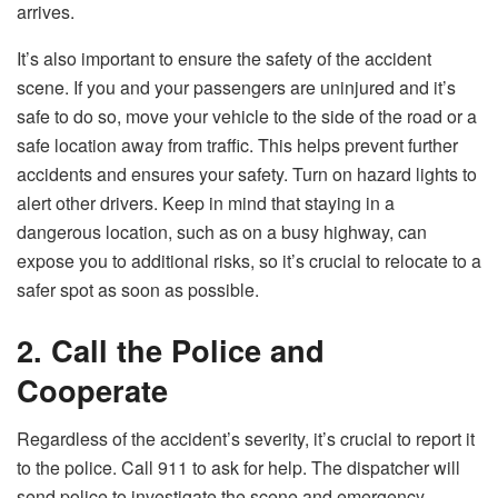
arrives.
It’s also important to ensure the safety of the accident
scene. If you and your passengers are uninjured and it’s
safe to do so, move your vehicle to the side of the road or a
safe location away from traffic. This helps prevent further
accidents and ensures your safety. Turn on hazard lights to
alert other drivers. Keep in mind that staying in a
dangerous location, such as on a busy highway, can
expose you to additional risks, so it’s crucial to relocate to a
safer spot as soon as possible.
2. Call the Police and
Cooperate
Regardless of the accident’s severity, it’s crucial to report it
to the police. Call 911 to ask for help. The dispatcher will
send police to investigate the scene and emergency