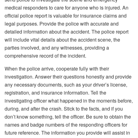
medical responders to care for anyone who is injured. An
official police report is valuable for insurance claims and
legal purposes. Provide the police with accurate and
detailed information about the accident. The police report
will include vital details about the accident scene, the
parties involved, and any witnesses, providing a
comprehensive record of the incident.
When the police arrive, cooperate fully with their
investigation. Answer their questions honestly and provide
any necessary documents, such as your driver’s license,
registration, and insurance information. Tell the
investigating officer what happened in the moments before,
during, and after the crash. Stick to the facts, and if you
don’t know something, tell the officer. Be sure to obtain the
names and badge numbers of the responding officers for
future reference. The information you provide will assist in