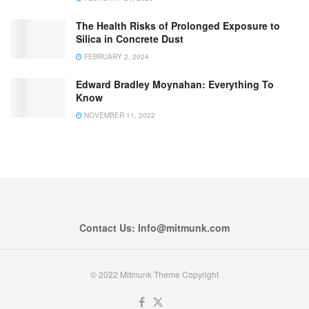
The Health Risks of Prolonged Exposure to
Silica in Concrete Dust
FEBRUARY 2, 2024
Edward Bradley Moynahan: Everything To
Know
NOVEMBER 11, 2022
Contact Us: Info@mitmunk.com
© 2022 Mitmunk Theme Copyright