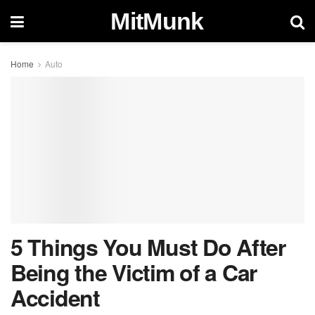
MitMunk
Home
Auto
5 Things You Must Do After
Being the Victim of a Car
Accident