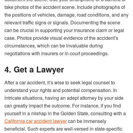
take photos of the accident scene. Include photographs of
the positions of vehicles, damage, road conditions, and any
relevant traffic signs or signals. Documenting the scene
can be crucial in supporting your insurance claim or legal
case. Photos provide visual evidence of the accident’s
circumstances, which can be invaluable during
negotiations with insurers or in court proceedings.
4. Get a Lawyer
After a car accident, it’s wise to seek legal counsel to
understand your rights and potential compensation. In
intricate situations, having an adept attorney by your side
can greatly impact the outcome. For instance, if you find
yourself in a mishap in the Golden State, consulting with a
California car accident lawyer
can be immensely
beneficial. Such experts are well-versed in state-specific