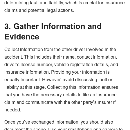
determining fault and liability, which is crucial for insurance
claims and potential legal actions.
3. Gather Information and
Evidence
Collect information from the other driver involved in the
accident. This includes their name, contact information,
driver’s license number, vehicle registration details, and
insurance information. Providing your information is
equally important. However, avoid discussing fault or
liability at this stage. Collecting this information ensures
that you have the necessary details to file an insurance
claim and communicate with the other party’s insurer if
needed.
Once you’ve exchanged information, you should also
document the scene. Use your smartphone or a camera to