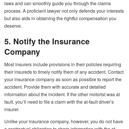
laws and can smoothly guide you through the claims
process. A proficient lawyer not only defends your interests
but also aids in obtaining the rightful compensation you
deserve.
5. Notify the Insurance
Company
Most insurers include provisions in their policies requiring
their insureds to timely notify them of any accident. Contact
your insurance company as soon as possible to report the
accident. Provide them with accurate and detailed
information about the incident. If the other motorist was at
fault, you’ll need to file a claim with the at-fault driver’s
insurer.
Unlike your insurance company, however, you do not have
a contractual obligation to share information with the at-