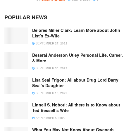
POPULAR NEWS
Delores Miller Clark: Learn More about John
List’s Ex-Wife
SEPTEMBER 27, 2022
Deserai Anderson Utley Personal Life, Career,
& More
SEPTEMBER 30, 2022
Lisa Seal Frigon: All about Drug Lord Barry
Seal’s Daughter
SEPTEMBER 18, 2022
Linnell S. Nobori: All there is to Know about
Ted Bessell’s Wife
SEPTEMBER 5, 2022
What You May Not Know About Gweneth