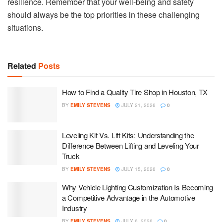
resilience. Remember that your well-being and safety
should always be the top priorities in these challenging
situations.
Related
Posts
How to Find a Quality Tire Shop in Houston, TX
BY
EMILY STEVENS
JULY 21, 2026
0
Leveling Kit Vs. Lift Kits: Understanding the
Difference Between Lifting and Leveling Your
Truck
BY
EMILY STEVENS
JULY 15, 2026
0
Why Vehicle Lighting Customization Is Becoming
a Competitive Advantage in the Automotive
Industry
BY
EMILY STEVENS
JULY 6, 2026
0