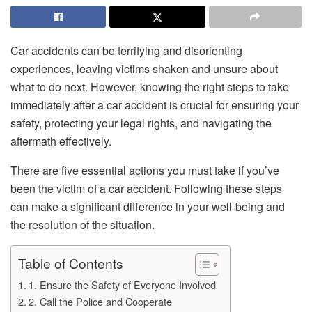
Car accidents can be terrifying and disorienting
experiences, leaving victims shaken and unsure about
what to do next. However, knowing the right steps to take
immediately after a car accident is crucial for ensuring your
safety, protecting your legal rights, and navigating the
aftermath effectively.
There are five essential actions you must take if you’ve
been the victim of a car accident. Following these steps
can make a significant difference in your well-being and
the resolution of the situation.
Table of Contents
1. Ensure the Safety of Everyone Involved
2. Call the Police and Cooperate