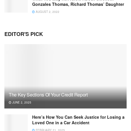
Gonzales Thomas, Richard Thomas’ Daughter
AUGUST 2, 2022
EDITOR'S PICK
The Key Sections Of Your Credit Report
JUNE 2, 2025
Here’s How You Can Seek Justice for Losing a
Loved One in a Car Accident
FEBRUARY 21, 2025