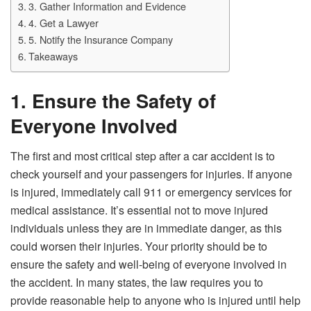
3. Gather Information and Evidence
4. Get a Lawyer
5. Notify the Insurance Company
Takeaways
1. Ensure the Safety of
Everyone Involved
The first and most critical step after a car accident is to
check yourself and your passengers for injuries. If anyone
is injured, immediately call 911 or emergency services for
medical assistance. It’s essential not to move injured
individuals unless they are in immediate danger, as this
could worsen their injuries. Your priority should be to
ensure the safety and well-being of everyone involved in
the accident. In many states, the law requires you to
provide reasonable help to anyone who is injured until help