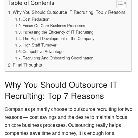
Table of Contents
Why You Should Outsource IT Recruiting: Top 7 Reasons
Cost Reduction
Focus On Core Business Processes
Increasing the Efficiency of IT Recruiting
The Rapid Development of the Company
High Staff Turnover
Competitive Advantage
Recruiting And Onboarding Coordination
Final Thoughts
Why You Should Outsource IT
Recruiting: Top 7 Reasons
Companies primarily choose to outsource recruiting for two
reasons — cost savings and the desire to maintain focus
on core business processes. Outsourcing really helps
companies save time and money, it is enough for a