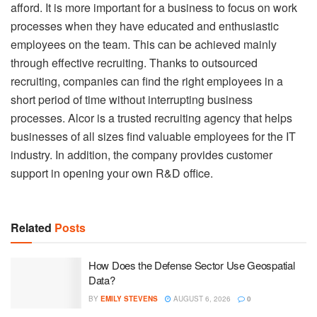
afford. It is more important for a business to focus on work
processes when they have educated and enthusiastic
employees on the team. This can be achieved mainly
through effective recruiting. Thanks to outsourced
recruiting, companies can find the right employees in a
short period of time without interrupting business
processes. Alcor is a trusted recruiting agency that helps
businesses of all sizes find valuable employees for the IT
industry. In addition, the company provides customer
support in opening your own R&D office.
Related
Posts
How Does the Defense Sector Use Geospatial
Data?
BY
EMILY STEVENS
AUGUST 6, 2026
0