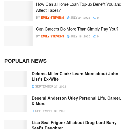
How Can a Home Loan Top-up Benefit You and
Affect Taxes?
BY
EMILY STEVENS
JULY 24, 2026
0
Can Careers Do More Than Simply Pay You?
BY
EMILY STEVENS
JULY 18, 2026
0
POPULAR NEWS
Delores Miller Clark: Learn More about John
List’s Ex-Wife
SEPTEMBER 27, 2022
Deserai Anderson Utley Personal Life, Career,
& More
SEPTEMBER 30, 2022
Lisa Seal Frigon: All about Drug Lord Barry
Seal’s Daughter