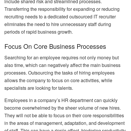
include shared risk and streamlined processes.
Transferring the responsibility for expanding or reducing
recruiting needs to a dedicated outsourced IT recruiter
eliminates the need to hire unnecessary staff during
periods of rapid business growth.
Focus On Core Business Processes
Searching for an employee requires not only money but
also time, which can negatively affect the main business
processes. Outsourcing the tasks of hiring employees
allows the company to focus on core activities, while
specialists are looking for talents.
Employees in a company’s HR department can quickly
become overwhelmed by the sheer volume of new hires.
They will not be able to focus on their core responsibilities
in the areas of management, adaptation, and development
of staff. This can have a ripple effect, hindering productivity