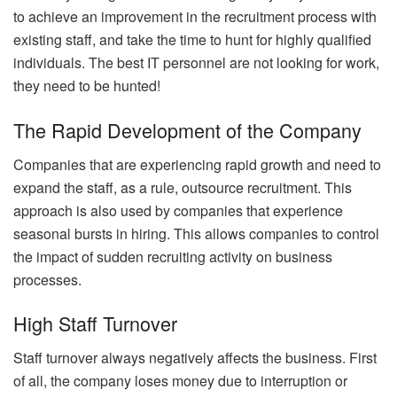
to achieve an improvement in the recruitment process with
existing staff, and take the time to hunt for highly qualified
individuals. The best IT personnel are not looking for work,
they need to be hunted!
The Rapid Development of the Company
Companies that are experiencing rapid growth and need to
expand the staff, as a rule, outsource recruitment. This
approach is also used by companies that experience
seasonal bursts in hiring. This allows companies to control
the impact of sudden recruiting activity on business
processes.
High Staff Turnover
Staff turnover always negatively affects the business. First
of all, the company loses money due to interruption or