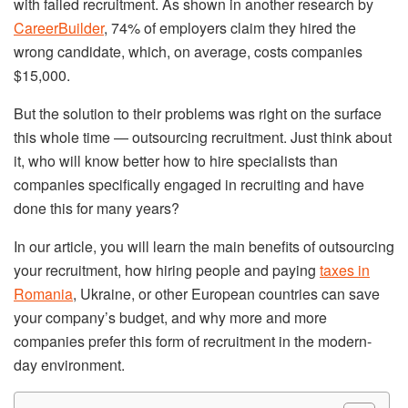
with failed recruitment. As shown in another research by
CareerBuilder
, 74% of employers claim they hired the
wrong candidate, which, on average, costs companies
$15,000.
But the solution to their problems was right on the surface
this whole time — outsourcing recruitment. Just think about
it, who will know better how to hire specialists than
companies specifically engaged in recruiting and have
done this for many years?
In our article, you will learn the main benefits of outsourcing
your recruitment, how hiring people and paying
taxes in
Romania
, Ukraine, or other European countries can save
your company’s budget, and why more and more
companies prefer this form of recruitment in the modern-
day environment.