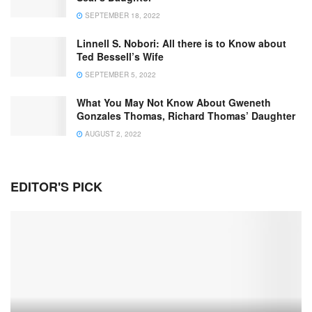
SEPTEMBER 18, 2022
Linnell S. Nobori: All there is to Know about
Ted Bessell’s Wife
SEPTEMBER 5, 2022
What You May Not Know About Gweneth
Gonzales Thomas, Richard Thomas’ Daughter
AUGUST 2, 2022
EDITOR'S PICK