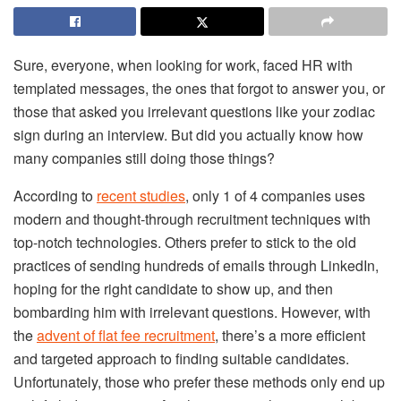
Sure, everyone, when looking for work, faced HR with
templated messages, the ones that forgot to answer you, or
those that asked you irrelevant questions like your zodiac
sign during an interview. But did you actually know how
many companies still doing those things?
According to
recent studies
, only 1 of 4 companies uses
modern and thought-through recruitment techniques with
top-notch technologies. Others prefer to stick to the old
practices of sending hundreds of emails through LinkedIn,
hoping for the right candidate to show up, and then
bombarding him with irrelevant questions. However, with
the
advent of flat fee recruitment
, there’s a more efficient
and targeted approach to finding suitable candidates.
Unfortunately, those who prefer these methods only end up