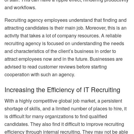
and workflows.
Recruiting agency employees understand that finding and
attracting candidates is their main job. Moreover, this is an
activity that takes a lot of company resources. A reliable
recruiting agency is focused on understanding the needs
and characteristics of the client’s business in order to
attract employees now and in the future. Businesses are
advised to read customer reviews before starting
cooperation with such an agency.
Increasing the Efficiency of IT Recruiting
With a highly competitive global job market, a persistent
shortage of skills, and a limited number of places to hire, it
is difficult for many organizations to find qualified
candidates. They also find it difficult to improve recruiting
efficiency through internal recruiting. They may not be able