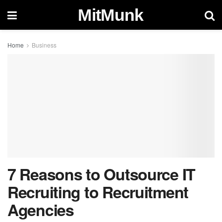
MitMunk
Home
Business
7 Reasons to Outsource IT
Recruiting to Recruitment
Agencies