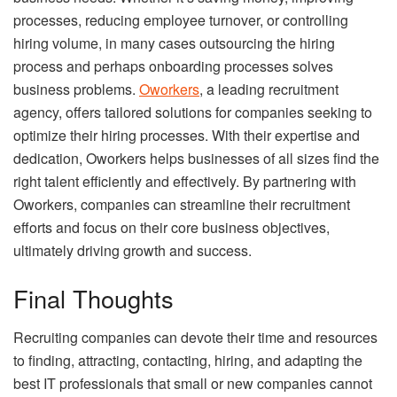
processes, reducing employee turnover, or controlling
hiring volume, in many cases outsourcing the hiring
process and perhaps onboarding processes solves
business problems.
Oworkers
, a leading recruitment
agency, offers tailored solutions for companies seeking to
optimize their hiring processes. With their expertise and
dedication, Oworkers helps businesses of all sizes find the
right talent efficiently and effectively. By partnering with
Oworkers, companies can streamline their recruitment
efforts and focus on their core business objectives,
ultimately driving growth and success.
Final Thoughts
Recruiting companies can devote their time and resources
to finding, attracting, contacting, hiring, and adapting the
best IT professionals that small or new companies cannot