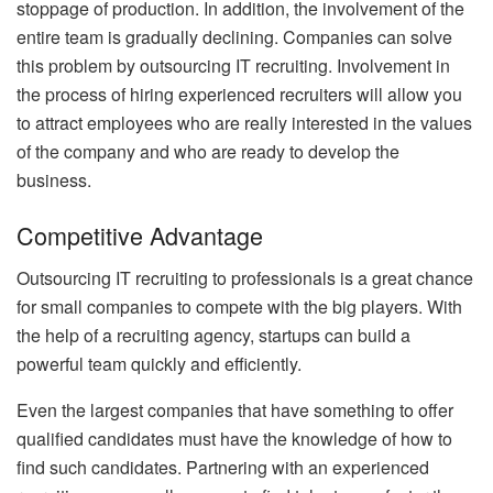
stoppage of production. In addition, the involvement of the
entire team is gradually declining. Companies can solve
this problem by outsourcing IT recruiting. Involvement in
the process of hiring experienced recruiters will allow you
to attract employees who are really interested in the values
of the company and who are ready to develop the
business.
Competitive Advantage
Outsourcing IT recruiting to professionals is a great chance
for small companies to compete with the big players. With
the help of a recruiting agency, startups can build a
powerful team quickly and efficiently.
Even the largest companies that have something to offer
qualified candidates must have the knowledge of how to
find such candidates. Partnering with an experienced