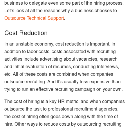
business to delegate even some part of the hiring process.
Let’s look at all the reasons why a business chooses to
Outsource Technical Support
.
Cost Reduction
In an unstable economy, cost reduction is important. In
addition to labor costs, costs associated with recruiting
activities include advertising about vacancies, research
and initial evaluation of resumes, conducting interviews,
etc. All of these costs are combined when companies
outsource recruiting. And it’s usually less expensive than
trying to run an effective recruiting campaign on your own.
The cost of hiring is a key HR metric, and when companies
outsource the task to professional recruitment agencies,
the cost of hiring often goes down along with the time of
hire. Other ways to reduce costs by outsourcing recruiting