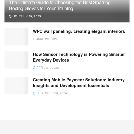
The Ultimate Guide to Choosing the Best Sparring
Boxing Gloves for Your Training
OCTOBER 29, 2025
WPC wall paneling: creating elegant interiors
JUNE 20, 2024
How Sensor Technology is Powering Smarter
Everyday Devices
APRIL 21, 2026
Creating Mobile Payment Solutions: Industry
Insights and Development Essentials
DECEMBER 26, 2024