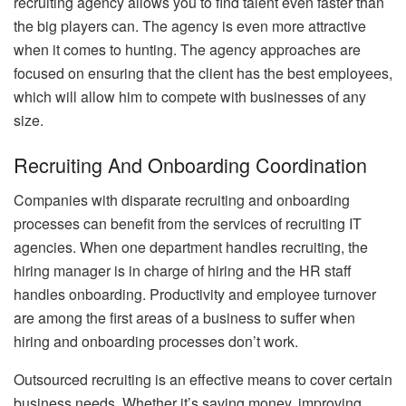
recruiting agency allows you to find talent even faster than
the big players can. The agency is even more attractive
when it comes to hunting. The agency approaches are
focused on ensuring that the client has the best employees,
which will allow him to compete with businesses of any
size.
Recruiting And Onboarding Coordination
Companies with disparate recruiting and onboarding
processes can benefit from the services of recruiting IT
agencies. When one department handles recruiting, the
hiring manager is in charge of hiring and the HR staff
handles onboarding. Productivity and employee turnover
are among the first areas of a business to suffer when
hiring and onboarding processes don’t work.
Outsourced recruiting is an effective means to cover certain
business needs. Whether it’s saving money, improving