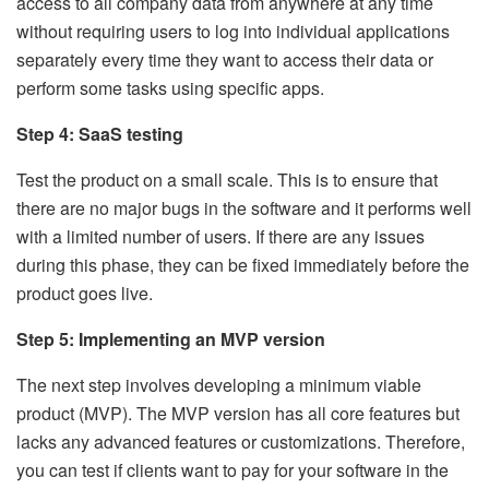
access to all company data from anywhere at any time
without requiring users to log into individual applications
separately every time they want to access their data or
perform some tasks using specific apps.
Step 4: SaaS testing
Test the product on a small scale. This is to ensure that
there are no major bugs in the software and it performs well
with a limited number of users. If there are any issues
during this phase, they can be fixed immediately before the
product goes live.
Step 5: Implementing an MVP version
The next step involves developing a minimum viable
product (MVP). The MVP version has all core features but
lacks any advanced features or customizations. Therefore,
you can test if clients want to pay for your software in the