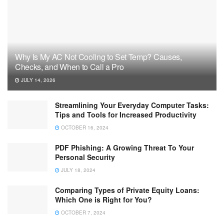
Why Is My AC Not Cooling to Set Temp? Causes,
Checks, and When to Call a Pro
JULY 14, 2026
Streamlining Your Everyday Computer Tasks:
Tips and Tools for Increased Productivity
OCTOBER 16, 2024
PDF Phishing: A Growing Threat To Your
Personal Security
JULY 18, 2024
Comparing Types of Private Equity Loans:
Which One is Right for You?
OCTOBER 7, 2024