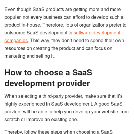
Even though SaaS products are getting more and more
popular, not every business can afford to develop such a
product in-house. Therefore, lots of organizations prefer to
outsource SaaS development to
software development
companies
. This way, they don’t need to spend their own
resources on creating the product and can focus on
marketing and selling it.
How to choose a SaaS
development provider
When selecting a third-party provider, make sure that it’s
highly experienced in SaaS development. A good SaaS
provider will be able to help you develop your website from
scratch or improve an existing one.
Thereby, follow these steps when choosing a SaaS