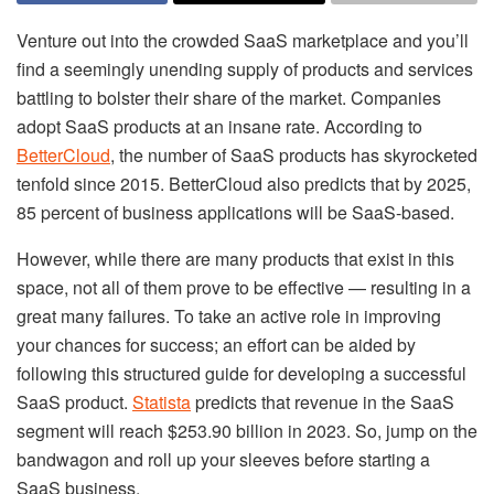
Venture out into the crowded SaaS marketplace and you’ll
find a seemingly unending supply of products and services
battling to bolster their share of the market. Companies
adopt SaaS products at an insane rate. According to
BetterCloud
, the number of SaaS products has skyrocketed
tenfold since 2015. BetterCloud also predicts that by 2025,
85 percent of business applications will be SaaS-based.
However, while there are many products that exist in this
space, not all of them prove to be effective — resulting in a
great many failures. To take an active role in improving
your chances for success; an effort can be aided by
following this structured guide for developing a successful
SaaS product.
Statista
predicts that revenue in the SaaS
segment will reach $253.90 billion in 2023. So, jump on the
bandwagon and roll up your sleeves before starting a
SaaS business.