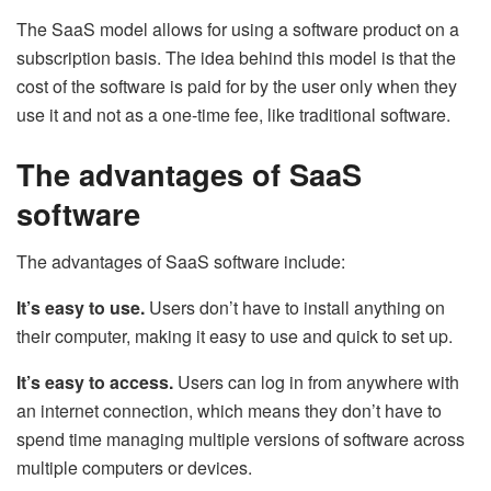
The SaaS model allows for using a software product on a
subscription basis. The idea behind this model is that the
cost of the software is paid for by the user only when they
use it and not as a one-time fee, like traditional software.
The advantages of SaaS
software
The advantages of SaaS software include:
It’s easy to use.
Users don’t have to install anything on
their computer, making it easy to use and quick to set up.
It’s easy to access.
Users can log in from anywhere with
an internet connection, which means they don’t have to
spend time managing multiple versions of software across
multiple computers or devices.