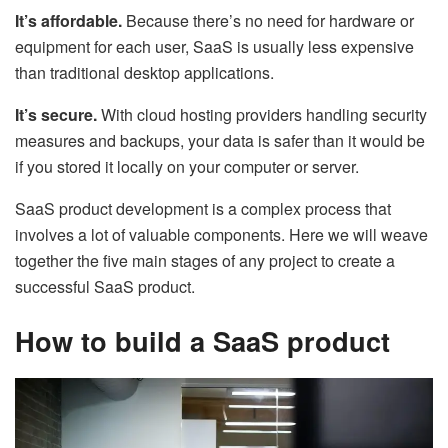
It’s affordable.
Because there’s no need for hardware or
equipment for each user, SaaS is usually less expensive
than traditional desktop applications.
It’s secure.
With cloud hosting providers handling security
measures and backups, your data is safer than it would be
if you stored it locally on your computer or server.
SaaS product development is a complex process that
involves a lot of valuable components. Here we will weave
together the five main stages of any project to create a
successful SaaS product.
How to build a SaaS product