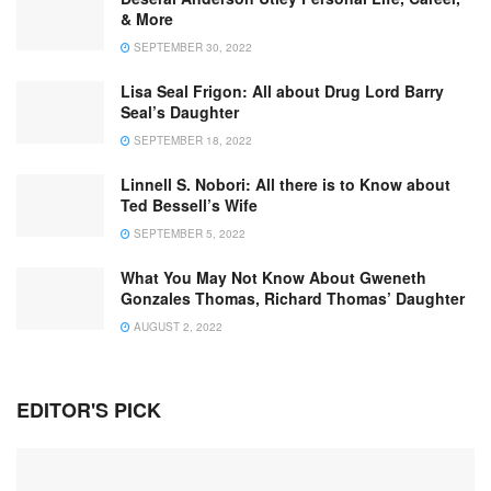
& More
SEPTEMBER 30, 2022
Lisa Seal Frigon: All about Drug Lord Barry
Seal’s Daughter
SEPTEMBER 18, 2022
Linnell S. Nobori: All there is to Know about
Ted Bessell’s Wife
SEPTEMBER 5, 2022
What You May Not Know About Gweneth
Gonzales Thomas, Richard Thomas’ Daughter
AUGUST 2, 2022
EDITOR'S PICK