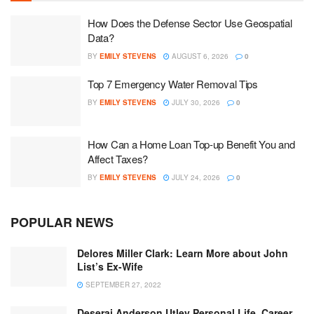
How Does the Defense Sector Use Geospatial
Data?
BY
EMILY STEVENS
AUGUST 6, 2026
0
Top 7 Emergency Water Removal Tips
BY
EMILY STEVENS
JULY 30, 2026
0
How Can a Home Loan Top-up Benefit You and
Affect Taxes?
BY
EMILY STEVENS
JULY 24, 2026
0
POPULAR NEWS
Delores Miller Clark: Learn More about John
List’s Ex-Wife
SEPTEMBER 27, 2022
Deserai Anderson Utley Personal Life, Career,