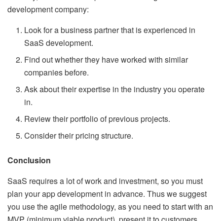
development company:
Look for a business partner that is experienced in
SaaS development.
Find out whether they have worked with similar
companies before.
Ask about their expertise in the industry you operate
in.
Review their portfolio of previous projects.
Consider their pricing structure.
Conclusion
SaaS requires a lot of work and investment, so you must
plan your app development in advance. Thus we suggest
you use the agile methodology, as you need to start with an
MVP (minimum viable product), present it to customers,