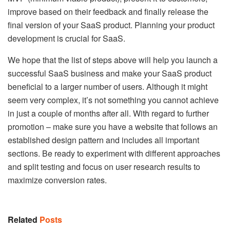
improve based on their feedback and finally release the
final version of your SaaS product. Planning your product
development is crucial for SaaS.
We hope that the list of steps above will help you launch a
successful SaaS business and make your SaaS product
beneficial to a larger number of users. Although it might
seem very complex, it’s not something you cannot achieve
in just a couple of months after all. With regard to further
promotion – make sure you have a website that follows an
established design pattern and includes all important
sections. Be ready to experiment with different approaches
and split testing and focus on user research results to
maximize conversion rates.
Related
Posts