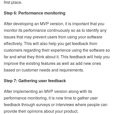
first place.
Step 6: Performance monitoring
After developing an MVP version, it is important that you
monitor its performance continuously so as to identify any
issues that may prevent users from using your software
effectively. This will also help you get feedback from
customers regarding their experience using the software so
far and what they think about it. This feedback will help you
improve the existing features as well as add new ones
based on customer needs and requirements.
Step 7: Gathering user feedback
After implementing an MVP version along with its
performance monitoring, it is now time to gather user
feedback through surveys or interviews where people can
provide their opinions about your product.