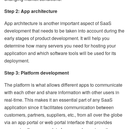
Step 2: App architecture
App architecture is another important aspect of SaaS
development that needs to be taken into account during the
early stages of product development. It will help you
determine how many servers you need for hosting your
application and which software tools will be used for its
deployment.
Step 3: Platform development
The platform is what allows different apps to communicate
with each other and share information with other users in
real-time. This makes it an essential part of any SaaS
application since it facilitates communication between
customers, partners, suppliers, etc., from all over the globe
via an app portal or web portal interface that provides