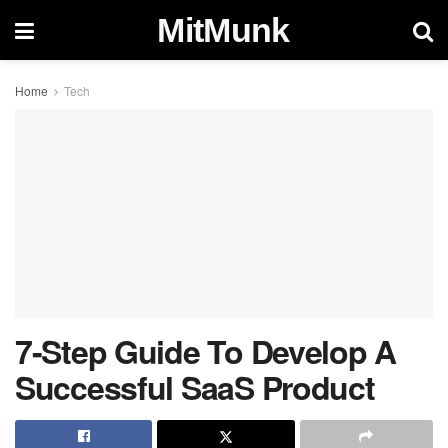
MitMunk
Home
Tech
7-Step Guide To Develop A
Successful SaaS Product