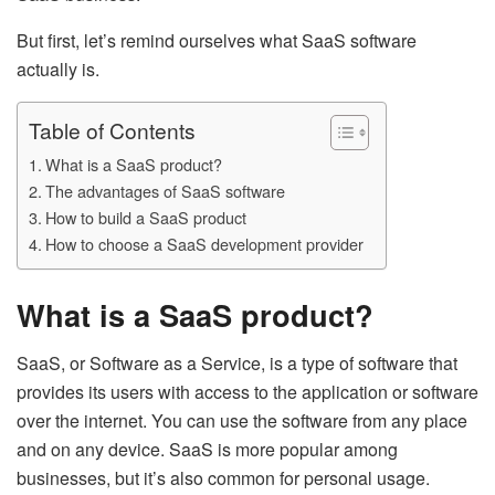
But first, let’s remind ourselves what SaaS software
actually is.
Table of Contents
What is a SaaS product?
The advantages of SaaS software
How to build a SaaS product
How to choose a SaaS development provider
What is a SaaS product?
SaaS, or Software as a Service, is a type of software that
provides its users with access to the application or software
over the internet. You can use the software from any place
and on any device. SaaS is more popular among
businesses, but it’s also common for personal usage.