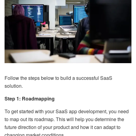
Follow the steps below to build a successful SaaS
solution.
Step 1: Roadmapping
To get started with your SaaS app development, you need
to map out its roadmap. This will help you determine the
future direction of your product and how it can adapt to
changing market conditions.