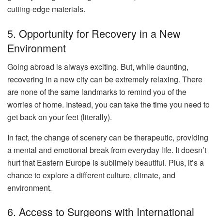
cutting-edge materials.
5. Opportunity for Recovery in a New
Environment
Going abroad is always exciting. But, while daunting,
recovering in a new city can be extremely relaxing. There
are none of the same landmarks to remind you of the
worries of home. Instead, you can take the time you need to
get back on your feet (literally).
In fact, the change of scenery can be therapeutic, providing
a mental and emotional break from everyday life. It doesn’t
hurt that Eastern Europe is sublimely beautiful. Plus, it’s a
chance to explore a different culture, climate, and
environment.
6. Access to Surgeons with International