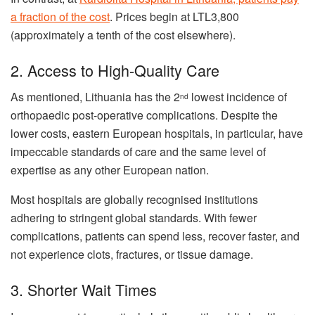
a fraction of the cost
. Prices begin at LTL3,800
(approximately a tenth of the cost elsewhere).
2. Access to High-Quality Care
As mentioned, Lithuania has the 2
lowest incidence of
nd
orthopaedic post-operative complications. Despite the
lower costs, eastern European hospitals, in particular, have
impeccable standards of care and the same level of
expertise as any other European nation.
Most hospitals are globally recognised institutions
adhering to stringent global standards. With fewer
complications, patients can spend less, recover faster, and
not experience clots, fractures, or tissue damage.
3. Shorter Wait Times