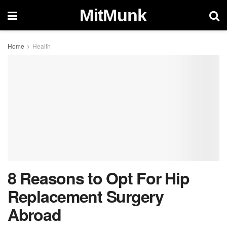
MitMunk
Home
Health
8 Reasons to Opt For Hip
Replacement Surgery
Abroad