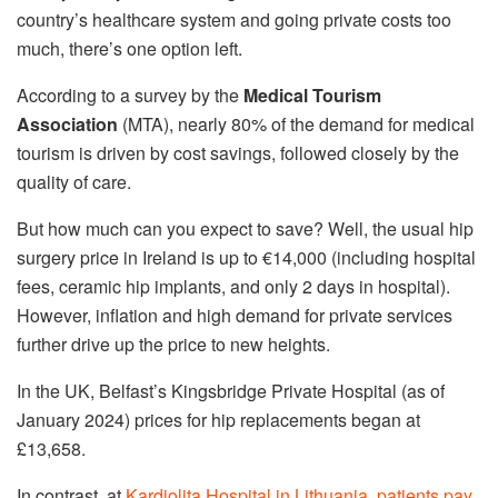
country’s healthcare system and going private costs too
much, there’s one option left.
According to a survey by the
Medical Tourism
Association
(MTA), nearly 80% of the demand for medical
tourism is driven by cost savings, followed closely by the
quality of care.
But how much can you expect to save? Well, the usual hip
surgery price in Ireland is up to €14,000 (including hospital
fees, ceramic hip implants, and only 2 days in hospital).
However, inflation and high demand for private services
further drive up the price to new heights.
In the UK, Belfast’s Kingsbridge Private Hospital (as of
January 2024) prices for hip replacements began at
£13,658.
In contrast, at
Kardiolita Hospital in Lithuania, patients pay