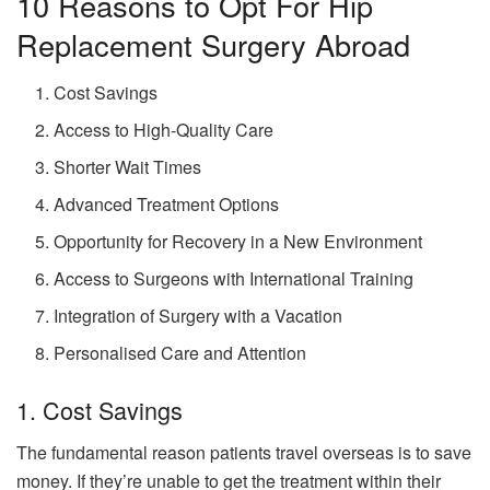
10 Reasons to Opt For Hip
Replacement Surgery Abroad
Cost Savings
Access to High-Quality Care
Shorter Wait Times
Advanced Treatment Options
Opportunity for Recovery in a New Environment
Access to Surgeons with International Training
Integration of Surgery with a Vacation
Personalised Care and Attention
1. Cost Savings
The fundamental reason patients travel overseas is to save
money. If they’re unable to get the treatment within their