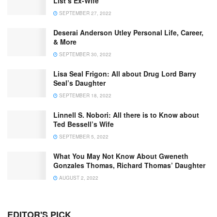
List’s Ex-Wife
SEPTEMBER 27, 2022
Deserai Anderson Utley Personal Life, Career,
& More
SEPTEMBER 30, 2022
Lisa Seal Frigon: All about Drug Lord Barry
Seal’s Daughter
SEPTEMBER 18, 2022
Linnell S. Nobori: All there is to Know about
Ted Bessell’s Wife
SEPTEMBER 5, 2022
What You May Not Know About Gweneth
Gonzales Thomas, Richard Thomas’ Daughter
AUGUST 2, 2022
EDITOR'S PICK