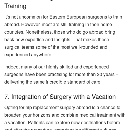
Training
It’s not uncommon for Eastern European surgeons to train
abroad. However, most are still training in their home
countries. Nonetheless, those who do go abroad bring
back new expertise and insights. That makes these
surgical teams some of the most well-rounded and
experienced anywhere.
Indeed, many of our highly skilled and experienced
surgeons have been practising for more than 20 years –
delivering the same incredible standard of care.
7. Integration of Surgery with a Vacation
Opting for hip replacement surgery abroad is a chance to
broaden your horizons and combine medical treatment with
a vacation. Patients can explore new destinations before
and after the procedure, experiencing different cultures,