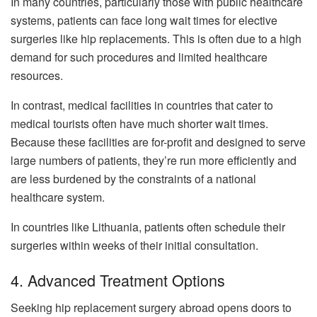
In many countries, particularly those with public healthcare
systems, patients can face long wait times for elective
surgeries like hip replacements. This is often due to a high
demand for such procedures and limited healthcare
resources.
In contrast, medical facilities in countries that cater to
medical tourists often have much shorter wait times.
Because these facilities are for-profit and designed to serve
large numbers of patients, they’re run more efficiently and
are less burdened by the constraints of a national
healthcare system.
In countries like Lithuania, patients often schedule their
surgeries within weeks of their initial consultation.
4. Advanced Treatment Options
Seeking hip replacement surgery abroad opens doors to