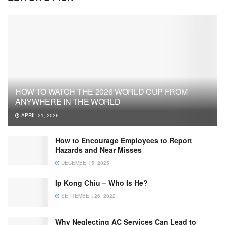
HOW TO WATCH THE 2026 WORLD CUP FROM
ANYWHERE IN THE WORLD
APRIL 21, 2026
How to Encourage Employees to Report
Hazards and Near Misses
DECEMBER 5, 2025
Ip Kong Chiu – Who Is He?
SEPTEMBER 26, 2022
Why Neglecting AC Services Can Lead to