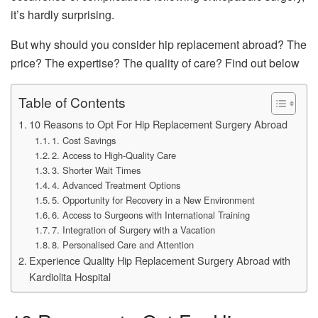
it’s hardly surprising.
But why should you consider hip replacement abroad? The
price? The expertise? The quality of care? Find out below
Table of Contents
10 Reasons to Opt For Hip Replacement Surgery Abroad
1. Cost Savings
2. Access to High-Quality Care
3. Shorter Wait Times
4. Advanced Treatment Options
5. Opportunity for Recovery in a New Environment
6. Access to Surgeons with International Training
7. Integration of Surgery with a Vacation
8. Personalised Care and Attention
Experience Quality Hip Replacement Surgery Abroad with
Kardiolita Hospital