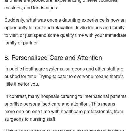
cuisines, and landscapes.
Suddenly, what was once a daunting experience is now an
opportunity for rest and relaxation. Invite friends and family
to visit, or just spend some quality time with your immediate
family or partner.
8. Personalised Care and Attention
In public healthcare systems, surgeons and other staff are
pushed for time. Trying to cater to everyone means there’s
little time for you.
In contrast, many hospitals catering to international patients
prioritise personalised care and attention. This means
more one-on-one time with healthcare professionals, from
surgeons to nursing staff.