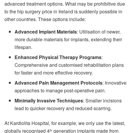
advanced treatment options. What may be prohibitive due
to the hip surgery price in Ireland is suddenly possible in
other countries. These options include:
Advanced Implant Materials
: Utilisation of newer,
more durable materials for implants, extending their
lifespan.
Enhanced Physical Therapy Programs
:
Comprehensive and customised rehabilitation plans
for faster and more effective recovery.
Advanced Pain Management Protocols
: Innovative
approaches to manage post-operative pain.
Minimally Invasive Techniques
: Smaller incisions
lead to quicker recovery and reduced scarring.
At Kardiolita Hospital, for example, we only use the latest,
globally recognised 4
generation implants made from
th