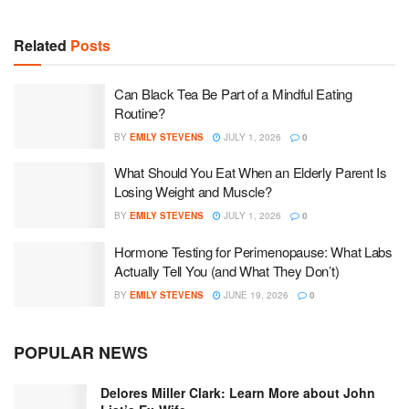
Related
Posts
Can Black Tea Be Part of a Mindful Eating
Routine?
BY
EMILY STEVENS
JULY 1, 2026
0
What Should You Eat When an Elderly Parent Is
Losing Weight and Muscle?
BY
EMILY STEVENS
JULY 1, 2026
0
Hormone Testing for Perimenopause: What Labs
Actually Tell You (and What They Don’t)
BY
EMILY STEVENS
JUNE 19, 2026
0
POPULAR NEWS
Delores Miller Clark: Learn More about John