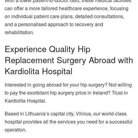
With a lower patient-to-doctor ratio, these medical facilities
can offer a more tailored healthcare experience, focusing
on individual patient care plans, detailed consultations,
and a personalised approach to recovery and
rehabilitation.
Experience Quality Hip
Replacement Surgery Abroad with
Kardiolita Hospital
Interested in going abroad for your hip surgery? Not willing
to pay the exorbitant hip surgery price in Ireland? Trust in
Kardiolita Hospital.
Based in Lithuania’s capital city, Vilnius, our world-class
hospital provides all the services you need for a successful
operation.