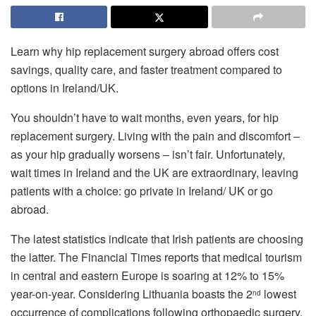
Learn why hip replacement surgery abroad offers cost
savings, quality care, and faster treatment compared to
options in Ireland/UK.
You shouldn’t have to wait months, even years, for hip
replacement surgery. Living with the pain and discomfort –
as your hip gradually worsens – isn’t fair. Unfortunately,
wait times in Ireland and the UK are extraordinary, leaving
patients with a choice: go private in Ireland/ UK or go
abroad.
The latest statistics indicate that Irish patients are choosing
the latter. The Financial Times reports that medical tourism
in central and eastern Europe is soaring at 12% to 15%
year-on-year. Considering Lithuania boasts the 2
lowest
nd
occurrence of complications following orthopaedic surgery,