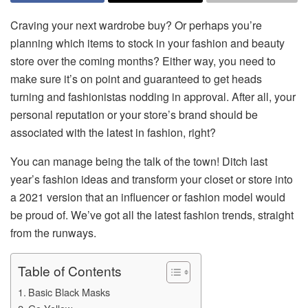
Craving your next wardrobe buy? Or perhaps you’re
planning which items to stock in your fashion and beauty
store over the coming months? Either way, you need to
make sure it’s on point and guaranteed to get heads
turning and fashionistas nodding in approval. After all, your
personal reputation or your store’s brand should be
associated with the latest in fashion, right?
You can manage being the talk of the town! Ditch last
year’s fashion ideas and transform your closet or store into
a 2021 version that an influencer or fashion model would
be proud of. We’ve got all the latest fashion trends, straight
from the runways.
Table of Contents
Basic Black Masks