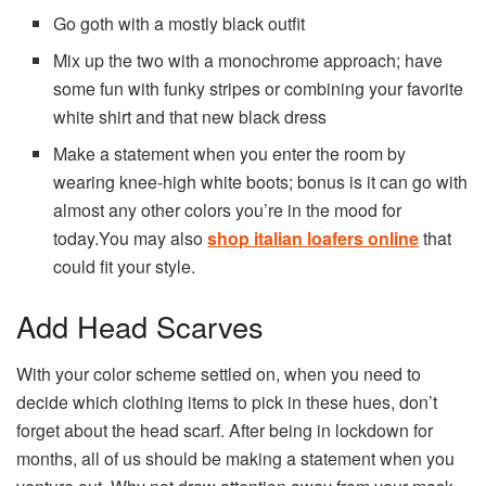
Go goth with a mostly black outfit
Mix up the two with a monochrome approach; have
some fun with funky stripes or combining your favorite
white shirt and that new black dress
Make a statement when you enter the room by
wearing knee-high white boots; bonus is it can go with
almost any other colors you’re in the mood for
today.You may also
shop italian loafers online
that
could fit your style.
Add Head Scarves
With your color scheme settled on, when you need to
decide which clothing items to pick in these hues, don’t
forget about the head scarf. After being in lockdown for
months, all of us should be making a statement when you