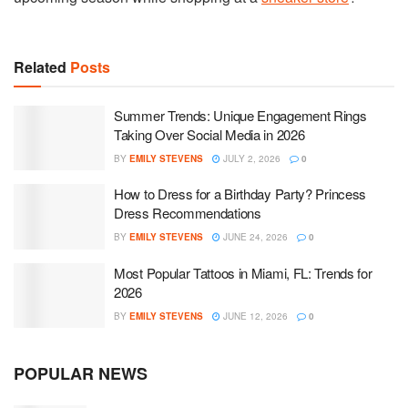
Related
Posts
Summer Trends: Unique Engagement Rings
Taking Over Social Media in 2026
BY
EMILY STEVENS
JULY 2, 2026
0
How to Dress for a Birthday Party? Princess
Dress Recommendations
BY
EMILY STEVENS
JUNE 24, 2026
0
Most Popular Tattoos in Miami, FL: Trends for
2026
BY
EMILY STEVENS
JUNE 12, 2026
0
POPULAR NEWS