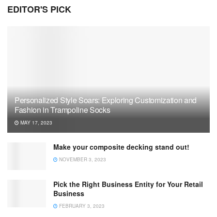
EDITOR'S PICK
Personalized Style Soars: Exploring Customization and
Fashion in Trampoline Socks
MAY 17, 2023
Make your composite decking stand out!
NOVEMBER 3, 2023
Pick the Right Business Entity for Your Retail
Business
FEBRUARY 3, 2023