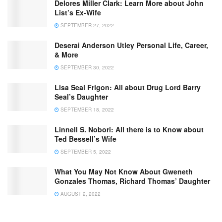
Delores Miller Clark: Learn More about John
List’s Ex-Wife
SEPTEMBER 27, 2022
Deserai Anderson Utley Personal Life, Career,
& More
SEPTEMBER 30, 2022
Lisa Seal Frigon: All about Drug Lord Barry
Seal’s Daughter
SEPTEMBER 18, 2022
Linnell S. Nobori: All there is to Know about
Ted Bessell’s Wife
SEPTEMBER 5, 2022
What You May Not Know About Gweneth
Gonzales Thomas, Richard Thomas’ Daughter
AUGUST 2, 2022