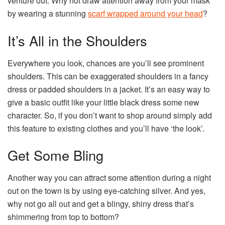
venture out. Why not draw attention away from your mask
by wearing a stunning
scarf wrapped around your head
?
It’s All in the Shoulders
Everywhere you look, chances are you’ll see prominent
shoulders. This can be exaggerated shoulders in a fancy
dress or padded shoulders in a jacket. It’s an easy way to
give a basic outfit like your little black dress some new
character. So, if you don’t want to shop around simply add
this feature to existing clothes and you’ll have ‘the look’.
Get Some Bling
Another way you can attract some attention during a night
out on the town is by using eye-catching silver. And yes,
why not go all out and get a blingy, shiny dress that’s
shimmering from top to bottom?