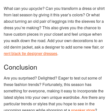
What can you upcycle? Can you transform a dress or shirt
from last season by giving it this year’s colors? Or what
about turning an old pair of leggings into the sleeves for a
dress you’re making? This also gives you the chance to
have custom pieces in your closet and feel unique when
you walk down the road. Add your own decorations to an
old denim jacket, ask a designer to add some new flair, or
rent black tie designer dresses
.
Conclusion
Are you surprised? Delighted? Eager to test out some of
these fashion trends? Fortunately, this season has
something for everyone, making it easy to incorporate the
latest styles into your own unique wardrobe. Are there any
particular trends or styles that you hope to see in the
upcoming season while shopping at a
sneaker store
?