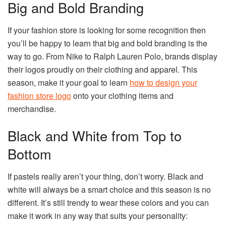
Big and Bold Branding
If your fashion store is looking for some recognition then
you’ll be happy to learn that big and bold branding is the
way to go. From Nike to Ralph Lauren Polo, brands display
their logos proudly on their clothing and apparel. This
season, make it your goal to learn
how to design your
fashion store logo
onto your clothing items and
merchandise.
Black and White from Top to
Bottom
If pastels really aren’t your thing, don’t worry. Black and
white will always be a smart choice and this season is no
different. It’s still trendy to wear these colors and you can
make it work in any way that suits your personality: