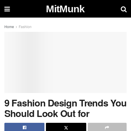
MitMunk
Home
Fashion
9 Fashion Design Trends You
Should Look Out for