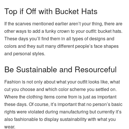
Top if Off with Bucket Hats
If the scarves mentioned earlier aren’t your thing, there are
other ways to add a funky crown to your outfit: bucket hats.
These days you’ll find them in all types of designs and
colors and they suit many different people’s face shapes
and personal styles.
Be Sustainable and Resourceful
Fashion is not only about what your outfit looks like, what
cut you choose and which color scheme you settled on.
Where the clothing items come from is just as important
these days. Of course, it’s important that no person’s basic
rights were violated during manufacturing but currently it’s
also fashionable to display sustainability with what you
wear.