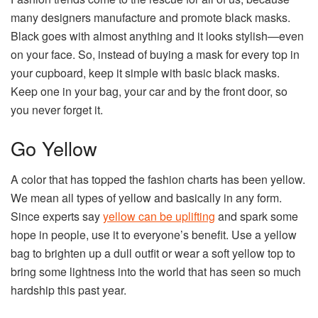
many designers manufacture and promote black masks.
Black goes with almost anything and it looks stylish—even
on your face. So, instead of buying a mask for every top in
your cupboard, keep it simple with basic black masks.
Keep one in your bag, your car and by the front door, so
you never forget it.
Go Yellow
A color that has topped the fashion charts has been yellow.
We mean all types of yellow and basically in any form.
Since experts say
yellow can be uplifting
and spark some
hope in people, use it to everyone’s benefit. Use a yellow
bag to brighten up a dull outfit or wear a soft yellow top to
bring some lightness into the world that has seen so much
hardship this past year.