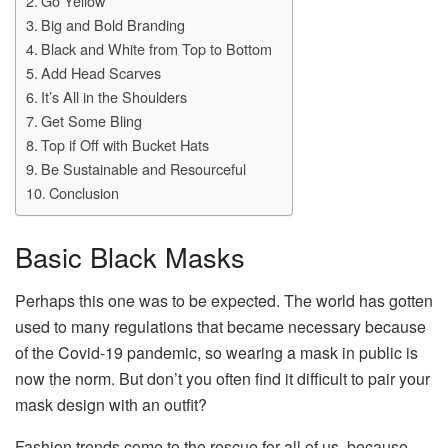
Go Yellow
Big and Bold Branding
Black and White from Top to Bottom
Add Head Scarves
It’s All in the Shoulders
Get Some Bling
Top if Off with Bucket Hats
Be Sustainable and Resourceful
Conclusion
Basic Black Masks
Perhaps this one was to be expected. The world has gotten
used to many regulations that became necessary because
of the Covid-19 pandemic, so wearing a mask in public is
now the norm. But don’t you often find it difficult to pair your
mask design with an outfit?
Fashion trends come to the rescue for all of us, because