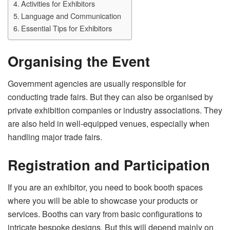
Activities for Exhibitors
Language and Communication
Essential Tips for Exhibitors
Organising the Event
Government agencies are usually responsible for
conducting trade fairs. But they can also be organised by
private exhibition companies or industry associations. They
are also held in well-equipped venues, especially when
handling major trade fairs.
Registration and Participation
If you are an exhibitor, you need to book booth spaces
where you will be able to showcase your products or
services. Booths can vary from basic configurations to
intricate bespoke designs. But this will depend mainly on