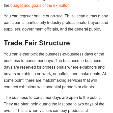
the
budget and goals of the exhibitor
.
You can register online or on-site. Thus, it can attract many
participants, particularly industry professionals, buyers and
suppliers, government officials, and the general public.
Trade Fair Structure
You can either pick the business-to-business days or the
business-to-consumer days. The business-to-business
days are reserved for professionals where exhibitors and
buyers are able to network, negotiate, and make deals. At
some point, there are matchmaking services that will
connect exhibitors with potential partners or clients.
The business-to-consumer days are open to the public.
They are often held during the last one to two days of the
event. This is when visitors can buy products at