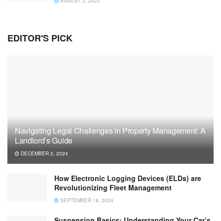
AUGUST 2, 2022
EDITOR'S PICK
Navigating Legal Challenges in Property Management: A
Landlord’s Guide
DECEMBER 2, 2024
How Electronic Logging Devices (ELDs) are
Revolutionizing Fleet Management
SEPTEMBER 18, 2024
Suspension Basics: Understanding Your Car’s