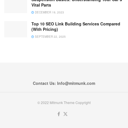
Vital Parts
DECEMBER 19, 2023
Top 10 SEO Link Building Services Compared
(With Pricing)
SEPTEMBER 22, 2025
Contact Us: Info@mitmunk.com
© 2022 Mitmunk Theme Copyright