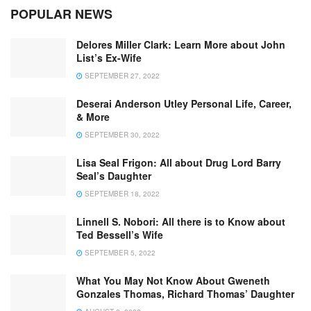
POPULAR NEWS
Delores Miller Clark: Learn More about John
List’s Ex-Wife
SEPTEMBER 27, 2022
Deserai Anderson Utley Personal Life, Career,
& More
SEPTEMBER 30, 2022
Lisa Seal Frigon: All about Drug Lord Barry
Seal’s Daughter
SEPTEMBER 18, 2022
Linnell S. Nobori: All there is to Know about
Ted Bessell’s Wife
SEPTEMBER 5, 2022
What You May Not Know About Gweneth
Gonzales Thomas, Richard Thomas’ Daughter