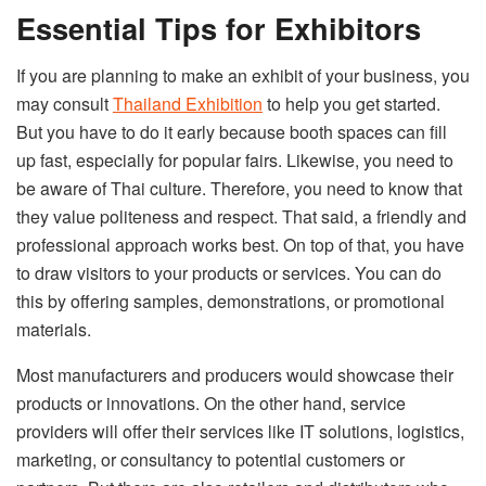
Essential Tips for Exhibitors
If you are planning to make an exhibit of your business, you
may consult
Thailand Exhibition
to help you get started.
But you have to do it early because booth spaces can fill
up fast, especially for popular fairs. Likewise, you need to
be aware of Thai culture. Therefore, you need to know that
they value politeness and respect. That said, a friendly and
professional approach works best. On top of that, you have
to draw visitors to your products or services. You can do
this by offering samples, demonstrations, or promotional
materials.
Most manufacturers and producers would showcase their
products or innovations. On the other hand, service
providers will offer their services like IT solutions, logistics,
marketing, or consultancy to potential customers or