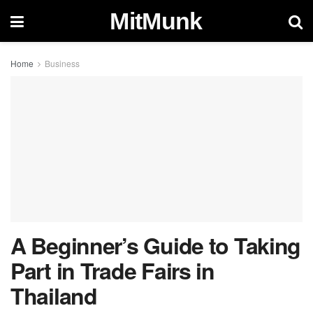
MitMunk
Home
Business
A Beginner’s Guide to Taking
Part in Trade Fairs in
Thailand