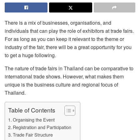
There is a mix of businesses, organisations, and
individuals that can play the role of exhibitors at trade fairs.
For as long as you can keep it relevant to the theme or
industry of the fair, there will be a great opportunity for you
to get a huge following.
The nature of trade fairs in Thailand can be comparative to
international trade shows. However, what makes them
unique is the business culture and regional focus of
Thailand.
Table of Contents
Organising the Event
Registration and Participation
Trade Fair Structure