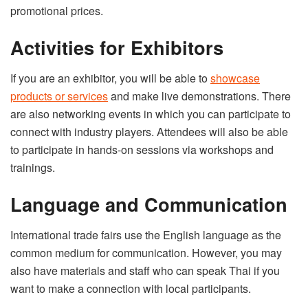
promotional prices.
Activities for Exhibitors
If you are an exhibitor, you will be able to
showcase
products or services
and make live demonstrations. There
are also networking events in which you can participate to
connect with industry players. Attendees will also be able
to participate in hands-on sessions via workshops and
trainings.
Language and Communication
International trade fairs use the English language as the
common medium for communication. However, you may
also have materials and staff who can speak Thai if you
want to make a connection with local participants.