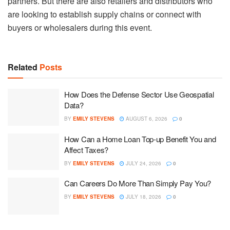
partners. But there are also retailers and distributors who
are looking to establish supply chains or connect with
buyers or wholesalers during this event.
Related
Posts
How Does the Defense Sector Use Geospatial
Data?
BY
EMILY STEVENS
AUGUST 6, 2026
0
How Can a Home Loan Top-up Benefit You and
Affect Taxes?
BY
EMILY STEVENS
JULY 24, 2026
0
Can Careers Do More Than Simply Pay You?
BY
EMILY STEVENS
JULY 18, 2026
0