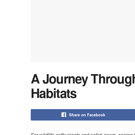
A Journey Through
Habitats
Share on Facebook
For wildlife enthusiasts and safari-goers, seeing li