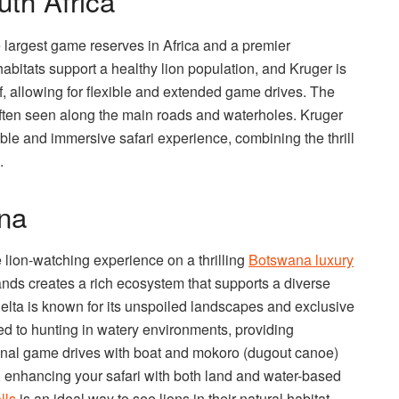
uth Africa
e largest game reserves in Africa and a premier
 habitats support a healthy lion population, and Kruger is
f, allowing for flexible and extended game drives. The
often seen along the main roads and waterholes. Kruger
able and immersive safari experience, combining the thrill
.
na
lion-watching experience on a thrilling
Botswana luxury
lands creates a rich ecosystem that supports a diverse
Delta is known for its unspoiled landscapes and exclusive
ed to hunting in watery environments, providing
ional game drives with boat and mokoro (dugout canoe)
es, enhancing your safari with both land and water-based
lls
is an ideal way to see lions in their natural habitat