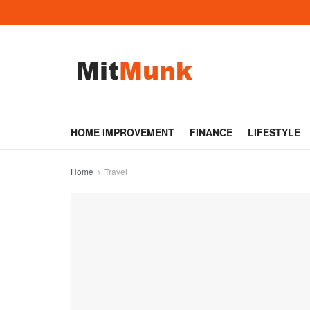
HOME IMPROVEMENT
FINANCE
LIFESTYLE
Home
Travel