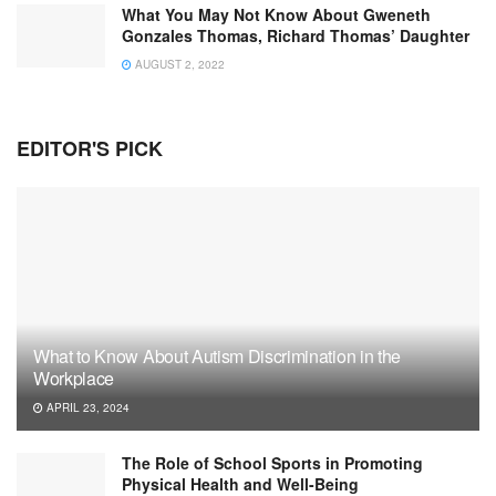
What You May Not Know About Gweneth
Gonzales Thomas, Richard Thomas’ Daughter
AUGUST 2, 2022
EDITOR'S PICK
What to Know About Autism Discrimination in the
Workplace
APRIL 23, 2024
The Role of School Sports in Promoting
Physical Health and Well-Being