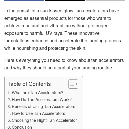
In the pursuit of a sun-kissed glow, tan accelerators have
emerged as essential products for those who want to
achieve a natural and vibrant tan without prolonged
exposure to harmful UV rays. These innovative
formulations enhance and accelerate the tanning process
while nourishing and protecting the skin.
Here’s everything you need to know about tan accelerators
and why they should be a part of your tanning routine.
Table of Contents
What are Tan Accelerators?
How Do Tan Accelerators Work?
Benefits of Using Tan Accelerators
How to Use Tan Accelerators
Choosing the Right Tan Accelerator
Conclusion