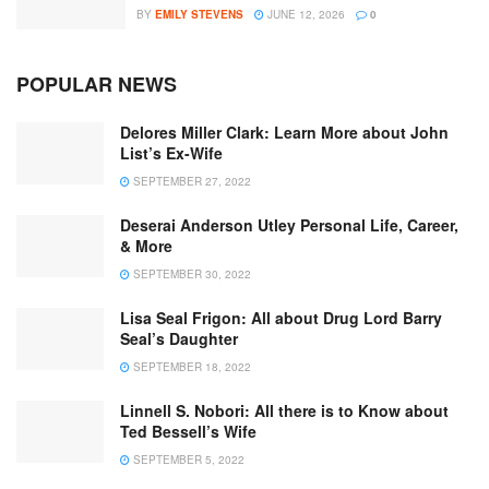
BY
EMILY STEVENS
JUNE 12, 2026
0
POPULAR NEWS
Delores Miller Clark: Learn More about John
List’s Ex-Wife
SEPTEMBER 27, 2022
Deserai Anderson Utley Personal Life, Career,
& More
SEPTEMBER 30, 2022
Lisa Seal Frigon: All about Drug Lord Barry
Seal’s Daughter
SEPTEMBER 18, 2022
Linnell S. Nobori: All there is to Know about
Ted Bessell’s Wife
SEPTEMBER 5, 2022