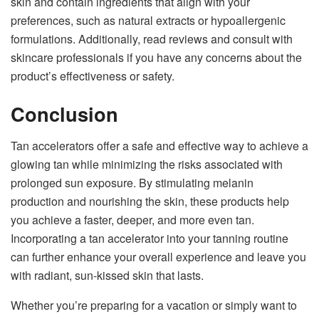
skin and contain ingredients that align with your
preferences, such as natural extracts or hypoallergenic
formulations. Additionally, read reviews and consult with
skincare professionals if you have any concerns about the
product’s effectiveness or safety.
Conclusion
Tan accelerators offer a safe and effective way to achieve a
glowing tan while minimizing the risks associated with
prolonged sun exposure. By stimulating melanin
production and nourishing the skin, these products help
you achieve a faster, deeper, and more even tan.
Incorporating a tan accelerator into your tanning routine
can further enhance your overall experience and leave you
with radiant, sun-kissed skin that lasts.
Whether you’re preparing for a vacation or simply want to