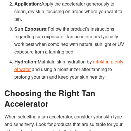
Application:
Apply the accelerator generously to
clean, dry skin, focusing on areas where you want to
tan.
Sun Exposure:
Follow the product’s instructions
regarding sun exposure. Tan accelerators typically
work best when combined with natural sunlight or UV
exposure from a tanning bed.
Hydration:
Maintain skin hydration by
drinking plenty
of water
and using a moisturizer after tanning to
prolong your tan and keep your skin healthy.
Choosing the Right Tan
Accelerator
When selecting a tan accelerator, consider your skin type
and sensitivity. Look for products that are suitable for your