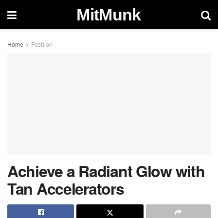
MitMunk
Home
Fashion
Achieve a Radiant Glow with
Tan Accelerators