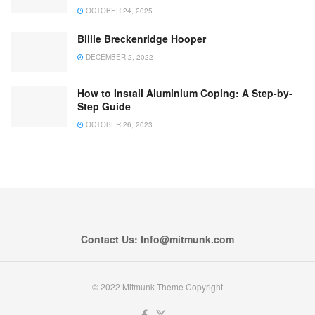
OCTOBER 24, 2025
Billie Breckenridge Hooper
DECEMBER 2, 2022
How to Install Aluminium Coping: A Step-by-
Step Guide
OCTOBER 26, 2023
Contact Us: Info@mitmunk.com
© 2022 Mitmunk Theme Copyright