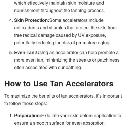
which effectively maintain skin moisture and
nourishment throughout the tanning process.
Skin Protection:
Some accelerators include
antioxidants and vitamins that protect the skin from
free radical damage caused by UV exposure,
potentially reducing the risk of premature aging.
Even Tan:
Using an accelerator can help promote a
more even tan, minimizing the streaks or patchiness
often associated with sunbathing.
How to Use Tan Accelerators
To maximize the benefits of tan accelerators, it’s important
to follow these steps:
Preparation:
Exfoliate your skin before application to
ensure a smooth surface for even absorption.