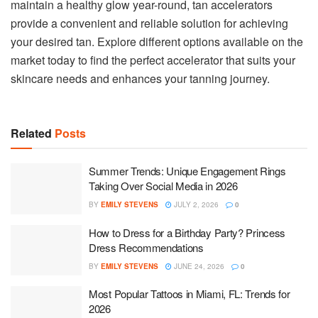
maintain a healthy glow year-round, tan accelerators
provide a convenient and reliable solution for achieving
your desired tan. Explore different options available on the
market today to find the perfect accelerator that suits your
skincare needs and enhances your tanning journey.
Related
Posts
Summer Trends: Unique Engagement Rings
Taking Over Social Media in 2026
BY
EMILY STEVENS
JULY 2, 2026
0
How to Dress for a Birthday Party? Princess
Dress Recommendations
BY
EMILY STEVENS
JUNE 24, 2026
0
Most Popular Tattoos in Miami, FL: Trends for
2026