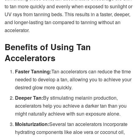
to tan more quickly and evenly when exposed to sunlight or
UV rays from tanning beds. This results in a faster, deeper,
and longer-lasting tan compared to tanning without an
accelerator.
Benefits of Using Tan
Accelerators
Faster Tanning:
Tan accelerators can reduce the time
needed to develop a tan, allowing you to achieve your
desired glow more quickly.
Deeper Tan:
By stimulating melanin production,
accelerators help you achieve a darker tan than you
might naturally achieve with sun exposure alone.
Moisturization:
Several tan accelerators incorporate
hydrating components like aloe vera or coconut oil,