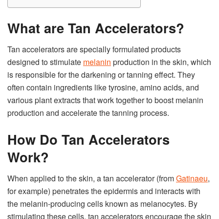
What are Tan Accelerators?
Tan accelerators are specially formulated products
designed to stimulate
melanin
production in the skin, which
is responsible for the darkening or tanning effect. They
often contain ingredients like tyrosine, amino acids, and
various plant extracts that work together to boost melanin
production and accelerate the tanning process.
How Do Tan Accelerators
Work?
When applied to the skin, a tan accelerator (from
Gatinaeu
,
for example) penetrates the epidermis and interacts with
the melanin-producing cells known as melanocytes. By
stimulating these cells, tan accelerators encourage the skin