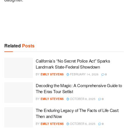
Related
Posts
California’s “No Secret Police Act” Sparks
Landmark State-Federal Showdown
BY
EMILY STEVENS
FEBRUARY 14, 2026
0
Decoding the Magic: A Comprehensive Guide to
The Eras Tour Setlist
BY
EMILY STEVENS
OCTOBER 8, 2025
0
The Enduring Legacy of The Facts of Life Cast:
Then and Now
BY
EMILY STEVENS
OCTOBER 6, 2025
0