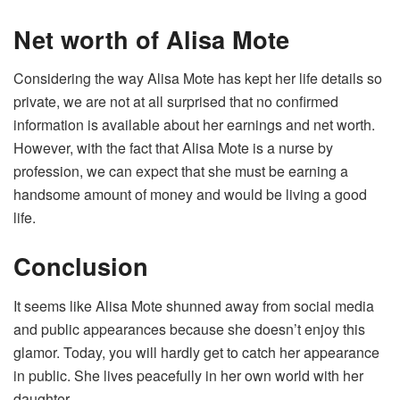
Net worth of Alisa Mote
Considering the way Alisa Mote has kept her life details so
private, we are not at all surprised that no confirmed
information is available about her earnings and net worth.
However, with the fact that Alisa Mote is a nurse by
profession, we can expect that she must be earning a
handsome amount of money and would be living a good
life.
Conclusion
It seems like Alisa Mote shunned away from social media
and public appearances because she doesn’t enjoy this
glamor. Today, you will hardly get to catch her appearance
in public. She lives peacefully in her own world with her
daughter.