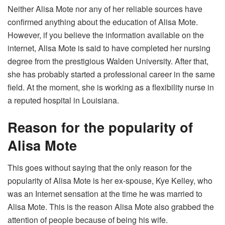
Neither Alisa Mote nor any of her reliable sources have
confirmed anything about the education of Alisa Mote.
However, if you believe the information available on the
internet, Alisa Mote is said to have completed her nursing
degree from the prestigious Walden University. After that,
she has probably started a professional career in the same
field. At the moment, she is working as a flexibility nurse in
a reputed hospital in Louisiana.
Reason for the popularity of
Alisa Mote
This goes without saying that the only reason for the
popularity of Alisa Mote is her ex-spouse, Kye Kelley, who
was an Internet sensation at the time he was married to
Alisa Mote. This is the reason Alisa Mote also grabbed the
attention of people because of being his wife.