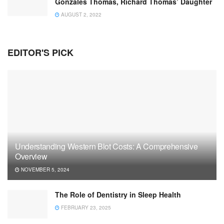
Gonzales Thomas, Richard Thomas’ Daughter
AUGUST 2, 2022
EDITOR'S PICK
Understanding Western Blot Costs: A Comprehensive
Overview
NOVEMBER 5, 2024
The Role of Dentistry in Sleep Health
FEBRUARY 23, 2025