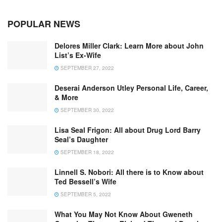
POPULAR NEWS
Delores Miller Clark: Learn More about John
List’s Ex-Wife
SEPTEMBER 27, 2022
Deserai Anderson Utley Personal Life, Career,
& More
SEPTEMBER 30, 2022
Lisa Seal Frigon: All about Drug Lord Barry
Seal’s Daughter
SEPTEMBER 18, 2022
Linnell S. Nobori: All there is to Know about
Ted Bessell’s Wife
SEPTEMBER 5, 2022
What You May Not Know About Gweneth