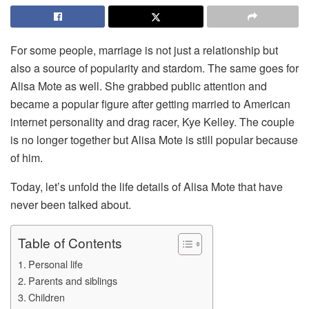
For some people, marriage is not just a relationship but
also a source of popularity and stardom. The same goes for
Alisa Mote as well. She grabbed public attention and
became a popular figure after getting married to American
internet personality and drag racer, Kye Kelley. The couple
is no longer together but Alisa Mote is still popular because
of him.
Today, let’s unfold the life details of Alisa Mote that have
never been talked about.
Table of Contents
Personal life
Parents and siblings
Children