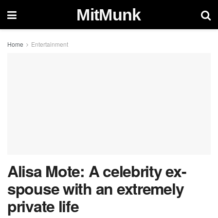
MitMunk
Home
Entertainment
Alisa Mote: A celebrity ex-
spouse with an extremely
private life