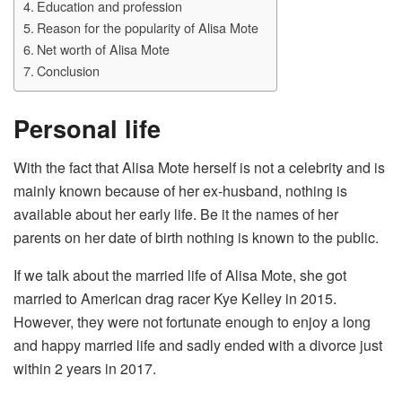
Education and profession
Reason for the popularity of Alisa Mote
Net worth of Alisa Mote
Conclusion
Personal life
With the fact that Alisa Mote herself is not a celebrity and is
mainly known because of her ex-husband, nothing is
available about her early life. Be it the names of her
parents on her date of birth nothing is known to the public.
If we talk about the married life of Alisa Mote, she got
married to American drag racer Kye Kelley in 2015.
However, they were not fortunate enough to enjoy a long
and happy married life and sadly ended with a divorce just
within 2 years in 2017.