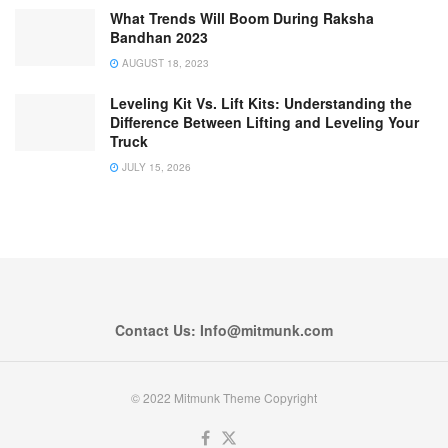
What Trends Will Boom During Raksha
Bandhan 2023
AUGUST 18, 2023
Leveling Kit Vs. Lift Kits: Understanding the
Difference Between Lifting and Leveling Your
Truck
JULY 15, 2026
Contact Us: Info@mitmunk.com
© 2022 Mitmunk Theme Copyright