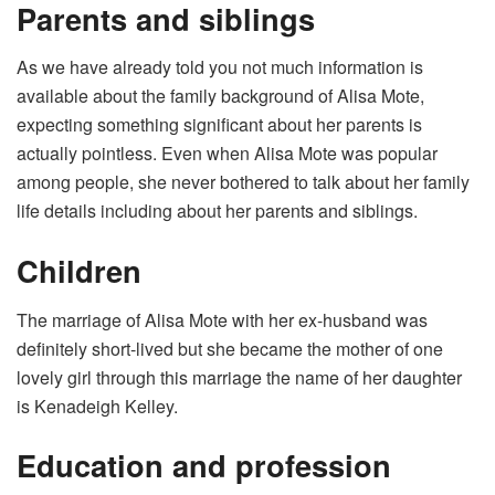
Parents and siblings
As we have already told you not much information is
available about the family background of Alisa Mote,
expecting something significant about her parents is
actually pointless. Even when Alisa Mote was popular
among people, she never bothered to talk about her family
life details including about her parents and siblings.
Children
The marriage of Alisa Mote with her ex-husband was
definitely short-lived but she became the mother of one
lovely girl through this marriage the name of her daughter
is Kenadeigh Kelley.
Education and profession