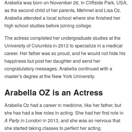
Arabella was born on November 26, in Cliffside Park, USA,
as the second child of her parents, Mehmet and Lisa Oz.
Arabella attended a local school where she finished her
high school studies before joining college.
The actress completed her undergraduate studies at the
University of Columbia in 2012 to specialize in a medical
career. Her father was so proud, and he would not hide his
happiness but post her daughter and send her
congratulatory messages. Arabella continued with a
master’s degree at the New York University.
Arabella OZ is an Actress
Arabella Oz had a career in medicine, like her father, but
she has had a few roles in acting. She had her first role in
A Party in London
in 2013, and she was so nervous that
she started taking classes to perfect her acting.