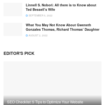
Linnell S. Nobori: All there is to Know about
Ted Bessell’s Wife
SEPTEMBER 5, 2022
What You May Not Know About Gweneth
Gonzales Thomas, Richard Thomas’ Daughter
AUGUST 2, 2022
EDITOR'S PICK
SEO Checklist: 5 Tips to Optimize Your Website