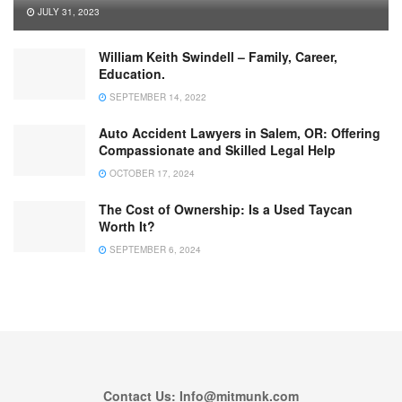
JULY 31, 2023
William Keith Swindell – Family, Career,
Education.
SEPTEMBER 14, 2022
Auto Accident Lawyers in Salem, OR: Offering
Compassionate and Skilled Legal Help
OCTOBER 17, 2024
The Cost of Ownership: Is a Used Taycan
Worth It?
SEPTEMBER 6, 2024
Contact Us: Info@mitmunk.com