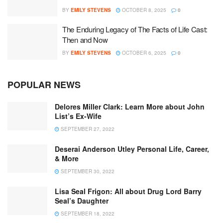
BY
EMILY STEVENS
OCTOBER 8, 2025
0
The Enduring Legacy of The Facts of Life Cast:
Then and Now
BY
EMILY STEVENS
OCTOBER 6, 2025
0
POPULAR NEWS
Delores Miller Clark: Learn More about John
List’s Ex-Wife
SEPTEMBER 27, 2022
Deserai Anderson Utley Personal Life, Career,
& More
SEPTEMBER 30, 2022
Lisa Seal Frigon: All about Drug Lord Barry
Seal’s Daughter
SEPTEMBER 18, 2022