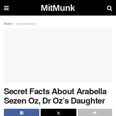
MitMunk
Home
Entertainment
Secret Facts About Arabella
Sezen Oz, Dr Oz’s Daughter