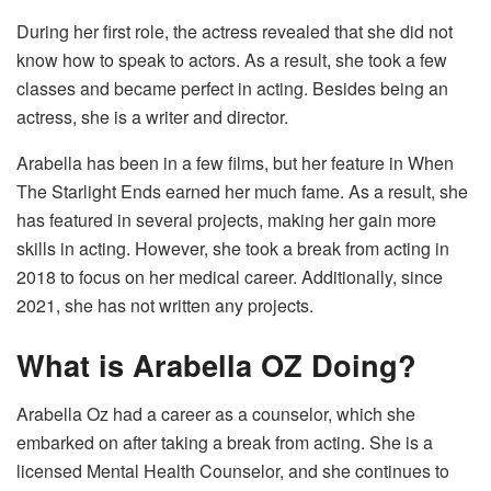
During her first role, the actress revealed that she did not
know how to speak to actors. As a result, she took a few
classes and became perfect in acting. Besides being an
actress, she is a writer and director.
Arabella has been in a few films, but her feature in When
The Starlight Ends
earned her much fame. As a result, she
has featured in several projects, making her gain more
skills in acting. However, she took a break from acting in
2018 to focus on her medical career. Additionally, since
2021, she has not written any projects.
What is Arabella OZ Doing?
Arabella Oz had a career as a counselor, which she
embarked on after taking a break from acting. She is a
licensed Mental Health Counselor, and she continues to