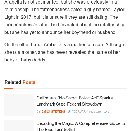
Arabella is not yet married, but she was previously in a
relationship. The former actress dated a guy named Taylor
Light in 2017, but it is unsure if they are still dating. The
former actress’s father had revealed about the relationship,
but she has yet to announce her boyfriend or husband.
On the other hand, Arabella is a mother to a son. Although
she is a mother, she has never revealed the name of her
baby or baby daddy.
Related
Posts
California’s “No Secret Police Act” Sparks
Landmark State-Federal Showdown
BY
EMILY STEVENS
FEBRUARY 14, 2026
0
Decoding the Magic: A Comprehensive Guide to
The Eras Tour Setlist