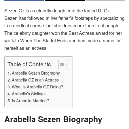
Sezen Oz is a celebrity daughter of the famed Dr Oz.
Sezen has followed in her father’s footsteps by specializing
in a medical course, but she does more than treat people.
The celebrity daughter won the Best Actress award for her
work in When The Starlet Ends and has made a name for
herself as an actress.
Table of Contents
Arabella Sezen Biography
Arabella OZ is an Actress
What is Arabella OZ Doing?
Arabella’s Siblings
Is Arabella Married?
Arabella Sezen Biography