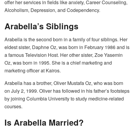
offer her services in fields like anxiety, Career Counseling,
Alcoholism, Depression, and Codependency.
Arabella’s Siblings
Arabella is the second born in a family of four siblings. Her
eldest sister, Daphne Oz, was born in February 1986 and is
a famous Television Host. Her other sister, Zoe Yasemin
Oz, was born in 1995. She is a chief marketing and
marketing officer at Kairos.
Arabella has a brother, Oliver Mustafa Oz, who was born
on July 2, 1999. Oliver has followed in his father’s footsteps
by joining Columbia University to study medicine-related
courses.
Is Arabella Married?