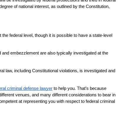
ill be investigated by federal prosecutors and tried in federal 
gree of national interest, as outlined by the Constitution, 
e federal level, though it is possible to have a state-level 
ud and embezzlement are also typically investigated at the 
ral law, including Constitutional violations, is investigated and 
eral criminal defense lawyer
 to help you. That’s because 
ifferent venues, and many different considerations to bear in 
petent at representing you with respect to federal criminal 