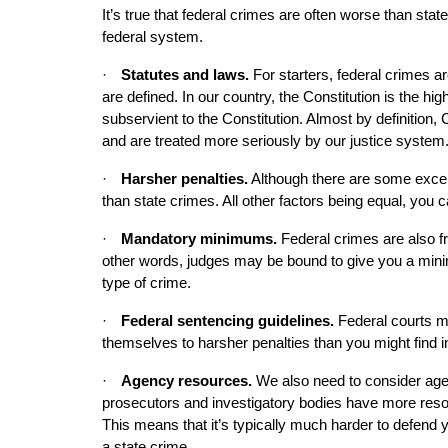
It’s true that federal crimes are often worse than sta
federal system.
·
Statutes and laws. 
For starters, federal crimes 
are defined. In our country, the Constitution is the highe
subservient to the Constitution. Almost by definition, 
and are treated more seriously by our justice system
·
Harsher penalties.
 Although there are some excep
than state crimes. All other factors being equal, you 
·
Mandatory minimums.
 Federal crimes are also 
other words, judges may be bound to give you a minimu
type of crime.
·
Federal sentencing guidelines.
 Federal courts m
themselves to harsher penalties than you might find i
·
Agency resources.
 We also need to consider agen
prosecutors and investigatory bodies have more resou
This means that it’s typically much harder to defend yo
a state crime.