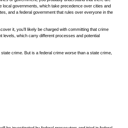
re local governments, which take precedence over cities and 
tes, and a federal government that rules over everyone in the 
cover it, you’ll likely be charged with committing that crime 
 levels, which carry different processes and potential 
state crime. But is a federal crime worse than a state crime, 