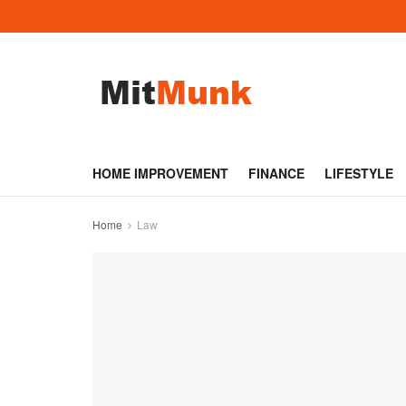
HOME IMPROVEMENT
FINANCE
LIFESTYLE
Home
Law