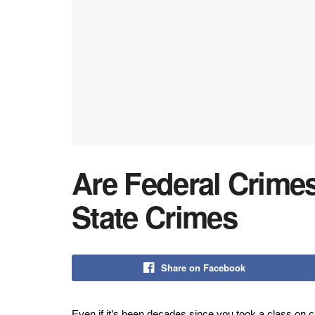
Are Federal Crime
State Crimes
Share on Facebook
Even if it’s been decades since you took a class on c