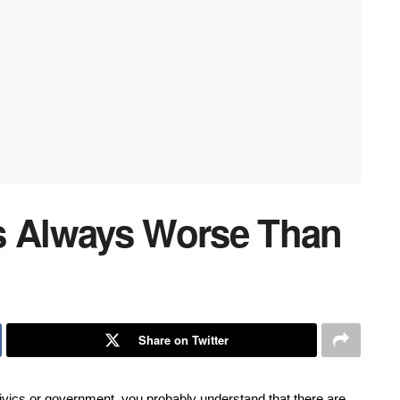
s Always Worse Than
Share on Twitter
ivics or government, you probably understand that there are 