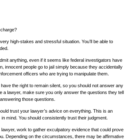
l charge?
very high-stakes and stressful situation. You’ll be able to 
ded.
mit anything, even if it seems like federal investigators have 
 innocent people go to jail simply because they accidentally 
nforcement officers who are trying to manipulate them.
 have the right to remain silent, so you should not answer any 
 a lawyer, make sure you only answer the questions they tell 
r answering those questions.
ould trust your lawyer’s advice on everything. This is an 
in mind. You should consistently trust their judgment.
 lawyer, work to gather exculpatory evidence that could prove 
u. Depending on the circumstances, there may be affirmative 