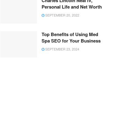
Charles Lincoln Neal IV,
Personal Life and Net Worth
SEPTEMBER 20, 2022
Top Benefits of Using Med
Spa SEO for Your Business
SEPTEMBER 23, 2024