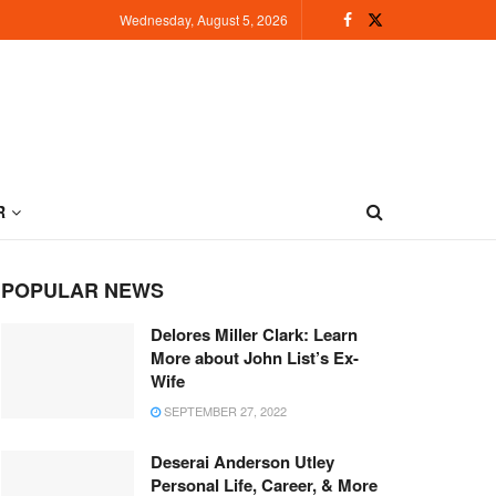
Wednesday, August 5, 2026
R
POPULAR NEWS
Delores Miller Clark: Learn
More about John List’s Ex-
Wife
SEPTEMBER 27, 2022
Deserai Anderson Utley
Personal Life, Career, & More