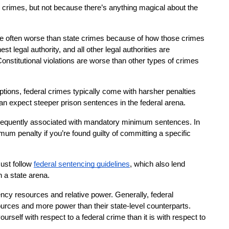
te crimes, but not because there’s anything magical about the 
are often worse than state crimes because of how those crimes 
st legal authority, and all other legal authorities are 
Constitutional violations are worse than other types of crimes 
.
tions, federal crimes typically come with harsher penalties 
can expect steeper prison sentences in the federal arena.
frequently associated with mandatory minimum sentences. In 
m penalty if you’re found guilty of committing a specific 
ust follow
federal sentencing guidelines
, which also lend 
n a state arena.
cy resources and relative power. Generally, federal 
rces and more power than their state-level counterparts. 
urself with respect to a federal crime than it is with respect to 