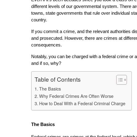
different levels of our governmental system. There a
towns, state governments that rule over individual sta
country.
If you commit a crime, and the relevant authorities dis
and prosecuted. However, there are crimes at different
consequences.
Notably, you can be charged with a federal crime or a 
and if so, why?
Table of Contents
The Basics
Why Federal Crimes Are Often Worse
How to Deal With a Federal Criminal Charge
The Basics