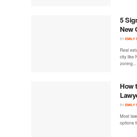
5 Sig
New 
BY
EMILY
Real est
city like
zoning...
How t
Lawye
BY
EMILY
Most law
options 