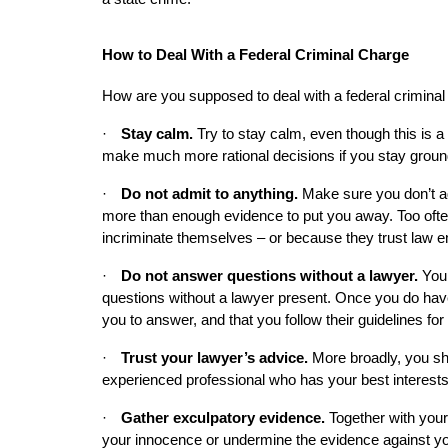
How to Deal With a Federal Criminal Charge
How are you supposed to deal with a federal crimina
·
Stay calm. 
Try to stay calm, even though this is a 
make much more rational decisions if you stay groun
·
Do not admit to anything.
 Make sure you don’t ad
more than enough evidence to put you away. Too often,
incriminate themselves – or because they trust law e
·
Do not answer questions without a lawyer.
 You
questions without a lawyer present. Once you do have
you to answer, and that you follow their guidelines fo
·
Trust your lawyer’s advice.
 More broadly, you sh
experienced professional who has your best interests 
·
Gather exculpatory evidence.
 Together with your
your innocence or undermine the evidence against yo