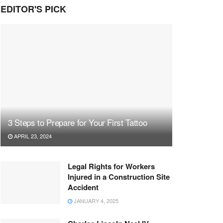
EDITOR'S PICK
3 Steps to Prepare for Your First Tattoo
APRIL 23, 2024
Legal Rights for Workers
Injured in a Construction Site
Accident
JANUARY 4, 2025