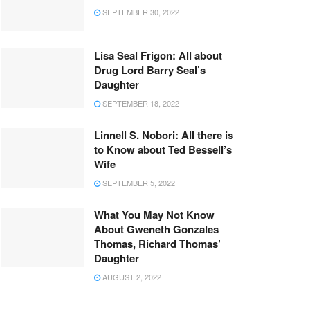
SEPTEMBER 30, 2022
Lisa Seal Frigon: All about
Drug Lord Barry Seal’s
Daughter
SEPTEMBER 18, 2022
Linnell S. Nobori: All there is
to Know about Ted Bessell’s
Wife
SEPTEMBER 5, 2022
What You May Not Know
About Gweneth Gonzales
Thomas, Richard Thomas’
Daughter
AUGUST 2, 2022