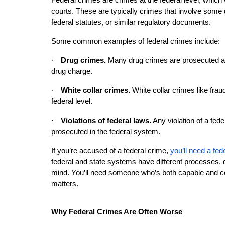
Federal crimes are crimes at the federal level, which w
courts. These are typically crimes that involve some de
federal statutes, or similar regulatory documents.
Some common examples of federal crimes include:
·
Drug crimes. 
Many drug crimes are prosecuted at th
drug charge.
·
White collar crimes.
 White collar crimes like fra
federal level.
·
Violations of federal laws.
 Any violation of a fede
prosecuted in the federal system.
If you’re accused of a federal crime,
you’ll need a fed
federal and state systems have different processes, d
mind. You’ll need someone who’s both capable and com
matters.
Why Federal Crimes Are Often Worse