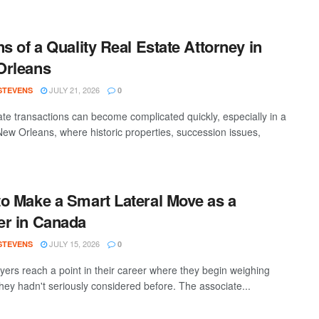
ns of a Quality Real Estate Attorney in
Orleans
JULY 21, 2026
 STEVENS
0
ate transactions can become complicated quickly, especially in a
 New Orleans, where historic properties, succession issues,
o Make a Smart Lateral Move as a
r in Canada
JULY 15, 2026
 STEVENS
0
yers reach a point in their career where they begin weighing
they hadn't seriously considered before. The associate...