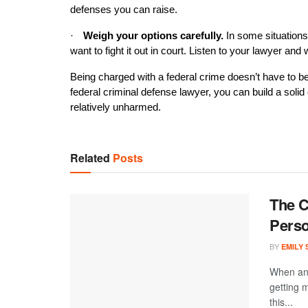
defenses you can raise.
·
Weigh your options carefully.
 In some situations
want to fight it out in court. Listen to your lawyer and
Being charged with a federal crime doesn’t have to be t
federal criminal defense lawyer, you can build a soli
relatively unharmed.
Related
Posts
The C
Perso
BY
EMILY
When an 
getting 
this...