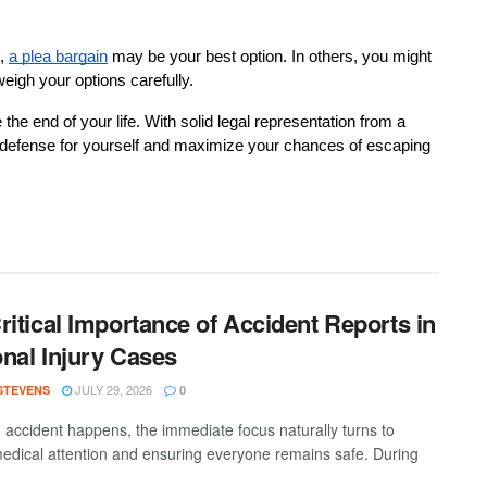
,
a plea bargain
 may be your best option. In others, you might 
 weigh your options carefully.
he end of your life. With solid legal representation from a 
d defense for yourself and maximize your chances of escaping 
ritical Importance of Accident Reports in
nal Injury Cases
JULY 29, 2026
 STEVENS
0
accident happens, the immediate focus naturally turns to
medical attention and ensuring everyone remains safe. During