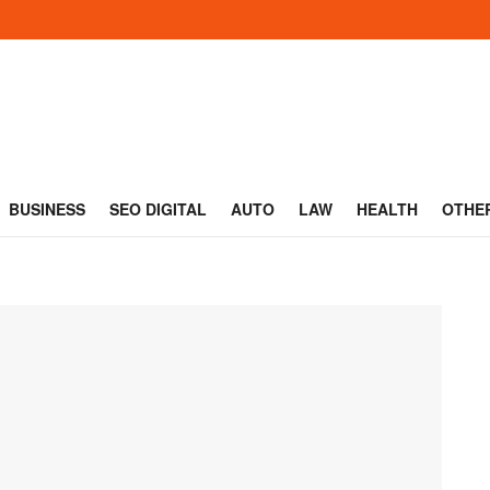
BUSINESS
SEO DIGITAL
AUTO
LAW
HEALTH
OTHE