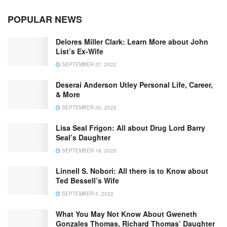
POPULAR NEWS
Delores Miller Clark: Learn More about John
List’s Ex-Wife
SEPTEMBER 27, 2022
Deserai Anderson Utley Personal Life, Career,
& More
SEPTEMBER 30, 2022
Lisa Seal Frigon: All about Drug Lord Barry
Seal’s Daughter
SEPTEMBER 18, 2022
Linnell S. Nobori: All there is to Know about
Ted Bessell’s Wife
SEPTEMBER 5, 2022
What You May Not Know About Gweneth
Gonzales Thomas, Richard Thomas’ Daughter