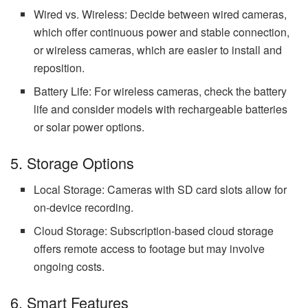
Wired vs. Wireless: Decide between wired cameras,
which offer continuous power and stable connection,
or wireless cameras, which are easier to install and
reposition.
Battery Life: For wireless cameras, check the battery
life and consider models with rechargeable batteries
or solar power options.
5. Storage Options
Local Storage: Cameras with SD card slots allow for
on-device recording.
Cloud Storage: Subscription-based cloud storage
offers remote access to footage but may involve
ongoing costs.
6. Smart Features