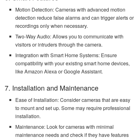
Motion Detection: Cameras with advanced motion
detection reduce false alarms and can trigger alerts or
recordings only when necessary.
Two-Way Audio: Allows you to communicate with
visitors or intruders through the camera.
Integration with Smart Home Systems: Ensure
compatibility with your existing smart home devices,
like Amazon Alexa or Google Assistant.
7. Installation and Maintenance
Ease of Installation: Consider cameras that are easy
to mount and set up. Some may require professional
installation.
Maintenance: Look for cameras with minimal
maintenance needs and check if they have features