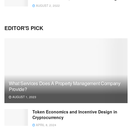
AUGUST 2, 2022
EDITOR'S PICK
What Services Does A Property Management Company
Provide?
AUGUST 1, 2023
Token Economics and Incentive Design in
Cryptocurrency
APRIL 8, 2024