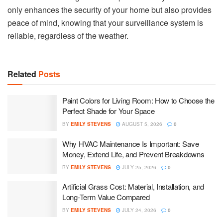
only enhances the security of your home but also provides
peace of mind, knowing that your surveillance system is
reliable, regardless of the weather.
Related
Posts
Paint Colors for Living Room: How to Choose the
Perfect Shade for Your Space
BY
EMILY STEVENS
AUGUST 5, 2026
0
Why HVAC Maintenance Is Important: Save
Money, Extend Life, and Prevent Breakdowns
BY
EMILY STEVENS
JULY 25, 2026
0
Artificial Grass Cost: Material, Installation, and
Long-Term Value Compared
BY
EMILY STEVENS
JULY 24, 2026
0