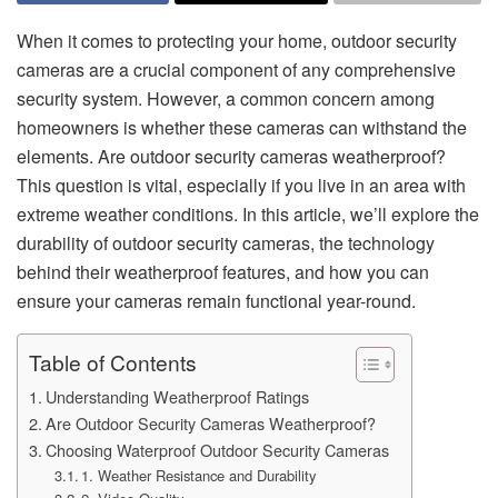
When it comes to protecting your home, outdoor security
cameras are a crucial component of any comprehensive
security system. However, a common concern among
homeowners is whether these cameras can withstand the
elements. Are outdoor security cameras weatherproof?
This question is vital, especially if you live in an area with
extreme weather conditions. In this article, we’ll explore the
durability of outdoor security cameras, the technology
behind their weatherproof features, and how you can
ensure your cameras remain functional year-round.
Table of Contents
Understanding Weatherproof Ratings
Are Outdoor Security Cameras Weatherproof?
Choosing Waterproof Outdoor Security Cameras
1. Weather Resistance and Durability