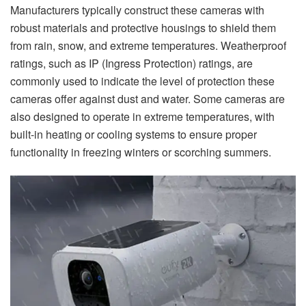
Manufacturers typically construct these cameras with
robust materials and protective housings to shield them
from rain, snow, and extreme temperatures. Weatherproof
ratings, such as IP (Ingress Protection) ratings, are
commonly used to indicate the level of protection these
cameras offer against dust and water. Some cameras are
also designed to operate in extreme temperatures, with
built-in heating or cooling systems to ensure proper
functionality in freezing winters or scorching summers.