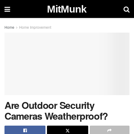
MitMunk
Home
Home Improvement
Are Outdoor Security
Cameras Weatherproof?