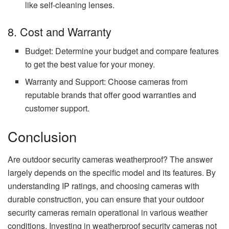
like self-cleaning lenses.
8. Cost and Warranty
Budget: Determine your budget and compare features
to get the best value for your money.
Warranty and Support: Choose cameras from
reputable brands that offer good warranties and
customer support.
Conclusion
Are outdoor security cameras weatherproof? The answer
largely depends on the specific model and its features. By
understanding IP ratings, and choosing cameras with
durable construction, you can ensure that your outdoor
security cameras remain operational in various weather
conditions. Investing in weatherproof security cameras not