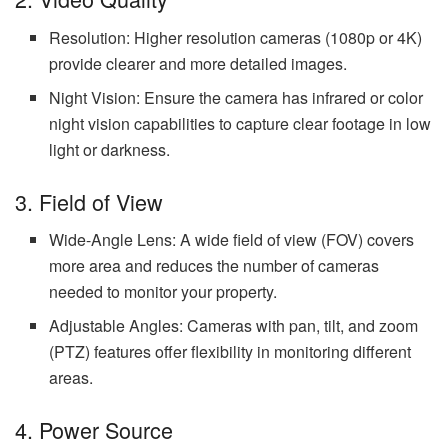
Resolution: Higher resolution cameras (1080p or 4K)
provide clearer and more detailed images.
Night Vision: Ensure the camera has infrared or color
night vision capabilities to capture clear footage in low
light or darkness.
3. Field of View
Wide-Angle Lens: A wide field of view (FOV) covers
more area and reduces the number of cameras
needed to monitor your property.
Adjustable Angles: Cameras with pan, tilt, and zoom
(PTZ) features offer flexibility in monitoring different
areas.
4. Power Source