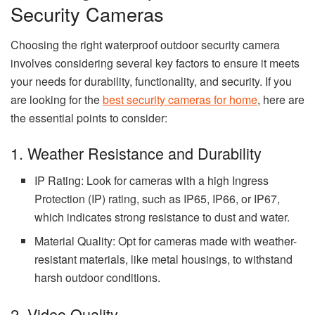
Security Cameras
Choosing the right waterproof outdoor security camera
involves considering several key factors to ensure it meets
your needs for durability, functionality, and security. If you
are looking for the
best security cameras for home
, here are
the essential points to consider:
1. Weather Resistance and Durability
IP Rating: Look for cameras with a high Ingress
Protection (IP) rating, such as IP65, IP66, or IP67,
which indicates strong resistance to dust and water.
Material Quality: Opt for cameras made with weather-
resistant materials, like metal housings, to withstand
harsh outdoor conditions.
2. Video Quality