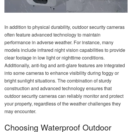
In addition to physical durability, outdoor security cameras
often feature advanced technology to maintain
performance in adverse weather. For instance, many
models include infrared night vision capabilities to provide
clear footage in low light or nighttime conditions.
Additionally, anti-fog and anti-glare features are integrated
into some cameras to enhance visibility during foggy or
bright sunlight situations. The combination of sturdy
construction and advanced technology ensures that
outdoor security cameras can reliably monitor and protect
your property, regardless of the weather challenges they
may encounter.
Choosing Waterproof Outdoor