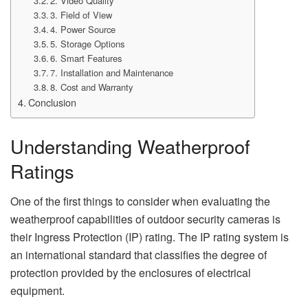
2. Video Quality
3. Field of View
4. Power Source
5. Storage Options
6. Smart Features
7. Installation and Maintenance
8. Cost and Warranty
Conclusion
Understanding Weatherproof
Ratings
One of the first things to consider when evaluating the
weatherproof capabilities of outdoor security cameras is
their Ingress Protection (IP) rating. The IP rating system is
an international standard that classifies the degree of
protection provided by the enclosures of electrical
equipment.