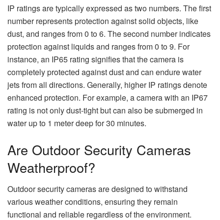
IP ratings are typically expressed as two numbers. The first
number represents protection against solid objects, like
dust, and ranges from 0 to 6. The second number indicates
protection against liquids and ranges from 0 to 9. For
instance, an IP65 rating signifies that the camera is
completely protected against dust and can endure water
jets from all directions. Generally, higher IP ratings denote
enhanced protection. For example, a camera with an IP67
rating is not only dust-tight but can also be submerged in
water up to 1 meter deep for 30 minutes.
Are Outdoor Security Cameras
Weatherproof?
Outdoor security cameras are designed to withstand
various weather conditions, ensuring they remain
functional and reliable regardless of the environment.