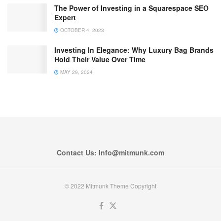
The Power of Investing in a Squarespace SEO
Expert
OCTOBER 4, 2023
Investing In Elegance: Why Luxury Bag Brands
Hold Their Value Over Time
MAY 29, 2024
Contact Us: Info@mitmunk.com
© 2022 Mitmunk Theme Copyright