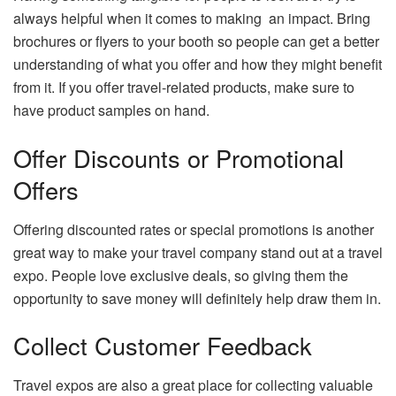
always helpful when it comes to making an impact. Bring
brochures or flyers to your booth so people can get a better
understanding of what you offer and how they might benefit
from it. If you offer travel-related products, make sure to
have product samples on hand.
Offer Discounts or Promotional
Offers
Offering discounted rates or special promotions is another
great way to make your travel company stand out at a travel
expo. People love exclusive deals, so giving them the
opportunity to save money will definitely help draw them in.
Collect Customer Feedback
Travel expos are also a great place for collecting valuable