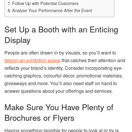
Follow Up with Potential Customers
Analyse Your Performance After the Event
Set Up a Booth with an Enticing
Display
People are often drawn in by visuals, so you’ll want to
design an exhibition space
that catches their attention and
reflects your brand’s identity. Consider incorporating eye-
catching graphics, colourful décor, promotional materials,
giveaways and more. You’ll also need staff on hand to
answer questions about your offerings and services.
Make Sure You Have Plenty of
Brochures or Flyers
Having something tangible for people to look at or try is