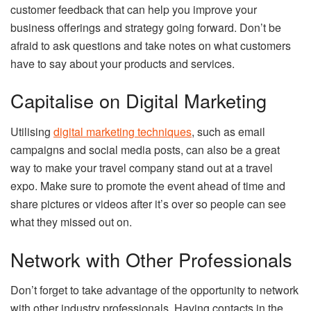
customer feedback that can help you improve your
business offerings and strategy going forward. Don’t be
afraid to ask questions and take notes on what customers
have to say about your products and services.
Capitalise on Digital Marketing
Utilising
digital marketing techniques
, such as email
campaigns and social media posts, can also be a great
way to make your travel company stand out at a travel
expo. Make sure to promote the event ahead of time and
share pictures or videos after it’s over so people can see
what they missed out on.
Network with Other Professionals
Don’t forget to take advantage of the opportunity to network
with other industry professionals. Having contacts in the