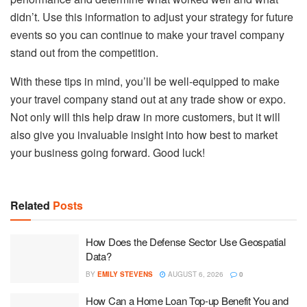
didn’t. Use this information to adjust your strategy for future
events so you can continue to make your travel company
stand out from the competition.
With these tips in mind, you’ll be well-equipped to make
your travel company stand out at any trade show or expo.
Not only will this help draw in more customers, but it will
also give you invaluable insight into how best to market
your business going forward. Good luck!
Related
Posts
How Does the Defense Sector Use Geospatial
Data?
BY
EMILY STEVENS
AUGUST 6, 2026
0
How Can a Home Loan Top-up Benefit You and