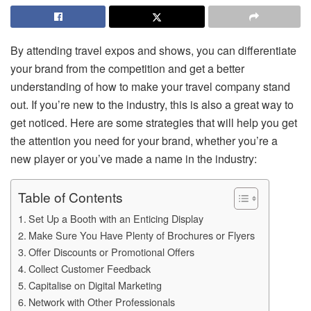
By attending travel expos and shows, you can differentiate
your brand from the competition and get a better
understanding of how to make your travel company stand
out. If you’re new to the industry, this is also a great way to
get noticed. Here are some strategies that will help you get
the attention you need for your brand, whether you’re a
new player or you’ve made a name in the industry:
Table of Contents
Set Up a Booth with an Enticing Display
Make Sure You Have Plenty of Brochures or Flyers
Offer Discounts or Promotional Offers
Collect Customer Feedback
Capitalise on Digital Marketing
Network with Other Professionals