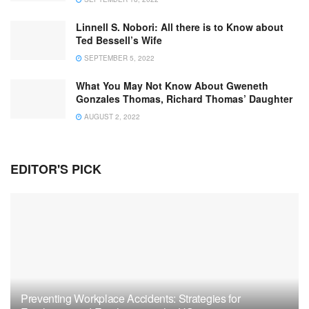
Linnell S. Nobori: All there is to Know about
Ted Bessell’s Wife
SEPTEMBER 5, 2022
What You May Not Know About Gweneth
Gonzales Thomas, Richard Thomas’ Daughter
AUGUST 2, 2022
EDITOR'S PICK
Preventing Workplace Accidents: Strategies for