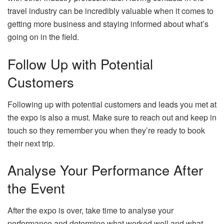
travel industry can be incredibly valuable when it comes to
getting more business and staying informed about what’s
going on in the field.
Follow Up with Potential
Customers
Following up with potential customers and leads you met at
the expo is also a must. Make sure to reach out and keep in
touch so they remember you when they’re ready to book
their next trip.
Analyse Your Performance After
the Event
After the expo is over, take time to analyse your
performance and determine what worked well and what