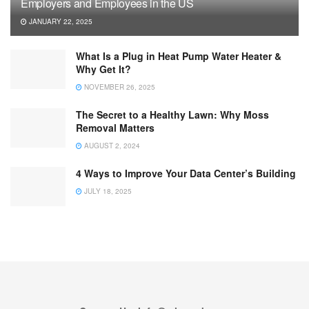
Employers and Employees in the US
JANUARY 22, 2025
What Is a Plug in Heat Pump Water Heater &
Why Get It?
NOVEMBER 26, 2025
The Secret to a Healthy Lawn: Why Moss
Removal Matters
AUGUST 2, 2024
4 Ways to Improve Your Data Center’s Building
JULY 18, 2025