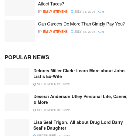
Affect Taxes?
BY
EMILY STEVENS
JULY 24, 2026
0
Can Careers Do More Than Simply Pay You?
BY
EMILY STEVENS
JULY 18, 2026
0
POPULAR NEWS
Delores Miller Clark: Learn More about John
List’s Ex-Wife
SEPTEMBER 27, 2022
Deserai Anderson Utley Personal Life, Career,
& More
SEPTEMBER 30, 2022
Lisa Seal Frigon: All about Drug Lord Barry
Seal’s Daughter
SEPTEMBER 18, 2022