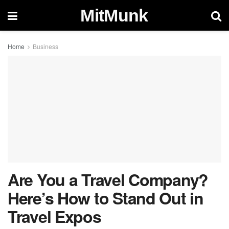
MitMunk
Home
Business
Are You a Travel Company?
Here’s How to Stand Out in
Travel Expos