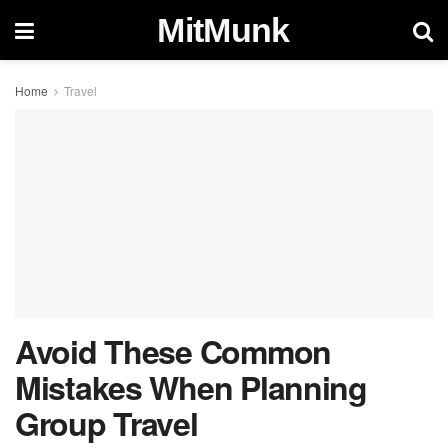
MitMunk
Home
Travel
Avoid These Common
Mistakes When Planning
Group Travel