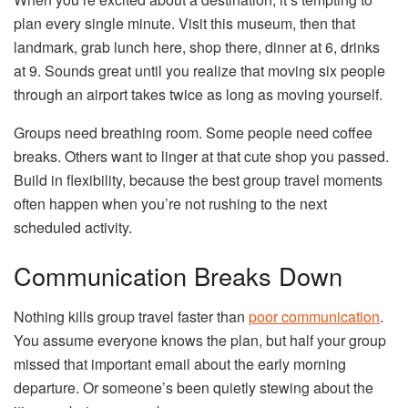
plan every single minute. Visit this museum, then that
landmark, grab lunch here, shop there, dinner at 6, drinks
at 9. Sounds great until you realize that moving six people
through an airport takes twice as long as moving yourself.
Groups need breathing room. Some people need coffee
breaks. Others want to linger at that cute shop you passed.
Build in flexibility, because the best group travel moments
often happen when you’re not rushing to the next
scheduled activity.
Communication Breaks Down
Nothing kills group travel faster than
poor communication
.
You assume everyone knows the plan, but half your group
missed that important email about the early morning
departure. Or someone’s been quietly stewing about the