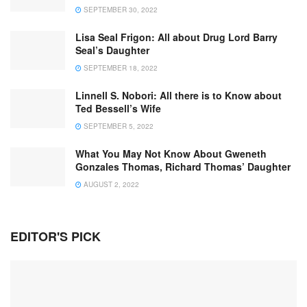
SEPTEMBER 30, 2022
Lisa Seal Frigon: All about Drug Lord Barry
Seal’s Daughter
SEPTEMBER 18, 2022
Linnell S. Nobori: All there is to Know about
Ted Bessell’s Wife
SEPTEMBER 5, 2022
What You May Not Know About Gweneth
Gonzales Thomas, Richard Thomas’ Daughter
AUGUST 2, 2022
EDITOR'S PICK