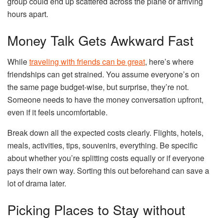
group could end up scattered across the plane or arriving
hours apart.
Money Talk Gets Awkward Fast
While
traveling with friends can be great
, here’s where
friendships can get strained. You assume everyone’s on
the same page budget-wise, but surprise, they’re not.
Someone needs to have the money conversation upfront,
even if it feels uncomfortable.
Break down all the expected costs clearly. Flights, hotels,
meals, activities, tips, souvenirs, everything. Be specific
about whether you’re splitting costs equally or if everyone
pays their own way. Sorting this out beforehand can save a
lot of drama later.
Picking Places to Stay without