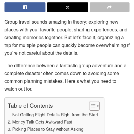
Group travel sounds amazing in theory: exploring new
places with your favorite people, sharing experiences, and
creating memories together. But let’s face it, organizing a
trip for multiple people can quickly become overwhelming if
you’re not careful about the details.
The difference between a fantastic group adventure and a
complete disaster often comes down to avoiding some
common planning mistakes. Here’s what you need to
watch out for.
Table of Contents
Not Getting Flight Details Right from the Start
Money Talk Gets Awkward Fast
Picking Places to Stay without Asking