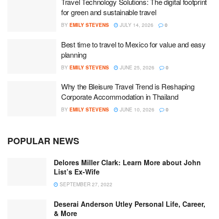
Travel Technology Solutions: The digital footprint
for green and sustainable travel
BY
EMILY STEVENS
JULY 14, 2026
0
Best time to travel to Mexico for value and easy
planning
BY
EMILY STEVENS
JUNE 25, 2026
0
Why the Bleisure Travel Trend is Reshaping
Corporate Accommodation in Thailand
BY
EMILY STEVENS
JUNE 10, 2026
0
POPULAR NEWS
Delores Miller Clark: Learn More about John
List’s Ex-Wife
SEPTEMBER 27, 2022
Deserai Anderson Utley Personal Life, Career,
& More