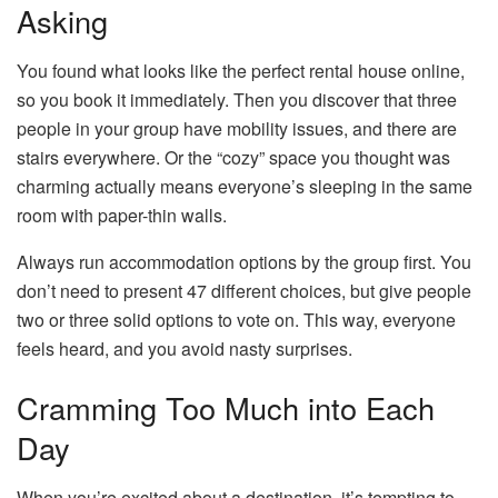
Asking
You found what looks like the perfect rental house online,
so you book it immediately. Then you discover that three
people in your group have mobility issues, and there are
stairs everywhere. Or the “cozy” space you thought was
charming actually means everyone’s sleeping in the same
room with paper-thin walls.
Always run accommodation options by the group first. You
don’t need to present 47 different choices, but give people
two or three solid options to vote on. This way, everyone
feels heard, and you avoid nasty surprises.
Cramming Too Much into Each
Day
When you’re excited about a destination, it’s tempting to