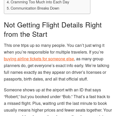
Cramming Too Much into Each Day
Communication Breaks Down
Not Getting Flight Details Right
from the Start
This one trips up so many people. You can’t just wing it
when you’re responsible for multiple travelers. If you’re
buying airline tickets for someone else
, as many group
planners do, get everyone’s exact info early. We’re talking
full names exactly as they appear on driver’s licenses or
passports, birth dates, and all that official stuff.
Someone shows up at the airport with an ID that says
“Robert,” but you booked under “Bob.” That’s a fast track to
a missed flight. Plus, waiting until the last minute to book
usually means higher prices and fewer seats together. Your