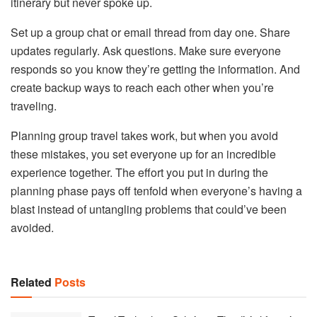
itinerary but never spoke up.
Set up a group chat or email thread from day one. Share
updates regularly. Ask questions. Make sure everyone
responds so you know they’re getting the information. And
create backup ways to reach each other when you’re
traveling.
Planning group travel takes work, but when you avoid
these mistakes, you set everyone up for an incredible
experience together. The effort you put in during the
planning phase pays off tenfold when everyone’s having a
blast instead of untangling problems that could’ve been
avoided.
Related
Posts