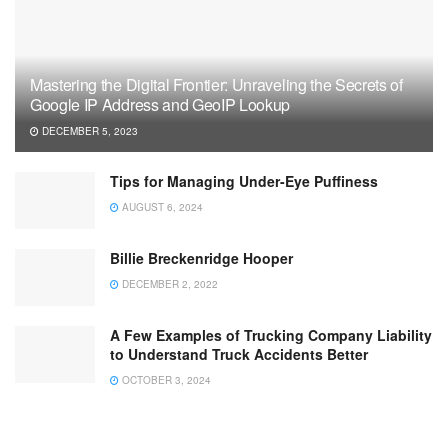
Mastering the Digital Frontier: Unraveling the Secrets of
Google IP Address and GeoIP Lookup
DECEMBER 5, 2023
Tips for Managing Under-Eye Puffiness
AUGUST 6, 2024
Billie Breckenridge Hooper
DECEMBER 2, 2022
A Few Examples of Trucking Company Liability
to Understand Truck Accidents Better
OCTOBER 3, 2024