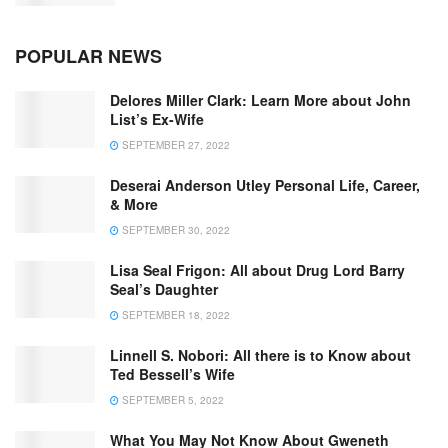
POPULAR NEWS
Delores Miller Clark: Learn More about John
List’s Ex-Wife
SEPTEMBER 27, 2022
Deserai Anderson Utley Personal Life, Career,
& More
SEPTEMBER 30, 2022
Lisa Seal Frigon: All about Drug Lord Barry
Seal’s Daughter
SEPTEMBER 18, 2022
Linnell S. Nobori: All there is to Know about
Ted Bessell’s Wife
SEPTEMBER 5, 2022
What You May Not Know About Gweneth