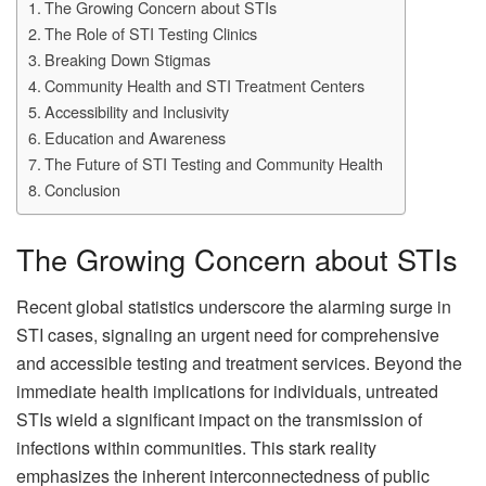
The Growing Concern about STIs
The Role of STI Testing Clinics
Breaking Down Stigmas
Community Health and STI Treatment Centers
Accessibility and Inclusivity
Education and Awareness
The Future of STI Testing and Community Health
Conclusion
The Growing Concern about STIs
Recent global statistics underscore the alarming surge in
STI cases, signaling an urgent need for comprehensive
and accessible testing and treatment services. Beyond the
immediate health implications for individuals, untreated
STIs wield a significant impact on the transmission of
infections within communities. This stark reality
emphasizes the inherent interconnectedness of public