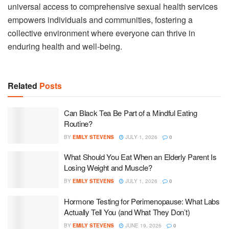
universal access to comprehensive sexual health services
empowers individuals and communities, fostering a
collective environment where everyone can thrive in
enduring health and well-being.
Related
Posts
Can Black Tea Be Part of a Mindful Eating
Routine?
BY
EMILY STEVENS
JULY 1, 2026
0
What Should You Eat When an Elderly Parent Is
Losing Weight and Muscle?
BY
EMILY STEVENS
JULY 1, 2026
0
Hormone Testing for Perimenopause: What Labs
Actually Tell You (and What They Don’t)
BY
EMILY STEVENS
JUNE 19, 2026
0