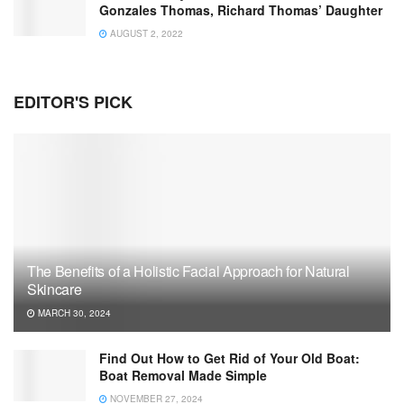
Gonzales Thomas, Richard Thomas’ Daughter
AUGUST 2, 2022
EDITOR'S PICK
The Benefits of a Holistic Facial Approach for Natural
Skincare
MARCH 30, 2024
Find Out How to Get Rid of Your Old Boat:
Boat Removal Made Simple
NOVEMBER 27, 2024