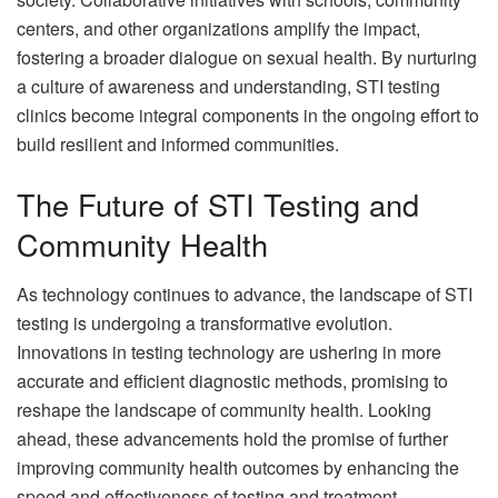
centers, and other organizations amplify the impact,
fostering a broader dialogue on sexual health. By nurturing
a culture of awareness and understanding, STI testing
clinics become integral components in the ongoing effort to
build resilient and informed communities.
The Future of STI Testing and
Community Health
As technology continues to advance, the landscape of STI
testing is undergoing a transformative evolution.
Innovations in testing technology are ushering in more
accurate and efficient diagnostic methods, promising to
reshape the landscape of community health. Looking
ahead, these advancements hold the promise of further
improving community health outcomes by enhancing the
speed and effectiveness of testing and treatment.