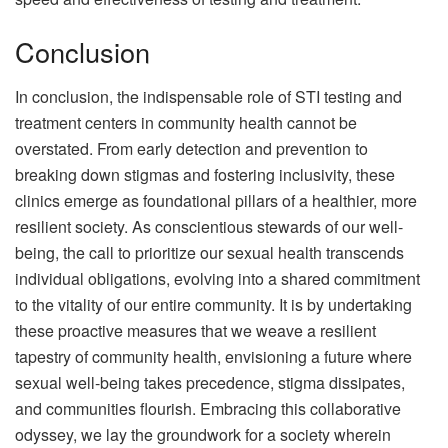
Conclusion
In conclusion, the indispensable role of STI testing and
treatment centers in community health cannot be
overstated. From early detection and prevention to
breaking down stigmas and fostering inclusivity, these
clinics emerge as foundational pillars of a healthier, more
resilient society. As conscientious stewards of our well-
being, the call to prioritize our sexual health transcends
individual obligations, evolving into a shared commitment
to the vitality of our entire community. It is by undertaking
these proactive measures that we weave a resilient
tapestry of community health, envisioning a future where
sexual well-being takes precedence, stigma dissipates,
and communities flourish. Embracing this collaborative
odyssey, we lay the groundwork for a society wherein