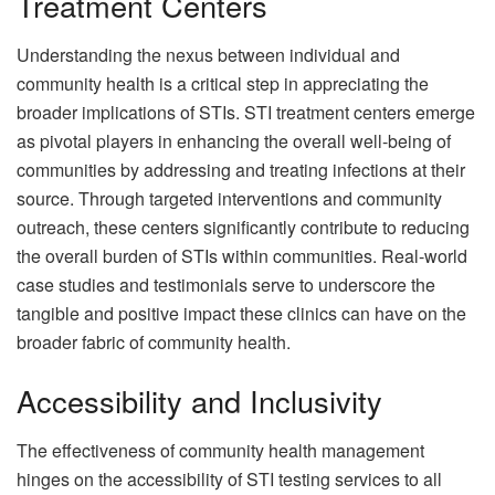
Treatment Centers
Understanding the nexus between individual and
community health is a critical step in appreciating the
broader implications of STIs. STI treatment centers emerge
as pivotal players in enhancing the overall well-being of
communities by addressing and treating infections at their
source. Through targeted interventions and community
outreach, these centers significantly contribute to reducing
the overall burden of STIs within communities. Real-world
case studies and testimonials serve to underscore the
tangible and positive impact these clinics can have on the
broader fabric of community health.
Accessibility and Inclusivity
The effectiveness of community health management
hinges on the accessibility of STI testing services to all