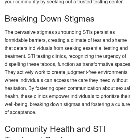
your community by seeking out a trusted testing center.
Breaking Down Stigmas
The pervasive stigmas surrounding STIs persist as
formidable barriers, creating a climate of fear and shame
that deters individuals from seeking essential testing and
treatment. STI testing clinics, recognizing the urgency of
dispelling these taboos, function as transformative spaces.
They actively work to create judgment-free environments
where individuals can access the care they need without
hesitation. By fostering open communication about sexual
health, these clinics empower individuals to prioritize their
well-being, breaking down stigmas and fostering a culture
of acceptance.
Community Health and STI