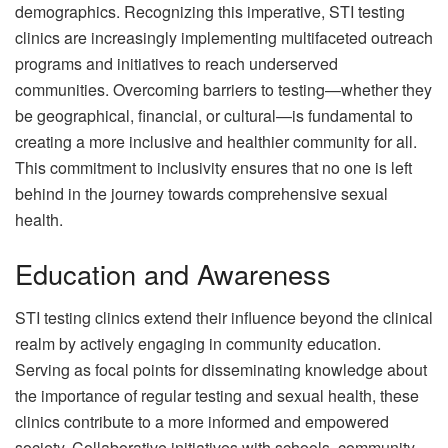
demographics. Recognizing this imperative, STI testing
clinics are increasingly implementing multifaceted outreach
programs and initiatives to reach underserved
communities. Overcoming barriers to testing—whether they
be geographical, financial, or cultural—is fundamental to
creating a more inclusive and healthier community for all.
This commitment to inclusivity ensures that no one is left
behind in the journey towards comprehensive sexual
health.
Education and Awareness
STI testing clinics extend their influence beyond the clinical
realm by actively engaging in community education.
Serving as focal points for disseminating knowledge about
the importance of regular testing and sexual health, these
clinics contribute to a more informed and empowered
society. Collaborative initiatives with schools, community