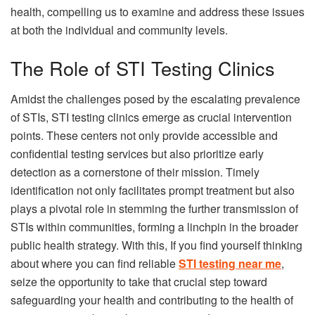
health, compelling us to examine and address these issues
at both the individual and community levels.
The Role of STI Testing Clinics
Amidst the challenges posed by the escalating prevalence
of STIs, STI testing clinics emerge as crucial intervention
points. These centers not only provide accessible and
confidential testing services but also prioritize early
detection as a cornerstone of their mission. Timely
identification not only facilitates prompt treatment but also
plays a pivotal role in stemming the further transmission of
STIs within communities, forming a linchpin in the broader
public health strategy. With this, If you find yourself thinking
about where you can find reliable
STI testing near me
,
seize the opportunity to take that crucial step toward
safeguarding your health and contributing to the health of