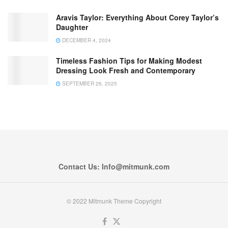
Aravis Taylor: Everything About Corey Taylor’s
Daughter
DECEMBER 4, 2024
Timeless Fashion Tips for Making Modest
Dressing Look Fresh and Contemporary
SEPTEMBER 26, 2025
Contact Us: Info@mitmunk.com
© 2022 Mitmunk Theme Copyright