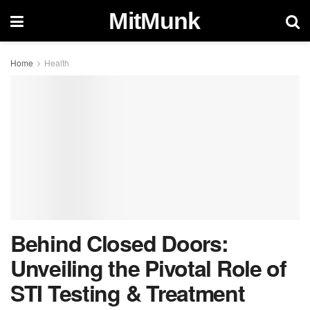
MitMunk
Home
Health
Behind Closed Doors:
Unveiling the Pivotal Role of
STI Testing & Treatment