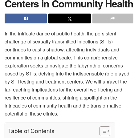
Centers in Community Health
In the intricate dance of public health, the persistent
challenge of sexually transmitted infections (STIs)
continues to cast a shadow, affecting individuals and
communities on a global scale. This comprehensive
exploration seeks to navigate the labyrinth of concerns
posed by STIs, delving into the indispensable role played
by STI testing and treatment centers. We will unravel the
far-reaching implications for the overall well-being and
resilience of communities, shining a spotlight on the
intricacies of community health and the transformative
potential of these clinics.
Table of Contents