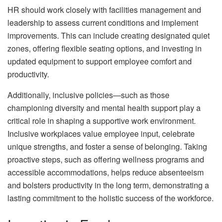
HR should work closely with facilities management and
leadership to assess current conditions and implement
improvements. This can include creating designated quiet
zones, offering flexible seating options, and investing in
updated equipment to support employee comfort and
productivity.
Additionally, inclusive policies—such as those
championing diversity and mental health support play a
critical role in shaping a supportive work environment.
Inclusive workplaces value employee input, celebrate
unique strengths, and foster a sense of belonging. Taking
proactive steps, such as offering wellness programs and
accessible accommodations, helps reduce absenteeism
and bolsters productivity in the long term, demonstrating a
lasting commitment to the holistic success of the workforce.