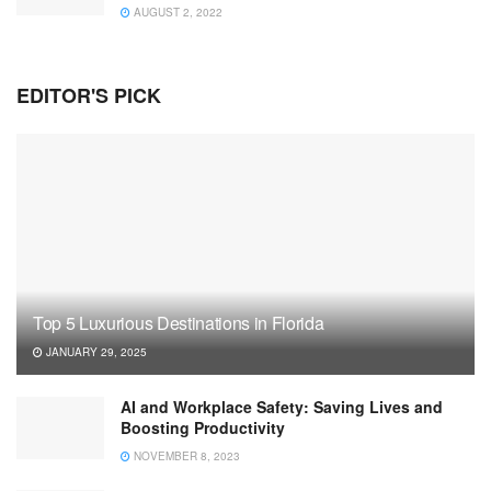
AUGUST 2, 2022
EDITOR'S PICK
Top 5 Luxurious Destinations in Florida
JANUARY 29, 2025
AI and Workplace Safety: Saving Lives and
Boosting Productivity
NOVEMBER 8, 2023