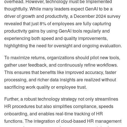
overhead. However, technology must be implemented
thoughtfully. While many leaders expect GenAI to be a
driver of growth and productivity, a December 2024 survey
revealed that just 8% of employees are fully capturing
productivity gains by using GenAI tools regularly and
experiencing both speed and quality improvements,
highlighting the need for oversight and ongoing evaluation.
To maximize returns, organizations should pilot new tools,
gather user feedback, and continuously refine workflows.
This ensures that benefits like improved accuracy, faster
processing, and richer data insights are realized without
sacrificing work quality or employee trust.
Further, a robust technology strategy not only streamlines
HR procedures but also simplifies compliance, speeds
onboarding, and enables real-time tracking of HR
functions. The integration of cloud-based HR management