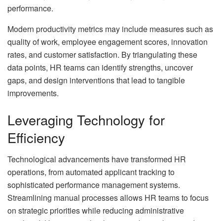
performance.
Modern productivity metrics may include measures such as
quality of work, employee engagement scores, innovation
rates, and customer satisfaction. By triangulating these
data points, HR teams can identify strengths, uncover
gaps, and design interventions that lead to tangible
improvements.
Leveraging Technology for
Efficiency
Technological advancements have transformed HR
operations, from automated applicant tracking to
sophisticated performance management systems.
Streamlining manual processes allows HR teams to focus
on strategic priorities while reducing administrative