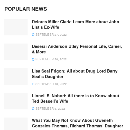
POPULAR NEWS
Delores Miller Clark: Learn More about John
List’s Ex-Wife
SEPTEMBER 27, 2022
Deserai Anderson Utley Personal Life, Career,
& More
SEPTEMBER 30, 2022
Lisa Seal Frigon: All about Drug Lord Barry
Seal’s Daughter
SEPTEMBER 18, 2022
Linnell S. Nobori: All there is to Know about
Ted Bessell’s Wife
SEPTEMBER 5, 2022
What You May Not Know About Gweneth
Gonzales Thomas, Richard Thomas’ Daughter