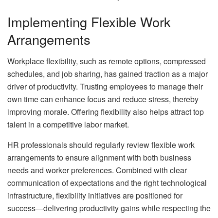
Implementing Flexible Work
Arrangements
Workplace flexibility, such as remote options, compressed
schedules, and job sharing, has gained traction as a major
driver of productivity. Trusting employees to manage their
own time can enhance focus and reduce stress, thereby
improving morale. Offering flexibility also helps attract top
talent in a competitive labor market.
HR professionals should regularly review flexible work
arrangements to ensure alignment with both business
needs and worker preferences. Combined with clear
communication of expectations and the right technological
infrastructure, flexibility initiatives are positioned for
success—delivering productivity gains while respecting the