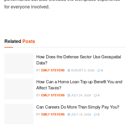
for everyone involved.
Related
Posts
How Does the Defense Sector Use Geospatial
Data?
BY
EMILY STEVENS
AUGUST 6, 2026
0
How Can a Home Loan Top-up Benefit You and
Affect Taxes?
BY
EMILY STEVENS
JULY 24, 2026
0
Can Careers Do More Than Simply Pay You?
BY
EMILY STEVENS
JULY 18, 2026
0