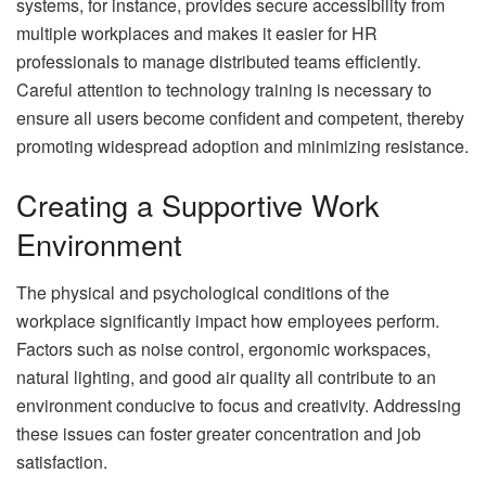
systems, for instance, provides secure accessibility from
multiple workplaces and makes it easier for HR
professionals to manage distributed teams efficiently.
Careful attention to technology training is necessary to
ensure all users become confident and competent, thereby
promoting widespread adoption and minimizing resistance.
Creating a Supportive Work
Environment
The physical and psychological conditions of the
workplace significantly impact how employees perform.
Factors such as noise control, ergonomic workspaces,
natural lighting, and good air quality all contribute to an
environment conducive to focus and creativity. Addressing
these issues can foster greater concentration and job
satisfaction.