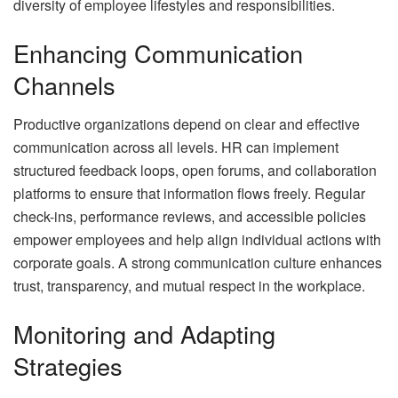
diversity of employee lifestyles and responsibilities.
Enhancing Communication
Channels
Productive organizations depend on clear and effective
communication across all levels. HR can implement
structured feedback loops, open forums, and collaboration
platforms to ensure that information flows freely. Regular
check-ins, performance reviews, and accessible policies
empower employees and help align individual actions with
corporate goals. A strong communication culture enhances
trust, transparency, and mutual respect in the workplace.
Monitoring and Adapting
Strategies