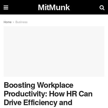
MitMunk
Home
Business
Boosting Workplace
Productivity: How HR Can
Drive Efficiency and