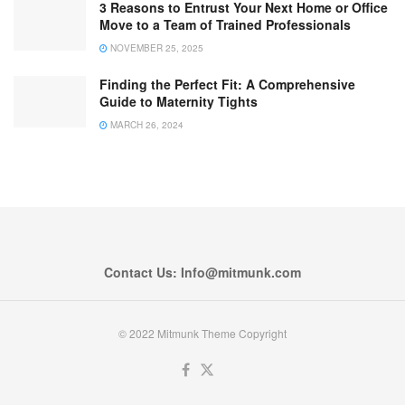
3 Reasons to Entrust Your Next Home or Office
Move to a Team of Trained Professionals
NOVEMBER 25, 2025
Finding the Perfect Fit: A Comprehensive
Guide to Maternity Tights
MARCH 26, 2024
Contact Us: Info@mitmunk.com
© 2022 Mitmunk Theme Copyright