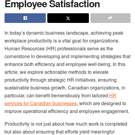
Employee Satisfaction
In today’s dynamic business landscape, achieving peak
workplace productivity is a vital goal for organizations.
Human Resources (HR) professionals serve as the
cornerstone in developing and implementing strategies that
enhance both efficiency and employee well-being. In this
article, we explore actionable methods to elevate
productivity through strategic HR initiatives, ensuring
sustainable business growth. Canadian organizations, in
particular, can benefit tremendously from tailored
HR
services for Canadian businesses
, which are designed to
improve operational efficiency and employee engagement.
Productivity is not just about how much work is completed
but also about ensuring that efforts yield meaningful