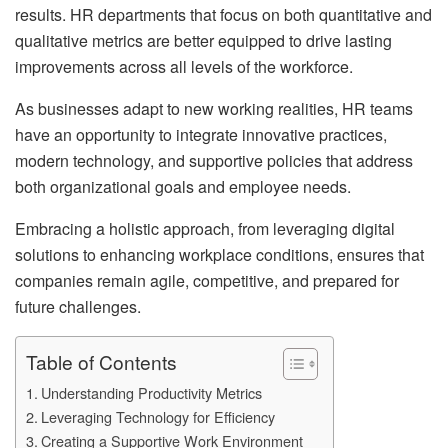
results. HR departments that focus on both quantitative and
qualitative metrics are better equipped to drive lasting
improvements across all levels of the workforce.
As businesses adapt to new working realities, HR teams
have an opportunity to integrate innovative practices,
modern technology, and supportive policies that address
both organizational goals and employee needs.
Embracing a holistic approach, from leveraging digital
solutions to enhancing workplace conditions, ensures that
companies remain agile, competitive, and prepared for
future challenges.
Table of Contents
Understanding Productivity Metrics
Leveraging Technology for Efficiency
Creating a Supportive Work Environment