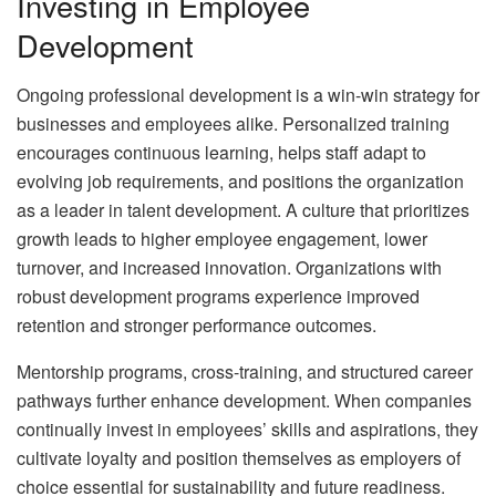
Investing in Employee
Development
Ongoing professional development is a win-win strategy for
businesses and employees alike. Personalized training
encourages continuous learning, helps staff adapt to
evolving job requirements, and positions the organization
as a leader in talent development. A culture that prioritizes
growth leads to higher employee engagement, lower
turnover, and increased innovation. Organizations with
robust development programs experience improved
retention and stronger performance outcomes.
Mentorship programs, cross-training, and structured career
pathways further enhance development. When companies
continually invest in employees’ skills and aspirations, they
cultivate loyalty and position themselves as employers of
choice essential for sustainability and future readiness.