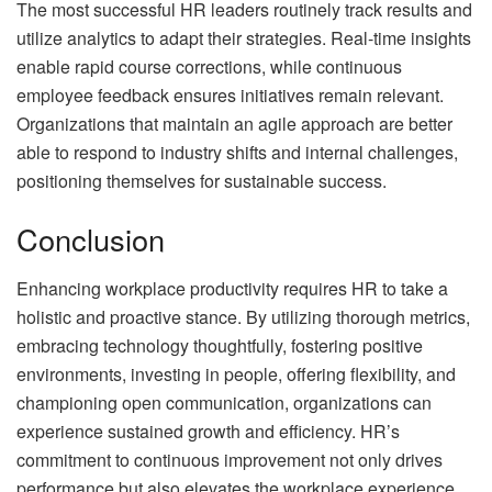
The most successful HR leaders routinely track results and
utilize analytics to adapt their strategies. Real-time insights
enable rapid course corrections, while continuous
employee feedback ensures initiatives remain relevant.
Organizations that maintain an agile approach are better
able to respond to industry shifts and internal challenges,
positioning themselves for sustainable success.
Conclusion
Enhancing workplace productivity requires HR to take a
holistic and proactive stance. By utilizing thorough metrics,
embracing technology thoughtfully, fostering positive
environments, investing in people, offering flexibility, and
championing open communication, organizations can
experience sustained growth and efficiency. HR’s
commitment to continuous improvement not only drives
performance but also elevates the workplace experience