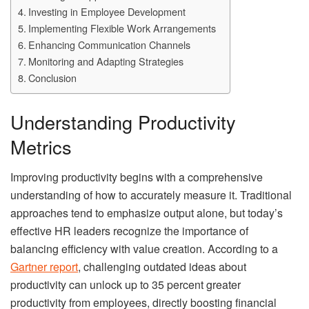
Investing in Employee Development
Implementing Flexible Work Arrangements
Enhancing Communication Channels
Monitoring and Adapting Strategies
Conclusion
Understanding Productivity
Metrics
Improving productivity begins with a comprehensive
understanding of how to accurately measure it. Traditional
approaches tend to emphasize output alone, but today’s
effective HR leaders recognize the importance of
balancing efficiency with value creation. According to a
Gartner report
, challenging outdated ideas about
productivity can unlock up to 35 percent greater
productivity from employees, directly boosting financial