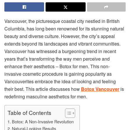
Vancouver, the picturesque coastal city nestled in British
Columbia, has long been renowned for its stunning natural
beauty and diverse culture. However, the city’s appeal
extends beyond its landscapes and vibrant communities.
Vancouver has witnessed a burgeoning trend in recent
years that’s transforming the way men perceive and
enhance their aesthetics – Botox for men. This non-
invasive cosmetic procedure is gaining popularity as
Vancouverites embrace the idea of looking and feeling
their best. This article discusses how
Botox Vancouver
is
redefining masculine aesthetics for men.
Table of Contents
Botox: A Non-Invasive Revolution
Natural-Looking Results