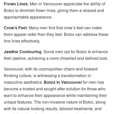
Frown Lines
: Men in Vancouver appreciate the ability of
Botox to diminish frown lines, giving them a relaxed and
approachable appearance.
Crow’s Feet
: Many men find that crow’s feet can make
them appear older than they feel. Botox can address these
fine lines effectively.
Jawline Contouring
: Some men opt for Botox to enhance
their jawline, achieving a more chiselled and defined look.
Vancouver, with its cosmopolitan charm and forward-
thinking culture, is witnessing a transformation in
masculine aesthetics.
Botox in Vancouver
for men has
become a trusted and sought-after solution for those who
want to enhance their appearance while maintaining their
unique features. The non-invasive nature of Botox, along
with its natural-looking results, tailored treatments, and