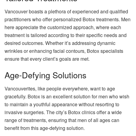
Vancouver boasts a plethora of experienced and qualified
practitioners who offer personalized Botox treatments. Men
here appreciate the customized approach, where each
treatment is tailored according to their specific needs and
desired outcomes. Whether it’s addressing dynamic
wrinkles or enhancing facial contours, Botox specialists
ensure that every client’s goals are met.
Age-Defying Solutions
Vancouverites, like people everywhere, want to age
gracefully. Botox is an excellent solution for men who wish
to maintain a youthful appearance without resorting to
invasive surgeries. The city’s Botox clinics offer a wide
range of treatments, ensuring that men of all ages can
benefit from this age-defying solution.