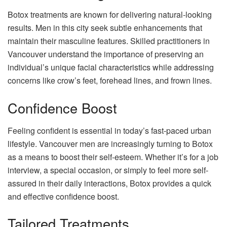
Botox treatments are known for delivering natural-looking
results. Men in this city seek subtle enhancements that
maintain their masculine features. Skilled practitioners in
Vancouver understand the importance of preserving an
individual’s unique facial characteristics while addressing
concerns like crow’s feet, forehead lines, and frown lines.
Confidence Boost
Feeling confident is essential in today’s fast-paced urban
lifestyle. Vancouver men are increasingly turning to Botox
as a means to boost their self-esteem. Whether it’s for a job
interview, a special occasion, or simply to feel more self-
assured in their daily interactions, Botox provides a quick
and effective confidence boost.
Tailored Treatments