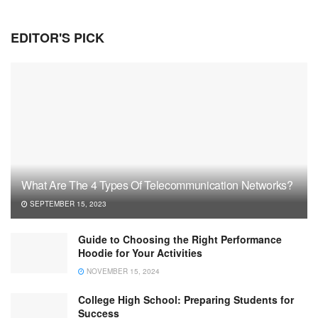
EDITOR'S PICK
What Are The 4 Types Of Telecommunication Networks?
SEPTEMBER 15, 2023
Guide to Choosing the Right Performance
Hoodie for Your Activities
NOVEMBER 15, 2024
College High School: Preparing Students for
Success