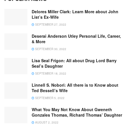
Delores Miller Clark: Learn More about John
List’s Ex-Wife
SEPTEMBER 27, 2022
Deserai Anderson Utley Personal Life, Career,
& More
SEPTEMBER 30, 2022
Lisa Seal Frigon: All about Drug Lord Barry
Seal’s Daughter
SEPTEMBER 18, 2022
Linnell S. Nobori: All there is to Know about
Ted Bessell’s Wife
SEPTEMBER 5, 2022
What You May Not Know About Gweneth
Gonzales Thomas, Richard Thomas’ Daughter
AUGUST 2, 2022