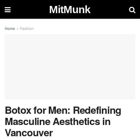
MitMunk
Home
Fashion
Botox for Men: Redefining
Masculine Aesthetics in
Vancouver