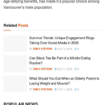
age-defying benefits, has made it a popular choice among
Vancouver’s male population.
Related
Posts
Summer Trends: Unique Engagement Rings
Taking Over Social Media in 2026
BY
EMILY STEVENS
JULY 2, 2026
0
Can Black Tea Be Part of a Mindful Eating
Routine?
BY
EMILY STEVENS
JULY 1, 2026
0
What Should You Eat When an Elderly Parent Is
Losing Weight and Muscle?
BY
EMILY STEVENS
JULY 1, 2026
0
POPULAR NEWS