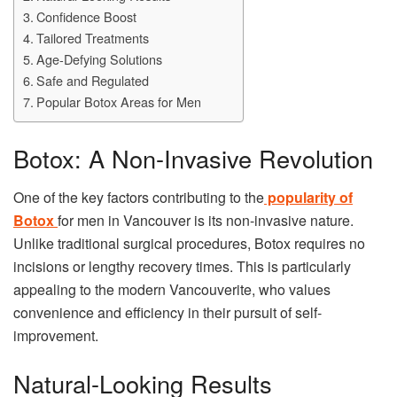
Confidence Boost
Tailored Treatments
Age-Defying Solutions
Safe and Regulated
Popular Botox Areas for Men
Botox: A Non-Invasive Revolution
One of the key factors contributing to the
popularity of
Botox
for men in Vancouver is its non-invasive nature.
Unlike traditional surgical procedures, Botox requires no
incisions or lengthy recovery times. This is particularly
appealing to the modern Vancouverite, who values
convenience and efficiency in their pursuit of self-
improvement.
Natural-Looking Results