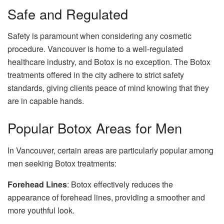
Safe and Regulated
Safety is paramount when considering any cosmetic
procedure. Vancouver is home to a well-regulated
healthcare industry, and Botox is no exception. The Botox
treatments offered in the city adhere to strict safety
standards, giving clients peace of mind knowing that they
are in capable hands.
Popular Botox Areas for Men
In Vancouver, certain areas are particularly popular among
men seeking Botox treatments:
Forehead Lines
: Botox effectively reduces the
appearance of forehead lines, providing a smoother and
more youthful look.