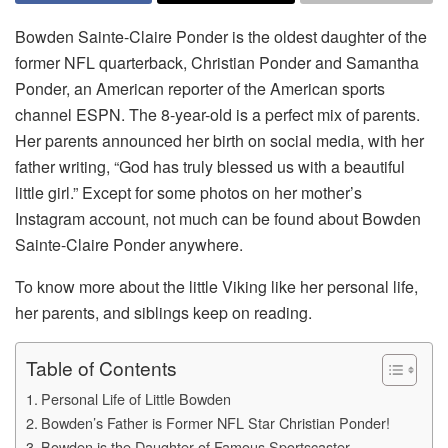
Bowden Sainte-Claire Ponder is the oldest daughter of the
former NFL quarterback, Christian Ponder and Samantha
Ponder, an American reporter of the American sports
channel ESPN. The 8-year-old is a perfect mix of parents.
Her parents announced her birth on social media, with her
father writing, “God has truly blessed us with a beautiful
little girl.” Except for some photos on her mother’s
Instagram account, not much can be found about Bowden
Sainte-Claire Ponder anywhere.
To know more about the little Viking like her personal life,
her parents, and siblings keep on reading.
Table of Contents
Personal Life of Little Bowden
Bowden’s Father is Former NFL Star Christian Ponder!
Bowden is the Daughter of Famous Sportscaster