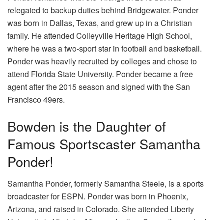
relegated to backup duties behind Bridgewater. Ponder
was born in Dallas, Texas, and grew up in a Christian
family. He attended Colleyville Heritage High School,
where he was a two-sport star in football and basketball.
Ponder was heavily recruited by colleges and chose to
attend Florida State University. Ponder became a free
agent after the 2015 season and signed with the San
Francisco 49ers.
Bowden is the Daughter of
Famous Sportscaster Samantha
Ponder!
Samantha Ponder, formerly Samantha Steele, is a sports
broadcaster for ESPN. Ponder was born in Phoenix,
Arizona, and raised in Colorado. She attended Liberty