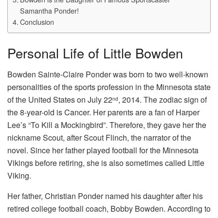
Samantha Ponder!
Conclusion
Personal Life of Little Bowden
Bowden Sainte-Claire Ponder was born to two well-known
personalities of the sports profession in the Minnesota state
of the United States on July 22
, 2014. The zodiac sign of
nd
the 8-year-old is Cancer. Her parents are a fan of Harper
Lee’s “To Kill a Mockingbird”. Therefore, they gave her the
nickname Scout, after Scout Flinch, the narrator of the
novel. Since her father played football for the Minnesota
Vikings before retiring, she is also sometimes called Little
Viking.
Her father, Christian Ponder named his daughter after his
retired college football coach, Bobby Bowden. According to