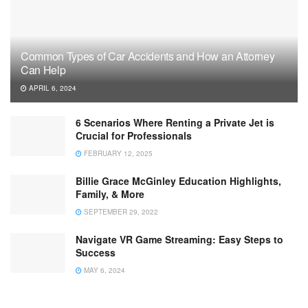
Common Types of Car Accidents and How an Attorney
Can Help
APRIL 6, 2024
6 Scenarios Where Renting a Private Jet is
Crucial for Professionals
FEBRUARY 12, 2025
Billie Grace McGinley Education Highlights,
Family, & More
SEPTEMBER 29, 2022
Navigate VR Game Streaming: Easy Steps to
Success
MAY 6, 2024