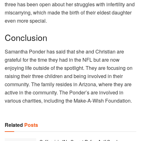
three has been open about her struggles with infertility and
miscarrying, which made the birth of their eldest daughter
even more special.
Conclusion
Samantha Ponder has said that she and Christian are
grateful for the time they had in the NFL but are now
enjoying life outside of the spotlight. They are focusing on
raising their three children and being involved in their
community. The family resides in Arizona, where they are
active in the community. The Ponder’s are involved in
various charities, including the Make-A-Wish Foundation.
Related
Posts