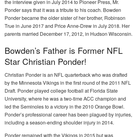
the interview given in July 2014 to Pioneer Press, Mr.
Ponder says that it was a tribute to his coach. Bowden
Ponder became the older sister of her brother, Robinson
True in June 2017 and Price Anne-Drew in July 2018. Her
parents married December 17, 2012, in Hudson Wisconsin.
Bowden’s Father is Former NFL
Star Christian Ponder!
Christian Ponder is an NFL quarterback who was drafted
by the Minnesota Vikings in the first round of the 2011 NFL
Draft. Ponder played college football at Florida State
University, where he was a two-time ACC champion and
led the Seminoles to a victory in the 2010 Orange Bowl.
Ponder’s professional career has been plagued by injuries,
including a season-ending shoulder injury in 2014.
Ponder remained with the Vikings in 2015 but was