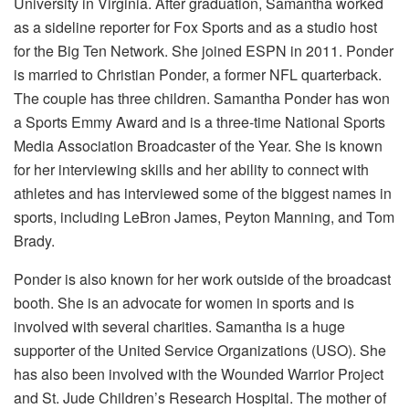
University in Virginia. After graduation, Samantha worked
as a sideline reporter for Fox Sports and as a studio host
for the Big Ten Network. She joined ESPN in 2011. Ponder
is married to Christian Ponder, a former NFL quarterback.
The couple has three children. Samantha Ponder has won
a Sports Emmy Award and is a three-time National Sports
Media Association Broadcaster of the Year. She is known
for her interviewing skills and her ability to connect with
athletes and has interviewed some of the biggest names in
sports, including LeBron James, Peyton Manning, and Tom
Brady.
Ponder is also known for her work outside of the broadcast
booth. She is an advocate for women in sports and is
involved with several charities. Samantha is a huge
supporter of the United Service Organizations (USO). She
has also been involved with the Wounded Warrior Project
and St. Jude Children’s Research Hospital. The mother of