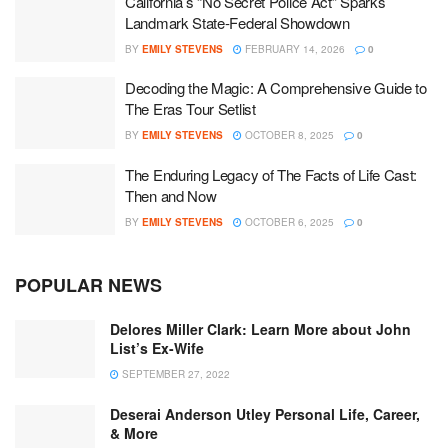
California’s “No Secret Police Act” Sparks
Landmark State-Federal Showdown
BY
EMILY STEVENS
FEBRUARY 14, 2026
0
Decoding the Magic: A Comprehensive Guide to
The Eras Tour Setlist
BY
EMILY STEVENS
OCTOBER 8, 2025
0
The Enduring Legacy of The Facts of Life Cast:
Then and Now
BY
EMILY STEVENS
OCTOBER 6, 2025
0
POPULAR NEWS
Delores Miller Clark: Learn More about John
List’s Ex-Wife
SEPTEMBER 27, 2022
Deserai Anderson Utley Personal Life, Career,
& More