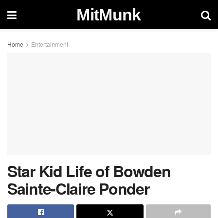
MitMunk
Home
Entertainment
Star Kid Life of Bowden
Sainte-Claire Ponder