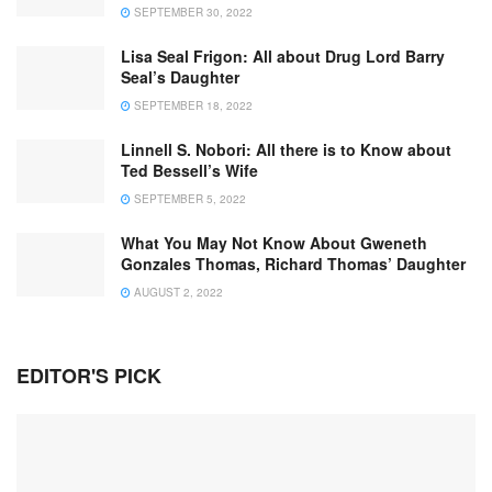
SEPTEMBER 30, 2022
Lisa Seal Frigon: All about Drug Lord Barry
Seal’s Daughter
SEPTEMBER 18, 2022
Linnell S. Nobori: All there is to Know about
Ted Bessell’s Wife
SEPTEMBER 5, 2022
What You May Not Know About Gweneth
Gonzales Thomas, Richard Thomas’ Daughter
AUGUST 2, 2022
EDITOR'S PICK