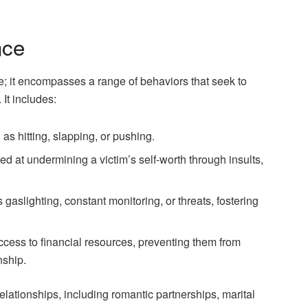
nce
e; it encompasses a range of behaviors that seek to
 It includes:
 as hitting, slapping, or pushing.
med at undermining a victim’s self-worth through insults,
 gaslighting, constant monitoring, or threats, fostering
access to financial resources, preventing them from
nship.
elationships, including romantic partnerships, marital