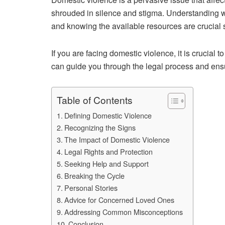
shrouded in silence and stigma. Understanding wh
and knowing the available resources are crucia
If you are facing domestic violence, it is crucial t
can guide you through the legal process and ensu
Table of Contents
Defining Domestic Violence
Recognizing the Signs
The Impact of Domestic Violence
Legal Rights and Protection
Seeking Help and Support
Breaking the Cycle
Personal Stories
Advice for Concerned Loved Ones
Addressing Common Misconceptions
Conclusion