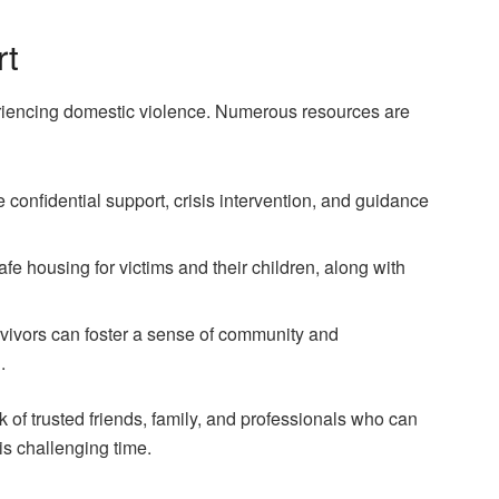
rt
periencing domestic violence. Numerous resources are
e confidential support, crisis intervention, and guidance
afe housing for victims and their children, along with
rvivors can foster a sense of community and
.
ork of trusted friends, family, and professionals who can
s challenging time.