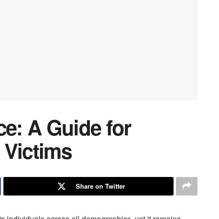
ce: A Guide for
 Victims
Share on Twitter
ts individuals across all demographics, yet it remains