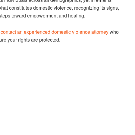
at constitutes domestic violence, recognizing its signs,
l steps toward empowerment and healing.
o
contact an experienced domestic violence attorney
who
re your rights are protected.