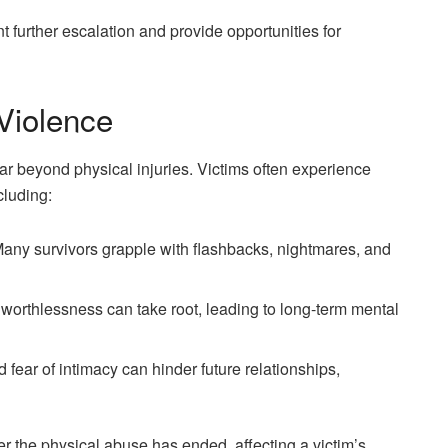
 further escalation and provide opportunities for
Violence
r beyond physical injuries. Victims often experience
cluding:
Many survivors grapple with flashbacks, nightmares, and
worthlessness can take root, leading to long-term mental
d fear of intimacy can hinder future relationships,
er the physical abuse has ended, affecting a victim’s