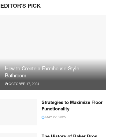
EDITOR'S PICK
How to Create a Farmhouse-Style
Bathroom
OCTOBER 17, 2024
Strategies to Maximize Floor
Functionality
MAY 22, 2025
The History of Baker Bros.