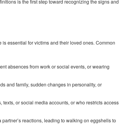
initions is the first step toward recognizing the signs and
e is essential for victims and their loved ones. Common
uent absences from work or social events, or wearing
nds and family, sudden changes in personality, or
, texts, or social media accounts, or who restricts access
 partner’s reactions, leading to walking on eggshells to