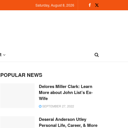
Saturday, August 8, 2026
R
POPULAR NEWS
Delores Miller Clark: Learn
More about John List’s Ex-
Wife
SEPTEMBER 27, 2022
Deserai Anderson Utley
Personal Life, Career, & More