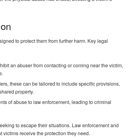
ion
signed to protect them from further harm. Key legal
hibit an abuser from contacting or coming near the victim,
e.
rders, these can be tailored to include specific provisions,
shared property.
ents of abuse to law enforcement, leading to criminal
 seeking to escape their situations. Law enforcement and
at victims receive the protection they need.