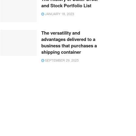
and Stock Portfolio List
JANUARY 18, 2023
The versatility and
advantages delivered to a
business that purchases a
shipping container
SEPTEMBER 29, 2025