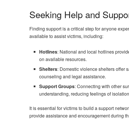
Seeking Help and Suppo
Finding support is a critical step for anyone ex
available to assist victims, including:
Hotlines
: National and local hotlines provid
on available resources.
Shelters
: Domestic violence shelters offer s
counseling and legal assistance.
Support Groups
: Connecting with other su
understanding, reducing feelings of isolation
It is essential for victims to build a support netw
provide assistance and encouragement during thi