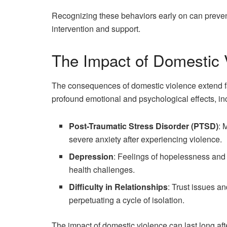
Recognizing these behaviors early on can prevent
intervention and support.
The Impact of Domestic 
The consequences of domestic violence extend fa
profound emotional and psychological effects, in
Post-Traumatic Stress Disorder (PTSD)
: 
severe anxiety after experiencing violence.
Depression
: Feelings of hopelessness and 
health challenges.
Difficulty in Relationships
: Trust issues an
perpetuating a cycle of isolation.
The impact of domestic violence can last long aft