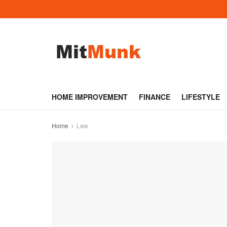
HOME IMPROVEMENT
FINANCE
LIFESTYLE
Home
Law