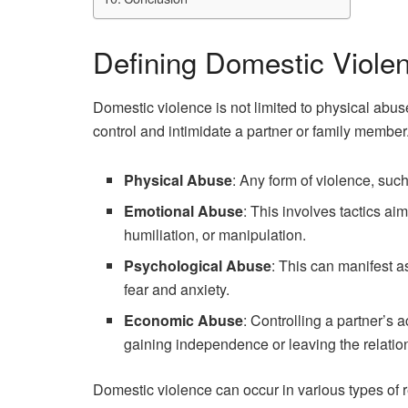
Defining Domestic Viole
Domestic violence is not limited to physical abus
control and intimidate a partner or family member.
Physical Abuse
: Any form of violence, such
Emotional Abuse
: This involves tactics ai
humiliation, or manipulation.
Psychological Abuse
: This can manifest as
fear and anxiety.
Economic Abuse
: Controlling a partner’s 
gaining independence or leaving the relatio
Domestic violence can occur in various types of r