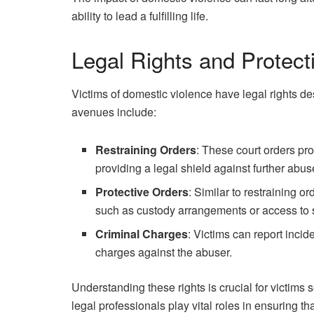
ability to lead a fulfilling life.
Legal Rights and Protect
Victims of domestic violence have legal rights de
avenues include:
Restraining Orders
: These court orders pro
providing a legal shield against further abus
Protective Orders
: Similar to restraining o
such as custody arrangements or access to 
Criminal Charges
: Victims can report incid
charges against the abuser.
Understanding these rights is crucial for victims
legal professionals play vital roles in ensuring th