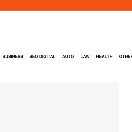
BUSINESS
SEO DIGITAL
AUTO
LAW
HEALTH
OTHE