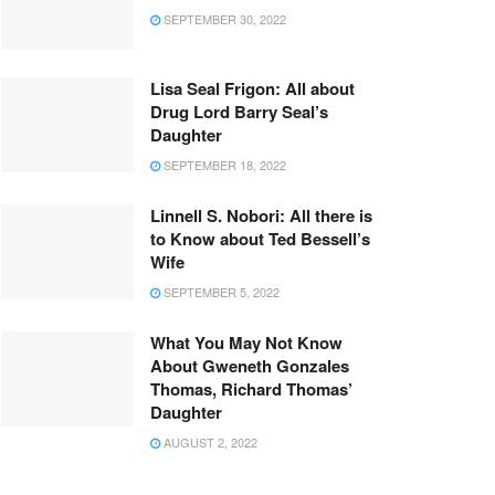
SEPTEMBER 30, 2022
Lisa Seal Frigon: All about
Drug Lord Barry Seal’s
Daughter
SEPTEMBER 18, 2022
Linnell S. Nobori: All there is
to Know about Ted Bessell’s
Wife
SEPTEMBER 5, 2022
What You May Not Know
About Gweneth Gonzales
Thomas, Richard Thomas’
Daughter
AUGUST 2, 2022