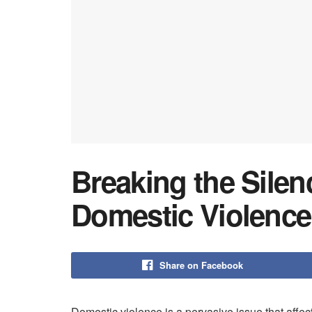
Breaking the Silen
Domestic Violence
Share on Facebook
Domestic violence is a pervasive issue that affec