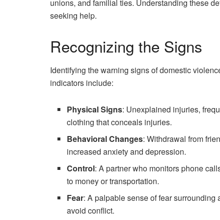
unions, and familial ties. Understanding these def
seeking help.
Recognizing the Signs
Identifying the warning signs of domestic violenc
indicators include:
Physical Signs
: Unexplained injuries, freq
clothing that conceals injuries.
Behavioral Changes
: Withdrawal from frie
increased anxiety and depression.
Control
: A partner who monitors phone calls
to money or transportation.
Fear
: A palpable sense of fear surrounding a
avoid conflict.