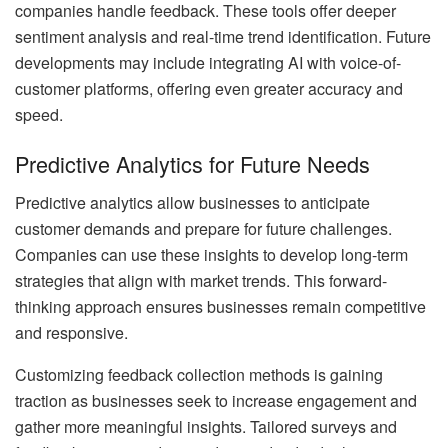
companies handle feedback. These tools offer deeper
sentiment analysis and real-time trend identification. Future
developments may include integrating AI with voice-of-
customer platforms, offering even greater accuracy and
speed.
Predictive Analytics for Future Needs
Predictive analytics allow businesses to anticipate
customer demands and prepare for future challenges.
Companies can use these insights to develop long-term
strategies that align with market trends. This forward-
thinking approach ensures businesses remain competitive
and responsive.
Customizing feedback collection methods is gaining
traction as businesses seek to increase engagement and
gather more meaningful insights. Tailored surveys and