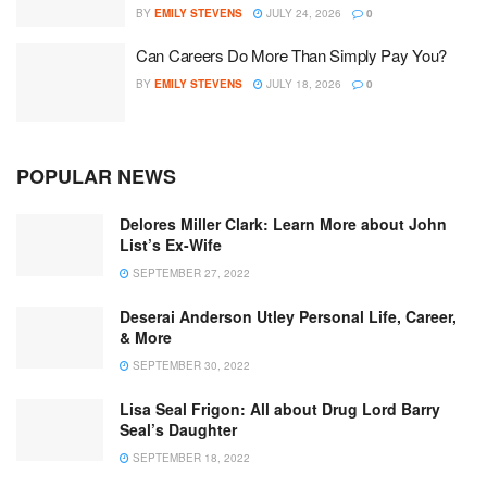
BY
EMILY STEVENS
JULY 24, 2026
0
Can Careers Do More Than Simply Pay You?
BY
EMILY STEVENS
JULY 18, 2026
0
POPULAR NEWS
Delores Miller Clark: Learn More about John
List’s Ex-Wife
SEPTEMBER 27, 2022
Deserai Anderson Utley Personal Life, Career,
& More
SEPTEMBER 30, 2022
Lisa Seal Frigon: All about Drug Lord Barry
Seal’s Daughter
SEPTEMBER 18, 2022