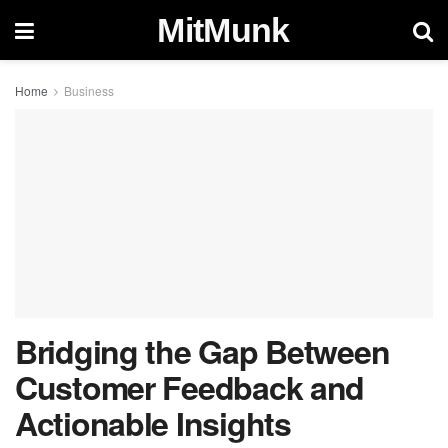
MitMunk
Home
Business
Bridging the Gap Between
Customer Feedback and
Actionable Insights