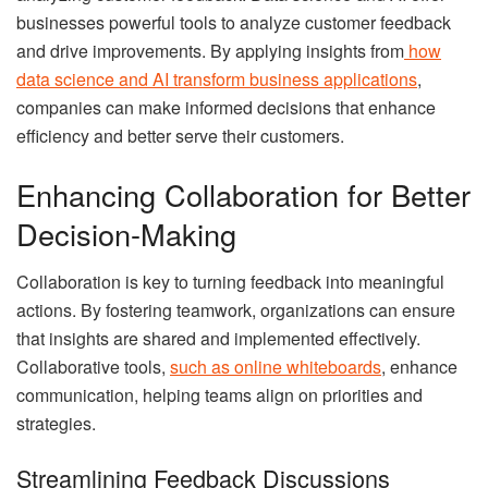
businesses powerful tools to analyze customer feedback
and drive improvements. By applying insights from
how
data science and AI transform business applications
,
companies can make informed decisions that enhance
efficiency and better serve their customers.
Enhancing Collaboration for Better
Decision-Making
Collaboration is key to turning feedback into meaningful
actions. By fostering teamwork, organizations can ensure
that insights are shared and implemented effectively.
Collaborative tools,
such as online whiteboards
, enhance
communication, helping teams align on priorities and
strategies.
Streamlining Feedback Discussions