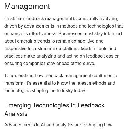
Management
Customer feedback management is constantly evolving,
driven by advancements in methods and technologies that
enhance its effectiveness. Businesses must stay informed
about emerging trends to remain competitive and
responsive to customer expectations. Modern tools and
practices make analyzing and acting on feedback easier,
ensuring companies stay ahead of the curve.
To understand how feedback management continues to
transform, it’s essential to know the latest methods and
technologies shaping the industry today.
Emerging Technologies in Feedback
Analysis
Advancements in AI and analytics are reshaping how