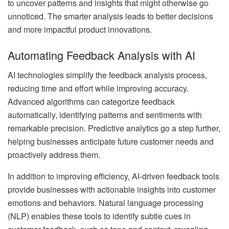
to uncover patterns and insights that might otherwise go
unnoticed. The smarter analysis leads to better decisions
and more impactful product innovations.
Automating Feedback Analysis with AI
AI technologies simplify the feedback analysis process,
reducing time and effort while improving accuracy.
Advanced algorithms can categorize feedback
automatically, identifying patterns and sentiments with
remarkable precision. Predictive analytics go a step further,
helping businesses anticipate future customer needs and
proactively address them.
In addition to improving efficiency, AI-driven feedback tools
provide businesses with actionable insights into customer
emotions and behaviors. Natural language processing
(NLP) enables these tools to identify subtle cues in