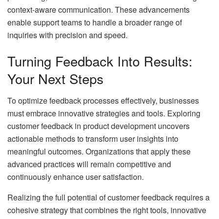
context-aware communication. These advancements
enable support teams to handle a broader range of
inquiries with precision and speed.
Turning Feedback Into Results:
Your Next Steps
To optimize feedback processes effectively, businesses
must embrace innovative strategies and tools. Exploring
customer feedback in product development uncovers
actionable methods to transform user insights into
meaningful outcomes. Organizations that apply these
advanced practices will remain competitive and
continuously enhance user satisfaction.
Realizing the full potential of customer feedback requires a
cohesive strategy that combines the right tools, innovative