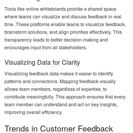
Tools like online whiteboards provide a shared space
where teams can visualize and discuss feedback in real
time. These platforms enable teams to visualize feedback,
brainstorm solutions, and align priorities effectively. This
transparency leads to better decision-making and
encourages input from all stakeholders.
Visualizing Data for Clarity
Visualizing feedback data makes it easier to identify
patterns and connections. Mapping feedback visually
allows team members, regardless of expertise, to
contribute meaningfully. This approach ensures that every
team member can understand and act on key insights,
improving overall efficiency.
Trends in Customer Feedback