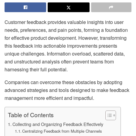
Customer feedback provides valuable insights into user
needs, preferences, and pain points, forming a foundation
for effective product development. However, transforming
this feedback into actionable improvements presents
unique challenges. Information overload, scattered data,
and unstructured analysis often prevent teams from
harnessing their full potential.
Companies can overcome these obstacles by adopting
advanced strategies and tools designed to make feedback
management more efficient and impactful.
Table of Contents
Collecting and Organizing Feedback Effectively
Centralizing Feedback from Multiple Channels