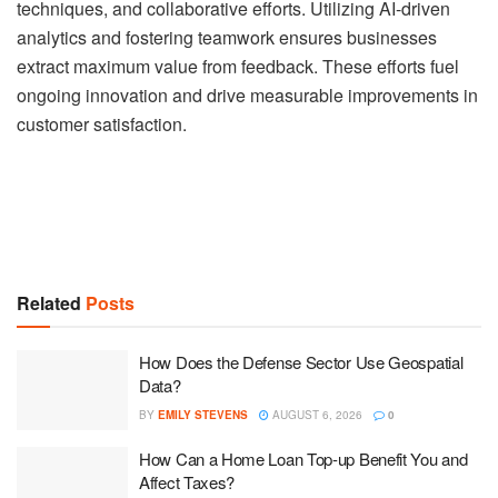
techniques, and collaborative efforts. Utilizing AI-driven
analytics and fostering teamwork ensures businesses
extract maximum value from feedback. These efforts fuel
ongoing innovation and drive measurable improvements in
customer satisfaction.
Related
Posts
How Does the Defense Sector Use Geospatial
Data?
BY
EMILY STEVENS
AUGUST 6, 2026
0
How Can a Home Loan Top-up Benefit You and
Affect Taxes?