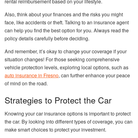
rental reimbursement based on your lifestyle.
Also, think about your finances and the risks you might
face, like accidents or theft. Talking to an insurance agent
can help you find the best option for you. Always read the
policy details carefully before deciding.
And remember, it’s okay to change your coverage if your
situation changes! For those seeking comprehensive
vehicle protection levels, exploring local options, such as
auto insurance in Fresno
, can further enhance your peace
of mind on the road.
Strategies to Protect the Car
Knowing your car insurance options is important to protect
the car. By looking into different types of coverage, you can
make smart choices to protect your investment.