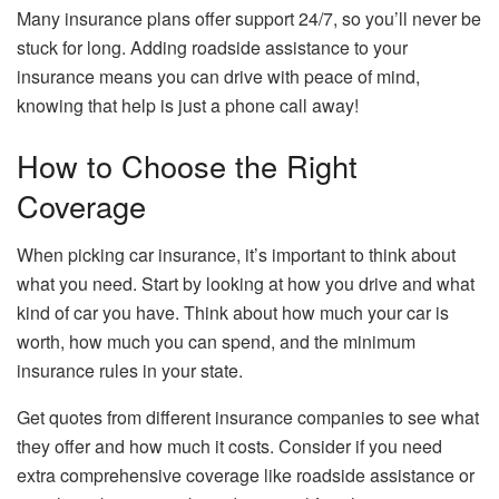
Many insurance plans offer support 24/7, so you’ll never be
stuck for long. Adding roadside assistance to your
insurance means you can drive with peace of mind,
knowing that help is just a phone call away!
How to Choose the Right
Coverage
When picking car insurance, it’s important to think about
what you need. Start by looking at how you drive and what
kind of car you have. Think about how much your car is
worth, how much you can spend, and the minimum
insurance rules in your state.
Get quotes from different insurance companies to see what
they offer and how much it costs. Consider if you need
extra comprehensive coverage like roadside assistance or