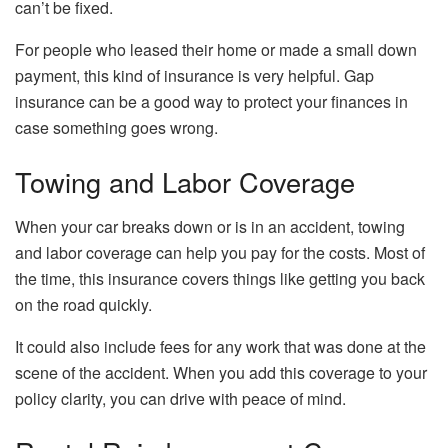
can’t be fixed.
For people who leased their home or made a small down
payment, this kind of insurance is very helpful. Gap
insurance can be a good way to protect your finances in
case something goes wrong.
Towing and Labor Coverage
When your car breaks down or is in an accident, towing
and labor coverage can help you pay for the costs. Most of
the time, this insurance covers things like getting you back
on the road quickly.
It could also include fees for any work that was done at the
scene of the accident. When you add this coverage to your
policy clarity, you can drive with peace of mind.