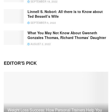
SEPTEMBER 18, 2022
Linnell S. Nobori: All there is to Know about
Ted Bessell’s Wife
SEPTEMBER 5, 2022
What You May Not Know About Gweneth
Gonzales Thomas, Richard Thomas’ Daughter
AUGUST 2, 2022
EDITOR'S PICK
Weight Loss Success: How Personal Trainers Help You