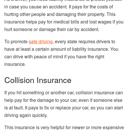
in case you cause an accident. It pays for the costs of
hurting other people and damaging their property. This
insurance helps pay for medical bills and lost wages if you
hurt someone or damage their car by accident.
To promote
safe driving
, every state requires drivers to
have at least a certain amount of liability insurance. You
can drive with peace of mind if you have the right
insurance.
Collision Insurance
If you hit something or another car, collision insurance can
help pay for the damage to your car, even if someone else
is at fault. It pays to fix or replace your car, so you can start
driving again quickly.
This insurance is very helpful for newer or more expensive