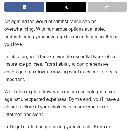
Navigating the world of car insurance can be
overwhelming. With numerous options available,
understanding your coverage is crucial to protect the car
you love.
In this blog, we’ll break down the essential types of car
insurance policies. From liability to comprehensive
coverage breakdown, knowing what each one offers is
important.
We’ll also explore how each option can safeguard you
against unexpected expenses. By the end, you’ll have a
clearer picture of your choices to ensure you make
informed decisions.
Let’s get started on protecting your vehicle! Keep on