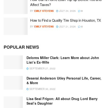
Affect Taxes?
BY
EMILY STEVENS
JULY 24, 2026
0
How to Find a Quality Tire Shop in Houston, TX
BY
EMILY STEVENS
JULY 21, 2026
0
POPULAR NEWS
Delores Miller Clark: Learn More about John
List’s Ex-Wife
SEPTEMBER 27, 2022
Deserai Anderson Utley Personal Life, Career,
& More
SEPTEMBER 30, 2022
Lisa Seal Frigon: All about Drug Lord Barry
Seal’s Daughter