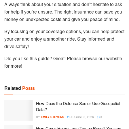
Always think about your situation and don’t hesitate to ask
for help if you’re unsure. The right insurance can save you
money on unexpected costs and give you peace of mind.
By focusing on your coverage options, you can help protect
your car and enjoy a smoother ride. Stay informed and
drive safely!
Did you like this guide? Great! Please browse our website
for more!
Related
Posts
How Does the Defense Sector Use Geospatial
Data?
BY
EMILY STEVENS
AUGUST 6, 2026
0
How Can a Home Loan Top-up Benefit You and