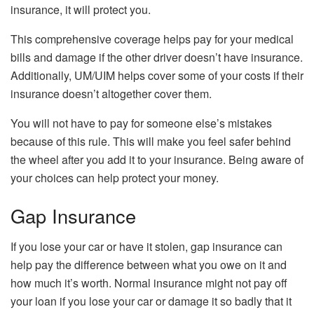
insurance, it will protect you.
This comprehensive coverage helps pay for your medical
bills and damage if the other driver doesn’t have insurance.
Additionally, UM/UIM helps cover some of your costs if their
insurance doesn’t altogether cover them.
You will not have to pay for someone else’s mistakes
because of this rule. This will make you feel safer behind
the wheel after you add it to your insurance. Being aware of
your choices can help protect your money.
Gap Insurance
If you lose your car or have it stolen, gap insurance can
help pay the difference between what you owe on it and
how much it’s worth. Normal insurance might not pay off
your loan if you lose your car or damage it so badly that it