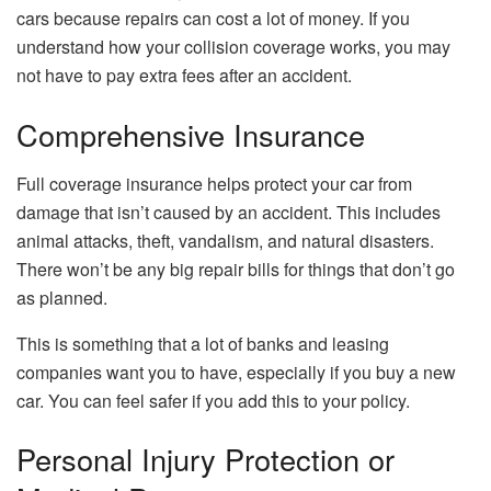
cars because repairs can cost a lot of money. If you
understand how your collision coverage works, you may
not have to pay extra fees after an accident.
Comprehensive Insurance
Full coverage insurance helps protect your car from
damage that isn’t caused by an accident. This includes
animal attacks, theft, vandalism, and natural disasters.
There won’t be any big repair bills for things that don’t go
as planned.
This is something that a lot of banks and leasing
companies want you to have, especially if you buy a new
car. You can feel safer if you add this to your policy.
Personal Injury Protection or