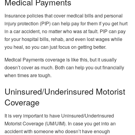
Medical Payments
Insurance policies that cover medical bills and personal
injury protection (PIP) can help pay for them if you get hurt
in a car accident, no matter who was at fault. PIP can pay
for your hospital bills, rehab, and even lost wages while
you heal, so you can just focus on getting better.
Medical Payments coverage is like this, but it usually
doesn’t cover as much. Both can help you out financially
when times are tough.
Uninsured/Underinsured Motorist
Coverage
It is very important to have Uninsured/Underinsured
Motorist Coverage (UM/UIM). In case you get into an
accident with someone who doesn’t have enough