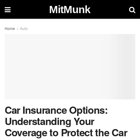
MitMunk
Home
Auto
Car Insurance Options:
Understanding Your
Coverage to Protect the Car