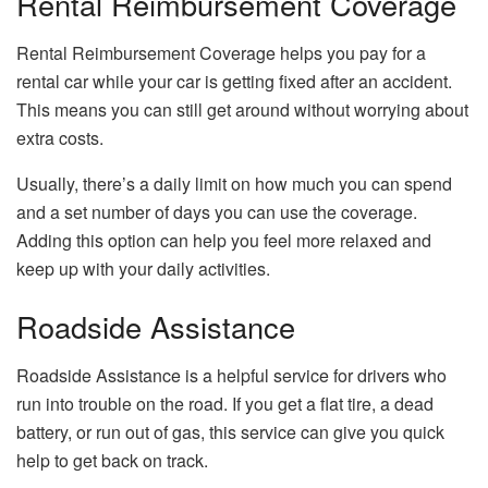
Rental Reimbursement Coverage
Rental Reimbursement Coverage helps you pay for a
rental car while your car is getting fixed after an accident.
This means you can still get around without worrying about
extra costs.
Usually, there’s a daily limit on how much you can spend
and a set number of days you can use the coverage.
Adding this option can help you feel more relaxed and
keep up with your daily activities.
Roadside Assistance
Roadside Assistance is a helpful service for drivers who
run into trouble on the road. If you get a flat tire, a dead
battery, or run out of gas, this service can give you quick
help to get back on track.