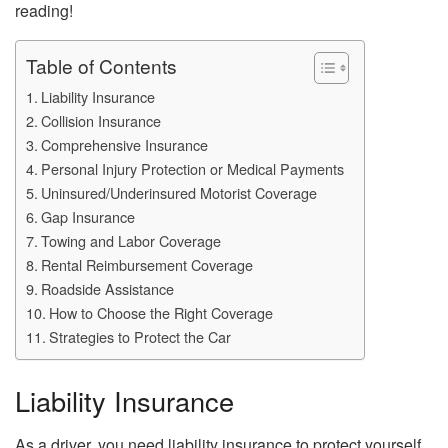
reading!
Table of Contents
Liability Insurance
Collision Insurance
Comprehensive Insurance
Personal Injury Protection or Medical Payments
Uninsured/Underinsured Motorist Coverage
Gap Insurance
Towing and Labor Coverage
Rental Reimbursement Coverage
Roadside Assistance
How to Choose the Right Coverage
Strategies to Protect the Car
Liability Insurance
As a driver, you need liability insurance to protect yourself