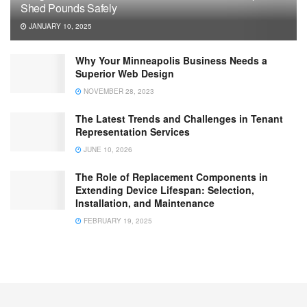
Shed Pounds Safely
JANUARY 10, 2025
Why Your Minneapolis Business Needs a
Superior Web Design
NOVEMBER 28, 2023
The Latest Trends and Challenges in Tenant
Representation Services
JUNE 10, 2026
The Role of Replacement Components in
Extending Device Lifespan: Selection,
Installation, and Maintenance
FEBRUARY 19, 2025