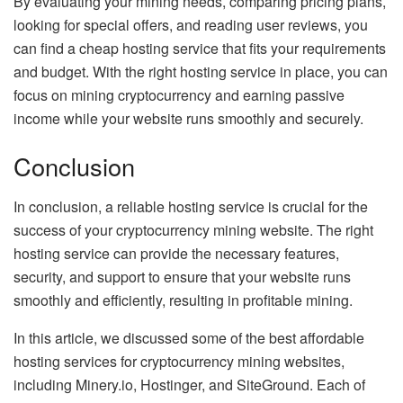
By evaluating your mining needs, comparing pricing plans,
looking for special offers, and reading user reviews, you
can find a cheap hosting service that fits your requirements
and budget. With the right hosting service in place, you can
focus on mining cryptocurrency and earning passive
income while your website runs smoothly and securely.
Conclusion
In conclusion, a reliable hosting service is crucial for the
success of your cryptocurrency mining website. The right
hosting service can provide the necessary features,
security, and support to ensure that your website runs
smoothly and efficiently, resulting in profitable mining.
In this article, we discussed some of the best affordable
hosting services for cryptocurrency mining websites,
including Minery.io, Hostinger, and SiteGround. Each of