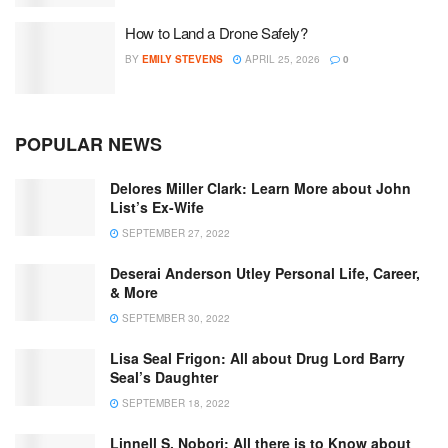
How to Land a Drone Safely?
BY
EMILY STEVENS
APRIL 25, 2026
0
POPULAR NEWS
Delores Miller Clark: Learn More about John
List’s Ex-Wife
SEPTEMBER 27, 2022
Deserai Anderson Utley Personal Life, Career,
& More
SEPTEMBER 30, 2022
Lisa Seal Frigon: All about Drug Lord Barry
Seal’s Daughter
SEPTEMBER 18, 2022
Linnell S. Nobori: All there is to Know about