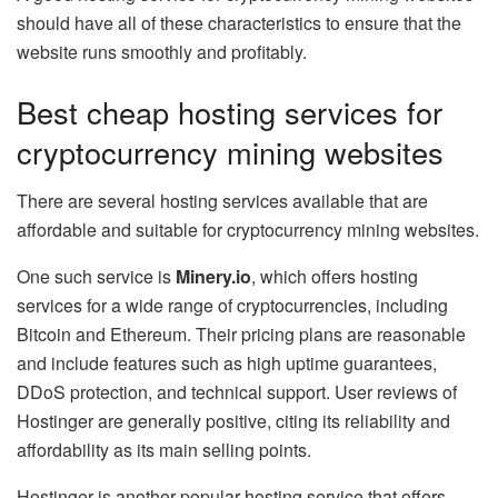
should have all of these characteristics to ensure that the
website runs smoothly and profitably.
Best cheap hosting services for
cryptocurrency mining websites
There are several hosting services available that are
affordable and suitable for cryptocurrency mining websites.
One such service is
Minery.io
, which offers hosting
services for a wide range of cryptocurrencies, including
Bitcoin and Ethereum. Their pricing plans are reasonable
and include features such as high uptime guarantees,
DDoS protection, and technical support. User reviews of
Hostinger are generally positive, citing its reliability and
affordability as its main selling points.
Hostinger is another popular hosting service that offers