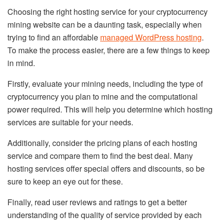
Choosing the right hosting service for your cryptocurrency
mining website can be a daunting task, especially when
trying to find an affordable
managed WordPress hosting
.
To make the process easier, there are a few things to keep
in mind.
Firstly, evaluate your mining needs, including the type of
cryptocurrency you plan to mine and the computational
power required. This will help you determine which hosting
services are suitable for your needs.
Additionally, consider the pricing plans of each hosting
service and compare them to find the best deal. Many
hosting services offer special offers and discounts, so be
sure to keep an eye out for these.
Finally, read user reviews and ratings to get a better
understanding of the quality of service provided by each