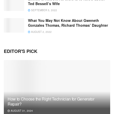
Ted Bessell’s Wife
SEPTEMBER 5, 2022
What You May Not Know About Gweneth
Gonzales Thomas, Richard Thomas’ Daughter
AUGUST 2, 2022
EDITOR'S PICK
How to Choose the Right Technician for Generator
Repair?
AUGUST 31, 2024