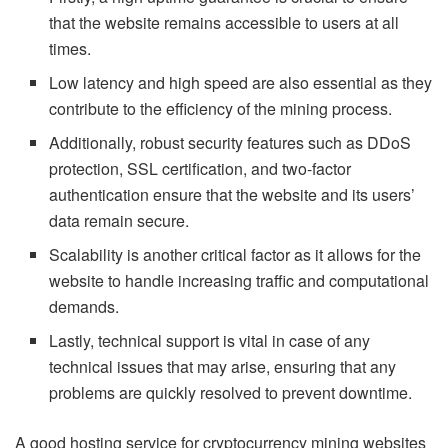
that the website remains accessible to users at all
times.
Low latency and high speed are also essential as they
contribute to the efficiency of the mining process.
Additionally, robust security features such as DDoS
protection, SSL certification, and two-factor
authentication ensure that the website and its users’
data remain secure.
Scalability is another critical factor as it allows for the
website to handle increasing traffic and computational
demands.
Lastly, technical support is vital in case of any
technical issues that may arise, ensuring that any
problems are quickly resolved to prevent downtime.
A good hosting service for cryptocurrency mining websites