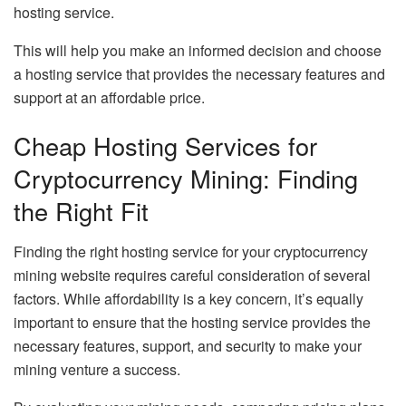
hosting service.
This will help you make an informed decision and choose
a hosting service that provides the necessary features and
support at an affordable price.
Cheap Hosting Services for
Cryptocurrency Mining: Finding
the Right Fit
Finding the right hosting service for your cryptocurrency
mining website requires careful consideration of several
factors. While affordability is a key concern, it’s equally
important to ensure that the hosting service provides the
necessary features, support, and security to make your
mining venture a success.