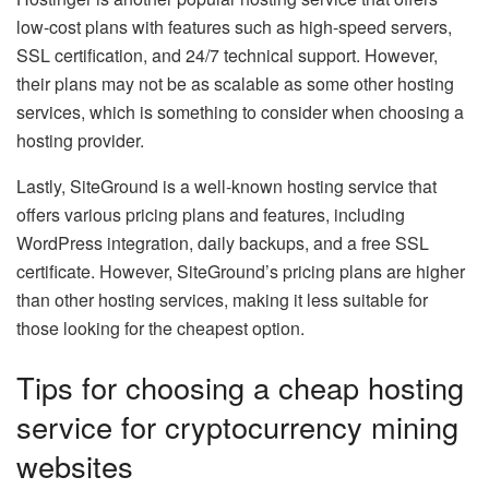
low-cost plans with features such as high-speed servers,
SSL certification, and 24/7 technical support. However,
their plans may not be as scalable as some other hosting
services, which is something to consider when choosing a
hosting provider.
Lastly, SiteGround is a well-known hosting service that
offers various pricing plans and features, including
WordPress integration, daily backups, and a free SSL
certificate. However, SiteGround’s pricing plans are higher
than other hosting services, making it less suitable for
those looking for the cheapest option.
Tips for choosing a cheap hosting
service for cryptocurrency mining
websites