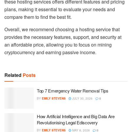
these hosting services offers different features and pricing
plans, making it essential to evaluate your needs and
compare them to find the best fit.
Overall, we recommend choosing a hosting service that
provides the necessary features, support, and security at
an affordable price, allowing you to focus on mining
cryptocurrency and earning passive income.
Related
Posts
Top 7 Emergency Water Removal Tips
BY
EMILY STEVENS
JULY 30, 2026
0
How Artificial Intelligence and Big Data Are
Revolutionising Legal Ediscovery
BY
EMILY STEVENS
MAY 8, 2026
0