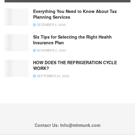
Everything You Need to Know About Tax
Planning Services
DECEMBER 5, 2025
Six Tips for Selecting the Right Health
Insurance Plan
NOVEMBER 2, 2023
HOW DOES THE REFRIGERATION CYCLE
WORK?
SEPTEMBER 20, 2022
Contact Us: Info@mitmunk.com