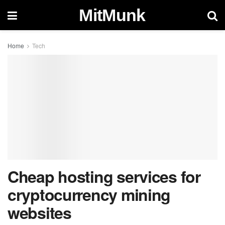
MitMunk
Home
Tech
Cheap hosting services for
cryptocurrency mining
websites