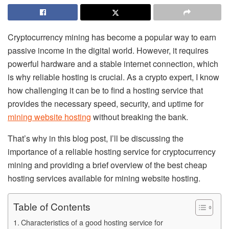
Cryptocurrency mining has become a popular way to earn
passive income in the digital world. However, it requires
powerful hardware and a stable internet connection, which
is why reliable hosting is crucial. As a crypto expert, I know
how challenging it can be to find a hosting service that
provides the necessary speed, security, and uptime for
mining website hosting
without breaking the bank.
That’s why in this blog post, I’ll be discussing the
importance of a reliable hosting service for cryptocurrency
mining and providing a brief overview of the best cheap
hosting services available for mining website hosting.
Table of Contents
Characteristics of a good hosting service for