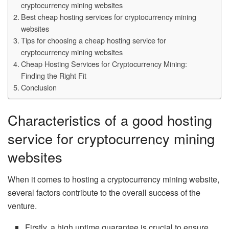
cryptocurrency mining websites
Best cheap hosting services for cryptocurrency mining
websites
Tips for choosing a cheap hosting service for
cryptocurrency mining websites
Cheap Hosting Services for Cryptocurrency Mining:
Finding the Right Fit
Conclusion
Characteristics of a good hosting
service for cryptocurrency mining
websites
When it comes to hosting a cryptocurrency mining website,
several factors contribute to the overall success of the
venture.
Firstly, a high uptime guarantee is crucial to ensure