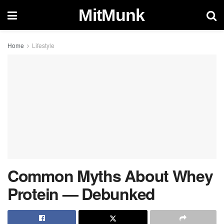
MitMunk
Home
Lifestyle
Common Myths About Whey
Protein — Debunked