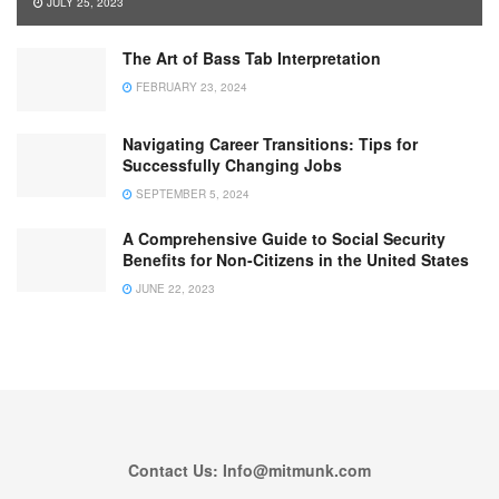
JULY 25, 2023
The Art of Bass Tab Interpretation
FEBRUARY 23, 2024
Navigating Career Transitions: Tips for
Successfully Changing Jobs
SEPTEMBER 5, 2024
A Comprehensive Guide to Social Security
Benefits for Non-Citizens in the United States
JUNE 22, 2023
Contact Us: Info@mitmunk.com