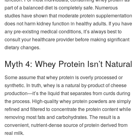
part of a balanced diet is completely safe. Numerous
studies have shown that moderate protein supplementation
does not harm kidney function in healthy adults. If you have
any pre-existing medical conditions, it’s always best to
consult your healthcare provider before making significant
dietary changes.
Myth 4: Whey Protein Isn’t Natural
Some assume that whey protein is overly processed or
synthetic. In truth, whey is a natural by-product of cheese
production—it’s the liquid that separates from curds during
the process. High-quality whey protein powders are simply
refined and filtered to concentrate the protein content while
removing most fats and carbohydrates. The result is a
convenient, nutrient-dense source of protein derived from
real milk.