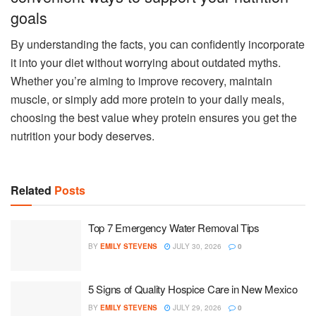
goals
By understanding the facts, you can confidently incorporate
it into your diet without worrying about outdated myths.
Whether you’re aiming to improve recovery, maintain
muscle, or simply add more protein to your daily meals,
choosing the best value whey protein ensures you get the
nutrition your body deserves.
Related
Posts
Top 7 Emergency Water Removal Tips
BY
EMILY STEVENS
JULY 30, 2026
0
5 Signs of Quality Hospice Care in New Mexico
BY
EMILY STEVENS
JULY 29, 2026
0