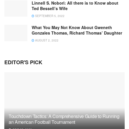
Linnell S. Nobori: All there is to Know about
Ted Bessell’s Wife
SEPTEMBER 5, 2022
What You May Not Know About Gweneth
Gonzales Thomas, Richard Thomas’ Daughter
AUGUST 2, 2022
EDITOR'S PICK
Touchdown Tactics: A Comprehensive Guide to Running
an American Football Tournament