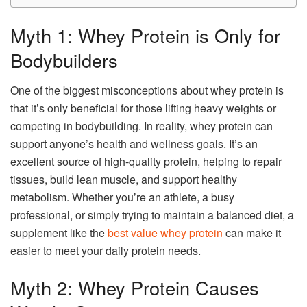
Myth 1: Whey Protein is Only for
Bodybuilders
One of the biggest misconceptions about whey protein is
that it’s only beneficial for those lifting heavy weights or
competing in bodybuilding. In reality, whey protein can
support anyone’s health and wellness goals. It’s an
excellent source of high-quality protein, helping to repair
tissues, build lean muscle, and support healthy
metabolism. Whether you’re an athlete, a busy
professional, or simply trying to maintain a balanced diet, a
supplement like the
best value whey protein
can make it
easier to meet your daily protein needs.
Myth 2: Whey Protein Causes