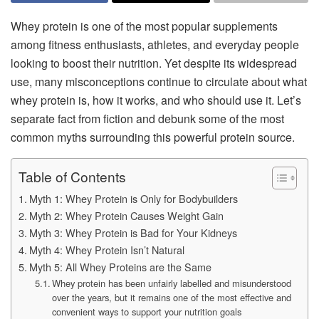
Whey protein is one of the most popular supplements
among fitness enthusiasts, athletes, and everyday people
looking to boost their nutrition. Yet despite its widespread
use, many misconceptions continue to circulate about what
whey protein is, how it works, and who should use it. Let’s
separate fact from fiction and debunk some of the most
common myths surrounding this powerful protein source.
Table of Contents
Myth 1: Whey Protein is Only for Bodybuilders
Myth 2: Whey Protein Causes Weight Gain
Myth 3: Whey Protein is Bad for Your Kidneys
Myth 4: Whey Protein Isn’t Natural
Myth 5: All Whey Proteins are the Same
Whey protein has been unfairly labelled and misunderstood
over the years, but it remains one of the most effective and
convenient ways to support your nutrition goals