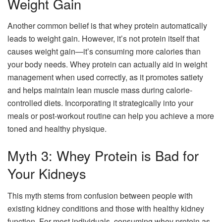
Weight Gain
Another common belief is that whey protein automatically
leads to weight gain. However, it’s not protein itself that
causes weight gain—it’s consuming more calories than
your body needs. Whey protein can actually aid in weight
management when used correctly, as it promotes satiety
and helps maintain lean muscle mass during calorie-
controlled diets. Incorporating it strategically into your
meals or post-workout routine can help you achieve a more
toned and healthy physique.
Myth 3: Whey Protein is Bad for
Your Kidneys
This myth stems from confusion between people with
existing kidney conditions and those with healthy kidney
function. For most individuals, consuming whey protein as