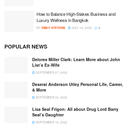
How to Balance High-Stakes Business and
Luxury Wellness in Bangkok
BY
EMILY STEVENS
JULY 16, 2026
0
POPULAR NEWS
Delores Miller Clark: Learn More about John
List’s Ex-Wife
SEPTEMBER 27, 2022
Deserai Anderson Utley Personal Life, Career,
& More
SEPTEMBER 30, 2022
Lisa Seal Frigon: All about Drug Lord Barry
Seal’s Daughter
SEPTEMBER 18, 2022