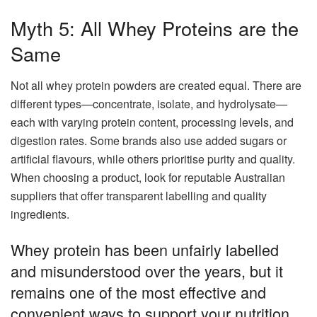
Myth 5: All Whey Proteins are the
Same
Not all whey protein powders are created equal. There are
different types—concentrate, isolate, and hydrolysate—
each with varying protein content, processing levels, and
digestion rates. Some brands also use added sugars or
artificial flavours, while others prioritise purity and quality.
When choosing a product, look for reputable Australian
suppliers that offer transparent labelling and quality
ingredients.
Whey protein has been unfairly labelled
and misunderstood over the years, but it
remains one of the most effective and
convenient ways to support your nutrition