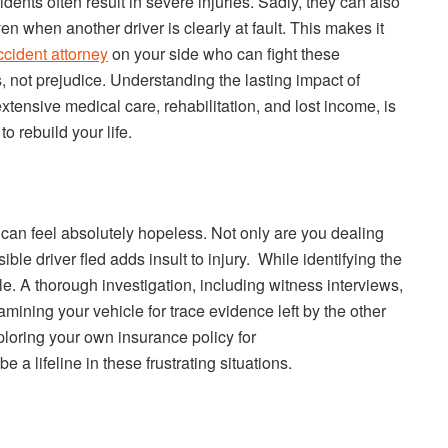
dents often result in severe injuries. Sadly, they can also
en when another driver is clearly at fault. This makes it
cident attorney
on your side who can fight these
s, not prejudice. Understanding the lasting impact of
xtensive medical care, rehabilitation, and lost income, is
o rebuild your life.
 can feel absolutely hopeless. Not only are you dealing
sible driver fled adds insult to injury. While identifying the
ble. A thorough investigation, including witness interviews,
ining your vehicle for trace evidence left by the other
ploring your own insurance policy for
a lifeline in these frustrating situations.