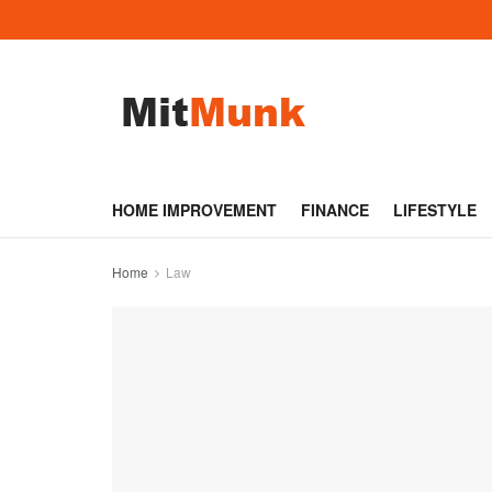
HOME IMPROVEMENT
FINANCE
LIFESTYLE
Home
Law