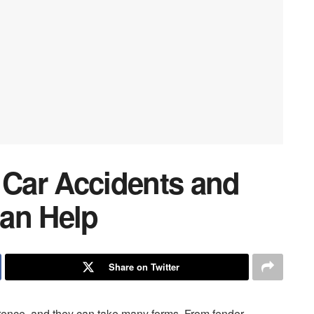
Car Accidents and
an Help
Share on Twitter
rence, and they can take many forms. From fender