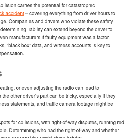
lision carries the potential for catastrophic
uck accident
– covering everything from driver hours to
ge. Companies and drivers who violate these safety
determining liability can extend beyond the driver to
ven manufacturers if faulty equipment was a factor.
, “black box” data, and witness accounts is key to
mpensation.
s
ating, or even adjusting the radio can lead to
the other driver’s part can be tricky, especially if they
itness statements, and traffic camera footage might be
pots for collisions, with right-of-way disputes, running red
 a role. Determining who had the right-of-way and whether