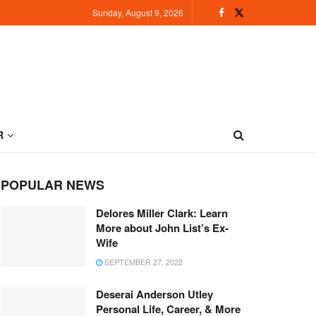
Sunday, August 9, 2026
R
POPULAR NEWS
Delores Miller Clark: Learn
More about John List’s Ex-
Wife
SEPTEMBER 27, 2022
Deserai Anderson Utley
Personal Life, Career, & More