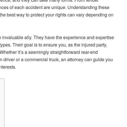
ances of each accident are unique. Understanding these
d the best way to protect your rights can vary depending on
 invaluable ally. They have the experience and expertise
types. Their goal is to ensure you, as the injured party,
 Whether it’s a seemingly straightforward rear-end
un driver or a commercial truck, an attorney can guide you
nterests.