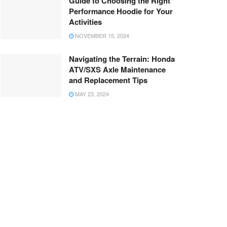
Guide to Choosing the Right
Performance Hoodie for Your
Activities
NOVEMBER 15, 2024
Navigating the Terrain: Honda
ATV/SXS Axle Maintenance
and Replacement Tips
MAY 23, 2024