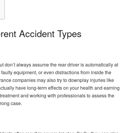
erent Accident Types
t don’t always assume the rear driver is automatically at
faulty equipment, or even distractions from inside the
nsurance companies may also try to downplay injuries like
ctually have long-term effects on your health and earning
treatment and working with professionals to assess the
strong case.