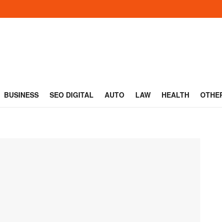
BUSINESS
SEO DIGITAL
AUTO
LAW
HEALTH
OTHE