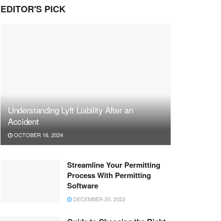
EDITOR'S PICK
Understanding Lyft Liability After an
Accident
OCTOBER 16, 2024
Streamline Your Permitting
Process With Permitting
Software
DECEMBER 20, 2023