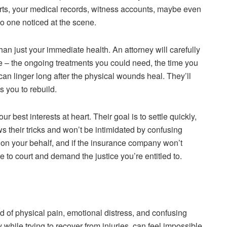
orts, your medical records, witness accounts, maybe even
o one noticed at the scene.
n just your immediate health. An attorney will carefully
re – the ongoing treatments you could need, the time you
can linger long after the physical wounds heal. They’ll
s you to rebuild.
best interests at heart. Their goal is to settle quickly,
s their tricks and won’t be intimidated by confusing
ly on your behalf, and if the insurance company won’t
 to court and demand the justice you’re entitled to.
d of physical pain, emotional distress, and confusing
 while trying to recover from injuries, can feel impossible.