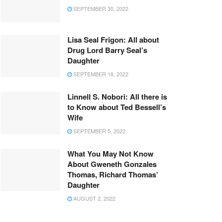
SEPTEMBER 30, 2022
Lisa Seal Frigon: All about
Drug Lord Barry Seal’s
Daughter
SEPTEMBER 18, 2022
Linnell S. Nobori: All there is
to Know about Ted Bessell’s
Wife
SEPTEMBER 5, 2022
What You May Not Know
About Gweneth Gonzales
Thomas, Richard Thomas’
Daughter
AUGUST 2, 2022