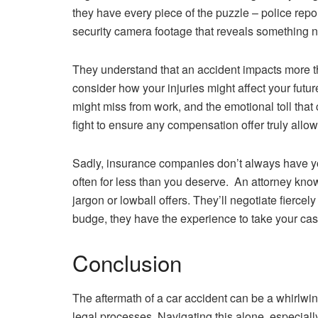
they have every piece of the puzzle – police rep
security camera footage that reveals something n
They understand that an accident impacts more tha
consider how your injuries might affect your futu
might miss from work, and the emotional toll that 
fight to ensure any compensation offer truly allow
Sadly, insurance companies don’t always have your 
often for less than you deserve. An attorney know
jargon or lowball offers. They’ll negotiate fierce
budge, they have the experience to take your case
Conclusion
The aftermath of a car accident can be a whirlwin
legal processes. Navigating this alone, especially