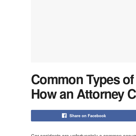
Common Types of 
How an Attorney C
Share on Facebook
Car accidents are unfortunately a common occur