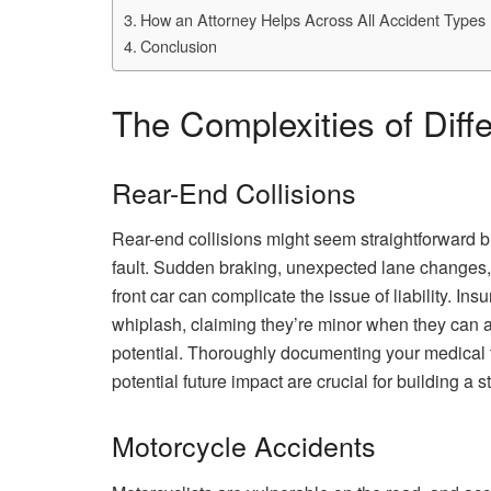
How an Attorney Helps Across All Accident Types
Conclusion
The Complexities of Diff
Rear-End Collisions
Rear-end collisions might seem straightforward bu
fault. Sudden braking, unexpected lane changes, 
front car can complicate the issue of liability. I
whiplash, claiming they’re minor when they can a
potential. Thoroughly documenting your medical 
potential future impact are crucial for building a 
Motorcycle Accidents