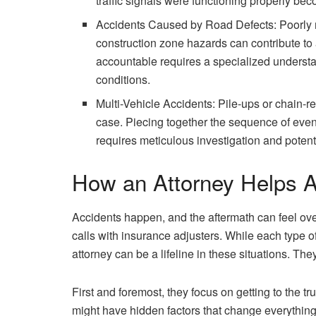
traffic signals were functioning properly beco
Accidents Caused by Road Defects: Poorly m
construction zone hazards can contribute to 
accountable requires a specialized understa
conditions.
Multi-Vehicle Accidents: Pile-ups or chain-r
case. Piecing together the sequence of event
requires meticulous investigation and potenti
How an Attorney Helps A
Accidents happen, and the aftermath can feel ove
calls with insurance adjusters. While each type o
attorney can be a lifeline in these situations. They
First and foremost, they focus on getting to the
might have hidden factors that change everything 