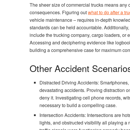
The sheer size of commercial trucks means any col
consequences. Figuring out
what to do after a tr
vehicle maintenance – requires in-depth knowled
standards can be held accountable. Additionally, 
include the trucking company, cargo loaders, or e
Accessing and deciphering evidence like logbooks
building a comprehensive case for maximum co
Other Accident Scenario
Distracted Driving Accidents: Smartphones, e
devastating accidents. Proving distraction on 
deny it. Investigating cell phone records, w
necessary to build a compelling case.
Intersection Accidents: Intersections are hots
lights, and obstructed visibility all playing