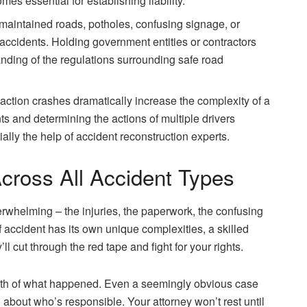
mes essential for establishing liability.
aintained roads, potholes, confusing signage, or
accidents. Holding government entities or contractors
nding of the regulations surrounding safe road
eaction crashes dramatically increase the complexity of a
s and determining the actions of multiple drivers
ally the help of accident reconstruction experts.
cross All Accident Types
rwhelming – the injuries, the paperwork, the confusing
f accident has its own unique complexities, a skilled
’ll cut through the red tape and fight for your rights.
 truth of what happened. Even a seemingly obvious case
about who’s responsible. Your attorney won’t rest until