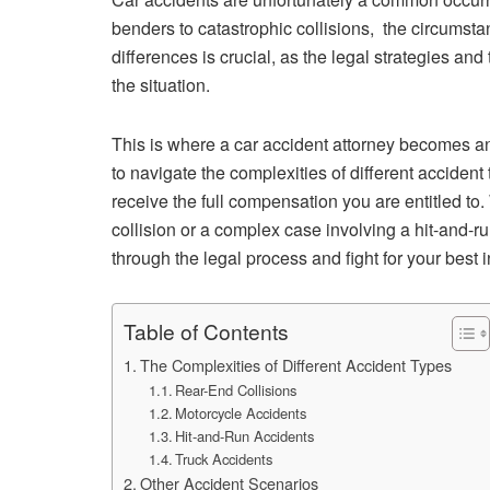
benders to catastrophic collisions, the circumst
differences is crucial, as the legal strategies an
the situation.
This is where a car accident attorney becomes an
to navigate the complexities of different accident 
receive the full compensation you are entitled to.
collision or a complex case involving a hit-and-r
through the legal process and fight for your best i
Table of Contents
The Complexities of Different Accident Types
Rear-End Collisions
Motorcycle Accidents
Hit-and-Run Accidents
Truck Accidents
Other Accident Scenarios