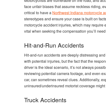
Motorcyclists are vulnerable on the road, and acci
face unfair biases that assume reckless riding, ev
critical to have a
Northwest Indiana motorcycle ac
stereotypes and ensure your case is built on fact
motorcycle accident injuries, which may require e
vital when seeking the compensation you’ll need t
Hit-and-Run Accidents
Hit-and-run accidents are deeply distressing and
with potential injuries, but the fact that the respon
driver is the ideal scenario, it’s not always possi
reviewing potential camera footage, and even exam
car, can sometimes reveal clues. Additionally, ex
uninsured/underinsured motorist coverage might be 
Truck Accidents