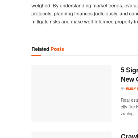
weighed. By understanding market trends, evaluati
protocols, planning finances judiciously, and co
mitigate risks and make well-informed property i
Related
Posts
5 Sig
New 
BY
EMILY
Real est
city like
zoning...
Crawl