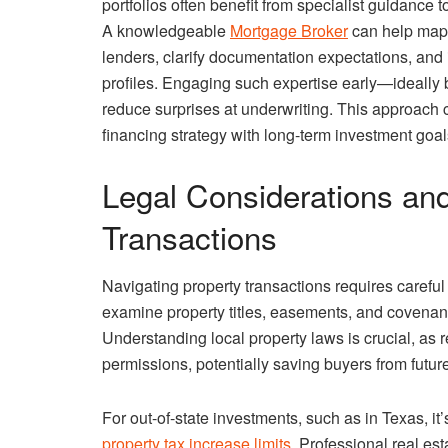
portfolios often benefit from specialist guidance 
A knowledgeable
Mortgage Broker
can help map 
lenders, clarify documentation expectations, and i
profiles. Engaging such expertise early—ideally
reduce surprises at underwriting. This approach
financing strategy with long-term investment goal
Legal Considerations and
Transactions
Navigating property transactions requires carefu
examine property titles, easements, and covenant
Understanding local property laws is crucial, as 
permissions, potentially saving buyers from future
For out-of-state investments, such as in Texas, it
property tax increase limits
. Professional real es