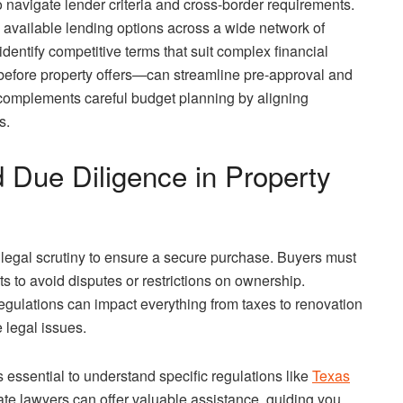
to navigate lender criteria and cross-border requirements.
available lending options across a wide network of
dentify competitive terms that suit complex financial
 before property offers—can streamline pre-approval and
 complements careful budget planning by aligning
s.
 Due Diligence in Property
l legal scrutiny to ensure a secure purchase. Buyers must
s to avoid disputes or restrictions on ownership.
regulations can impact everything from taxes to renovation
 legal issues.
’s essential to understand specific regulations like
Texas
tate lawyers can offer valuable assistance, guiding you