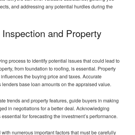
spects, and addressing any potential hurdles during the
Inspection and Property
ng process to identify potential issues that could lead to
operty, from foundation to roofing, is essential. Property
 influences the buying price and taxes. Accurate
 as lenders base loan amounts on the appraised value.
tate trends and property features, guide buyers in making
ged in negotiations for a better deal. Acknowledging
s essential for forecasting the investment’s performance.
d with numerous important factors that must be carefully