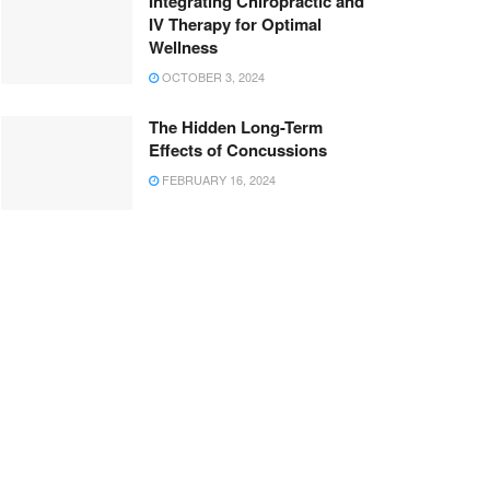
Integrating Chiropractic and
IV Therapy for Optimal
Wellness
OCTOBER 3, 2024
The Hidden Long-Term
Effects of Concussions
FEBRUARY 16, 2024