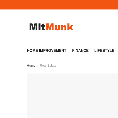
HOME IMPROVEMENT
FINANCE
LIFESTYLE
Home
Real Estate