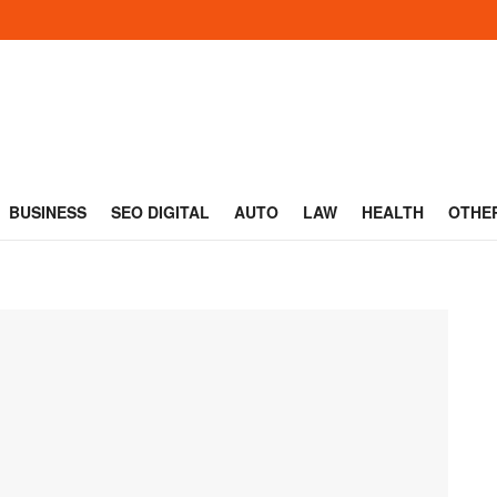
BUSINESS
SEO DIGITAL
AUTO
LAW
HEALTH
OTHE