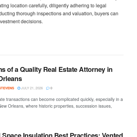
ng location carefully, diligently adhering to legal
nducting thorough inspections and valuation, buyers can
nvestment decisions.
ns of a Quality Real Estate Attorney in
Orleans
JULY 21, 2026
 STEVENS
0
ate transactions can become complicated quickly, especially in a
 New Orleans, where historic properties, succession issues,
 Space Insulation Best Practices: Vented