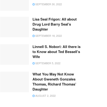
SEPTEMBER 30, 2022
Lisa Seal Frigon: All about
Drug Lord Barry Seal’s
Daughter
SEPTEMBER 18, 2022
Linnell S. Nobori: All there is
to Know about Ted Bessell’s
Wife
SEPTEMBER 5, 2022
What You May Not Know
About Gweneth Gonzales
Thomas, Richard Thomas’
Daughter
AUGUST 2, 2022