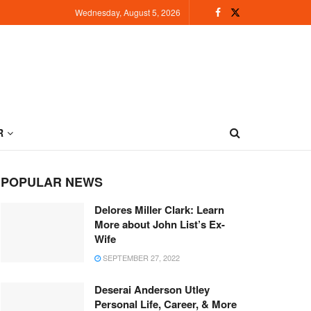
Wednesday, August 5, 2026
R
POPULAR NEWS
Delores Miller Clark: Learn
More about John List’s Ex-
Wife
SEPTEMBER 27, 2022
Deserai Anderson Utley
Personal Life, Career, & More