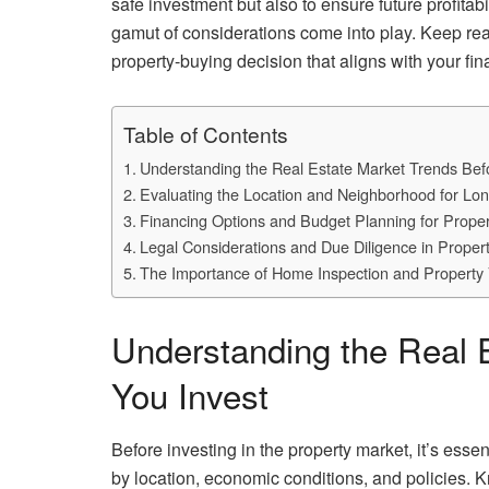
safe investment but also to ensure future profitab
gamut of considerations come into play. Keep re
property-buying decision that aligns with your fina
Table of Contents
Understanding the Real Estate Market Trends Bef
Evaluating the Location and Neighborhood for Lo
Financing Options and Budget Planning for Prope
Legal Considerations and Due Diligence in Proper
The Importance of Home Inspection and Property 
Understanding the Real 
You Invest
Before investing in the property market, it’s esse
by location, economic conditions, and policies. 