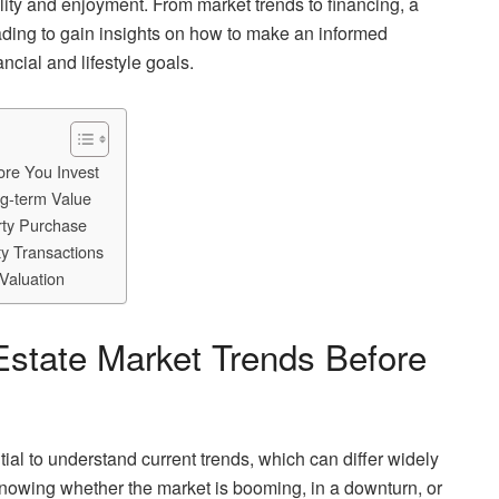
ility and enjoyment. From market trends to financing, a
ading to gain insights on how to make an informed
ncial and lifestyle goals.
ore You Invest
ng-term Value
rty Purchase
ty Transactions
Valuation
Estate Market Trends Before
ntial to understand current trends, which can differ widely
Knowing whether the market is booming, in a downturn, or