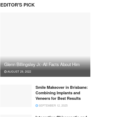
EDITOR'S PICK
Glenn Billingsley Jr.-All Facts About Him
AUGUST 29, 2022
Smile Makeover in Brisbane:
Combining Implants and
Veneers for Best Results
SEPTEMBER 12, 2025