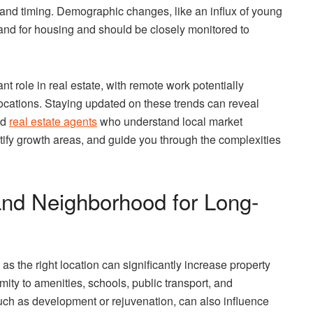
and timing. Demographic changes, like an influx of young
mand for housing and should be closely monitored to
t role in real estate, with remote work potentially
locations. Staying updated on these trends can reveal
ed
real estate agents
who understand local market
tify growth areas, and guide you through the complexities
and Neighborhood for Long-
 as the right location can significantly increase property
mity to amenities, schools, public transport, and
such as development or rejuvenation, can also influence