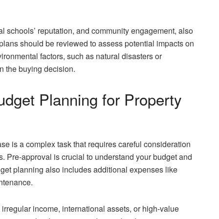
local schools’ reputation, and community engagement, also
lans should be reviewed to assess potential impacts on
ronmental factors, such as natural disasters or
n the buying decision.
dget Planning for Property
ase is a complex task that requires careful consideration
ms. Pre-approval is crucial to understand your budget and
dget planning also includes additional expenses like
intenance.
rregular income, international assets, or high-value