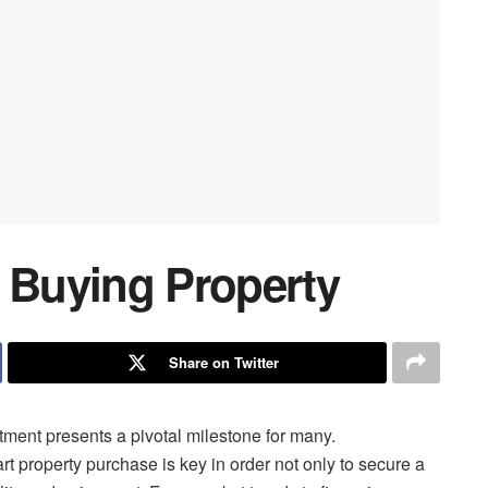
r Buying Property
Share on Twitter
tment presents a pivotal milestone for many.
rt property purchase is key in order not only to secure a