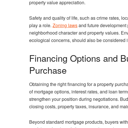
property value appreciation.
Safety and quality of life, such as crime rates, 
play a role.
Zoning laws
and future development p
neighborhood character and property values. Envi
ecological concerns, should also be considered i
Financing Options and Bu
Purchase
Obtaining the right financing for a property purch
of mortgage options, interest rates, and loan ter
strengthen your position during negotiations. Bu
closing costs, property taxes, insurance, and ma
Beyond standard mortgage products, buyers with i