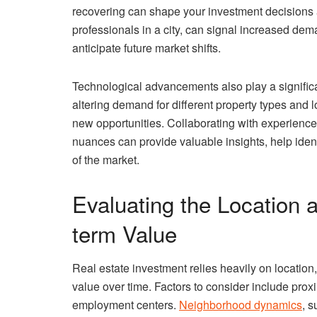
recovering can shape your investment decisions 
professionals in a city, can signal increased de
anticipate future market shifts.
Technological advancements also play a significan
altering demand for different property types and 
new opportunities. Collaborating with experienc
nuances can provide valuable insights, help iden
of the market.
Evaluating the Location 
term Value
Real estate investment relies heavily on location,
value over time. Factors to consider include proxi
employment centers.
Neighborhood dynamics
, 