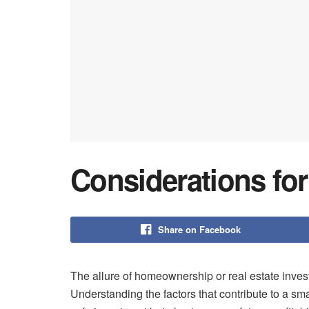
Considerations fo
Share on Facebook
The allure of homeownership or real estate inves
Understanding the factors that contribute to a sma