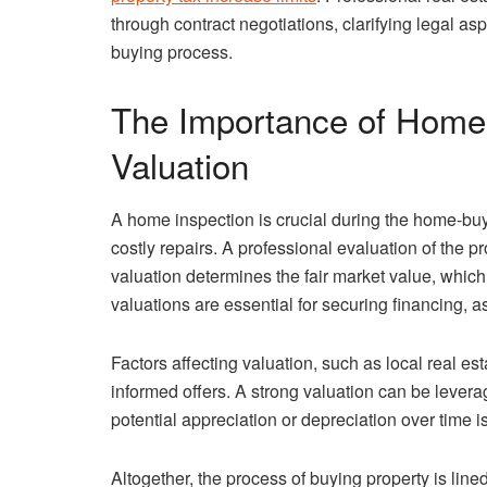
through contract negotiations, clarifying legal a
buying process.
The Importance of Home 
Valuation
A home inspection is crucial during the home-buyi
costly repairs. A professional evaluation of the pr
valuation determines the fair market value, which
valuations are essential for securing financing,
Factors affecting valuation, such as local real es
informed offers. A strong valuation can be levera
potential appreciation or depreciation over time i
Altogether, the process of buying property is line