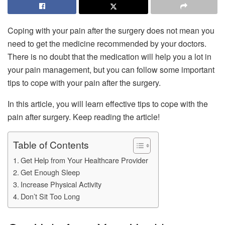
Coping with your pain after the surgery does not mean you
need to get the medicine recommended by your doctors.
There is no doubt that the medication will help you a lot in
your pain management, but you can follow some important
tips to cope with your pain after the surgery.
In this article, you will learn effective tips to cope with the
pain after surgery. Keep reading the article!
Table of Contents
Get Help from Your Healthcare Provider
Get Enough Sleep
Increase Physical Activity
Don’t Sit Too Long