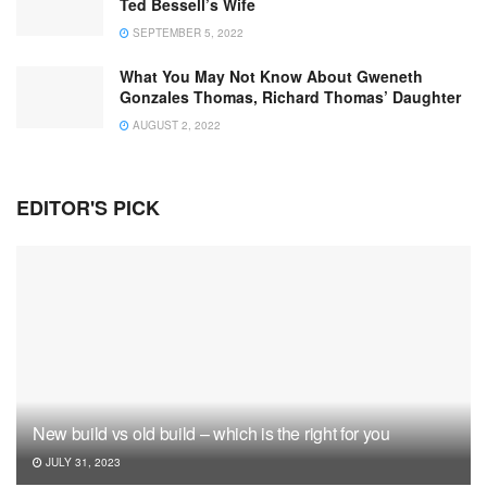
Ted Bessell’s Wife
SEPTEMBER 5, 2022
What You May Not Know About Gweneth
Gonzales Thomas, Richard Thomas’ Daughter
AUGUST 2, 2022
EDITOR'S PICK
New build vs old build – which is the right for you
JULY 31, 2023