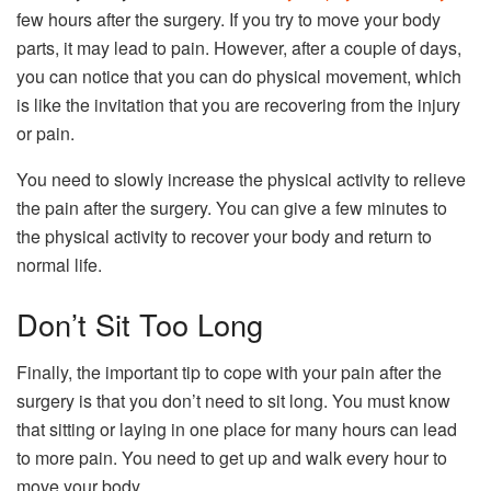
few hours after the surgery. If you try to move your body
parts, it may lead to pain. However, after a couple of days,
you can notice that you can do physical movement, which
is like the invitation that you are recovering from the injury
or pain.
You need to slowly increase the physical activity to relieve
the pain after the surgery. You can give a few minutes to
the physical activity to recover your body and return to
normal life.
Don’t Sit Too Long
Finally, the important tip to cope with your pain after the
surgery is that you don’t need to sit long. You must know
that sitting or laying in one place for many hours can lead
to more pain. You need to get up and walk every hour to
move your body.