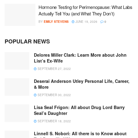
Hormone Testing for Perimenopause: What Labs
Actually Tell You (and What They Don’t)
BY
EMILY STEVENS
JUNE 19, 2026
0
POPULAR NEWS
Delores Miller Clark: Learn More about John
List’s Ex-Wife
SEPTEMBER 27, 2022
Deserai Anderson Utley Personal Life, Career,
& More
SEPTEMBER 30, 2022
Lisa Seal Frigon: All about Drug Lord Barry
Seal’s Daughter
SEPTEMBER 18, 2022
Linnell S. Nobori: All there is to Know about