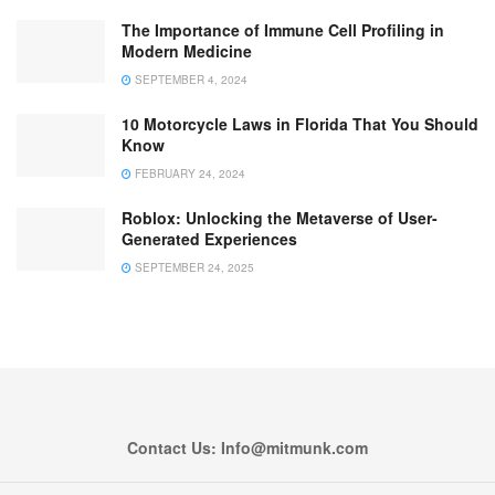
The Importance of Immune Cell Profiling in
Modern Medicine
SEPTEMBER 4, 2024
10 Motorcycle Laws in Florida That You Should
Know
FEBRUARY 24, 2024
Roblox: Unlocking the Metaverse of User-
Generated Experiences
SEPTEMBER 24, 2025
Contact Us: Info@mitmunk.com