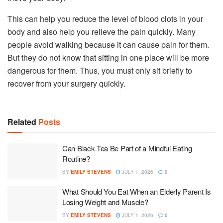
This can help you reduce the level of blood clots in your
body and also help you relieve the pain quickly. Many
people avoid walking because it can cause pain for them.
But they do not know that sitting in one place will be more
dangerous for them. Thus, you must only sit briefly to
recover from your surgery quickly.
Related
Posts
Can Black Tea Be Part of a Mindful Eating
Routine?
BY
EMILY STEVENS
JULY 1, 2026
0
What Should You Eat When an Elderly Parent Is
Losing Weight and Muscle?
BY
EMILY STEVENS
JULY 1, 2026
0