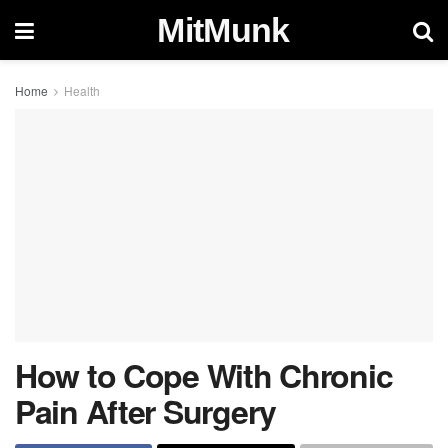
MitMunk
Home
Health
How to Cope With Chronic
Pain After Surgery