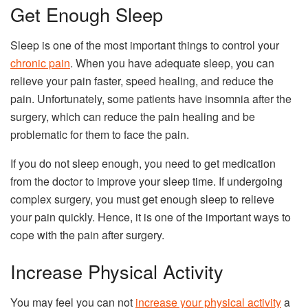
Get Enough Sleep
Sleep is one of the most important things to control your
chronic pain
. When you have adequate sleep, you can
relieve your pain faster, speed healing, and reduce the
pain. Unfortunately, some patients have insomnia after the
surgery, which can reduce the pain healing and be
problematic for them to face the pain.
If you do not sleep enough, you need to get medication
from the doctor to improve your sleep time. If undergoing
complex surgery, you must get enough sleep to relieve
your pain quickly. Hence, it is one of the important ways to
cope with the pain after surgery.
Increase Physical Activity
You may feel you can not
increase your physical activity
a