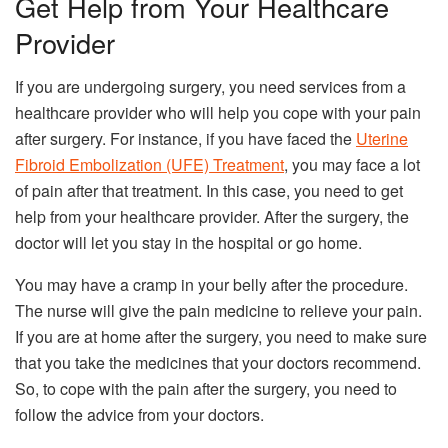
Get Help from Your Healthcare
Provider
If you are undergoing surgery, you need services from a
healthcare provider who will help you cope with your pain
after surgery. For instance, if you have faced the
Uterine
Fibroid Embolization (UFE) Treatment
, you may face a lot
of pain after that treatment. In this case, you need to get
help from your healthcare provider. After the surgery, the
doctor will let you stay in the hospital or go home.
You may have a cramp in your belly after the procedure.
The nurse will give the pain medicine to relieve your pain.
If you are at home after the surgery, you need to make sure
that you take the medicines that your doctors recommend.
So, to cope with the pain after the surgery, you need to
follow the advice from your doctors.