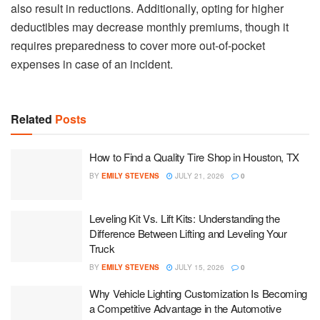
also result in reductions. Additionally, opting for higher
deductibles may decrease monthly premiums, though it
requires preparedness to cover more out-of-pocket
expenses in case of an incident.
Related
Posts
How to Find a Quality Tire Shop in Houston, TX
BY
EMILY STEVENS
JULY 21, 2026
0
Leveling Kit Vs. Lift Kits: Understanding the
Difference Between Lifting and Leveling Your
Truck
BY
EMILY STEVENS
JULY 15, 2026
0
Why Vehicle Lighting Customization Is Becoming
a Competitive Advantage in the Automotive