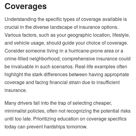
Coverages
Understanding the specific types of coverage available is
crucial in the diverse landscape of insurance options.
Various factors, such as your geographic location, lifestyle,
and vehicle usage, should guide your choice of coverage.
Consider someone living in a hurricane-prone area or a
crime-filled neighborhood; comprehensive insurance could
be invaluable in such scenarios. Real-life examples often
highlight the stark differences between having appropriate
coverage and facing financial strain due to insufficient
insurance.
Many drivers fall into the trap of selecting cheaper,
minimalist policies, often not recognizing the potential risks
until too late. Prioritizing education on coverage specifics
today can prevent hardships tomorrow.