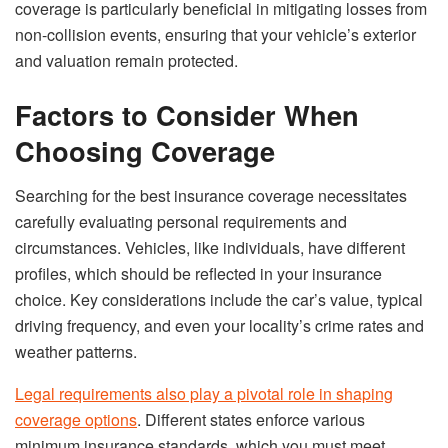
coverage is particularly beneficial in mitigating losses from
non-collision events, ensuring that your vehicle’s exterior
and valuation remain protected.
Factors to Consider When
Choosing Coverage
Searching for the best insurance coverage necessitates
carefully evaluating personal requirements and
circumstances. Vehicles, like individuals, have different
profiles, which should be reflected in your insurance
choice. Key considerations include the car’s value, typical
driving frequency, and even your locality’s crime rates and
weather patterns.
Legal requirements also play a pivotal role in shaping
coverage options
. Different states enforce various
minimum insurance standards, which you must meet