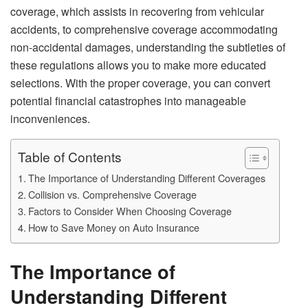
coverage, which assists in recovering from vehicular
accidents, to comprehensive coverage accommodating
non-accidental damages, understanding the subtleties of
these regulations allows you to make more educated
selections. With the proper coverage, you can convert
potential financial catastrophes into manageable
inconveniences.
Table of Contents
The Importance of Understanding Different Coverages
Collision vs. Comprehensive Coverage
Factors to Consider When Choosing Coverage
How to Save Money on Auto Insurance
The Importance of
Understanding Different