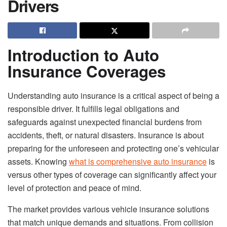
Drivers
Introduction to Auto
Insurance Coverages
Understanding auto insurance is a critical aspect of being a
responsible driver. It fulfills legal obligations and
safeguards against unexpected financial burdens from
accidents, theft, or natural disasters. Insurance is about
preparing for the unforeseen and protecting one’s vehicular
assets. Knowing
what is comprehensive auto insurance
is
versus other types of coverage can significantly affect your
level of protection and peace of mind.
The market provides various vehicle insurance solutions
that match unique demands and situations. From collision