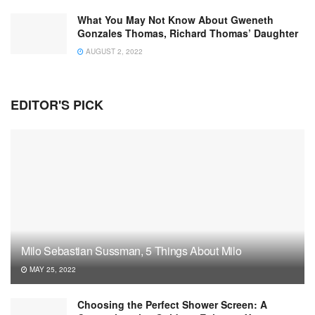
What You May Not Know About Gweneth
Gonzales Thomas, Richard Thomas’ Daughter
AUGUST 2, 2022
EDITOR'S PICK
Milo Sebastian Sussman, 5 Things About Milo
MAY 25, 2022
Choosing the Perfect Shower Screen: A