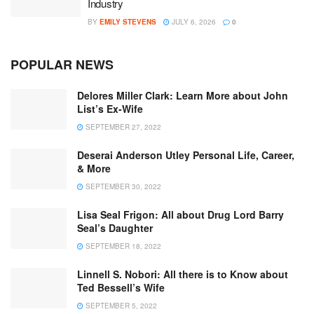
Industry
BY
EMILY STEVENS
JULY 6, 2026
0
POPULAR NEWS
Delores Miller Clark: Learn More about John
List’s Ex-Wife
SEPTEMBER 27, 2022
Deserai Anderson Utley Personal Life, Career,
& More
SEPTEMBER 30, 2022
Lisa Seal Frigon: All about Drug Lord Barry
Seal’s Daughter
SEPTEMBER 18, 2022
Linnell S. Nobori: All there is to Know about
Ted Bessell’s Wife
SEPTEMBER 5, 2022