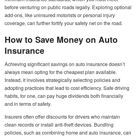
before venturing on public roads legally. Exploring optional
add-ons, like uninsured motorists or personal injury
coverage, can further fortify your safety net on the road.
How to Save Money on Auto
Insurance
Achieving significant savings on auto insurance doesn’t
always mean opting for the cheapest plan available.
Instead, it involves strategically selecting policies and
adopting practices that lead to cost efficiency. Safe driving
habits, for one, can pay huge dividends both financially
and in terms of safety.
Insurers often offer discounts for drivers who maintain
clean records or install anti-theft devices. Bundling
policies, such as combining home and auto insurance, can