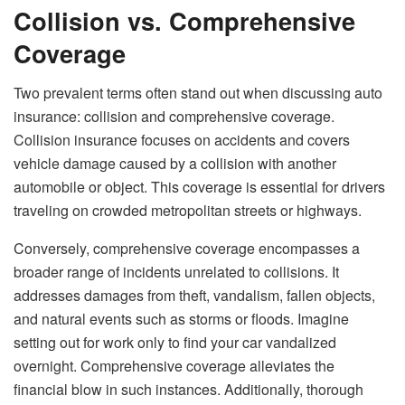
Collision vs. Comprehensive
Coverage
Two prevalent terms often stand out when discussing auto
insurance: collision and comprehensive coverage.
Collision insurance focuses on accidents and covers
vehicle damage caused by a collision with another
automobile or object. This coverage is essential for drivers
traveling on crowded metropolitan streets or highways.
Conversely, comprehensive coverage encompasses a
broader range of incidents unrelated to collisions. It
addresses damages from theft, vandalism, fallen objects,
and natural events such as storms or floods. Imagine
setting out for work only to find your car vandalized
overnight. Comprehensive coverage alleviates the
financial blow in such instances. Additionally, thorough