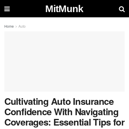
MitMunk
Home
Auto
Cultivating Auto Insurance
Confidence With Navigating
Coverages: Essential Tips for