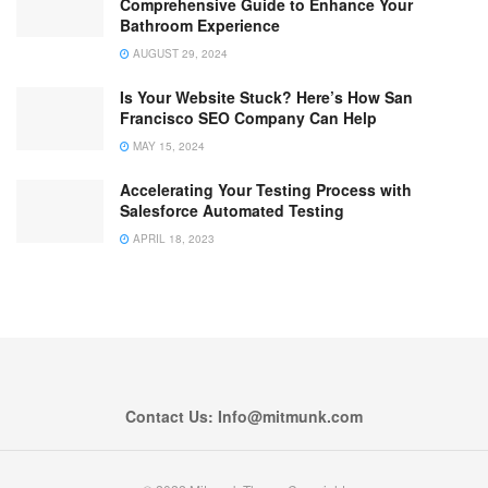
Comprehensive Guide to Enhance Your
Bathroom Experience
AUGUST 29, 2024
Is Your Website Stuck? Here’s How San
Francisco SEO Company Can Help
MAY 15, 2024
Accelerating Your Testing Process with
Salesforce Automated Testing
APRIL 18, 2023
Contact Us: Info@mitmunk.com