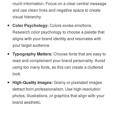
much information. Focus on a clear central message
and use clean lines and negative space to create
visual hierarchy.
Color Psychology:
Colors evoke emotions.
Research color psychology to choose a palette that
aligns with your brand identity and resonates with
your target audience.
Typography Matters:
Choose fonts that are easy to
read and complement your brand personality. Avoid
using too many fonts, as this can create a cluttered
look.
High-Quality Images:
Grainy or pixelated images
detract from professionalism. Use high-resolution
photos, illustrations, or graphics that align with your
brand aesthetic.