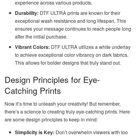
experience across various products.
Durability:
DTF ULTRA prints are known for their
exceptional wash resistance and long lifespan. This
ensures your message continues to reach people long
after the initial purchase.
Vibrant Colors:
DTF ULTRA utilizes a white underlay
to achieve exceptional color vibrancy on dark fabrics.
This allows for bolder designs that truly stand out.
Design Principles for Eye-
Catching Prints
Now it’s time to unleash your creativity! But remember,
there’s a science to creating truly eye-catching prints. Here
are some design principles to keep in mind:
Simplicity is Key:
Don’t overwhelm viewers with too