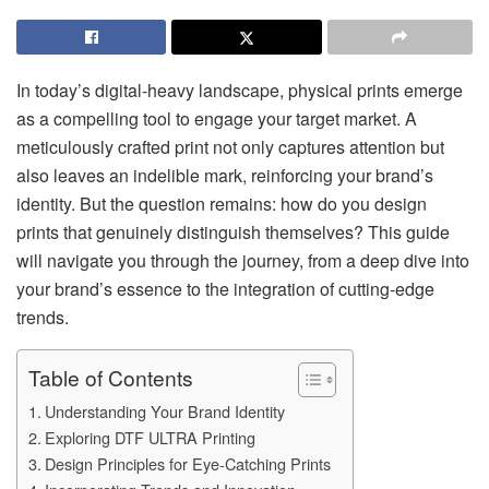
In today’s digital-heavy landscape, physical prints emerge
as a compelling tool to engage your target market. A
meticulously crafted print not only captures attention but
also leaves an indelible mark, reinforcing your brand’s
identity. But the question remains: how do you design
prints that genuinely distinguish themselves? This guide
will navigate you through the journey, from a deep dive into
your brand’s essence to the integration of cutting-edge
trends.
Table of Contents
Understanding Your Brand Identity
Exploring DTF ULTRA Printing
Design Principles for Eye-Catching Prints