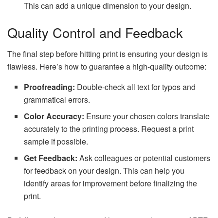
This can add a unique dimension to your design.
Quality Control and Feedback
The final step before hitting print is ensuring your design is
flawless. Here’s how to guarantee a high-quality outcome:
Proofreading:
Double-check all text for typos and
grammatical errors.
Color Accuracy:
Ensure your chosen colors translate
accurately to the printing process. Request a print
sample if possible.
Get Feedback:
Ask colleagues or potential customers
for feedback on your design. This can help you
identify areas for improvement before finalizing the
print.