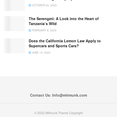
OCTOBER 20, 2023
The Serengeti: A Look into the Heart of
Tanzania’s Wild
FEBRUARY 8, 2023
Does the California Lemon Law Apply to
Supercars and Sports Cars?
JUNE 14, 2023
Contact Us: Info@mitmunk.com
© 2022 Mitmunk Theme Copyright