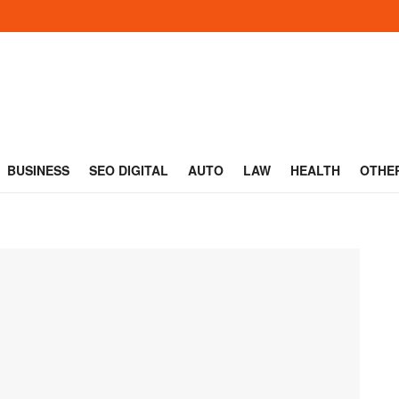
BUSINESS
SEO DIGITAL
AUTO
LAW
HEALTH
OTHE