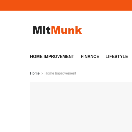
HOME IMPROVEMENT
FINANCE
LIFESTYLE
Home
Home Improvement