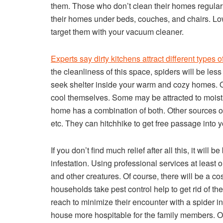
them. Those who don’t clean their homes regularly
their homes under beds, couches, and chairs. Low
target them with your vacuum cleaner.
Experts say dirty kitchens attract different types 
the cleanliness of this space, spiders will be les
seek shelter inside your warm and cozy homes. Or, 
cool themselves. Some may be attracted to moist
home has a combination of both. Other sources of
etc. They can hitchhike to get free passage into 
If you don’t find much relief after all this, it will
infestation. Using professional services at least
and other creatures. Of course, there will be a co
households take pest control help to get rid of the 
reach to minimize their encounter with a spider i
house more hospitable for the family members. On