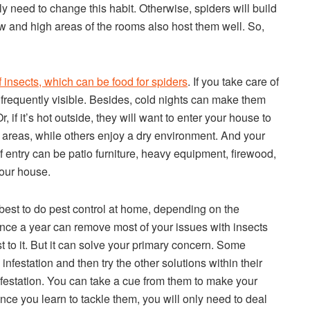
 need to change this habit. Otherwise, spiders will build
 and high areas of the rooms also host them well. So,
of insects, which can be food for spiders
. If you take care of
s frequently visible. Besides, cold nights can make them
if it’s hot outside, they will want to enter your house to
 areas, while others enjoy a dry environment. And your
 entry can be patio furniture, heavy equipment, firewood,
your house.
 be best to do pest control at home, depending on the
 once a year can remove most of your issues with insects
st to it. But it can solve your primary concern. Some
infestation and then try the other solutions within their
nfestation. You can take a cue from them to make your
ce you learn to tackle them, you will only need to deal