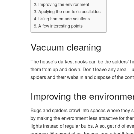
Improving the environment
Applying the non-toxic pesticides
Using homemade solutions
A few interesting points
Vacuum cleaning
The house’s darkest nooks can be the spiders’ 
them from up and down. Don’t leave any area – und
spiders and their webs in and dispose of the con
Improving the environme
Bugs and spiders crawl into spaces where they see
by making the environment less attractive for them
lights instead of regular bulbs. Also, get rid of 
purpose. Firewood piles, leaves, and other things