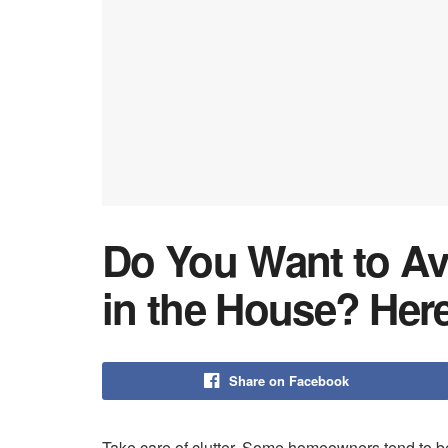
Do You Want to Av
in the House? Here
Share on Facebook
Take care of clutter. Some homeowners tend to be