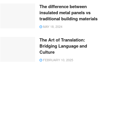
The difference between
insulated metal panels vs
traditional building materials
MAY 18, 2024
The Art of Translation:
Bridging Language and
Culture
FEBRUARY 10, 2025