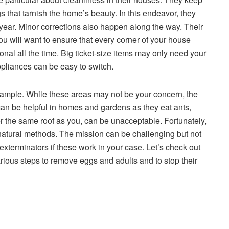
gs that tarnish the home’s beauty. In this endeavor, they
year. Minor corrections also happen along the way. Their
u will want to ensure that every corner of your house
ional all the time. Big ticket-size items may only need your
ppliances can be easy to switch.
example. While these areas may not be your concern, the
 can be helpful in homes and gardens as they eat ants,
r the same roof as you, can be unacceptable. Fortunately,
atural methods. The mission can be challenging but not
exterminators if these work in your case. Let’s check out
ious steps to remove eggs and adults and to stop their