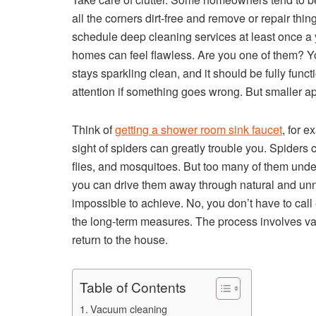
all the corners dirt-free and remove or repair thin
schedule deep cleaning services at least once a 
homes can feel flawless. Are you one of them? Yo
stays sparkling clean, and it should be fully funct
attention if something goes wrong. But smaller a
Think of
getting a shower room sink faucet
, for 
sight of spiders can greatly trouble you. Spiders
flies, and mosquitoes. But too many of them unde
you can drive them away through natural and unn
impossible to achieve. No, you don’t have to call 
the long-term measures. The process involves var
return to the house.
Table of Contents
Vacuum cleaning