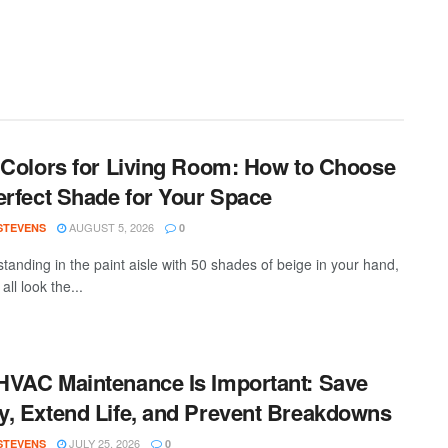
 Colors for Living Room: How to Choose
erfect Shade for Your Space
AUGUST 5, 2026
 STEVENS
0
standing in the paint aisle with 50 shades of beige in your hand,
all look the...
VAC Maintenance Is Important: Save
, Extend Life, and Prevent Breakdowns
JULY 25, 2026
 STEVENS
0