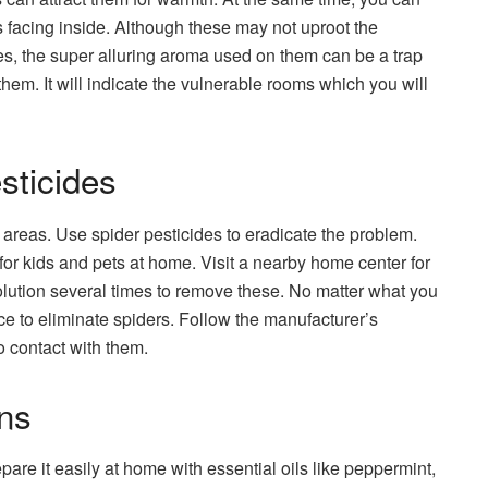
ks facing inside. Although these may not uproot the
es, the super alluring aroma used on them can be a trap
hem. It will indicate the vulnerable rooms which you will
sticides
d areas. Use spider pesticides to eradicate the problem.
or kids and pets at home. Visit a nearby home center for
olution several times to remove these. No matter what you
ce to eliminate spiders. Follow the manufacturer’s
o contact with them.
ns
pare it easily at home with essential oils like peppermint,