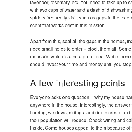
lavender, rosemary, etc. You need to take up to s
with two cups of water and a dash of dishwashing 
spiders frequently visit, such as gaps in the exte
scent that works best in this mission.
Apart from this, seal all the gaps in the homes, 
need small holes to enter – block them all. Some
measure, which is also a great idea. While these t
should invest your time and money until you stop t
A few interesting points
Everyone asks one question – why my house has s
anywhere in the house. Interestingly, the answer t
flooring, windows, sidings, and doors create an i
their population will reduce. Check wiring and cab
inside. Some houses appeal to them because of th