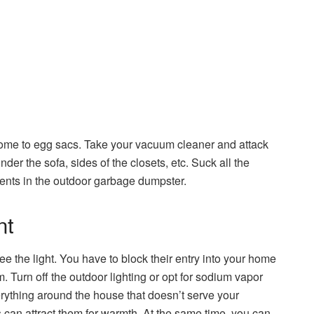
home to egg sacs. Take your vacuum cleaner and attack
er the sofa, sides of the closets, etc. Suck all the
tents in the outdoor garbage dumpster.
nt
 the light. You have to block their entry into your home
. Turn off the outdoor lighting or opt for sodium vapor
everything around the house that doesn’t serve your
 can attract them for warmth. At the same time, you can