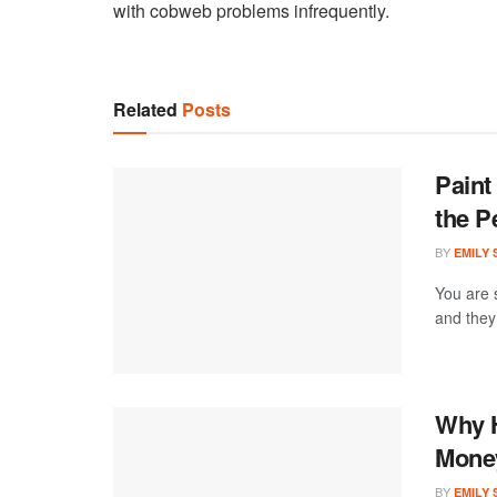
with cobweb problems infrequently.
Related
Posts
Paint
the P
BY
EMILY
You are 
and they 
Why H
Money
BY
EMILY