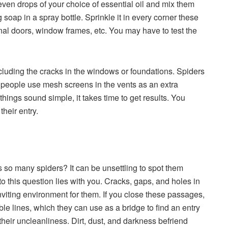
even drops of your choice of essential oil and mix them
soap in a spray bottle. Sprinkle it in every corner these
rnal doors, window frames, etc. You may have to test the
including the cracks in the windows or foundations. Spiders
 people use mesh screens in the vents as an extra
hings sound simple, it takes time to get results. You
heir entry.
o many spiders? It can be unsettling to spot them
o this question lies with you. Cracks, gaps, and holes in
nviting environment for them. If you close these passages,
le lines, which they can use as a bridge to find an entry
eir uncleanliness. Dirt, dust, and darkness befriend