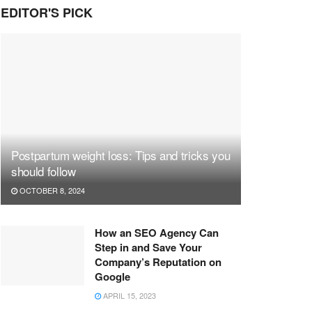
EDITOR'S PICK
Postpartum weight loss: Tips and tricks you
should follow
OCTOBER 8, 2024
How an SEO Agency Can
Step in and Save Your
Company’s Reputation on
Google
APRIL 15, 2023