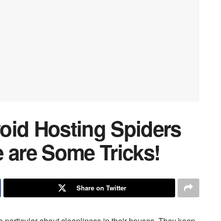
oid Hosting Spiders
 are Some Tricks!
Share on Twitter
 particular about cleanliness in their houses. They keep