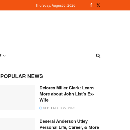
Thursday, August 6, 2026
R
POPULAR NEWS
Delores Miller Clark: Learn
More about John List’s Ex-
Wife
SEPTEMBER 27, 2022
Deserai Anderson Utley
Personal Life, Career, & More