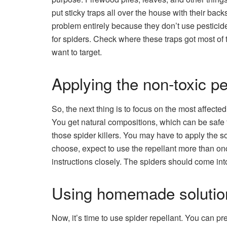
put sticky traps all over the house with their bac
problem entirely because they don’t use pesticid
for spiders. Check where these traps got most of t
want to target.
Applying the non-toxic pe
So, the next thing is to focus on the most affecte
You get natural compositions, which can be safe f
those spider killers. You may have to apply the s
choose, expect to use the repellant more than on
instructions closely. The spiders should come int
Using homemade solutio
Now, it’s time to use spider repellant. You can pre