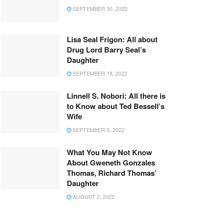
SEPTEMBER 30, 2022
Lisa Seal Frigon: All about
Drug Lord Barry Seal’s
Daughter
SEPTEMBER 18, 2022
Linnell S. Nobori: All there is
to Know about Ted Bessell’s
Wife
SEPTEMBER 5, 2022
What You May Not Know
About Gweneth Gonzales
Thomas, Richard Thomas’
Daughter
AUGUST 2, 2022