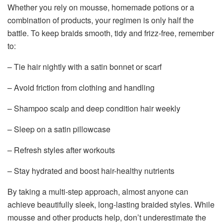
Whether you rely on mousse, homemade potions or a
combination of products, your regimen is only half the
battle. To keep braids smooth, tidy and frizz-free, remember
to:
– Tie hair nightly with a satin bonnet or scarf
– Avoid friction from clothing and handling
– Shampoo scalp and deep condition hair weekly
– Sleep on a satin pillowcase
– Refresh styles after workouts
– Stay hydrated and boost hair-healthy nutrients
By taking a multi-step approach, almost anyone can
achieve beautifully sleek, long-lasting braided styles. While
mousse and other products help, don’t underestimate the