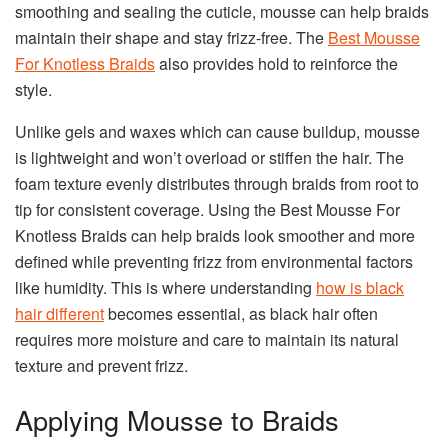
smoothing and sealing the cuticle, mousse can help braids
maintain their shape and stay frizz-free. The
Best Mousse
For Knotless Braids
also provides hold to reinforce the
style.
Unlike gels and waxes which can cause buildup, mousse
is lightweight and won’t overload or stiffen the hair. The
foam texture evenly distributes through braids from root to
tip for consistent coverage. Using the Best Mousse For
Knotless Braids can help braids look smoother and more
defined while preventing frizz from environmental factors
like humidity. This is where understanding
how is black
hair different
becomes essential, as black hair often
requires more moisture and care to maintain its natural
texture and prevent frizz.
Applying Mousse to Braids