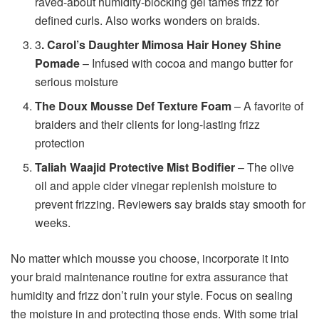
raved-about humidity-blocking gel tames frizz for
defined curls. Also works wonders on braids.
3
. Carol’s Daughter Mimosa Hair Honey Shine
Pomade
– Infused with cocoa and mango butter for
serious moisture
The Doux Mousse Def Texture Foam
– A favorite of
braiders and their clients for long-lasting frizz
protection
Taliah Waajid Protective Mist Bodifier
– The olive
oil and apple cider vinegar replenish moisture to
prevent frizzing. Reviewers say braids stay smooth for
weeks.
No matter which mousse you choose, incorporate it into
your braid maintenance routine for extra assurance that
humidity and frizz don’t ruin your style. Focus on sealing
the moisture in and protecting those ends. With some trial