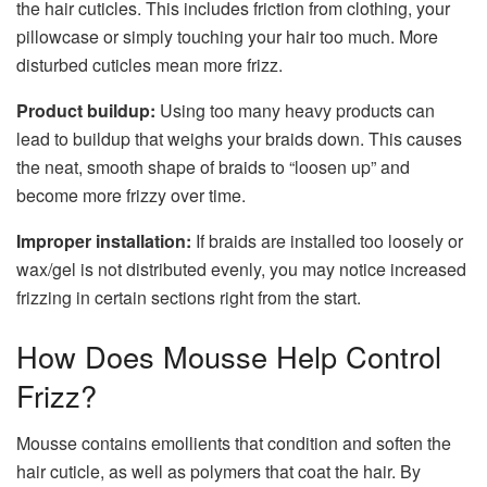
the hair cuticles. This includes friction from clothing, your
pillowcase or simply touching your hair too much. More
disturbed cuticles mean more frizz.
Product buildup:
Using too many heavy products can
lead to buildup that weighs your braids down. This causes
the neat, smooth shape of braids to “loosen up” and
become more frizzy over time.
Improper installation:
If braids are installed too loosely or
wax/gel is not distributed evenly, you may notice increased
frizzing in certain sections right from the start.
How Does Mousse Help Control
Frizz?
Mousse contains emollients that condition and soften the
hair cuticle, as well as polymers that coat the hair. By