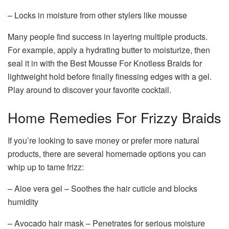
– Locks in moisture from other stylers like mousse
Many people find success in layering multiple products.
For example, apply a hydrating butter to moisturize, then
seal it in with the Best Mousse For Knotless Braids for
lightweight hold before finally finessing edges with a gel.
Play around to discover your favorite cocktail.
Home Remedies For Frizzy Braids
If you’re looking to save money or prefer more natural
products, there are several homemade options you can
whip up to tame frizz:
– Aloe vera gel – Soothes the hair cuticle and blocks
humidity
– Avocado hair mask – Penetrates for serious moisture