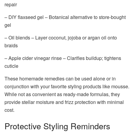
repair
– DIY flaxseed gel – Botanical alternative to store-bought
gel
– Oil blends – Layer coconut, jojoba or argan oil onto
braids
– Apple cider vinegar rinse – Clarifies buildup; tightens
cuticle
These homemade remedies can be used alone or in
conjunction with your favorite styling products like mousse.
While not as convenient as ready-made formulas, they
provide stellar moisture and frizz protection with minimal
cost.
Protective Styling Reminders