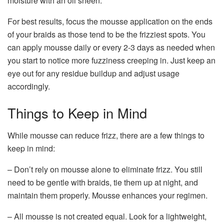
moisture with an oil sheen.
For best results, focus the mousse application on the ends
of your braids as those tend to be the frizziest spots. You
can apply mousse daily or every 2-3 days as needed when
you start to notice more fuzziness creeping in. Just keep an
eye out for any residue buildup and adjust usage
accordingly.
Things to Keep in Mind
While mousse can reduce frizz, there are a few things to
keep in mind:
– Don’t rely on mousse alone to eliminate frizz. You still
need to be gentle with braids, tie them up at night, and
maintain them properly. Mousse enhances your regimen.
– All mousse is not created equal. Look for a lightweight,