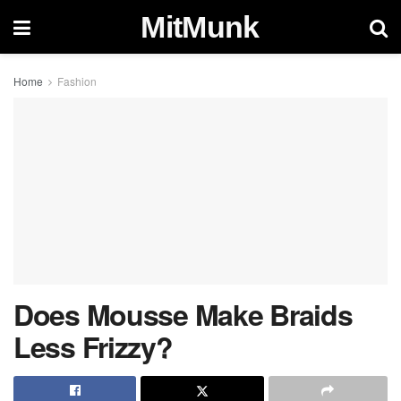
MitMunk
Home
Fashion
Does Mousse Make Braids
Less Frizzy?