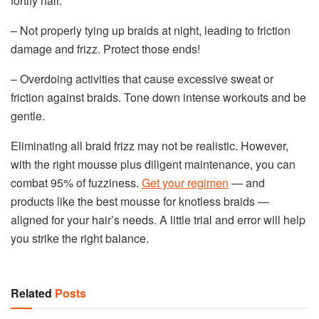
fortify hair.
– Not properly tying up braids at night, leading to friction
damage and frizz. Protect those ends!
– Overdoing activities that cause excessive sweat or
friction against braids. Tone down intense workouts and be
gentle.
Eliminating all braid frizz may not be realistic. However,
with the right mousse plus diligent maintenance, you can
combat 95% of fuzziness.
Get your regimen
— and
products like the best mousse for knotless braids —
aligned for your hair’s needs. A little trial and error will help
you strike the right balance.
Related
Posts