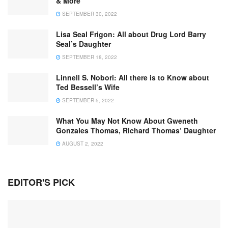
& More
SEPTEMBER 30, 2022
Lisa Seal Frigon: All about Drug Lord Barry
Seal’s Daughter
SEPTEMBER 18, 2022
Linnell S. Nobori: All there is to Know about
Ted Bessell’s Wife
SEPTEMBER 5, 2022
What You May Not Know About Gweneth
Gonzales Thomas, Richard Thomas’ Daughter
AUGUST 2, 2022
EDITOR'S PICK