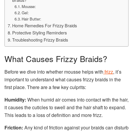
Mousse:
Gel:
Hair Butter:
Home Remedies For Frizzy Braids
Protective Styling Reminders
Troubleshooting Frizzy Braids
What Causes Frizzy Braids?
Before we dive into whether mousse helps with
frizz
, it’s
important to understand what causes frizzy braids in the
first place. There are a few key culprits:
Humidity:
When humid air comes into contact with the hair,
it causes the cuticles to swell and the hair shaft to expand.
This leads to a loss of definition and more frizz.
Friction:
Any kind of friction against your braids can disturb