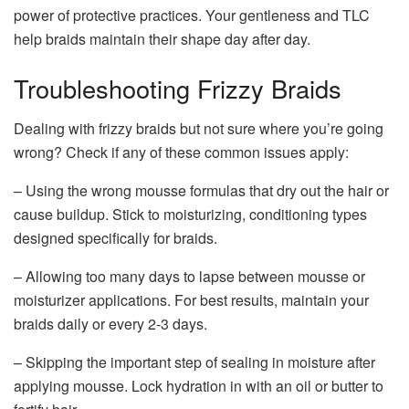
power of protective practices. Your gentleness and TLC
help braids maintain their shape day after day.
Troubleshooting Frizzy Braids
Dealing with frizzy braids but not sure where you’re going
wrong? Check if any of these common issues apply:
– Using the wrong mousse formulas that dry out the hair or
cause buildup. Stick to moisturizing, conditioning types
designed specifically for braids.
– Allowing too many days to lapse between mousse or
moisturizer applications. For best results, maintain your
braids daily or every 2-3 days.
– Skipping the important step of sealing in moisture after
applying mousse. Lock hydration in with an oil or butter to