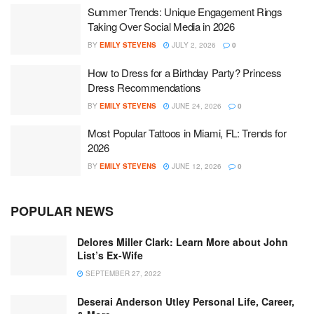
Summer Trends: Unique Engagement Rings
Taking Over Social Media in 2026
BY
EMILY STEVENS
JULY 2, 2026
0
How to Dress for a Birthday Party? Princess
Dress Recommendations
BY
EMILY STEVENS
JUNE 24, 2026
0
Most Popular Tattoos in Miami, FL: Trends for
2026
BY
EMILY STEVENS
JUNE 12, 2026
0
POPULAR NEWS
Delores Miller Clark: Learn More about John
List’s Ex-Wife
SEPTEMBER 27, 2022
Deserai Anderson Utley Personal Life, Career,