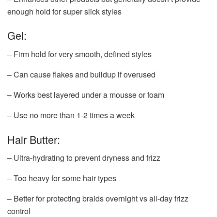
enough hold for super slick styles
Gel:
– Firm hold for very smooth, defined styles
– Can cause flakes and buildup if overused
– Works best layered under a mousse or foam
– Use no more than 1-2 times a week
Hair Butter:
– Ultra-hydrating to prevent dryness and frizz
– Too heavy for some hair types
– Better for protecting braids overnight vs all-day frizz
control