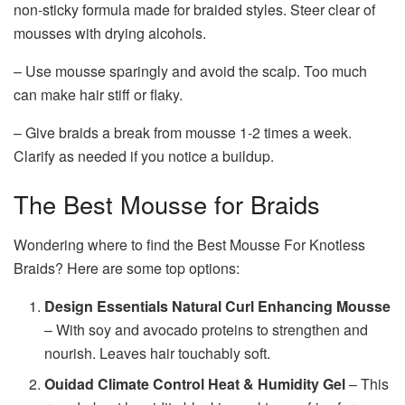
non-sticky formula made for braided styles. Steer clear of
mousses with drying alcohols.
– Use mousse sparingly and avoid the scalp. Too much
can make hair stiff or flaky.
– Give braids a break from mousse 1-2 times a week.
Clarify as needed if you notice a buildup.
The Best Mousse for Braids
Wondering where to find the Best Mousse For Knotless
Braids? Here are some top options:
Design Essentials Natural Curl Enhancing Mousse
– With soy and avocado proteins to strengthen and
nourish. Leaves hair touchably soft.
Ouidad Climate Control Heat & Humidity Gel
– This