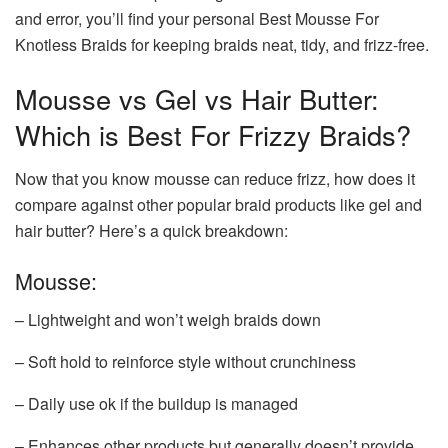
and error, you’ll find your personal Best Mousse For
Knotless Braids for keeping braids neat, tidy, and frizz-free.
Mousse vs Gel vs Hair Butter:
Which is Best For Frizzy Braids?
Now that you know mousse can reduce frizz, how does it
compare against other popular braid products like gel and
hair butter? Here’s a quick breakdown:
Mousse:
– Lightweight and won’t weigh braids down
– Soft hold to reinforce style without crunchiness
– Daily use ok if the buildup is managed
– Enhances other products but generally doesn’t provide