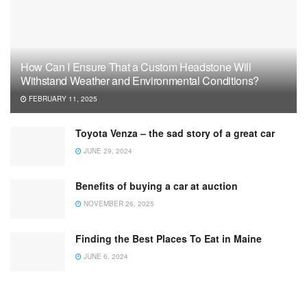
How Can I Ensure That a Custom Headstone Will
Withstand Weather and Environmental Conditions?
FEBRUARY 11, 2025
Toyota Venza – the sad story of a great car
JUNE 29, 2024
Benefits of buying a car at auction
NOVEMBER 26, 2025
Finding the Best Places To Eat in Maine
JUNE 6, 2024