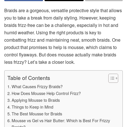
Braids are a gorgeous, versatile protective style that allows
you to take a break from daily styling. However, keeping
braids frizz-free can be a challenge, especially in hot and
humid weather. Using the right products is key to
combatting frizz and maintaining neat, smooth braids. One
product that promises to help is mousse, which claims to
control flyaways. But does mousse actually make braids
less frizzy? Let’s take a closer look.
Table of Contents
What Causes Frizzy Braids?
How Does Mousse Help Control Frizz?
Applying Mousse to Braids
Things to Keep in Mind
The Best Mousse for Braids
Mousse vs Gel vs Hair Butter: Which is Best For Frizzy
Braids?