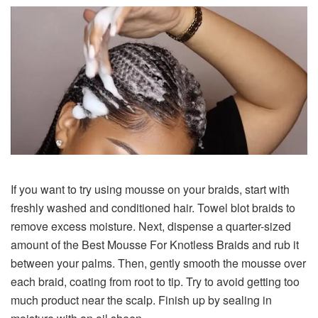
If you want to try using mousse on your braids, start with
freshly washed and conditioned hair. Towel blot braids to
remove excess moisture. Next, dispense a quarter-sized
amount of the Best Mousse For Knotless Braids and rub it
between your palms. Then, gently smooth the mousse over
each braid, coating from root to tip. Try to avoid getting too
much product near the scalp. Finish up by sealing in