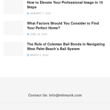
How to Elevate Your Professional Image in 10
Steps
JANUARY 7, 2024
What Factors Should You Consider to Find
Your Perfect Home?
JUNE 28, 2023
The Role of Coleman Bail Bonds in Navigating
West Palm Beach’s Bail System
MARCH 4, 2024
Contact Us: Info@mitmunk.com