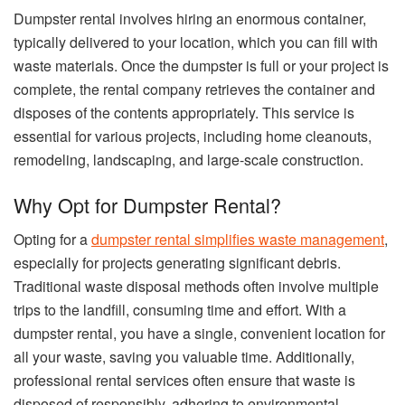
Dumpster rental involves hiring an enormous container,
typically delivered to your location, which you can fill with
waste materials. Once the dumpster is full or your project is
complete, the rental company retrieves the container and
disposes of the contents appropriately. This service is
essential for various projects, including home cleanouts,
remodeling, landscaping, and large-scale construction.
Why Opt for Dumpster Rental?
Opting for a
dumpster rental simplifies waste management
,
especially for projects generating significant debris.
Traditional waste disposal methods often involve multiple
trips to the landfill, consuming time and effort. With a
dumpster rental, you have a single, convenient location for
all your waste, saving you valuable time. Additionally,
professional rental services often ensure that waste is
disposed of responsibly, adhering to environmental