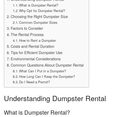
What is Dumpster Rental?
Why Opt for Dumpster Rental?
Choosing the Right Dumpster Size
Common Dumpster Sizes
Factors to Consider
The Rental Process
How to Rent a Dumpster
Costs and Rental Duration
Tips for Efficient Dumpster Use
Environmental Considerations
Common Questions About Dumpster Rental
What Can I Put in a Dumpster?
How Long Can I Keep the Dumpster?
Do I Need a Permit?
Understanding Dumpster Rental
What is Dumpster Rental?