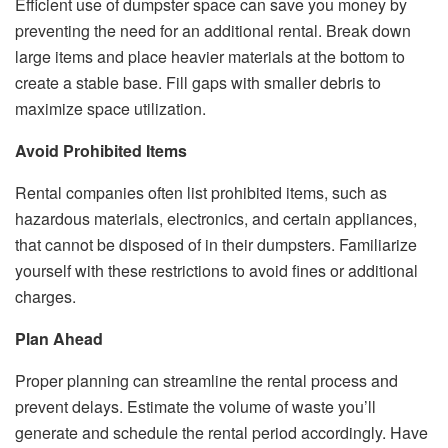
Efficient use of dumpster space can save you money by
preventing the need for an additional rental. Break down
large items and place heavier materials at the bottom to
create a stable base. Fill gaps with smaller debris to
maximize space utilization.
Avoid Prohibited Items
Rental companies often list prohibited items, such as
hazardous materials, electronics, and certain appliances,
that cannot be disposed of in their dumpsters. Familiarize
yourself with these restrictions to avoid fines or additional
charges.
Plan Ahead
Proper planning can streamline the rental process and
prevent delays. Estimate the volume of waste you’ll
generate and schedule the rental period accordingly. Have