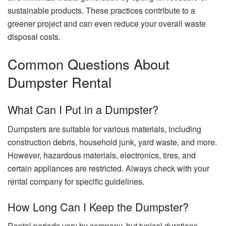
sustainable products. These practices contribute to a
greener project and can even reduce your overall waste
disposal costs.
Common Questions About
Dumpster Rental
What Can I Put in a Dumpster?
Dumpsters are suitable for various materials, including
construction debris, household junk, yard waste, and more.
However, hazardous materials, electronics, tires, and
certain appliances are restricted. Always check with your
rental company for specific guidelines.
How Long Can I Keep the Dumpster?
Rental periods vary by company, but typical durations