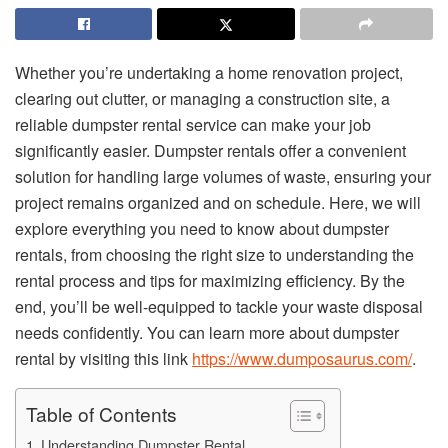
Whether you’re undertaking a home renovation project,
clearing out clutter, or managing a construction site, a
reliable dumpster rental service can make your job
significantly easier. Dumpster rentals offer a convenient
solution for handling large volumes of waste, ensuring your
project remains organized and on schedule. Here, we will
explore everything you need to know about dumpster
rentals, from choosing the right size to understanding the
rental process and tips for maximizing efficiency. By the
end, you’ll be well-equipped to tackle your waste disposal
needs confidently. You can learn more about dumpster
rental by visiting this link
https://www.dumposaurus.com/
.
Table of Contents
Understanding Dumpster Rental