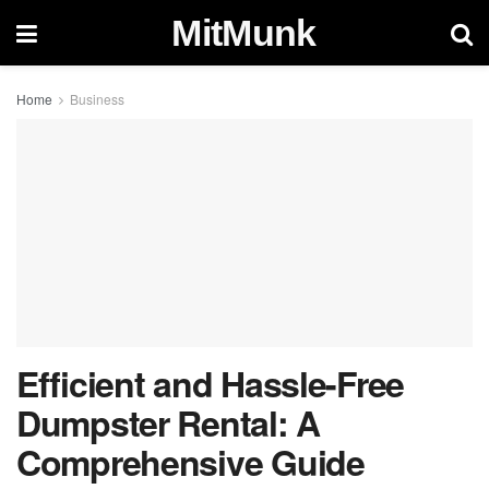
MitMunk
Home
Business
Efficient and Hassle-Free
Dumpster Rental: A
Comprehensive Guide