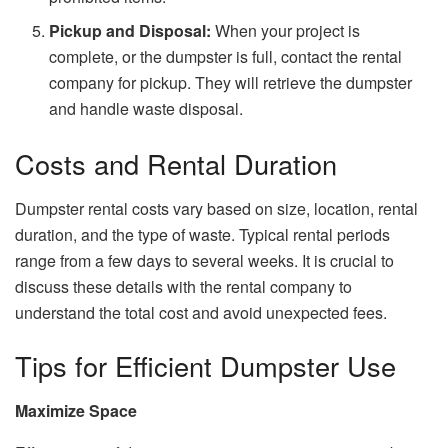
Pickup and Disposal:
When your project is
complete, or the dumpster is full, contact the rental
company for pickup. They will retrieve the dumpster
and handle waste disposal.
Costs and Rental Duration
Dumpster rental costs vary based on size, location, rental
duration, and the type of waste. Typical rental periods
range from a few days to several weeks. It is crucial to
discuss these details with the rental company to
understand the total cost and avoid unexpected fees.
Tips for Efficient Dumpster Use
Maximize Space