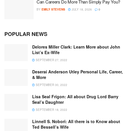
Can Careers Do More Than Simply Pay You?
BY
EMILY STEVENS
JULY 18, 2026
0
POPULAR NEWS
Delores Miller Clark: Learn More about John
List’s Ex-Wife
SEPTEMBER 27, 2022
Deserai Anderson Utley Personal Life, Career,
& More
SEPTEMBER 30, 2022
Lisa Seal Frigon: All about Drug Lord Barry
Seal’s Daughter
SEPTEMBER 18, 2022
Linnell S. Nobori: All there is to Know about
Ted Bessell’s Wife