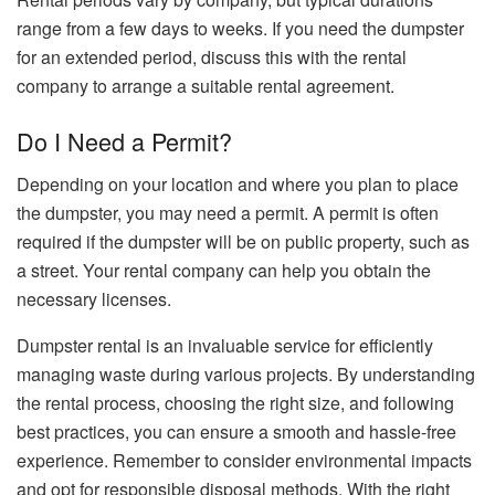
range from a few days to weeks. If you need the dumpster
for an extended period, discuss this with the rental
company to arrange a suitable rental agreement.
Do I Need a Permit?
Depending on your location and where you plan to place
the dumpster, you may need a permit. A permit is often
required if the dumpster will be on public property, such as
a street. Your rental company can help you obtain the
necessary licenses.
Dumpster rental is an invaluable service for efficiently
managing waste during various projects. By understanding
the rental process, choosing the right size, and following
best practices, you can ensure a smooth and hassle-free
experience. Remember to consider environmental impacts
and opt for responsible disposal methods. With the right