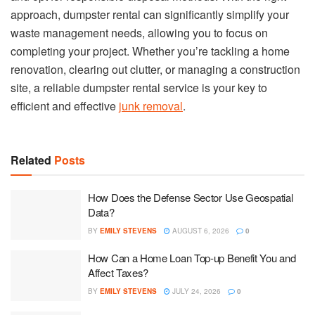
approach, dumpster rental can significantly simplify your
waste management needs, allowing you to focus on
completing your project. Whether you’re tackling a home
renovation, clearing out clutter, or managing a construction
site, a reliable dumpster rental service is your key to
efficient and effective
junk removal
.
Related
Posts
How Does the Defense Sector Use Geospatial
Data?
BY
EMILY STEVENS
AUGUST 6, 2026
0
How Can a Home Loan Top-up Benefit You and
Affect Taxes?
BY
EMILY STEVENS
JULY 24, 2026
0