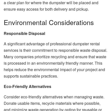
a clear plan for where the dumpster will be placed and
ensure easy access for both delivery and pickup.
Environmental Considerations
Responsible Disposal
A significant advantage of professional dumpster rental
services is their commitment to responsible waste disposal.
Many companies prioritize recycling and ensure that waste
is processed in an environmentally friendly manner. This
helps reduce the environmental impact of your project and
supports sustainable practices.
Eco-Friendly Alternatives
Consider eco-friendly alternatives when managing waste.
Donate usable items, recycle materials where possible,
and minimize waste generation by opting for reusable or