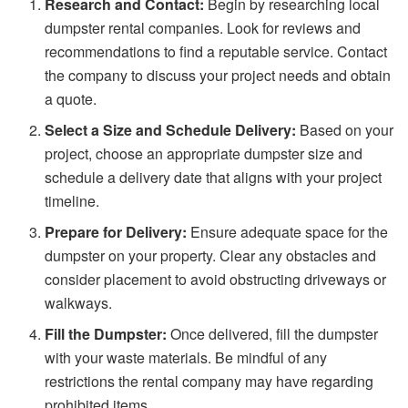
Research and Contact:
Begin by researching local
dumpster rental companies. Look for reviews and
recommendations to find a reputable service. Contact
the company to discuss your project needs and obtain
a quote.
Select a Size and Schedule Delivery:
Based on your
project, choose an appropriate dumpster size and
schedule a delivery date that aligns with your project
timeline.
Prepare for Delivery:
Ensure adequate space for the
dumpster on your property. Clear any obstacles and
consider placement to avoid obstructing driveways or
walkways.
Fill the Dumpster:
Once delivered, fill the dumpster
with your waste materials. Be mindful of any
restrictions the rental company may have regarding
prohibited items.