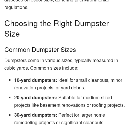
regulations.
Choosing the Right Dumpster
Size
Common Dumpster Sizes
Dumpsters come in various sizes, typically measured in
cubic yards. Common sizes include:
10-yard dumpsters:
Ideal for small cleanouts, minor
renovation projects, or yard debris.
20-yard dumpsters:
Suitable for medium-sized
projects like basement renovations or roofing projects.
30-yard dumpsters:
Perfect for larger home
remodeling projects or significant cleanouts.