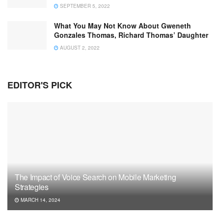
SEPTEMBER 5, 2022
What You May Not Know About Gweneth
Gonzales Thomas, Richard Thomas’ Daughter
AUGUST 2, 2022
EDITOR'S PICK
The Impact of Voice Search on Mobile Marketing
Strategies
MARCH 14, 2024