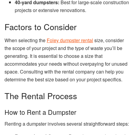
40-yard dumpsters:
Best for large-scale construction
projects or extensive renovations.
Factors to Consider
When selecting the
Foley dumpster rental
size, consider
the scope of your project and the type of waste you’ll be
generating. It is essential to choose a size that
accommodates your needs without overpaying for unused
space. Consulting with the rental company can help you
determine the best size based on your project specifics.
The Rental Process
How to Rent a Dumpster
Renting a dumpster involves several straightforward steps: