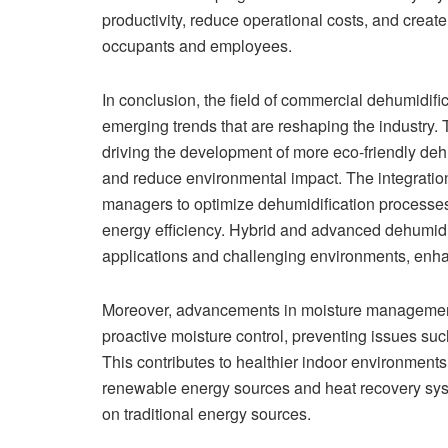
productivity, reduce operational costs, and creat
occupants and employees.
In conclusion, the field of commercial dehumidif
emerging trends that are reshaping the industry. 
driving the development of more eco-friendly de
and reduce environmental impact. The integration
managers to optimize dehumidification processes
energy efficiency. Hybrid and advanced dehumidifi
applications and challenging environments, enhan
Moreover, advancements in moisture management
proactive moisture control, preventing issues su
This contributes to healthier indoor environment
renewable energy sources and heat recovery syst
on traditional energy sources.