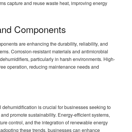
tems capture and reuse waste heat, improving energy
s and Components
nents are enhancing the durability, reliability, and
ms. Corrosion-resistant materials and antimicrobial
 dehumidifiers, particularly in harsh environments. High-
-free operation, reducing maintenance needs and
 dehumidification is crucial for businesses seeking to
and promote sustainability. Energy-efficient systems,
ture control, and the integration of renewable energy
By adopting these trends, businesses can enhance