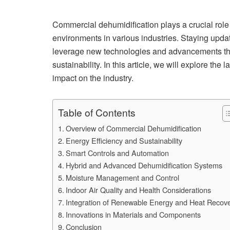
Commercial dehumidification plays a crucial role 
environments in various industries. Staying update
leverage new technologies and advancements tha
sustainability. In this article, we will explore the
impact on the industry.
Table of Contents
Overview of Commercial Dehumidification
Energy Efficiency and Sustainability
Smart Controls and Automation
Hybrid and Advanced Dehumidification Systems
Moisture Management and Control
Indoor Air Quality and Health Considerations
Integration of Renewable Energy and Heat Recov
Innovations in Materials and Components
Conclusion