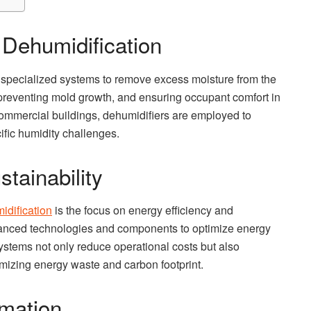
Dehumidification
 specialized systems to remove excess moisture from the
ty, preventing mold growth, and ensuring occupant comfort in
 commercial buildings, dehumidifiers are employed to
fic humidity challenges.
tainability
dification
is the focus on energy efficiency and
vanced technologies and components to optimize energy
ystems not only reduce operational costs but also
imizing energy waste and carbon footprint.
mation