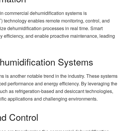
 in commercial dehumidification systems is
IoT) technology enables remote monitoring, control, and
mize dehumidification processes in real time. Smart
gy efficiency, and enable proactive maintenance, leading
humidification Systems
 is another notable trend in the industry. These systems
ed performance and energy efficiency. By leveraging the
such as refrigeration-based and desiccant technologies,
cific applications and challenging environments.
d Control