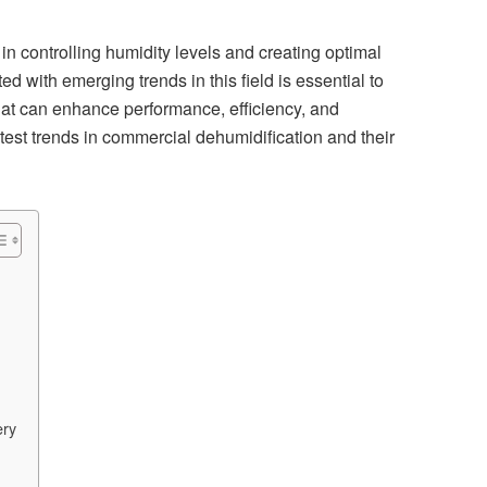
in controlling humidity levels and creating optimal
d with emerging trends in this field is essential to
t can enhance performance, efficiency, and
 latest trends in commercial dehumidification and their
ery