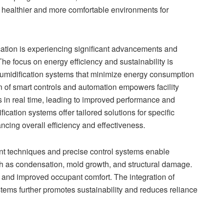
e healthier and more comfortable environments for
ication is experiencing significant advancements and
The focus on energy efficiency and sustainability is
humidification systems that minimize energy consumption
 of smart controls and automation empowers facility
 in real time, leading to improved performance and
cation systems offer tailored solutions for specific
cing overall efficiency and effectiveness.
 techniques and precise control systems enable
ch as condensation, mold growth, and structural damage.
s and improved occupant comfort. The integration of
ems further promotes sustainability and reduces reliance