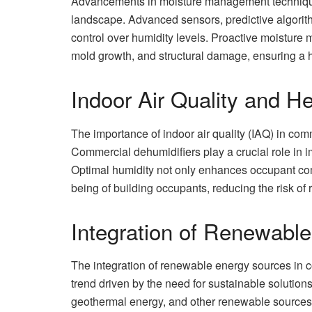
Advancements in moisture management technique
landscape. Advanced sensors, predictive algori
control over humidity levels. Proactive moistur
mold growth, and structural damage, ensuring a 
Indoor Air Quality and H
The importance of indoor air quality (IAQ) in comm
Commercial dehumidifiers play a crucial role in im
Optimal humidity not only enhances occupant comfo
being of building occupants, reducing the risk of 
Integration of Renewabl
The integration of renewable energy sources in 
trend driven by the need for sustainable solution
geothermal energy, and other renewable sources t