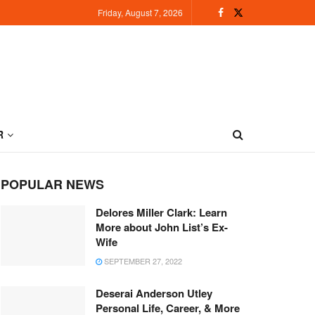
Friday, August 7, 2026
R
POPULAR NEWS
Delores Miller Clark: Learn
More about John List’s Ex-
Wife
SEPTEMBER 27, 2022
Deserai Anderson Utley
Personal Life, Career, & More