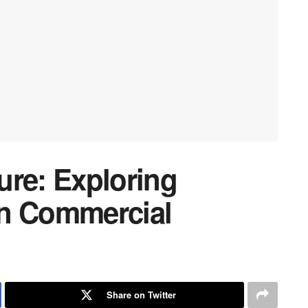
ure: Exploring
in Commercial
Share on Twitter