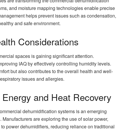
s are transforming the commercial dehumidification
thms, and moisture mapping technologies enable precise
e management helps prevent issues such as condensation,
healthy and safe environment.
ealth Considerations
ercial spaces is gaining significant attention.
proving IAQ by effectively controlling humidity levels.
rt but also contributes to the overall health and well-
respiratory issues and allergies.
e Energy and Heat Recovery
commercial dehumidification systems is an emerging
s. Manufacturers are exploring the use of solar power,
o power dehumidifiers, reducing reliance on traditional