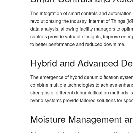
The integration of smart controls and automation
revolutionizing the industry. Internet of Things (
data analysis, allowing facility managers to opti
controls provide valuable insights, improve ener
to better performance and reduced downtime.
Hybrid and Advanced De
The emergence of hybrid dehumidification systems
combine multiple technologies to achieve enhanc
strengths of different dehumidification methods, 
hybrid systems provide tailored solutions for spe
Moisture Management an