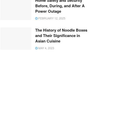
Home Safety and Security
Before, During, and After A
Power Outage
FEBRUARY 12, 2025
The History of Noodle Boxes
and Their Significance in
Asian Cuisine
MAY 4, 2023