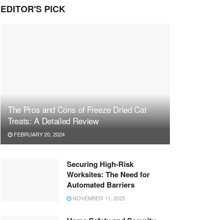
EDITOR'S PICK
The Pros and Cons of Freeze Dried Cat
Treats: A Detailed Review
FEBRUARY 20, 2024
Securing High-Risk
Worksites: The Need for
Automated Barriers
NOVEMBER 11, 2025