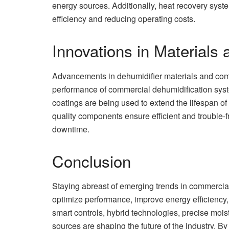
energy sources. Additionally, heat recovery sys
efficiency and reducing operating costs.
Innovations in Material
Advancements in dehumidifier materials and compo
performance of commercial dehumidification syste
coatings are being used to extend the lifespan of
quality components ensure efficient and trouble
downtime.
Conclusion
Staying abreast of emerging trends in commercial
optimize performance, improve energy efficiency, 
smart controls, hybrid technologies, precise mois
sources are shaping the future of the industry. 