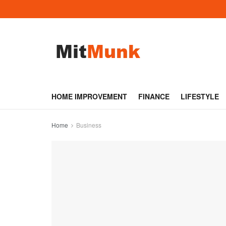
HOME IMPROVEMENT
FINANCE
LIFESTYLE
Home
Business