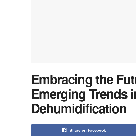
Embracing the Fut
Emerging Trends 
Dehumidification
Share on Facebook