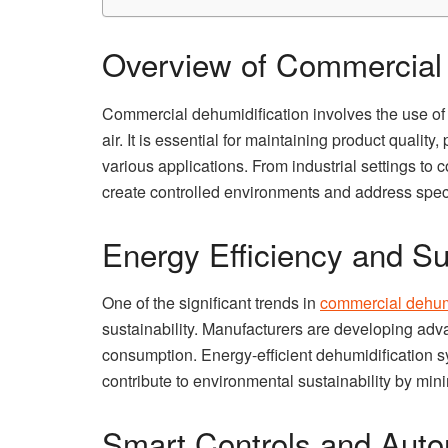
Overview of Commercial 
Commercial dehumidification involves the use of
air. It is essential for maintaining product quali
various applications. From industrial settings to
create controlled environments and address speci
Energy Efficiency and Sus
One of the significant trends in
commercial dehumi
sustainability. Manufacturers are developing ad
consumption. Energy-efficient dehumidification s
contribute to environmental sustainability by min
Smart Controls and Auto