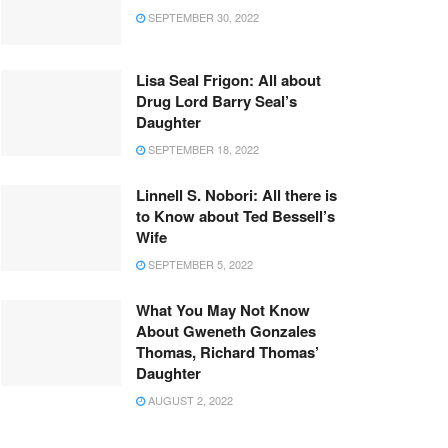
SEPTEMBER 30, 2022
Lisa Seal Frigon: All about
Drug Lord Barry Seal’s
Daughter
SEPTEMBER 18, 2022
Linnell S. Nobori: All there is
to Know about Ted Bessell’s
Wife
SEPTEMBER 5, 2022
What You May Not Know
About Gweneth Gonzales
Thomas, Richard Thomas’
Daughter
AUGUST 2, 2022