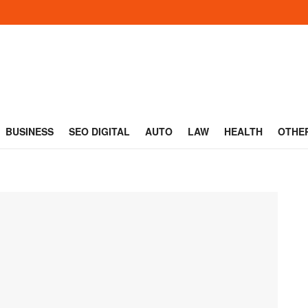
BUSINESS
SEO DIGITAL
AUTO
LAW
HEALTH
OTHE