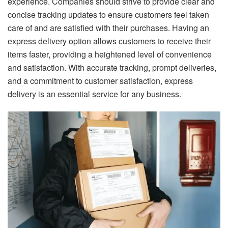
experience. Companies should strive to provide clear and
concise tracking updates to ensure customers feel taken
care of and are satisfied with their purchases. Having an
express delivery option allows customers to receive their
items faster, providing a heightened level of convenience
and satisfaction. With accurate tracking, prompt deliveries,
and a commitment to customer satisfaction, express
delivery is an essential service for any business.