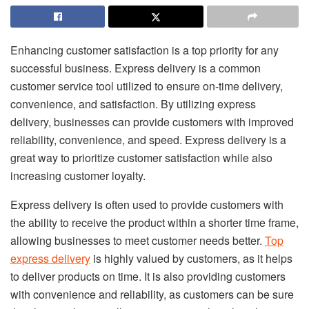
Enhancing customer satisfaction is a top priority for any
successful business. Express delivery is a common
customer service tool utilized to ensure on-time delivery,
convenience, and satisfaction. By utilizing express
delivery, businesses can provide customers with improved
reliability, convenience, and speed. Express delivery is a
great way to prioritize customer satisfaction while also
increasing customer loyalty.
Express delivery is often used to provide customers with
the ability to receive the product within a shorter time frame,
allowing businesses to meet customer needs better.
Top
express delivery
is highly valued by customers, as it helps
to deliver products on time. It is also providing customers
with convenience and reliability, as customers can be sure