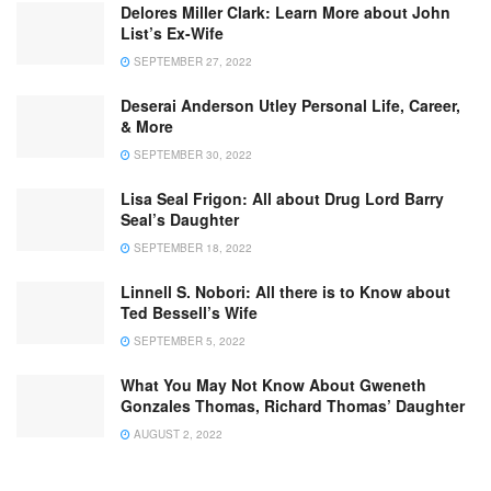
Delores Miller Clark: Learn More about John
List’s Ex-Wife
SEPTEMBER 27, 2022
Deserai Anderson Utley Personal Life, Career,
& More
SEPTEMBER 30, 2022
Lisa Seal Frigon: All about Drug Lord Barry
Seal’s Daughter
SEPTEMBER 18, 2022
Linnell S. Nobori: All there is to Know about
Ted Bessell’s Wife
SEPTEMBER 5, 2022
What You May Not Know About Gweneth
Gonzales Thomas, Richard Thomas’ Daughter
AUGUST 2, 2022