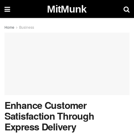
MitMunk
Home
Business
Enhance Customer
Satisfaction Through
Express Delivery