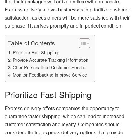
that their packages will arrive on time with no hassle.
Express delivery allows businesses to prioritize customer
satisfaction, as customers will be more satisfied with their
purchase if it arrives promptly and in perfect condition.
Table of Contents
Prioritize Fast Shipping
Provide Accurate Tracking Information
Offer Personalized Customer Service
Monitor Feedback to Improve Service
Prioritize Fast Shipping
Express delivery offers companies the opportunity to
guarantee faster shipping, which can lead to increased
customer satisfaction and loyalty. Companies should
consider offering express delivery options that provide