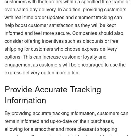
customers with their orders within a specified time frame or
even same-day delivery. In addition, providing customers
with real-time order updates and shipment tracking can
help boost customer satisfaction as they will be kept
informed and feel more secure. Companies should also
consider offering incentives such as discounts or free
shipping for customers who choose express delivery
options. This can increase customer loyalty and
engagement as customers will be encouraged to use the
express delivery option more often.
Provide Accurate Tracking
Information
By providing accurate tracking information, customers can
remain informed and up-to-date on their purchases,
allowing for a smoother and more pleasant shopping