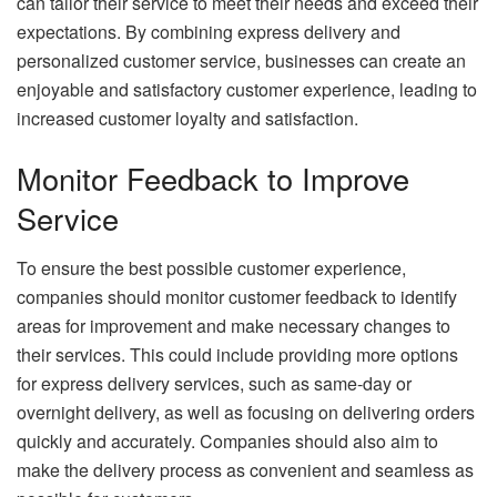
can tailor their service to meet their needs and exceed their
expectations. By combining express delivery and
personalized customer service, businesses can create an
enjoyable and satisfactory customer experience, leading to
increased customer loyalty and satisfaction.
Monitor Feedback to Improve
Service
To ensure the best possible customer experience,
companies should monitor customer feedback to identify
areas for improvement and make necessary changes to
their services. This could include providing more options
for express delivery services, such as same-day or
overnight delivery, as well as focusing on delivering orders
quickly and accurately. Companies should also aim to
make the delivery process as convenient and seamless as