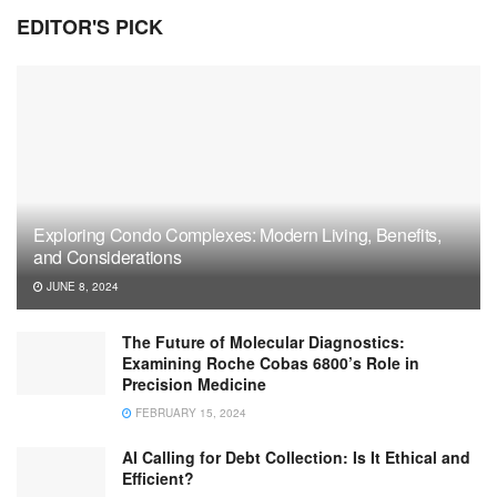
EDITOR'S PICK
Exploring Condo Complexes: Modern Living, Benefits,
and Considerations
JUNE 8, 2024
The Future of Molecular Diagnostics:
Examining Roche Cobas 6800’s Role in
Precision Medicine
FEBRUARY 15, 2024
AI Calling for Debt Collection: Is It Ethical and
Efficient?