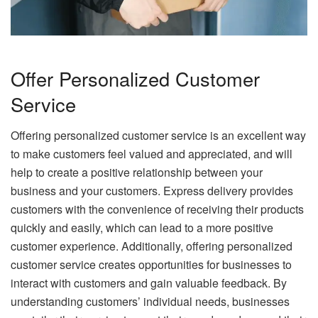
Offer Personalized Customer
Service
Offering personalized customer service is an excellent way
to make customers feel valued and appreciated, and will
help to create a positive relationship between your
business and your customers. Express delivery provides
customers with the convenience of receiving their products
quickly and easily, which can lead to a more positive
customer experience. Additionally, offering personalized
customer service creates opportunities for businesses to
interact with customers and gain valuable feedback. By
understanding customers’ individual needs, businesses