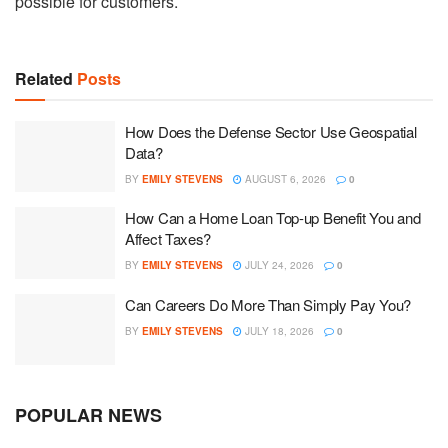
possible for customers.
Related
Posts
How Does the Defense Sector Use Geospatial
Data?
BY
EMILY STEVENS
AUGUST 6, 2026
0
How Can a Home Loan Top-up Benefit You and
Affect Taxes?
BY
EMILY STEVENS
JULY 24, 2026
0
Can Careers Do More Than Simply Pay You?
BY
EMILY STEVENS
JULY 18, 2026
0
POPULAR NEWS