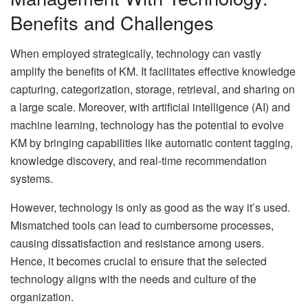
Benefits and Challenges
When employed strategically, technology can vastly
amplify the benefits of KM. It facilitates effective knowledge
capturing, categorization, storage, retrieval, and sharing on
a large scale. Moreover, with artificial intelligence (AI) and
machine learning, technology has the potential to evolve
KM by bringing capabilities like automatic content tagging,
knowledge discovery, and real-time recommendation
systems.
However, technology is only as good as the way it’s used.
Mismatched tools can lead to cumbersome processes,
causing dissatisfaction and resistance among users.
Hence, it becomes crucial to ensure that the selected
technology aligns with the needs and culture of the
organization.