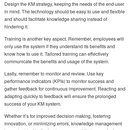
Design the KM strategy, keeping the needs of the end-user
in mind. The technology should be easy to use and flexible
and should facilitate knowledge sharing instead of
hindering it.
Training is another key aspect. Remember, employees will
only use the system if they understand its benefits and
know how to use it. Tailored training can effectively
communicate the benefits and usage of the system.
Lastly, remember to monitor and review. Use key
performance indicators (KPIs) to monitor success and
gather feedback for continuous improvement. Reacting and
adapting quickly to feedback will ensure the prolonged
success of your KM system.
Whether it’s for improved decision-making, fostering
innovation, or minimizing errors, knowledge management