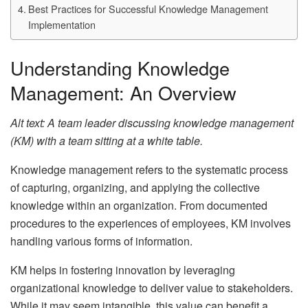
Best Practices for Successful Knowledge Management
Implementation
Understanding Knowledge
Management: An Overview
Alt text: A team leader discussing knowledge management
(KM) with a team sitting at a white table.
Knowledge management refers to the systematic process
of capturing, organizing, and applying the collective
knowledge within an organization. From documented
procedures to the experiences of employees, KM involves
handling various forms of information.
KM helps in fostering innovation by leveraging
organizational knowledge to deliver value to stakeholders.
While it may seem intangible, this value can benefit a