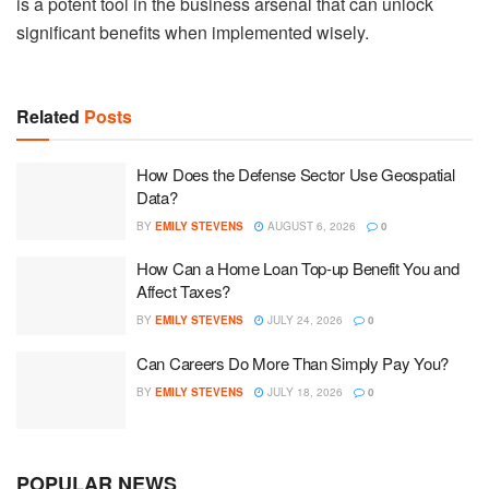
is a potent tool in the business arsenal that can unlock
significant benefits when implemented wisely.
Related
Posts
How Does the Defense Sector Use Geospatial
Data?
BY
EMILY STEVENS
AUGUST 6, 2026
0
How Can a Home Loan Top-up Benefit You and
Affect Taxes?
BY
EMILY STEVENS
JULY 24, 2026
0
Can Careers Do More Than Simply Pay You?
BY
EMILY STEVENS
JULY 18, 2026
0
POPULAR NEWS