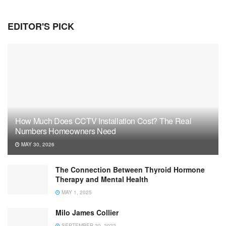
EDITOR'S PICK
How Much Does CCTV Installation Cost? The Real
Numbers Homeowners Need
MAY 30, 2026
The Connection Between Thyroid Hormone
Therapy and Mental Health
MAY 1, 2025
Milo James Collier
SEPTEMBER 20, 2022