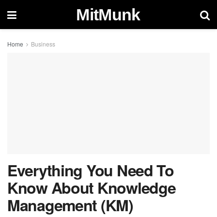
MitMunk
Home
Business
Everything You Need To
Know About Knowledge
Management (KM)