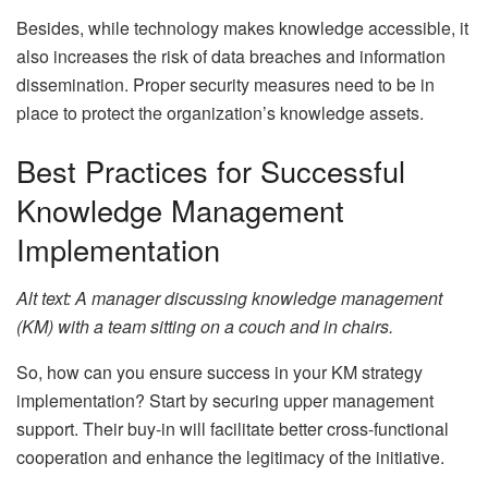
Besides, while technology makes knowledge accessible, it
also increases the risk of data breaches and information
dissemination. Proper security measures need to be in
place to protect the organization’s knowledge assets.
Best Practices for Successful
Knowledge Management
Implementation
Alt text: A manager discussing knowledge management
(KM) with a team sitting on a couch and in chairs.
So, how can you ensure success in your KM strategy
implementation? Start by securing upper management
support. Their buy-in will facilitate better cross-functional
cooperation and enhance the legitimacy of the initiative.