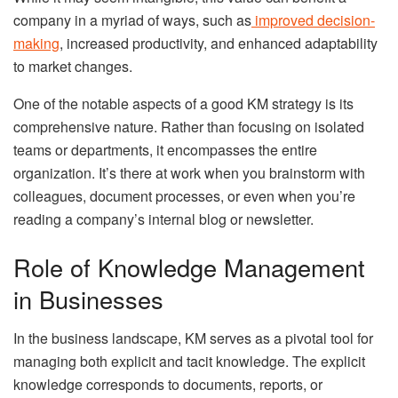
company in a myriad of ways, such as
improved decision-
making
, increased productivity, and enhanced adaptability
to market changes.
One of the notable aspects of a good KM strategy is its
comprehensive nature. Rather than focusing on isolated
teams or departments, it encompasses the entire
organization. It’s there at work when you brainstorm with
colleagues, document processes, or even when you’re
reading a company’s internal blog or newsletter.
Role of Knowledge Management
in Businesses
In the business landscape, KM serves as a pivotal tool for
managing both explicit and tacit knowledge. The explicit
knowledge corresponds to documents, reports, or