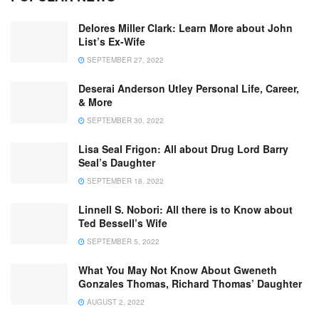
Delores Miller Clark: Learn More about John
List’s Ex-Wife
SEPTEMBER 27, 2022
Deserai Anderson Utley Personal Life, Career,
& More
SEPTEMBER 30, 2022
Lisa Seal Frigon: All about Drug Lord Barry
Seal’s Daughter
SEPTEMBER 18, 2022
Linnell S. Nobori: All there is to Know about
Ted Bessell’s Wife
SEPTEMBER 5, 2022
What You May Not Know About Gweneth
Gonzales Thomas, Richard Thomas’ Daughter
AUGUST 2, 2022