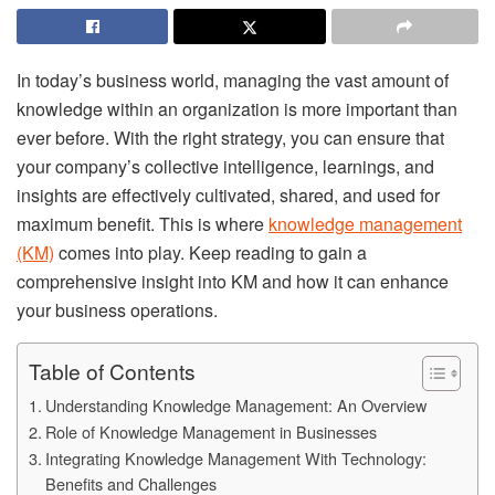
In today’s business world, managing the vast amount of
knowledge within an organization is more important than
ever before. With the right strategy, you can ensure that
your company’s collective intelligence, learnings, and
insights are effectively cultivated, shared, and used for
maximum benefit. This is where
knowledge management
(KM)
comes into play. Keep reading to gain a
comprehensive insight into KM and how it can enhance
your business operations.
Table of Contents
Understanding Knowledge Management: An Overview
Role of Knowledge Management in Businesses
Integrating Knowledge Management With Technology:
Benefits and Challenges