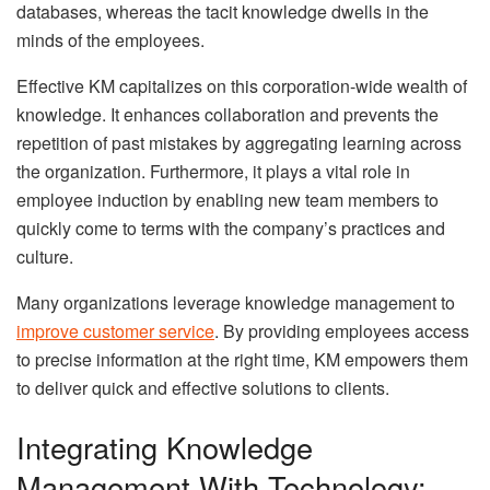
databases, whereas the tacit knowledge dwells in the
minds of the employees.
Effective KM capitalizes on this corporation-wide wealth of
knowledge. It enhances collaboration and prevents the
repetition of past mistakes by aggregating learning across
the organization. Furthermore, it plays a vital role in
employee induction by enabling new team members to
quickly come to terms with the company’s practices and
culture.
Many organizations leverage knowledge management to
improve customer service
. By providing employees access
to precise information at the right time, KM empowers them
to deliver quick and effective solutions to clients.
Integrating Knowledge
Management With Technology: