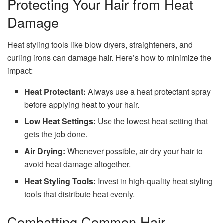
Protecting Your Hair from Heat
Damage
Heat styling tools like blow dryers, straighteners, and
curling irons can damage hair. Here’s how to minimize the
impact:
Heat Protectant:
Always use a heat protectant spray
before applying heat to your hair.
Low Heat Settings:
Use the lowest heat setting that
gets the job done.
Air Drying:
Whenever possible, air dry your hair to
avoid heat damage altogether.
Heat Styling Tools:
Invest in high-quality heat styling
tools that distribute heat evenly.
Combatting Common Hair