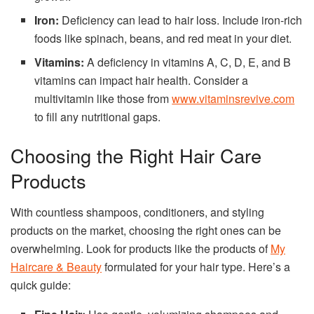
Iron:
Deficiency can lead to hair loss. Include iron-rich
foods like spinach, beans, and red meat in your diet.
Vitamins:
A deficiency in vitamins A, C, D, E, and B
vitamins can impact hair health. Consider a
multivitamin like those from
www.vitaminsrevive.com
to fill any nutritional gaps.
Choosing the Right Hair Care
Products
With countless shampoos, conditioners, and styling
products on the market, choosing the right ones can be
overwhelming. Look for products like the products of
My
Haircare & Beauty
formulated for your hair type. Here’s a
quick guide: