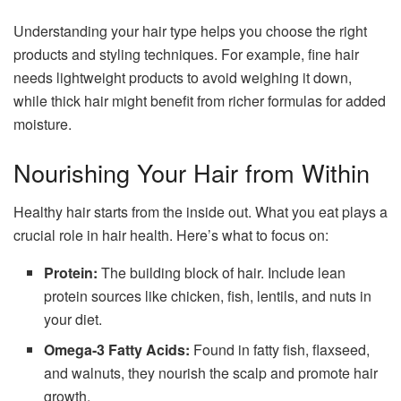
Understanding your hair type helps you choose the right
products and styling techniques. For example, fine hair
needs lightweight products to avoid weighing it down,
while thick hair might benefit from richer formulas for added
moisture.
Nourishing Your Hair from Within
Healthy hair starts from the inside out. What you eat plays a
crucial role in hair health. Here’s what to focus on:
Protein:
The building block of hair. Include lean
protein sources like chicken, fish, lentils, and nuts in
your diet.
Omega-3 Fatty Acids:
Found in fatty fish, flaxseed,
and walnuts, they nourish the scalp and promote hair
growth.