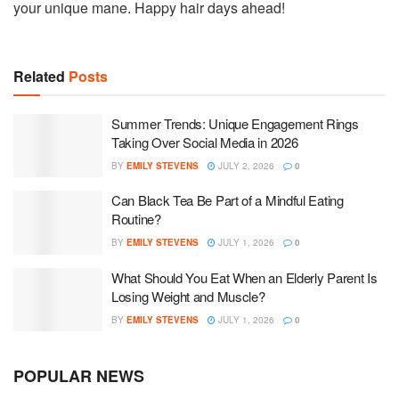
your unique mane. Happy hair days ahead!
Related
Posts
Summer Trends: Unique Engagement Rings
Taking Over Social Media in 2026
BY
EMILY STEVENS
JULY 2, 2026
0
Can Black Tea Be Part of a Mindful Eating
Routine?
BY
EMILY STEVENS
JULY 1, 2026
0
What Should You Eat When an Elderly Parent Is
Losing Weight and Muscle?
BY
EMILY STEVENS
JULY 1, 2026
0
POPULAR NEWS