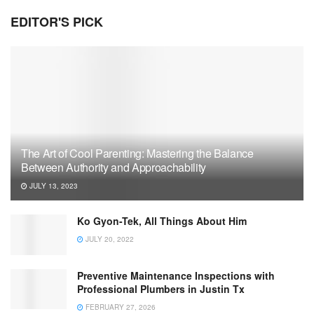
EDITOR'S PICK
The Art of Cool Parenting: Mastering the Balance
Between Authority and Approachability
JULY 13, 2023
Ko Gyon-Tek, All Things About Him
JULY 20, 2022
Preventive Maintenance Inspections with
Professional Plumbers in Justin Tx
FEBRUARY 27, 2026