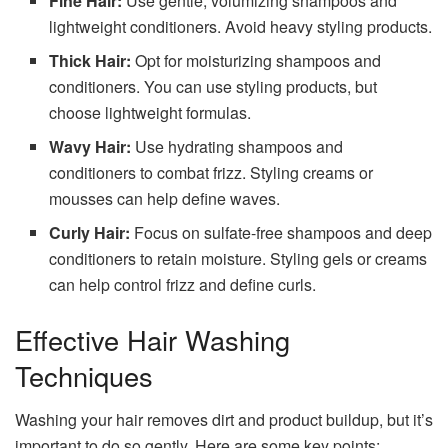
Fine Hair:
Use gentle, volumizing shampoos and
lightweight conditioners. Avoid heavy styling products.
Thick Hair:
Opt for moisturizing shampoos and
conditioners. You can use styling products, but
choose lightweight formulas.
Wavy Hair:
Use hydrating shampoos and
conditioners to combat frizz. Styling creams or
mousses can help define waves.
Curly Hair:
Focus on sulfate-free shampoos and deep
conditioners to retain moisture. Styling gels or creams
can help control frizz and define curls.
Effective Hair Washing
Techniques
Washing your hair removes dirt and product buildup, but it’s
important to do so gently. Here are some key points: