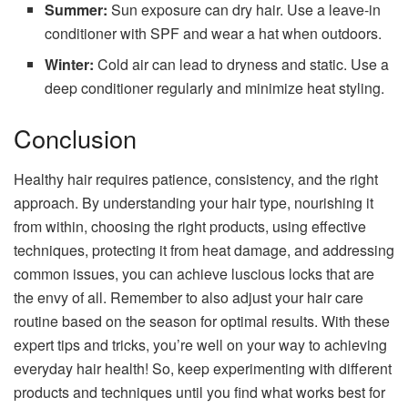
Summer:
Sun exposure can dry hair. Use a leave-in
conditioner with SPF and wear a hat when outdoors.
Winter:
Cold air can lead to dryness and static. Use a
deep conditioner regularly and minimize heat styling.
Conclusion
Healthy hair requires patience, consistency, and the right
approach. By understanding your hair type, nourishing it
from within, choosing the right products, using effective
techniques, protecting it from heat damage, and addressing
common issues, you can achieve luscious locks that are
the envy of all. Remember to also adjust your hair care
routine based on the season for optimal results. With these
expert tips and tricks, you’re well on your way to achieving
everyday hair health! So, keep experimenting with different
products and techniques until you find what works best for