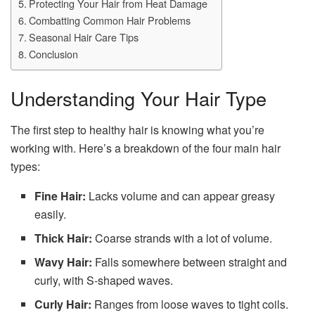
Protecting Your Hair from Heat Damage
Combatting Common Hair Problems
Seasonal Hair Care Tips
Conclusion
Understanding Your Hair Type
The first step to healthy hair is knowing what you’re
working with. Here’s a breakdown of the four main hair
types:
Fine Hair:
Lacks volume and can appear greasy
easily.
Thick Hair:
Coarse strands with a lot of volume.
Wavy Hair:
Falls somewhere between straight and
curly, with S-shaped waves.
Curly Hair:
Ranges from loose waves to tight coils.