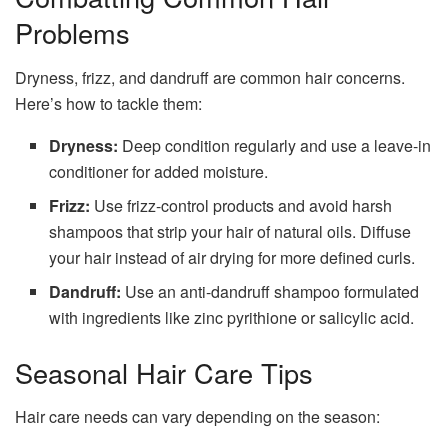
Problems
Dryness, frizz, and dandruff are common hair concerns.
Here’s how to tackle them:
Dryness:
Deep condition regularly and use a leave-in
conditioner for added moisture.
Frizz:
Use frizz-control products and avoid harsh
shampoos that strip your hair of natural oils. Diffuse
your hair instead of air drying for more defined curls.
Dandruff:
Use an anti-dandruff shampoo formulated
with ingredients like zinc pyrithione or salicylic acid.
Seasonal Hair Care Tips
Hair care needs can vary depending on the season: