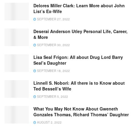
Delores Miller Clark: Learn More about John
List’s Ex-Wife
SEPTEMBER 27, 2022
Deserai Anderson Utley Personal Life, Career,
& More
SEPTEMBER 30, 2022
Lisa Seal Frigon: All about Drug Lord Barry
Seal’s Daughter
SEPTEMBER 18, 2022
Linnell S. Nobori: All there is to Know about
Ted Bessell’s Wife
SEPTEMBER 5, 2022
What You May Not Know About Gweneth
Gonzales Thomas, Richard Thomas’ Daughter
AUGUST 2, 2022