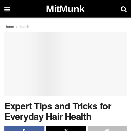
MitMunk
Home
Health
Expert Tips and Tricks for
Everyday Hair Health