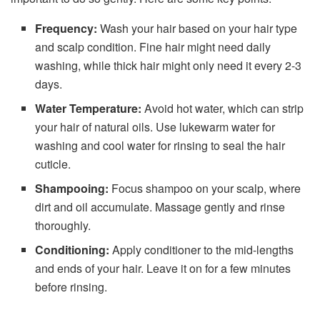
Frequency:
Wash your hair based on your hair type
and scalp condition. Fine hair might need daily
washing, while thick hair might only need it every 2-3
days.
Water Temperature:
Avoid hot water, which can strip
your hair of natural oils. Use lukewarm water for
washing and cool water for rinsing to seal the hair
cuticle.
Shampooing:
Focus shampoo on your scalp, where
dirt and oil accumulate. Massage gently and rinse
thoroughly.
Conditioning:
Apply conditioner to the mid-lengths
and ends of your hair. Leave it on for a few minutes
before rinsing.