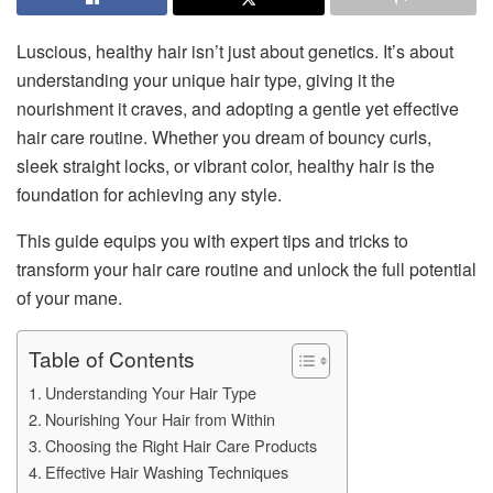
Luscious, healthy hair isn’t just about genetics. It’s about
understanding your unique hair type, giving it the
nourishment it craves, and adopting a gentle yet effective
hair care routine. Whether you dream of bouncy curls,
sleek straight locks, or vibrant color, healthy hair is the
foundation for achieving any style.
This guide equips you with expert tips and tricks to
transform your hair care routine and unlock the full potential
of your mane.
Table of Contents
Understanding Your Hair Type
Nourishing Your Hair from Within
Choosing the Right Hair Care Products
Effective Hair Washing Techniques