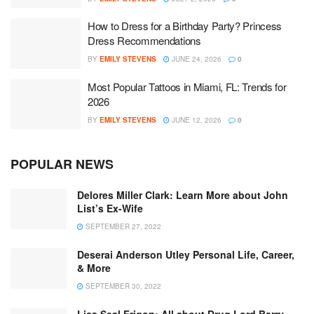
How to Dress for a Birthday Party? Princess
Dress Recommendations
BY
EMILY STEVENS
JUNE 24, 2026
0
Most Popular Tattoos in Miami, FL: Trends for
2026
BY
EMILY STEVENS
JUNE 12, 2026
0
POPULAR NEWS
Delores Miller Clark: Learn More about John
List’s Ex-Wife
SEPTEMBER 27, 2022
Deserai Anderson Utley Personal Life, Career,
& More
SEPTEMBER 30, 2022