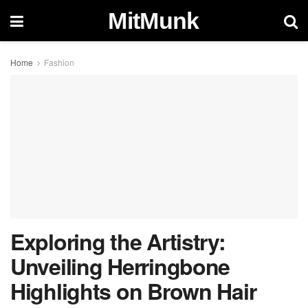
MitMunk
Home
Fashion
Exploring the Artistry:
Unveiling Herringbone
Highlights on Brown Hair