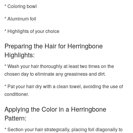
* Coloring bowl
* Aluminum foil
* Highlights of your choice
Preparing the Hair for Herringbone
Highlights:
* Wash your hair thoroughly at least two times on the
chosen day to eliminate any greasiness and dirt.
* Pat your hair dry with a clean towel, avoiding the use of
conditioner.
Applying the Color in a Herringbone
Pattern:
* Section your hair strategically, placing foil diagonally to