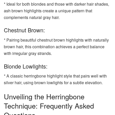
* Ideal for both blondes and those with darker hair shades,
ash brown highlights create a unique pattern that
complements natural gray hair.
Chestnut Brown:
* Pairing beautiful chestnut brown highlights with naturally
brown hair, this combination achieves a perfect balance
with irregular gray strands.
Blonde Lowlights:
* A classic herringbone highlight style that pairs well with
silver hair, using brown lowlights for a subtle elevation.
Unveiling the Herringbone
Technique: Frequently Asked
Questions