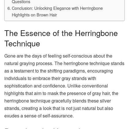
Questions
Conclusion: Unlocking Elegance with Herringbone
Highlights on Brown Hair
The Essence of the Herringbone
Technique
Gone are the days of feeling self-conscious about the
natural graying process. The herringbone technique stands
as a testament to the shifting paradigms, encouraging
individuals to embrace their gray strands with
sophistication and confidence. Unlike conventional
highlights that aim to mask the presence of gray hair, the
herringbone technique gracefully blends these silver
strands, creating a look that is not just natural but also
exudes a sense of self-assurance.