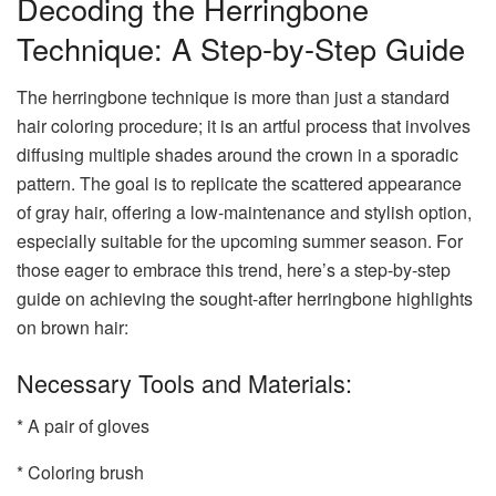
Decoding the Herringbone
Technique: A Step-by-Step Guide
The herringbone technique is more than just a standard
hair coloring procedure; it is an artful process that involves
diffusing multiple shades around the crown in a sporadic
pattern. The goal is to replicate the scattered appearance
of gray hair, offering a low-maintenance and stylish option,
especially suitable for the upcoming summer season. For
those eager to embrace this trend, here’s a step-by-step
guide on achieving the sought-after herringbone highlights
on brown hair:
Necessary Tools and Materials:
* A pair of gloves
* Coloring brush