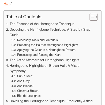
Hair
.”
Table of Contents
The Essence of the Herringbone Technique
Decoding the Herringbone Technique: A Step-by-Step
Guide
Necessary Tools and Materials:
Preparing the Hair for Herringbone Highlights:
Applying the Color in a Herringbone Pattern:
Processing and Rinsing the Hair:
The Art of Aftercare for Herringbone Highlights
Herringbone Highlights on Brown Hair: A Visual
Symphony
Sun Kissed:
Ash Grey:
Ash Blonde:
Chestnut Brown:
Blonde Lowlights:
Unveiling the Herringbone Technique: Frequently Asked