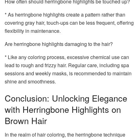
How often should herringbone highlights be touched up?
* As herringbone highlights create a pattern rather than
covering gray hair, touch-ups can be less frequent, offering
flexibility in maintenance.
Are herringbone highlights damaging to the hair?
* Like any coloring process, excessive chemical use can
lead to rough and frizzy hair. Regular care, including spa
sessions and weekly masks, is recommended to maintain
shine and smoothness.
Conclusion: Unlocking Elegance
with Herringbone Highlights on
Brown Hair
In the realm of hair coloring, the herringbone technique