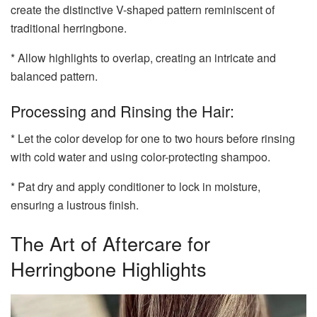
create the distinctive V-shaped pattern reminiscent of
traditional herringbone.
* Allow highlights to overlap, creating an intricate and
balanced pattern.
Processing and Rinsing the Hair:
* Let the color develop for one to two hours before rinsing
with cold water and using color-protecting shampoo.
* Pat dry and apply conditioner to lock in moisture,
ensuring a lustrous finish.
The Art of Aftercare for
Herringbone Highlights