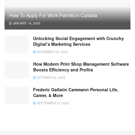
How To Apply For Work Permits in Canada
JANUARY 19, 2025
Unlocking Social Engagement with Crunchy
Digital’s Marketing Services
NOVEMBER 28, 2023
How Modern Print Shop Management Software
Boosts Efficiency and Profits
OCTOBER 24, 2025
Frederic Gallatin Cammann Personal Life,
Career, & More
SEPTEMBER 27, 2022