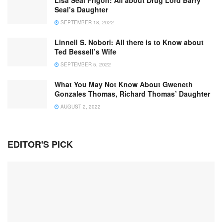
Lisa Seal Frigon: All about Drug Lord Barry
Seal’s Daughter
SEPTEMBER 18, 2022
Linnell S. Nobori: All there is to Know about
Ted Bessell’s Wife
SEPTEMBER 5, 2022
What You May Not Know About Gweneth
Gonzales Thomas, Richard Thomas’ Daughter
AUGUST 2, 2022
EDITOR'S PICK