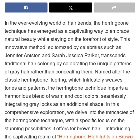
In the ever-evolving world of hair trends, the herringbone
technique has emerged as a captivating way to embrace
natural beauty while staying on the forefront of style. This
innovative method, epitomized by celebrities such as
Jennifer Aniston and Sarah Jessica Parker, transcends
traditional hair coloring by celebrating the unique patterns
of gray hair rather than concealing them. Named after the
classic herringbone flooring, which intricately weaves
tones and patterns, the herringbone technique imparts a
harmonious blend of warm and cool colors, seamlessly
integrating gray locks as an additional shade. In this
comprehensive exploration, we delve into the intricacies of
the herringbone technique, with a specific focus on the
stunning possibilities it offers for brown hair – introducing
the captivating realm of “
Herringbone Highlights on Brown