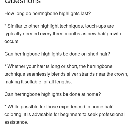
How long do herringbone highlights last?
* Similar to other highlight techniques, touch-ups are
typically needed every three months as new hair growth
occurs.
Can herringbone highlights be done on short hair?
* Whether your hair is long or short, the herringbone
technique seamlessly blends silver strands near the crown,
making it suitable for all lengths.
Can herringbone highlights be done at home?
* While possible for those experienced in home hair
coloring, it is advisable for beginners to seek professional
assistance.