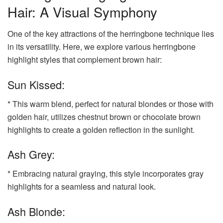
Hair: A Visual Symphony
One of the key attractions of the herringbone technique lies
in its versatility. Here, we explore various herringbone
highlight styles that complement brown hair:
Sun Kissed:
* This warm blend, perfect for natural blondes or those with
golden hair, utilizes chestnut brown or chocolate brown
highlights to create a golden reflection in the sunlight.
Ash Grey:
* Embracing natural graying, this style incorporates gray
highlights for a seamless and natural look.
Ash Blonde: