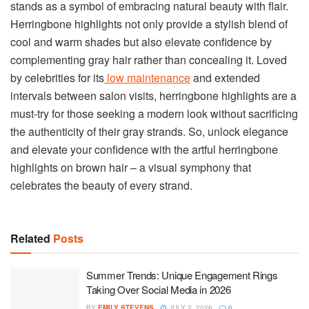
stands as a symbol of embracing natural beauty with flair.
Herringbone highlights not only provide a stylish blend of
cool and warm shades but also elevate confidence by
complementing gray hair rather than concealing it. Loved
by celebrities for its
low maintenance
and extended
intervals between salon visits, herringbone highlights are a
must-try for those seeking a modern look without sacrificing
the authenticity of their gray strands. So, unlock elegance
and elevate your confidence with the artful herringbone
highlights on brown hair – a visual symphony that
celebrates the beauty of every strand.
Related
Posts
Summer Trends: Unique Engagement Rings
Taking Over Social Media in 2026
BY
EMILY STEVENS
JULY 2, 2026
0