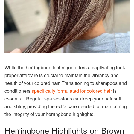
While the herringbone technique offers a captivating look,
proper aftercare is crucial to maintain the vibrancy and
health of your colored hair. Transitioning to shampoos and
conditioners
specifically formulated for colored hair
is
essential. Regular spa sessions can keep your hair soft
and shiny, providing the extra care needed for maintaining
the integrity of your herringbone highlights.
Herringbone Highlights on Brown