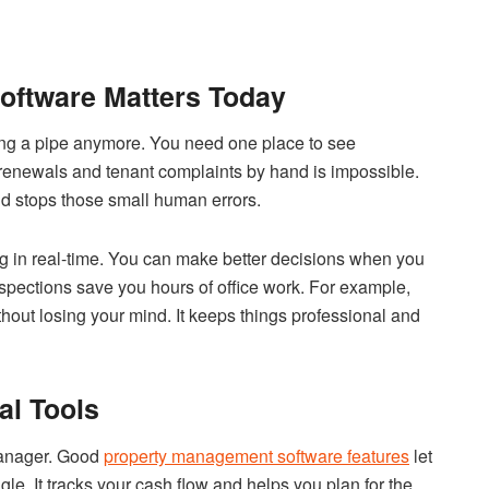
ftware Matters Today
ing a pipe anymore. You need one place to see
g renewals and tenant complaints by hand is impossible.
nd stops those small human errors.
 in real-time. You can make better decisions when you
nspections save you hours of office work. For example,
thout losing your mind. It keeps things professional and
al Tools
 manager. Good
property management software features
let
gle. It tracks your cash flow and helps you plan for the