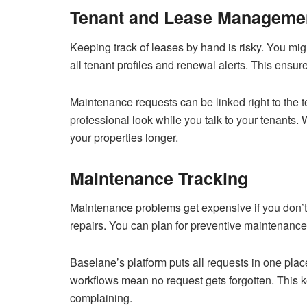
Tenant and Lease Manageme
Keeping track of leases by hand is risky. You mig
all tenant profiles and renewal alerts. This ensu
Maintenance requests can be linked right to the te
professional look while you talk to your tenants. 
your properties longer.
Maintenance Tracking
Maintenance problems get expensive if you don’t 
repairs. You can plan for preventive maintenance t
Baselane’s platform puts all requests in one pl
workflows mean no request gets forgotten. This k
complaining.