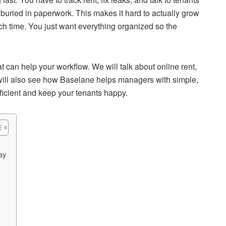
buried in paperwork. This makes it hard to actually grow
uch time. You just want everything organized so the
t can help your workflow. We will talk about online rent,
 will also see how Baselane helps managers with simple,
fficient and keep your tenants happy.
ay