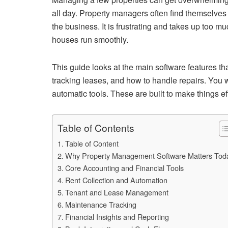
all day. Property managers often find themselves 
the business. It is frustrating and takes up too m
houses run smoothly.
This guide looks at the main software features tha
tracking leases, and how to handle repairs. You
automatic tools. These are built to make things e
Table of Contents
Table of Content
Why Property Management Software Matters Tod
Core Accounting and Financial Tools
Rent Collection and Automation
Tenant and Lease Management
Maintenance Tracking
Financial Insights and Reporting