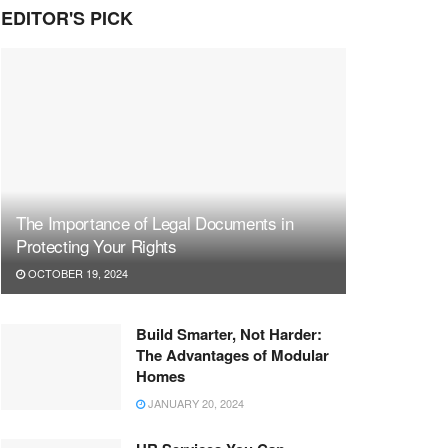
EDITOR'S PICK
The Importance of Legal Documents in
Protecting Your Rights
OCTOBER 19, 2024
Build Smarter, Not Harder:
The Advantages of Modular
Homes
JANUARY 20, 2024