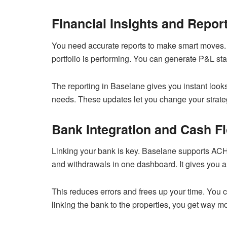
Financial Insights and Repor
You need accurate reports to make smart moves.
portfolio is performing. You can generate P&L s
The reporting in Baselane gives you instant looks 
needs. These updates let you change your strategy
Bank Integration and Cash F
Linking your bank is key. Baselane supports ACH
and withdrawals in one dashboard. It gives you a 
This reduces errors and frees up your time. You 
linking the bank to the properties, you get way mo