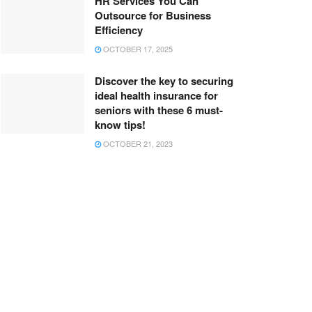
HR Services You Can
Outsource for Business
Efficiency
OCTOBER 17, 2025
Discover the key to securing
ideal health insurance for
seniors with these 6 must-
know tips!
OCTOBER 21, 2023