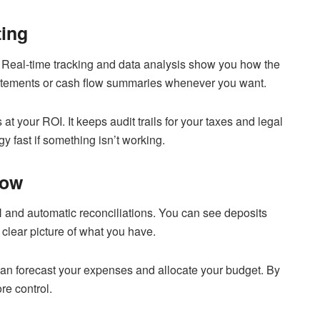
ting
 Real-time tracking and data analysis show you how the
tatements or cash flow summaries whenever you want.
at your ROI. It keeps audit trails for your taxes and legal
 fast if something isn’t working.
low
 and automatic reconciliations. You can see deposits
clear picture of what you have.
can forecast your expenses and allocate your budget. By
re control.