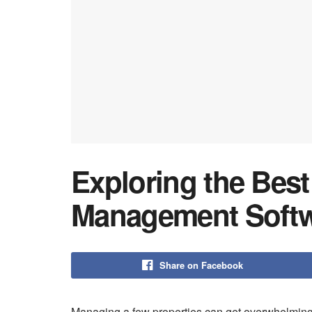
Exploring the Best
Management Soft
Share on Facebook
Managing a few properties can get overwhelming fa