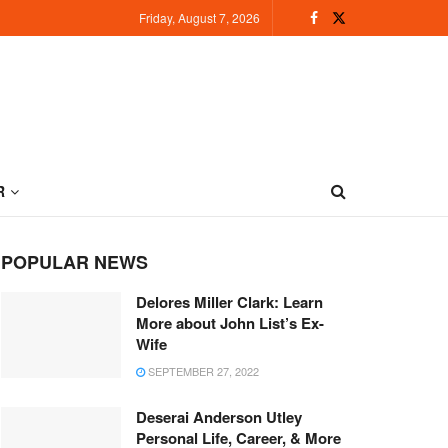
Friday, August 7, 2026
R
POPULAR NEWS
Delores Miller Clark: Learn
More about John List’s Ex-
Wife
SEPTEMBER 27, 2022
Deserai Anderson Utley
Personal Life, Career, & More