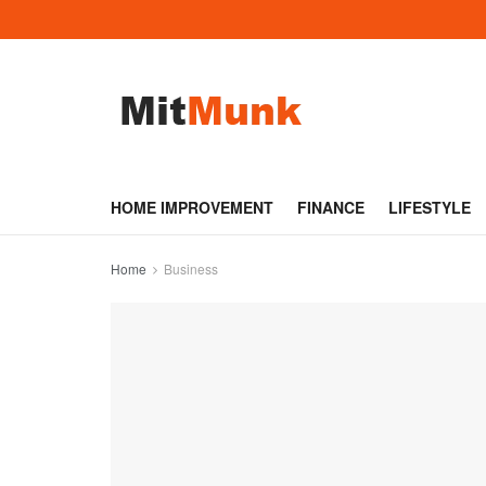
HOME IMPROVEMENT
FINANCE
LIFESTYLE
Home
Business