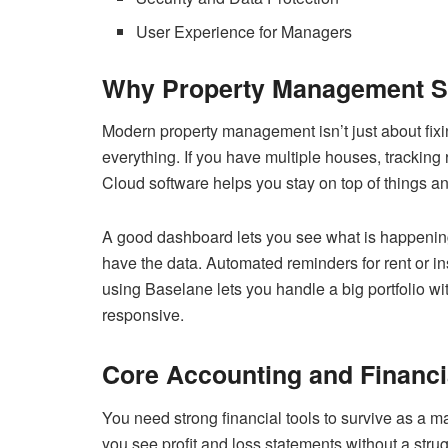
User Experience for Managers
Why Property Management So
Modern property management isn’t just about fix
everything. If you have multiple houses, trackin
Cloud software helps you stay on top of things a
A good dashboard lets you see what is happening
have the data. Automated reminders for rent or i
using Baselane lets you handle a big portfolio wi
responsive.
Core Accounting and Financi
You need strong financial tools to survive as a
you see profit and loss statements without a strug