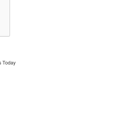
s Today