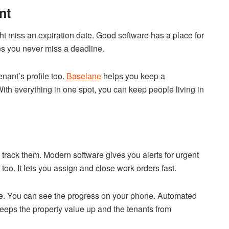
nt
ht miss an expiration date. Good software has a place for
res you never miss a deadline.
nant’s profile too.
Baselane
helps you keep a
With everything in one spot, you can keep people living in
track them. Modern software gives you alerts for urgent
oo. It lets you assign and close work orders fast.
ace. You can see the progress on your phone. Automated
eeps the property value up and the tenants from