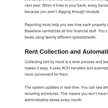
next year. When it links to your bank, every tra
because you aren’t digging through receipts.
Reporting tools help you see how each property is 
Baselane centralizes all this financial stuff. You 
beats using twenty different spreadsheets.
Rent Collection and Automat
Collecting rent by hand is a slow process and lea
makes it easy. It uses ACH transfers and automat
more convenient for them.
The system updates in real-time. You can see who
recurring schedules. This means you don’t have 
administrative stress every month.