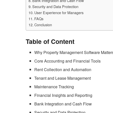
Bank Integration and Cash Flow
Security and Data Protection
User Experience for Managers
FAQs
Conclusion
Table of Content
Why Property Management Software Matter
Core Accounting and Financial Tools
Rent Collection and Automation
Tenant and Lease Management
Maintenance Tracking
Financial Insights and Reporting
Bank Integration and Cash Flow
Security and Data Protection