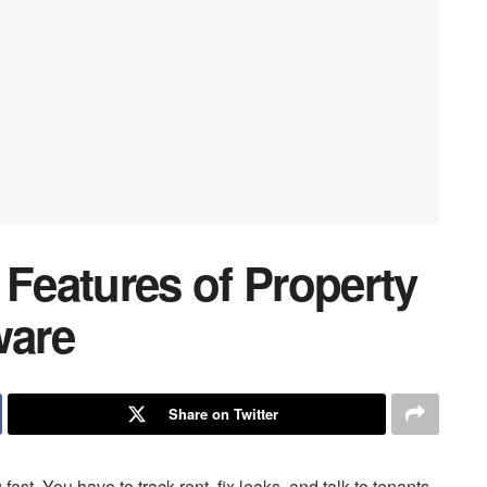
 Features of Property
ware
Share on Twitter
st. You have to track rent, fix leaks, and talk to tenants