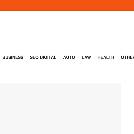
BUSINESS
SEO DIGITAL
AUTO
LAW
HEALTH
OTHE