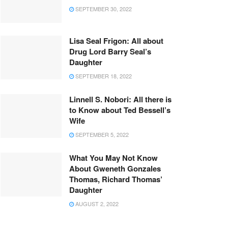
SEPTEMBER 30, 2022
Lisa Seal Frigon: All about
Drug Lord Barry Seal’s
Daughter
SEPTEMBER 18, 2022
Linnell S. Nobori: All there is
to Know about Ted Bessell’s
Wife
SEPTEMBER 5, 2022
What You May Not Know
About Gweneth Gonzales
Thomas, Richard Thomas’
Daughter
AUGUST 2, 2022