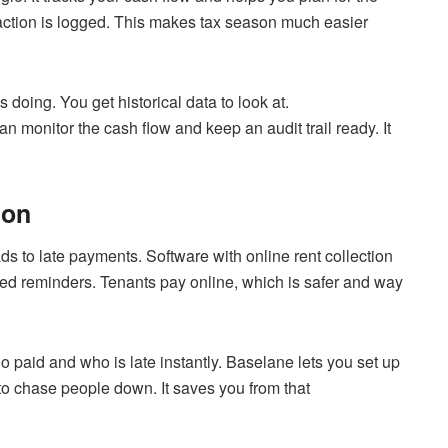
nsaction is logged. This makes tax season much easier
doing. You get historical data to look at.
can monitor the cash flow and keep an audit trail ready. It
ion
ds to late payments. Software with online rent collection
ed reminders. Tenants pay online, which is safer and way
 paid and who is late instantly. Baselane lets you set up
to chase people down. It saves you from that