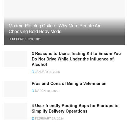
Modern Piercing Culture: Why More People Are
Choosing Bold Body Mods
DECEMBER 23, 2025
3 Reasons to Use a Testing Kit to Ensure You
Do Not Drive While Under the Influence of
Alcohol
JANUARY 8, 2026
Pros and Cons of Being a Veterinarian
MARCH 10, 2023
4 User-friendly Routing Apps for Startups to
Simplify Delivery Operations
FEBRUARY 27, 2024