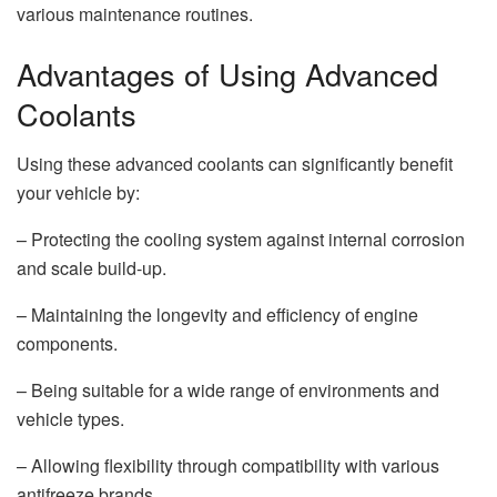
various maintenance routines.
Advantages of Using Advanced
Coolants
Using these advanced coolants can significantly benefit
your vehicle by:
– Protecting the cooling system against internal corrosion
and scale build-up.
– Maintaining the longevity and efficiency of engine
components.
– Being suitable for a wide range of environments and
vehicle types.
– Allowing flexibility through compatibility with various
antifreeze brands.