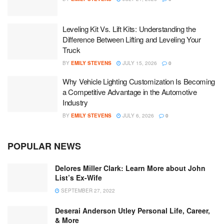
Leveling Kit Vs. Lift Kits: Understanding the
Difference Between Lifting and Leveling Your
Truck
BY
EMILY STEVENS
JULY 15, 2026
0
Why Vehicle Lighting Customization Is Becoming
a Competitive Advantage in the Automotive
Industry
BY
EMILY STEVENS
JULY 6, 2026
0
POPULAR NEWS
Delores Miller Clark: Learn More about John
List’s Ex-Wife
SEPTEMBER 27, 2022
Deserai Anderson Utley Personal Life, Career,
& More