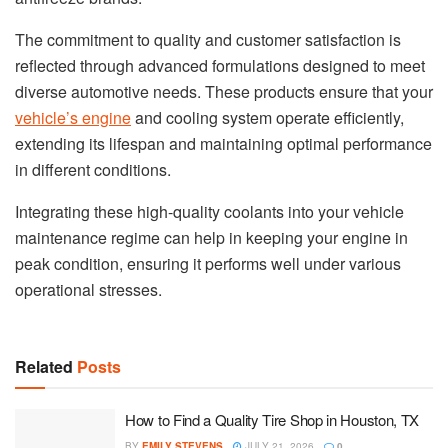
The commitment to quality and customer satisfaction is
reflected through advanced formulations designed to meet
diverse automotive needs. These products ensure that your
vehicle’s engine
and cooling system operate efficiently,
extending its lifespan and maintaining optimal performance
in different conditions.
Integrating these high-quality coolants into your vehicle
maintenance regime can help in keeping your engine in
peak condition, ensuring it performs well under various
operational stresses.
Related
Posts
How to Find a Quality Tire Shop in Houston, TX
BY
EMILY STEVENS
JULY 21, 2026
0