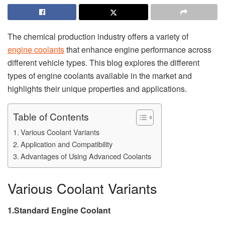
The chemical production industry offers a variety of
engine coolants
that enhance engine performance across
different vehicle types. This blog explores the different
types of engine coolants available in the market and
highlights their unique properties and applications.
Table of Contents
Various Coolant Variants
Application and Compatibility
Advantages of Using Advanced Coolants
Various Coolant Variants
1.Standard Engine Coolant