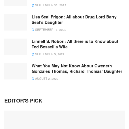
SEPTEMBER 30, 2022
Lisa Seal Frigon: All about Drug Lord Barry
Seal’s Daughter
SEPTEMBER 18, 2022
Linnell S. Nobori: All there is to Know about
Ted Bessell’s Wife
SEPTEMBER 5, 2022
What You May Not Know About Gweneth
Gonzales Thomas, Richard Thomas’ Daughter
AUGUST 2, 2022
EDITOR'S PICK