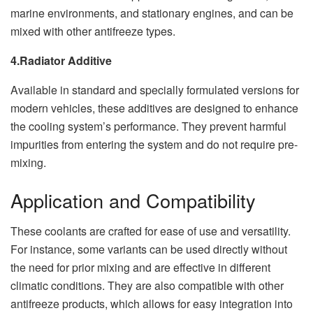
marine environments, and stationary engines, and can be
mixed with other antifreeze types.
4.Radiator Additive
Available in standard and specially formulated versions for
modern vehicles, these additives are designed to enhance
the cooling system’s performance. They prevent harmful
impurities from entering the system and do not require pre-
mixing.
Application and Compatibility
These coolants are crafted for ease of use and versatility.
For instance, some variants can be used directly without
the need for prior mixing and are effective in different
climatic conditions. They are also compatible with other
antifreeze products, which allows for easy integration into