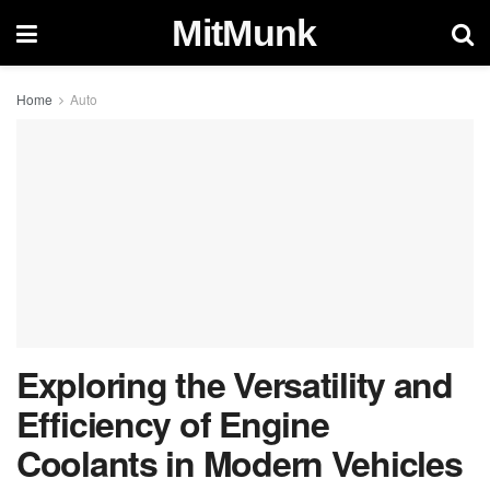
MitMunk
Home
Auto
Exploring the Versatility and
Efficiency of Engine
Coolants in Modern Vehicles