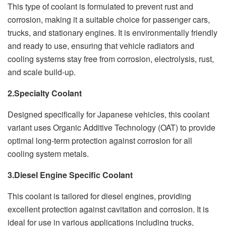
This type of coolant is formulated to prevent rust and
corrosion, making it a suitable choice for passenger cars,
trucks, and stationary engines. It is environmentally friendly
and ready to use, ensuring that vehicle radiators and
cooling systems stay free from corrosion, electrolysis, rust,
and scale build-up.
2.Specialty Coolant
Designed specifically for Japanese vehicles, this coolant
variant uses Organic Additive Technology (OAT) to provide
optimal long-term protection against corrosion for all
cooling system metals.
3.Diesel Engine Specific Coolant
This coolant is tailored for diesel engines, providing
excellent protection against cavitation and corrosion. It is
ideal for use in various applications including trucks,