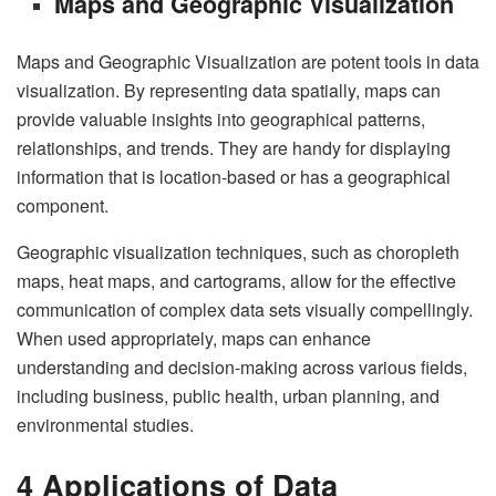
Maps and Geographic Visualization
Maps and Geographic Visualization are potent tools in data
visualization. By representing data spatially, maps can
provide valuable insights into geographical patterns,
relationships, and trends. They are handy for displaying
information that is location-based or has a geographical
component.
Geographic visualization techniques, such as choropleth
maps, heat maps, and cartograms, allow for the effective
communication of complex data sets visually compellingly.
When used appropriately, maps can enhance
understanding and decision-making across various fields,
including business, public health, urban planning, and
environmental studies.
4 Applications of Data