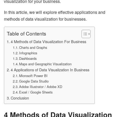
visualization for your business.
In this article, we will explore effective applications and
methods of data visualization for businesses.
Table of Contents
4 Methods of Data Visualization For Business
Charts and Graphs
Infographics
Dashboards
Maps and Geographic Visualization
4 Applications of Data Visualization In Business
Microsoft Power BI
Google Data Studio
Adobe Illustrator / Adobe XD
Excel / Google Sheets
Conclusion
4 Methods of Data Visualization