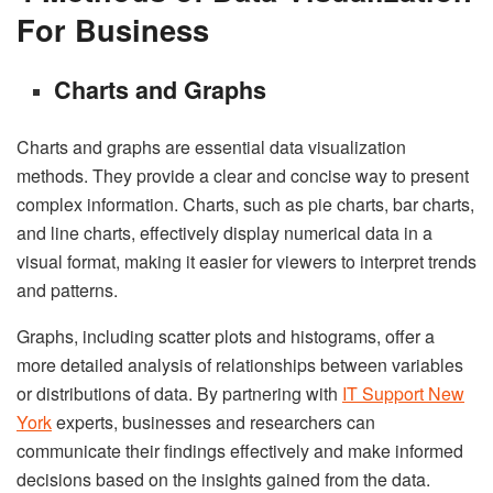
For Business
Charts and Graphs
Charts and graphs are essential data visualization
methods. They provide a clear and concise way to present
complex information. Charts, such as pie charts, bar charts,
and line charts, effectively display numerical data in a
visual format, making it easier for viewers to interpret trends
and patterns.
Graphs, including scatter plots and histograms, offer a
more detailed analysis of relationships between variables
or distributions of data. By partnering with
IT Support New
York
experts, businesses and researchers can
communicate their findings effectively and make informed
decisions based on the insights gained from the data.