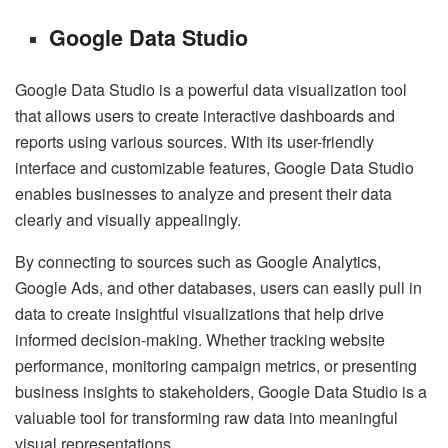
Google Data Studio
Google Data Studio is a powerful data visualization tool
that allows users to create interactive dashboards and
reports using various sources. With its user-friendly
interface and customizable features, Google Data Studio
enables businesses to analyze and present their data
clearly and visually appealingly.
By connecting to sources such as Google Analytics,
Google Ads, and other databases, users can easily pull in
data to create insightful visualizations that help drive
informed decision-making. Whether tracking website
performance, monitoring campaign metrics, or presenting
business insights to stakeholders, Google Data Studio is a
valuable tool for transforming raw data into meaningful
visual representations.