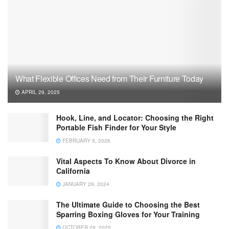
What Flexible Offices Need from Their Furniture Today
APRIL 29, 2025
Hook, Line, and Locator: Choosing the Right
Portable Fish Finder for Your Style
FEBRUARY 5, 2026
Vital Aspects To Know About Divorce in
California
JANUARY 29, 2024
The Ultimate Guide to Choosing the Best
Sparring Boxing Gloves for Your Training
OCTOBER 29, 2025