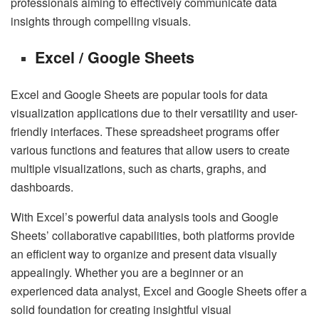
professionals aiming to effectively communicate data
insights through compelling visuals.
Excel / Google Sheets
Excel and Google Sheets are popular tools for data
visualization applications due to their versatility and user-
friendly interfaces. These spreadsheet programs offer
various functions and features that allow users to create
multiple visualizations, such as charts, graphs, and
dashboards.
With Excel’s powerful data analysis tools and Google
Sheets’ collaborative capabilities, both platforms provide
an efficient way to organize and present data visually
appealingly. Whether you are a beginner or an
experienced data analyst, Excel and Google Sheets offer a
solid foundation for creating insightful visual