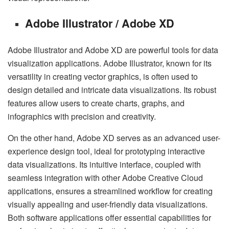
Adobe Illustrator / Adobe XD
Adobe Illustrator and Adobe XD are powerful tools for data
visualization applications. Adobe Illustrator, known for its
versatility in creating vector graphics, is often used to
design detailed and intricate data visualizations. Its robust
features allow users to create charts, graphs, and
infographics with precision and creativity.
On the other hand, Adobe XD serves as an advanced user-
experience design tool, ideal for prototyping interactive
data visualizations. Its intuitive interface, coupled with
seamless integration with other Adobe Creative Cloud
applications, ensures a streamlined workflow for creating
visually appealing and user-friendly data visualizations.
Both software applications offer essential capabilities for