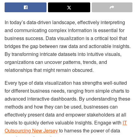
In today’s data-driven landscape, effectively interpreting
and communicating complex information is essential for
business success. Data visualization is a critical tool that
bridges the gap between raw data and actionable insights.
By transforming intricate datasets into intuitive visuals,
organizations can uncover patterns, trends, and
relationships that might remain obscured.
Every type of data visualization has strengths well-suited
for different business needs, ranging from simple charts to
advanced interactive dashboards. By understanding these
methods and how they can be used, businesses can
effectively present data and empower stakeholders at all
levels to quickly derive valuable insights. Engage with
IT
Outsourcing New Jersey
to harness the power of data