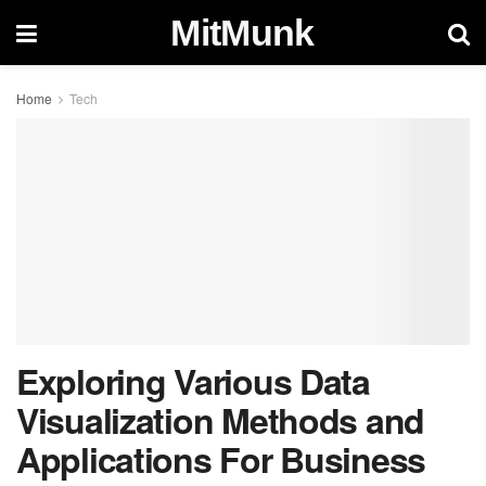
MitMunk
Home
Tech
Exploring Various Data
Visualization Methods and
Applications For Business