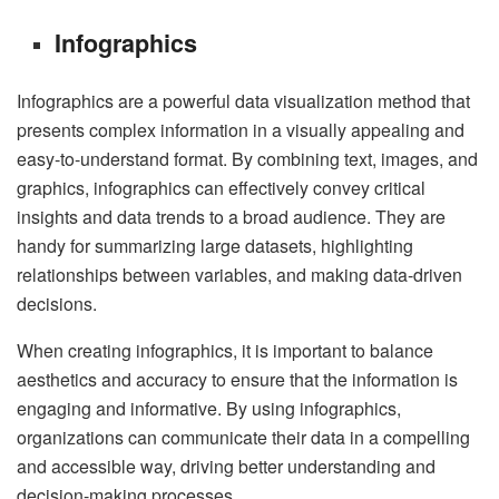
Infographics
Infographics are a powerful data visualization method that
presents complex information in a visually appealing and
easy-to-understand format. By combining text, images, and
graphics, infographics can effectively convey critical
insights and data trends to a broad audience. They are
handy for summarizing large datasets, highlighting
relationships between variables, and making data-driven
decisions.
When creating infographics, it is important to balance
aesthetics and accuracy to ensure that the information is
engaging and informative. By using infographics,
organizations can communicate their data in a compelling
and accessible way, driving better understanding and
decision-making processes.