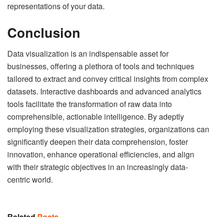
representations of your data.
Conclusion
Data visualization is an indispensable asset for
businesses, offering a plethora of tools and techniques
tailored to extract and convey critical insights from complex
datasets. Interactive dashboards and advanced analytics
tools facilitate the transformation of raw data into
comprehensible, actionable intelligence. By adeptly
employing these visualization strategies, organizations can
significantly deepen their data comprehension, foster
innovation, enhance operational efficiencies, and align
with their strategic objectives in an increasingly data-
centric world.
Related
Posts