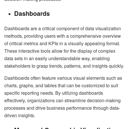
Dashboards
Dashboards are a critical component of data visualization
methods, providing users with a comprehensive overview
of critical metrics and KPIs in a visually appealing format.
These interactive tools allow for the display of complex
data sets in an easily understandable way, enabling
stakeholders to grasp trends, patterns, and insights quickly.
Dashboards often feature various visual elements such as
charts, graphs, and tables that can be customized to suit
specific reporting needs. By utilizing dashboards
effectively, organizations can streamline decision-making
processes and drive business performance through data-
driven insights.