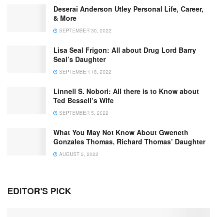
Deserai Anderson Utley Personal Life, Career,
& More
SEPTEMBER 30, 2022
Lisa Seal Frigon: All about Drug Lord Barry
Seal’s Daughter
SEPTEMBER 18, 2022
Linnell S. Nobori: All there is to Know about
Ted Bessell’s Wife
SEPTEMBER 5, 2022
What You May Not Know About Gweneth
Gonzales Thomas, Richard Thomas’ Daughter
AUGUST 2, 2022
EDITOR'S PICK