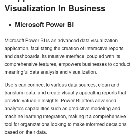
Visualization In Business
Microsoft Power BI
Microsoft Power BI is an advanced data visualization
application, facilitating the creation of interactive reports
and dashboards. Its intuitive interface, coupled with its
comprehensive features, empowers businesses to conduct
meaningful data analysis and visualization.
Users can connect to various data sources, clean and
transform data, and create visually appealing reports that
provide valuable insights. Power BI offers advanced
analytics capabilities such as predictive modeling and
machine learning integration, making it a comprehensive
tool for organizations looking to make informed decisions
based on their data.