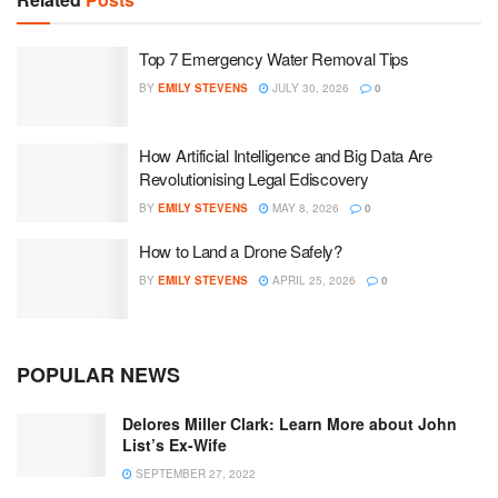
Top 7 Emergency Water Removal Tips
BY
EMILY STEVENS
JULY 30, 2026
0
How Artificial Intelligence and Big Data Are
Revolutionising Legal Ediscovery
BY
EMILY STEVENS
MAY 8, 2026
0
How to Land a Drone Safely?
BY
EMILY STEVENS
APRIL 25, 2026
0
POPULAR NEWS
Delores Miller Clark: Learn More about John
List’s Ex-Wife
SEPTEMBER 27, 2022