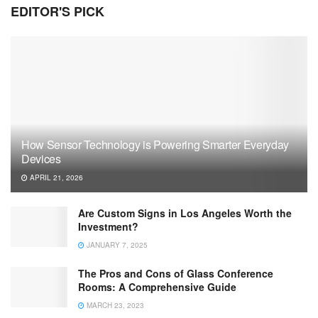
EDITOR'S PICK
How Sensor Technology is Powering Smarter Everyday
Devices
APRIL 21, 2026
Are Custom Signs in Los Angeles Worth the
Investment?
JANUARY 7, 2025
The Pros and Cons of Glass Conference
Rooms: A Comprehensive Guide
MARCH 23, 2023