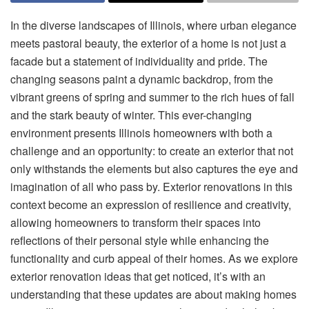
In the diverse landscapes of Illinois, where urban elegance
meets pastoral beauty, the exterior of a home is not just a
facade but a statement of individuality and pride. The
changing seasons paint a dynamic backdrop, from the
vibrant greens of spring and summer to the rich hues of fall
and the stark beauty of winter. This ever-changing
environment presents Illinois homeowners with both a
challenge and an opportunity: to create an exterior that not
only withstands the elements but also captures the eye and
imagination of all who pass by. Exterior renovations in this
context become an expression of resilience and creativity,
allowing homeowners to transform their spaces into
reflections of their personal style while enhancing the
functionality and curb appeal of their homes. As we explore
exterior renovation ideas that get noticed, it’s with an
understanding that these updates are about making homes