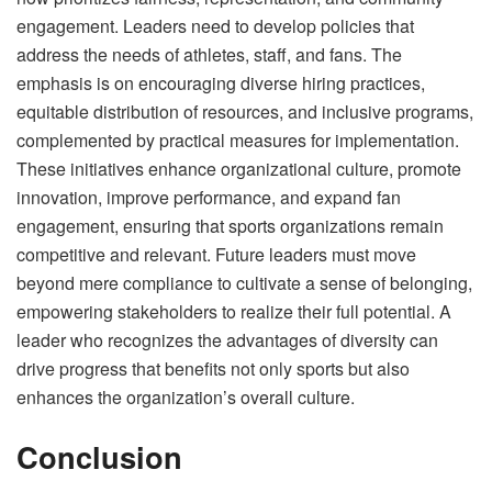
engagement. Leaders need to develop policies that
address the needs of athletes, staff, and fans. The
emphasis is on encouraging diverse hiring practices,
equitable distribution of resources, and inclusive programs,
complemented by practical measures for implementation.
These initiatives enhance organizational culture, promote
innovation, improve performance, and expand fan
engagement, ensuring that sports organizations remain
competitive and relevant. Future leaders must move
beyond mere compliance to cultivate a sense of belonging,
empowering stakeholders to realize their full potential. A
leader who recognizes the advantages of diversity can
drive progress that benefits not only sports but also
enhances the organization’s overall culture.
Conclusion