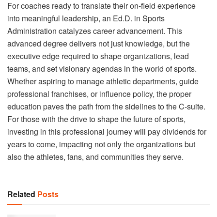
For coaches ready to translate their on-field experience
into meaningful leadership, an Ed.D. in Sports
Administration catalyzes career advancement. This
advanced degree delivers not just knowledge, but the
executive edge required to shape organizations, lead
teams, and set visionary agendas in the world of sports.
Whether aspiring to manage athletic departments, guide
professional franchises, or influence policy, the proper
education paves the path from the sidelines to the C-suite.
For those with the drive to shape the future of sports,
investing in this professional journey will pay dividends for
years to come, impacting not only the organizations but
also the athletes, fans, and communities they serve.
Related
Posts