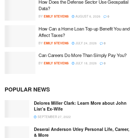
How Does the Defense Sector Use Geospatial
Data?
BY
EMILY STEVENS
AUGUST 6, 2026
0
How Can a Home Loan Top-up Benefit You and
Affect Taxes?
BY
EMILY STEVENS
JULY 24, 2026
0
Can Careers Do More Than Simply Pay You?
BY
EMILY STEVENS
JULY 18, 2026
0
POPULAR NEWS
Delores Miller Clark: Learn More about John
List’s Ex-Wife
SEPTEMBER 27, 2022
Deserai Anderson Utley Personal Life, Career,
& More