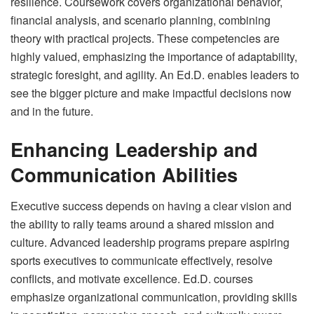
resilience. Coursework covers organizational behavior,
financial analysis, and scenario planning, combining
theory with practical projects. These competencies are
highly valued, emphasizing the importance of adaptability,
strategic foresight, and agility. An Ed.D. enables leaders to
see the bigger picture and make impactful decisions now
and in the future.
Enhancing Leadership and
Communication Abilities
Executive success depends on having a clear vision and
the ability to rally teams around a shared mission and
culture. Advanced leadership programs prepare aspiring
sports executives to communicate effectively, resolve
conflicts, and motivate excellence. Ed.D. courses
emphasize organizational communication, providing skills