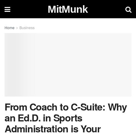
MitMunk
Home
Business
From Coach to C-Suite: Why
an Ed.D. in Sports
Administration is Your