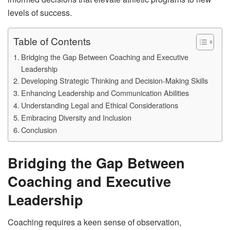
levels of success.
Table of Contents
Bridging the Gap Between Coaching and Executive
Leadership
Developing Strategic Thinking and Decision-Making Skills
Enhancing Leadership and Communication Abilities
Understanding Legal and Ethical Considerations
Embracing Diversity and Inclusion
Conclusion
Bridging the Gap Between
Coaching and Executive
Leadership
Coaching requires a keen sense of observation,