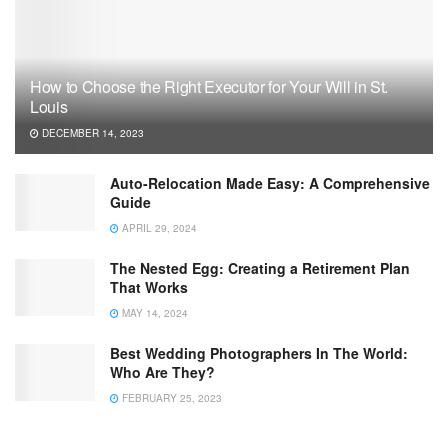
How to Choose the Right Executor for Your Will in St.
Louis
DECEMBER 14, 2023
Auto-Relocation Made Easy: A Comprehensive
Guide
APRIL 29, 2024
The Nested Egg: Creating a Retirement Plan
That Works
MAY 14, 2024
Best Wedding Photographers In The World:
Who Are They?
FEBRUARY 25, 2023