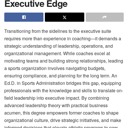
Executive Edge
Transitioning from the sidelines to the executive suite
requires more than experience in coaching—it demands a
strategic understanding of leadership, operations, and
organizational management. While coaches excel at
motivating teams and building strong relationships, leading
a sports organization involves navigating budgets,
ensuring compliance, and planning for the long term. An
Ed.D. in Sports Administration bridges this gap, equipping
professionals with the knowledge and skills to translate on-
field leadership into executive impact. By combining
advanced leadership theory with practical business
acumen, this degree empowers former coaches to shape
organizational culture, drive strategic initiatives, and make
informed decisions that elevate athletic programs to new