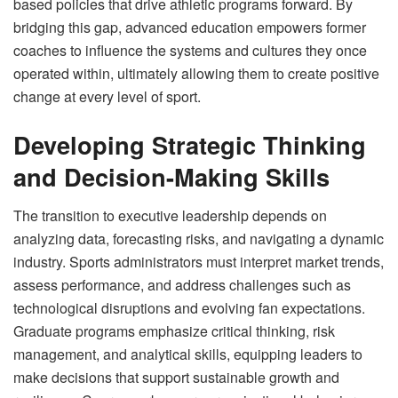
based policies that drive athletic programs forward. By
bridging this gap, advanced education empowers former
coaches to influence the systems and cultures they once
operated within, ultimately allowing them to create positive
change at every level of sport.
Developing Strategic Thinking
and Decision-Making Skills
The transition to executive leadership depends on
analyzing data, forecasting risks, and navigating a dynamic
industry. Sports administrators must interpret market trends,
assess performance, and address challenges such as
technological disruptions and evolving fan expectations.
Graduate programs emphasize critical thinking, risk
management, and analytical skills, equipping leaders to
make decisions that support sustainable growth and