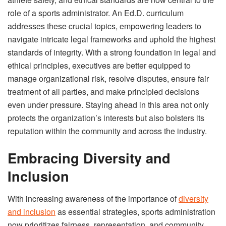
role of a sports administrator. An Ed.D. curriculum
addresses these crucial topics, empowering leaders to
navigate intricate legal frameworks and uphold the highest
standards of integrity. With a strong foundation in legal and
ethical principles, executives are better equipped to
manage organizational risk, resolve disputes, ensure fair
treatment of all parties, and make principled decisions
even under pressure. Staying ahead in this area not only
protects the organization’s interests but also bolsters its
reputation within the community and across the industry.
Embracing Diversity and
Inclusion
With increasing awareness of the importance of
diversity
and inclusion
as essential strategies, sports administration
now prioritizes fairness, representation, and community