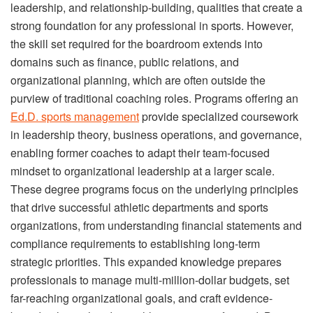
leadership, and relationship-building, qualities that create a
strong foundation for any professional in sports. However,
the skill set required for the boardroom extends into
domains such as finance, public relations, and
organizational planning, which are often outside the
purview of traditional coaching roles. Programs offering an
Ed.D. sports management
provide specialized coursework
in leadership theory, business operations, and governance,
enabling former coaches to adapt their team-focused
mindset to organizational leadership at a larger scale.
These degree programs focus on the underlying principles
that drive successful athletic departments and sports
organizations, from understanding financial statements and
compliance requirements to establishing long-term
strategic priorities. This expanded knowledge prepares
professionals to manage multi-million-dollar budgets, set
far-reaching organizational goals, and craft evidence-