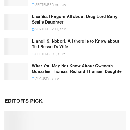
SEPTEMBER 30, 2022
Lisa Seal Frigon: All about Drug Lord Barry
Seal’s Daughter
SEPTEMBER 18, 2022
Linnell S. Nobori: All there is to Know about
Ted Bessell’s Wife
SEPTEMBER 5, 2022
What You May Not Know About Gweneth
Gonzales Thomas, Richard Thomas’ Daughter
AUGUST 2, 2022
EDITOR'S PICK