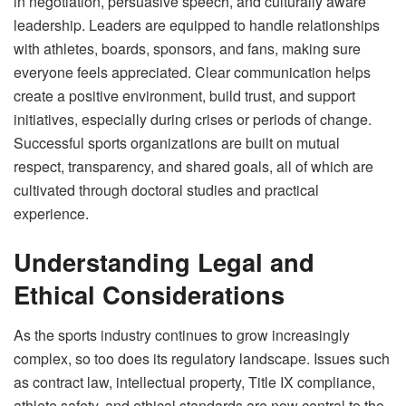
in negotiation, persuasive speech, and culturally aware
leadership. Leaders are equipped to handle relationships
with athletes, boards, sponsors, and fans, making sure
everyone feels appreciated. Clear communication helps
create a positive environment, build trust, and support
initiatives, especially during crises or periods of change.
Successful sports organizations are built on mutual
respect, transparency, and shared goals, all of which are
cultivated through doctoral studies and practical
experience.
Understanding Legal and
Ethical Considerations
As the sports industry continues to grow increasingly
complex, so too does its regulatory landscape. Issues such
as contract law, intellectual property, Title IX compliance,
athlete safety, and ethical standards are now central to the