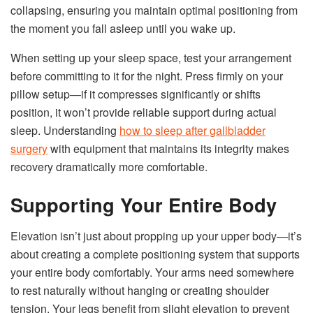
collapsing, ensuring you maintain optimal positioning from
the moment you fall asleep until you wake up.
When setting up your sleep space, test your arrangement
before committing to it for the night. Press firmly on your
pillow setup—if it compresses significantly or shifts
position, it won’t provide reliable support during actual
sleep. Understanding
how to sleep after gallbladder
surgery
with equipment that maintains its integrity makes
recovery dramatically more comfortable.
Supporting Your Entire Body
Elevation isn’t just about propping up your upper body—it’s
about creating a complete positioning system that supports
your entire body comfortably. Your arms need somewhere
to rest naturally without hanging or creating shoulder
tension. Your legs benefit from slight elevation to prevent