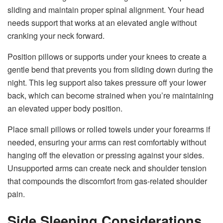
sliding and maintain proper spinal alignment. Your head
needs support that works at an elevated angle without
cranking your neck forward.
Position pillows or supports under your knees to create a
gentle bend that prevents you from sliding down during the
night. This leg support also takes pressure off your lower
back, which can become strained when you’re maintaining
an elevated upper body position.
Place small pillows or rolled towels under your forearms if
needed, ensuring your arms can rest comfortably without
hanging off the elevation or pressing against your sides.
Unsupported arms can create neck and shoulder tension
that compounds the discomfort from gas-related shoulder
pain.
Side Sleeping Considerations