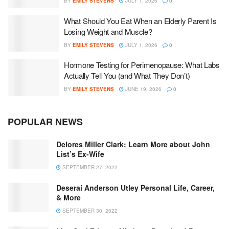
BY
EMILY STEVENS
JULY 1, 2026
0
What Should You Eat When an Elderly Parent Is
Losing Weight and Muscle?
BY
EMILY STEVENS
JULY 1, 2026
0
Hormone Testing for Perimenopause: What Labs
Actually Tell You (and What They Don’t)
BY
EMILY STEVENS
JUNE 19, 2026
0
POPULAR NEWS
Delores Miller Clark: Learn More about John
List’s Ex-Wife
SEPTEMBER 27, 2022
Deserai Anderson Utley Personal Life, Career,
& More
SEPTEMBER 30, 2022