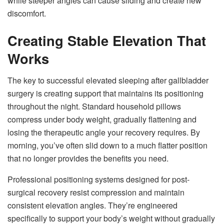
while steeper angles can cause sliding and create new
discomfort.
Creating Stable Elevation That
Works
The key to successful elevated sleeping after gallbladder
surgery is creating support that maintains its positioning
throughout the night. Standard household pillows
compress under body weight, gradually flattening and
losing the therapeutic angle your recovery requires. By
morning, you’ve often slid down to a much flatter position
that no longer provides the benefits you need.
Professional positioning systems designed for post-
surgical recovery resist compression and maintain
consistent elevation angles. They’re engineered
specifically to support your body’s weight without gradually