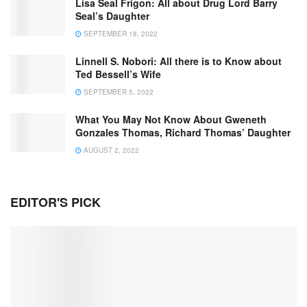
Lisa Seal Frigon: All about Drug Lord Barry
Seal’s Daughter
SEPTEMBER 18, 2022
Linnell S. Nobori: All there is to Know about
Ted Bessell’s Wife
SEPTEMBER 5, 2022
What You May Not Know About Gweneth
Gonzales Thomas, Richard Thomas’ Daughter
AUGUST 2, 2022
EDITOR'S PICK