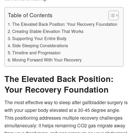
Table of Contents
The Elevated Back Position: Your Recovery Foundation
Creating Stable Elevation That Works
Supporting Your Entire Body
Side Sleeping Considerations
Timeline and Progression
Moving Forward With Your Recovery
The Elevated Back Position:
Your Recovery Foundation
The most effective way to sleep after gallbladder surgery is
with your upper body elevated at a 30-45 degree angle.
This positioning addresses multiple recovery challenges
simultaneously: it helps remaining CO2 gas migrate away