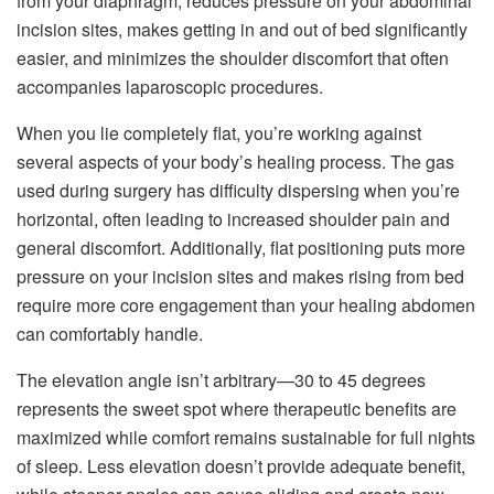
from your diaphragm, reduces pressure on your abdominal
incision sites, makes getting in and out of bed significantly
easier, and minimizes the shoulder discomfort that often
accompanies laparoscopic procedures.
When you lie completely flat, you’re working against
several aspects of your body’s healing process. The gas
used during surgery has difficulty dispersing when you’re
horizontal, often leading to increased shoulder pain and
general discomfort. Additionally, flat positioning puts more
pressure on your incision sites and makes rising from bed
require more core engagement than your healing abdomen
can comfortably handle.
The elevation angle isn’t arbitrary—30 to 45 degrees
represents the sweet spot where therapeutic benefits are
maximized while comfort remains sustainable for full nights
of sleep. Less elevation doesn’t provide adequate benefit,