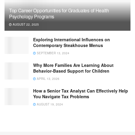
Top Career Opportunities for Graduates of Health
Psychology Programs
AUGUST 22, 2025
Exploring International Influences on
Contemporary Steakhouse Menus
SEPTEMBER 13, 2024
Why More Families Are Learning About
Behavior-Based Support for Children
APRIL 13, 2026
How a Senior Tax Analyst Can Effectively Help
You Navigate Tax Problems
AUGUST 19, 2024