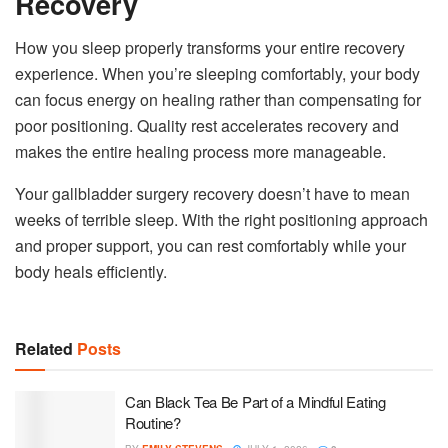
Recovery
How you sleep properly transforms your entire recovery
experience. When you’re sleeping comfortably, your body
can focus energy on healing rather than compensating for
poor positioning. Quality rest accelerates recovery and
makes the entire healing process more manageable.
Your gallbladder surgery recovery doesn’t have to mean
weeks of terrible sleep. With the right positioning approach
and proper support, you can rest comfortably while your
body heals efficiently.
Related
Posts
Can Black Tea Be Part of a Mindful Eating
Routine?