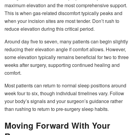
maximum elevation and the most comprehensive support.
This is when gas-related discomfort typically peaks and
when your incision sites are most tender. Don’t rush to
reduce elevation during this critical period.
Around day five to seven, many patients can begin slightly
reducing their elevation angle if comfort allows. However,
some elevation typically remains beneficial for two to three
weeks after surgery, supporting continued healing and
comfort.
Most patients can return to normal sleep positions around
week four to six, though individual timelines vary. Follow
your body’s signals and your surgeon’s guidance rather
than rushing to return to pre-surgery sleep habits.
Moving Forward With Your