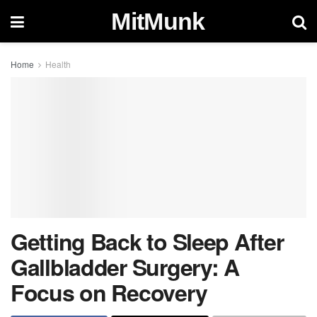
MitMunk
Home
Health
Getting Back to Sleep After
Gallbladder Surgery: A
Focus on Recovery