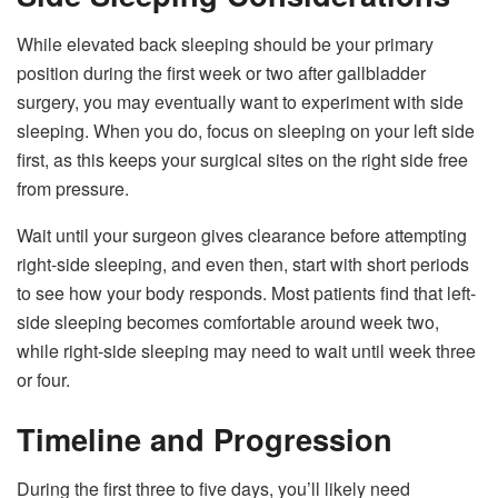
While elevated back sleeping should be your primary
position during the first week or two after gallbladder
surgery, you may eventually want to experiment with side
sleeping. When you do, focus on sleeping on your left side
first, as this keeps your surgical sites on the right side free
from pressure.
Wait until your surgeon gives clearance before attempting
right-side sleeping, and even then, start with short periods
to see how your body responds. Most patients find that left-
side sleeping becomes comfortable around week two,
while right-side sleeping may need to wait until week three
or four.
Timeline and Progression
During the first three to five days, you’ll likely need