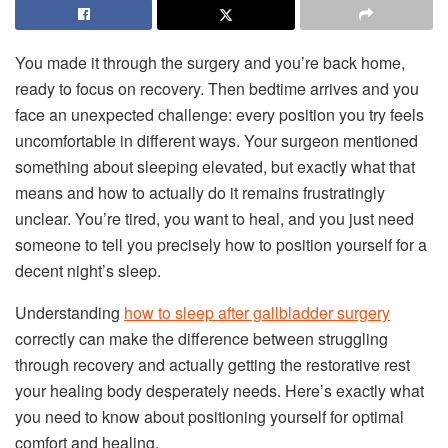
You made it through the surgery and you’re back home,
ready to focus on recovery. Then bedtime arrives and you
face an unexpected challenge: every position you try feels
uncomfortable in different ways. Your surgeon mentioned
something about sleeping elevated, but exactly what that
means and how to actually do it remains frustratingly
unclear. You’re tired, you want to heal, and you just need
someone to tell you precisely how to position yourself for a
decent night’s sleep.
Understanding
how to sleep after gallbladder surgery
correctly can make the difference between struggling
through recovery and actually getting the restorative rest
your healing body desperately needs. Here’s exactly what
you need to know about positioning yourself for optimal
comfort and healing.