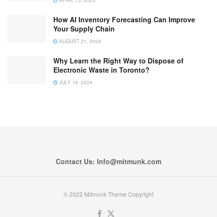
How AI Inventory Forecasting Can Improve
Your Supply Chain
AUGUST 21, 2024
Why Learn the Right Way to Dispose of
Electronic Waste in Toronto?
JULY 19, 2024
Contact Us: Info@mitmunk.com
© 2022 Mitmunk Theme Copyright