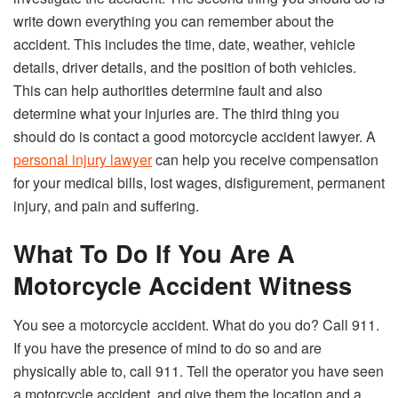
write down everything you can remember about the
accident. This includes the time, date, weather, vehicle
details, driver details, and the position of both vehicles.
This can help authorities determine fault and also
determine what your injuries are. The third thing you
should do is contact a good motorcycle accident lawyer. A
personal injury lawyer
can help you receive compensation
for your medical bills, lost wages, disfigurement, permanent
injury, and pain and suffering.
What To Do If You Are A
Motorcycle Accident Witness
You see a motorcycle accident. What do you do? Call 911.
If you have the presence of mind to do so and are
physically able to, call 911. Tell the operator you have seen
a motorcycle accident, and give them the location and a