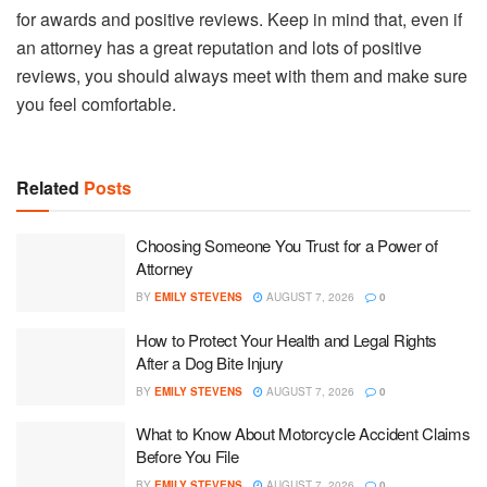
for awards and positive reviews. Keep in mind that, even if
an attorney has a great reputation and lots of positive
reviews, you should always meet with them and make sure
you feel comfortable.
Related
Posts
Choosing Someone You Trust for a Power of
Attorney
BY
EMILY STEVENS
AUGUST 7, 2026
0
How to Protect Your Health and Legal Rights
After a Dog Bite Injury
BY
EMILY STEVENS
AUGUST 7, 2026
0
What to Know About Motorcycle Accident Claims
Before You File
BY
EMILY STEVENS
AUGUST 7, 2026
0