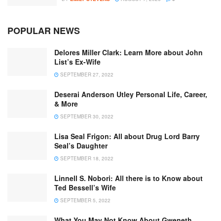
POPULAR NEWS
Delores Miller Clark: Learn More about John
List’s Ex-Wife
SEPTEMBER 27, 2022
Deserai Anderson Utley Personal Life, Career,
& More
SEPTEMBER 30, 2022
Lisa Seal Frigon: All about Drug Lord Barry
Seal’s Daughter
SEPTEMBER 18, 2022
Linnell S. Nobori: All there is to Know about
Ted Bessell’s Wife
SEPTEMBER 5, 2022
What You May Not Know About Gweneth