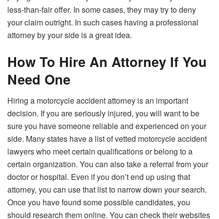
less-than-fair offer. In some cases, they may try to deny
your claim outright. In such cases having a professional
attorney by your side is a great idea.
How To Hire An Attorney If You
Need One
Hiring a motorcycle accident attorney is an important
decision. If you are seriously injured, you will want to be
sure you have someone reliable and experienced on your
side. Many states have a list of vetted motorcycle accident
lawyers who meet certain qualifications or belong to a
certain organization. You can also take a referral from your
doctor or hospital. Even if you don’t end up using that
attorney, you can use that list to narrow down your search.
Once you have found some possible candidates, you
should research them online. You can check their websites