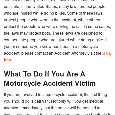
possible. In the United States, many laws protect people
who are injured while riding bikes. Some of these laws
protect people who were in the accident, while others
protect the people who were driving the car. In some cases,
the laws may protect both. These laws are designed to
compensate people who are injured while riding a bike. If
you or someone you know has been in a motorcycle
accident, please contact an Accident Attorney visit the
URL
here
.
What To Do If You Are A
Motorcycle Accident Victim
If you are involved in a motorcycle accident, the first thing
you should do is call 911. Not only will you get medical
attention immediately, but the police will be notified to
investigate the accident. The second thing you should do is