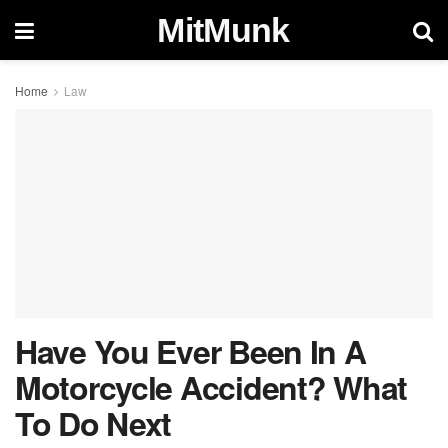
MitMunk
Home
Law
Have You Ever Been In A
Motorcycle Accident? What
To Do Next