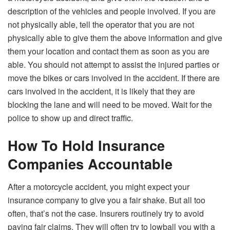
description of the vehicles and people involved. If you are
not physically able, tell the operator that you are not
physically able to give them the above information and give
them your location and contact them as soon as you are
able. You should not attempt to assist the injured parties or
move the bikes or cars involved in the accident. If there are
cars involved in the accident, it is likely that they are
blocking the lane and will need to be moved. Wait for the
police to show up and direct traffic.
How To Hold Insurance
Companies Accountable
After a motorcycle accident, you might expect your
insurance company to give you a fair shake. But all too
often, that’s not the case. Insurers routinely try to avoid
paying fair claims. They will often try to lowball you with a