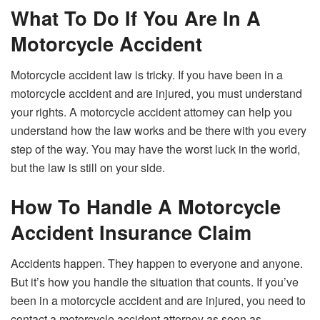
What To Do If You Are In A
Motorcycle Accident
Motorcycle accident law is tricky. If you have been in a
motorcycle accident and are injured, you must understand
your rights. A motorcycle accident attorney can help you
understand how the law works and be there with you every
step of the way. You may have the worst luck in the world,
but the law is still on your side.
How To Handle A Motorcycle
Accident Insurance Claim
Accidents happen. They happen to everyone and anyone.
But it’s how you handle the situation that counts. If you’ve
been in a motorcycle accident and are injured, you need to
contact a motorcycle accident attorney as soon as