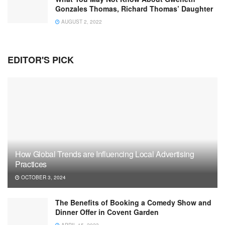
Gonzales Thomas, Richard Thomas’ Daughter
AUGUST 2, 2022
EDITOR'S PICK
How Global Trends are Influencing Local Advertising
Practices
OCTOBER 3, 2024
The Benefits of Booking a Comedy Show and
Dinner Offer in Covent Garden
APRIL 15, 2023