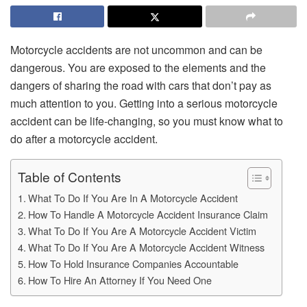
Motorcycle accidents are not uncommon and can be
dangerous. You are exposed to the elements and the
dangers of sharing the road with cars that don’t pay as
much attention to you. Getting into a serious motorcycle
accident can be life-changing, so you must know what to
do after a motorcycle accident.
Table of Contents
What To Do If You Are In A Motorcycle Accident
How To Handle A Motorcycle Accident Insurance Claim
What To Do If You Are A Motorcycle Accident Victim
What To Do If You Are A Motorcycle Accident Witness
How To Hold Insurance Companies Accountable
How To Hire An Attorney If You Need One