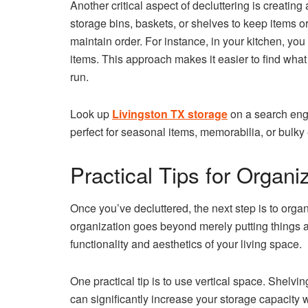
Another critical aspect of decluttering is creatin
storage bins, baskets, or shelves to keep items 
maintain order. For instance, in your kitchen, you
items. This approach makes it easier to find wha
run.
Look up
Livingston TX storage
on a search engi
perfect for seasonal items, memorabilia, or bulk
Practical Tips for Organ
Once you’ve decluttered, the next step is to orga
organization goes beyond merely putting things a
functionality and aesthetics of your living space.
One practical tip is to use vertical space. Shelvi
can significantly increase your storage capacity w