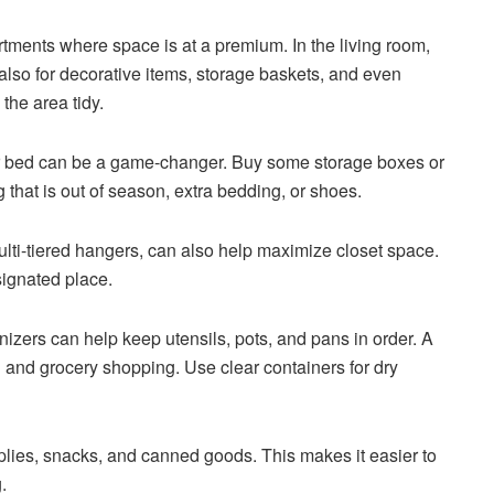
rtments where space is at a premium. In the living room,
 also for decorative items, storage baskets, and even
the area tidy.
r bed can be a game-changer. Buy some storage boxes or
g that is out of season, extra bedding, or shoes.
lti-tiered hangers, can also help maximize closet space.
signated place.
nizers can help keep utensils, pots, and pans in order. A
g and grocery shopping. Use clear containers for dry
plies, snacks, and canned goods. This makes it easier to
.