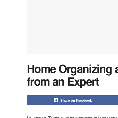
Home Organizing a
from an Expert
Share on Facebook
Livingston, Texas, with its picturesque landscape