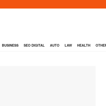
BUSINESS
SEO DIGITAL
AUTO
LAW
HEALTH
OTHE