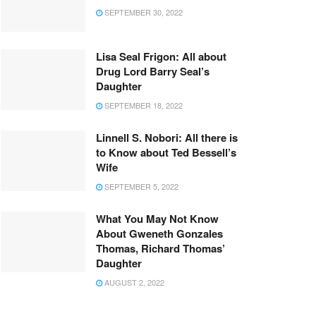
SEPTEMBER 30, 2022
Lisa Seal Frigon: All about
Drug Lord Barry Seal’s
Daughter
SEPTEMBER 18, 2022
Linnell S. Nobori: All there is
to Know about Ted Bessell’s
Wife
SEPTEMBER 5, 2022
What You May Not Know
About Gweneth Gonzales
Thomas, Richard Thomas’
Daughter
AUGUST 2, 2022