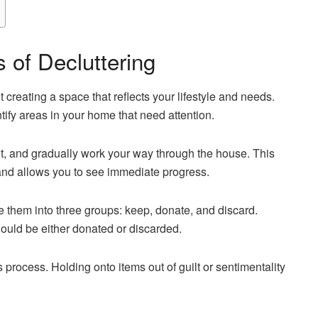
 of Decluttering
ut creating a space that reflects your lifestyle and needs.
entify areas in your home that need attention.
et, and gradually work your way through the house. This
nd allows you to see immediate progress.
 them into three groups: keep, donate, and discard.
hould be either donated or discarded.
is process. Holding onto items out of guilt or sentimentality