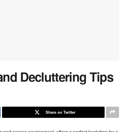
nd Decluttering Tips
Share on Twitter
s and serene environment, offers a perfect backdrop for a