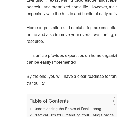
peaceful and organized home life. However, main
especially with the hustle and bustle of daily activ
Home organization and decluttering are essential
home and also improve your overall well-being,
resource.
This article provides expert tips on home organizi
can be easily implemented.
By the end, you will have a clear roadmap to tran
tranquility.
Table of Contents
Understanding the Basics of Decluttering
Practical Tips for Organizing Your Living Spaces