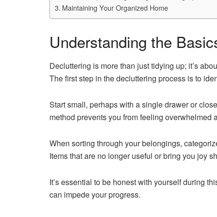
Maintaining Your Organized Home
Understanding the Basics
Decluttering is more than just tidying up; it’s abo
The first step in the decluttering process is to id
Start small, perhaps with a single drawer or clos
method prevents you from feeling overwhelmed a
When sorting through your belongings, categorize
Items that are no longer useful or bring you joy s
It’s essential to be honest with yourself during th
can impede your progress.