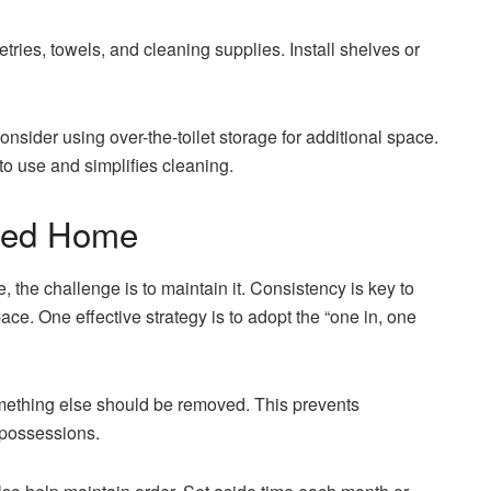
tries, towels, and cleaning supplies. Install shelves or
onsider using over-the-toilet storage for additional space.
o use and simplifies cleaning.
ized Home
 the challenge is to maintain it. Consistency is key to
ace. One effective strategy is to adopt the “one in, one
mething else should be removed. This prevents
 possessions.