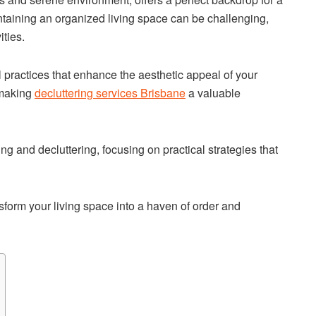
taining an organized living space can be challenging,
ities.
 practices that enhance the aesthetic appeal of your
 making
decluttering services Brisbane
a valuable
ng and decluttering, focusing on practical strategies that
sform your living space into a haven of order and