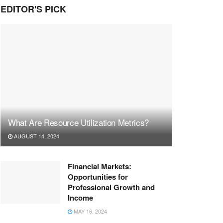
EDITOR'S PICK
What Are Resource Utilization Metrics?
AUGUST 14, 2024
Financial Markets:
Opportunities for
Professional Growth and
Income
MAY 16, 2024