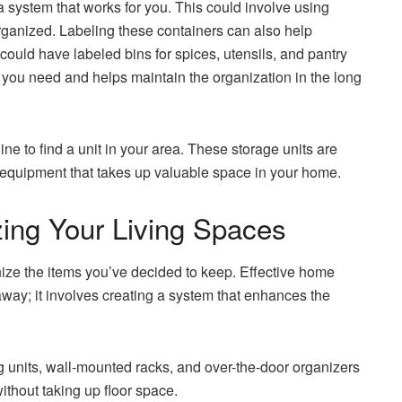
g a system that works for you. This could involve using
organized. Labeling these containers can also help
 could have labeled bins for spices, utensils, and pantry
t you need and helps maintain the organization in the long
ne to find a unit in your area. These storage units are
y equipment that takes up valuable space in your home.
izing Your Living Spaces
nize the items you’ve decided to keep. Effective home
way; it involves creating a system that enhances the
ng units, wall-mounted racks, and over-the-door organizers
ithout taking up floor space.