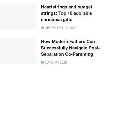
Heartstrings and budget
strings: Top 10 adorable
christmas gifts
DECEMBER 17, 2025
How Modern Fathers Can
Successfully Navigate Post-
Separation Co-Parenting
JUNE 10, 2026