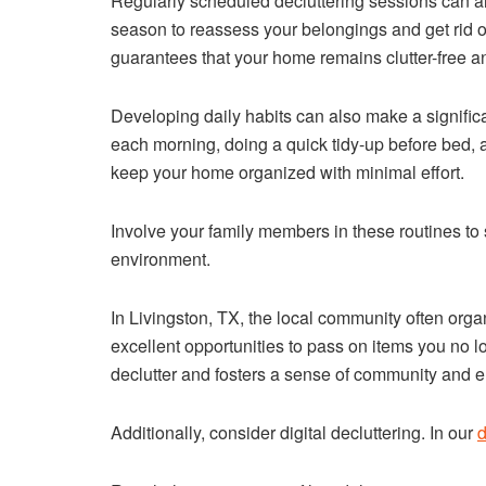
Regularly scheduled decluttering sessions can al
season to reassess your belongings and get rid of
guarantees that your home remains clutter-free an
Developing daily habits can also make a signific
each morning, doing a quick tidy-up before bed, a
keep your home organized with minimal effort.
Involve your family members in these routines to 
environment.
In Livingston, TX, the local community often org
excellent opportunities to pass on items you no l
declutter and fosters a sense of community and e
Additionally, consider digital decluttering. In our
d