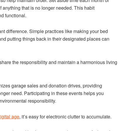
so help maintain order. Set aside time each month or
 anything that is no longer needed. This habit
d functional.
ant difference. Simple practices like making your bed
nd putting things back in their designated places can
share the responsibility and maintain a harmonious living
anizes garage sales and donation drives, providing
onger need. Participating in these events helps you
nvironmental responsibility.
igital age
, it’s easy for electronic clutter to accumulate.