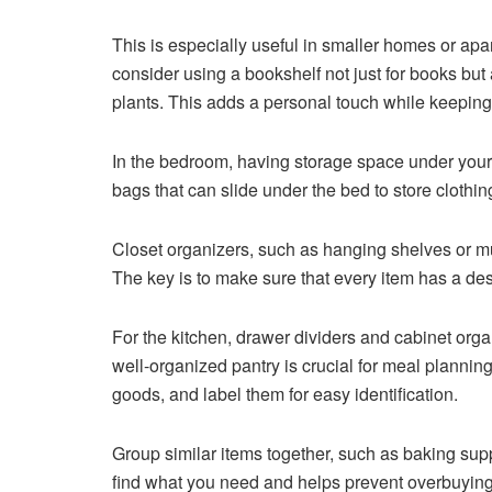
This is especially useful in smaller homes or apa
consider using a bookshelf not just for books but
plants. This adds a personal touch while keeping 
In the bedroom, having storage space under you
bags that can slide under the bed to store clothin
Closet organizers, such as hanging shelves or mu
The key is to make sure that every item has a de
For the kitchen, drawer dividers and cabinet orga
well-organized pantry is crucial for meal plannin
goods, and label them for easy identification.
Group similar items together, such as baking sup
find what you need and helps prevent overbuying