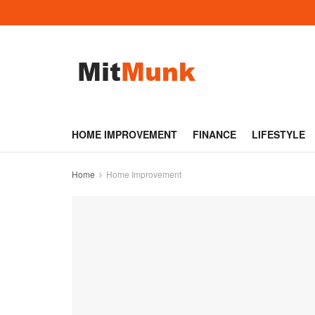
HOME IMPROVEMENT
FINANCE
LIFESTYLE
Home
Home Improvement