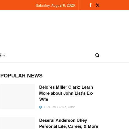
Saturday, August 8, 2026
R
POPULAR NEWS
Delores Miller Clark: Learn
More about John List’s Ex-
Wife
SEPTEMBER 27, 2022
Deserai Anderson Utley
Personal Life, Career, & More