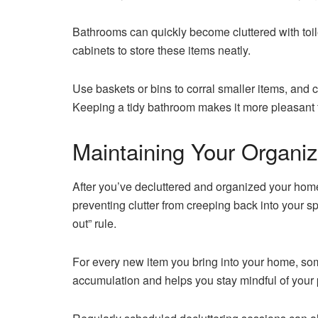
Bathrooms can quickly become cluttered with toile
cabinets to store these items neatly.
Use baskets or bins to corral smaller items, and c
Keeping a tidy bathroom makes it more pleasant t
Maintaining Your Organ
After you’ve decluttered and organized your home,
preventing clutter from creeping back into your sp
out” rule.
For every new item you bring into your home, so
accumulation and helps you stay mindful of your